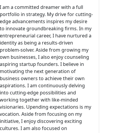
I am a committed dreamer with a full
portfolio in strategy. My drive for cutting-
edge advancements inspires my desire
to innovate groundbreaking firms. In my
entrepreneurial career, I have nurtured a
identity as being a results-driven
problem-solver. Aside from growing my
own businesses, I also enjoy counseling
aspiring startup founders. I believe in
motivating the next generation of
business owners to achieve their own
aspirations. I am continuously delving
into cutting-edge possibilities and
working together with like-minded
visionaries. Upending expectations is my
vocation. Aside from focusing on my
initiative, I enjoy discovering exciting
cultures. I am also focused on