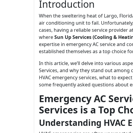
Introduction
When the sweltering heat of Largo, Florida
air conditioning unit to fail. Unfortunat
cases, having a reliable service provider
where
Sun Up Services (Cooling & Heatin
expertise in emergency AC service and co
established themselves as a top choice fo
In this article, we’ll delve into various a
Services, and why they stand out among c
HVAC emergency services, what to expect
some frequently asked questions about em
Emergency AC Servi
Services is a Top Ch
Understanding HVAC 