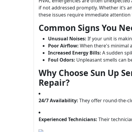
HVAC emergencies are often unexpected a
if not addressed promptly. Whether it’s a
these issues require immediate attention 
Common Signs You Ne
Unusual Noises:
If your unit is maki
Poor Airflow:
When there's minimal a
Increased Energy Bills:
A sudden spike
Foul Odors:
Unpleasant smells can be 
Why Choose Sun Up Se
Repair?
24/7 Availability:
They offer round-the-c
Experienced Technicians:
Their technicia