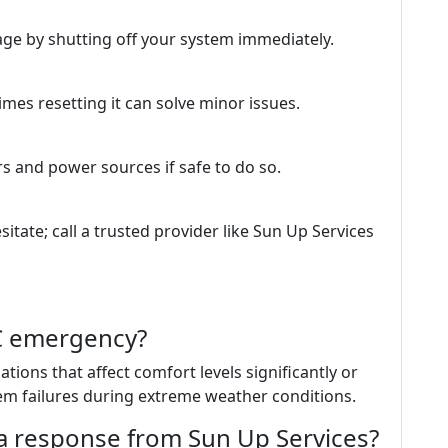
ge by shutting off your system immediately.
es resetting it can solve minor issues.
rs and power sources if safe to do so.
esitate; call a trusted provider like Sun Up Services
AC emergency?
tions that affect comfort levels significantly or
m failures during extreme weather conditions.
 a response from Sun Up Services?