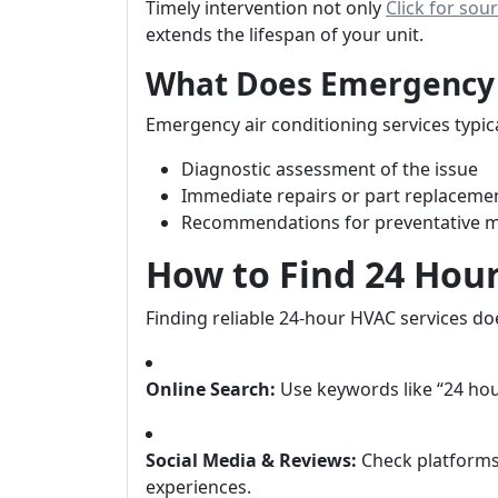
Timely intervention not only
Click for sou
extends the lifespan of your unit.
What Does Emergency A
Emergency air conditioning services typica
Diagnostic assessment of the issue
Immediate repairs or part replaceme
Recommendations for preventative 
How to Find 24 Hou
Finding reliable 24-hour HVAC services do
Online Search:
Use keywords like “24 hou
Social Media & Reviews:
Check platforms 
experiences.