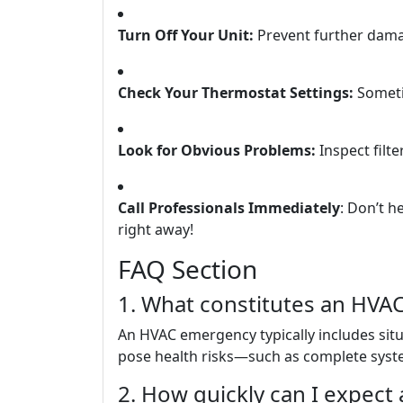
Turn Off Your Unit:
Prevent further dama
Check Your Thermostat Settings:
Sometim
Look for Obvious Problems:
Inspect filte
Call Professionals Immediately
: Don’t h
right away!
FAQ Section
1. What constitutes an HV
An HVAC emergency typically includes situa
pose health risks—such as complete syste
2. How quickly can I expect