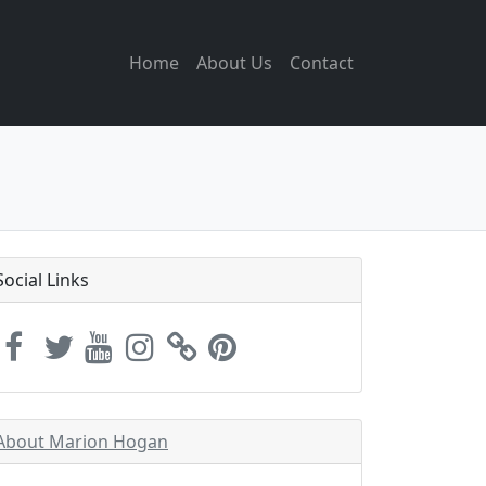
Home
About Us
Contact
Social Links
About Marion Hogan