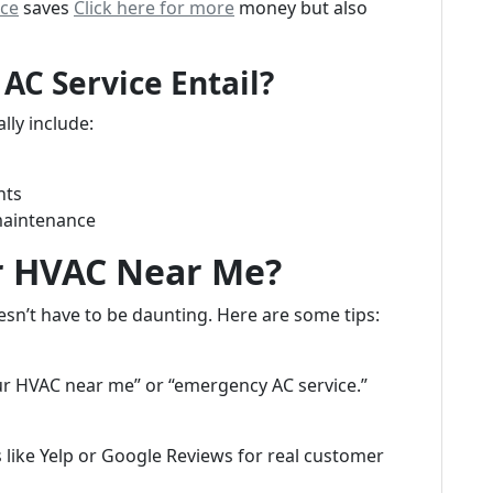
rce
saves
Click here for more
money but also
C Service Entail?
lly include:
nts
maintenance
r HVAC Near Me?
esn’t have to be daunting. Here are some tips:
r HVAC near me” or “emergency AC service.”
like Yelp or Google Reviews for real customer