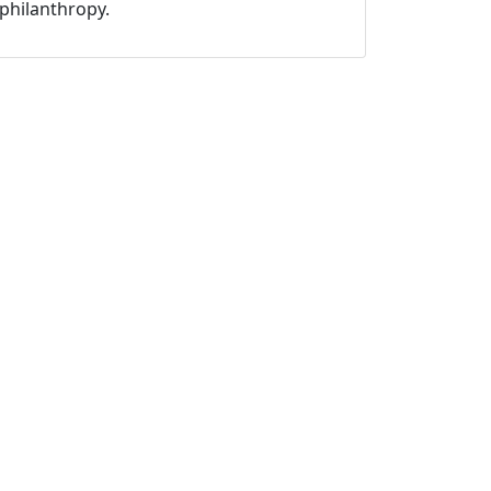
philanthropy.