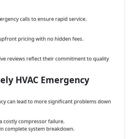
ergency calls to ensure rapid service.
pfront pricing with no hidden fees.
ive reviews reflect their commitment to quality
mely HVAC Emergency
cy can lead to more significant problems down
 a costly compressor failure.
t in complete system breakdown.