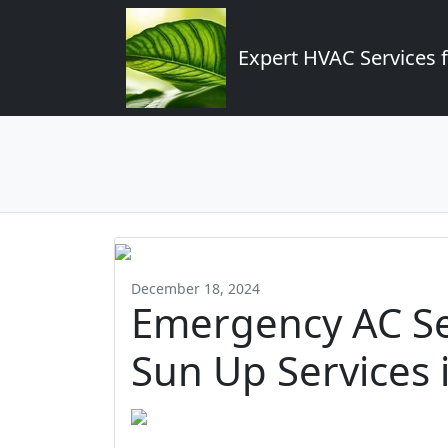
Expert HVAC Services 
December 18, 2024
Emergency AC Se
Sun Up Services 