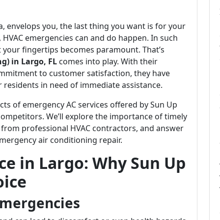
, envelops you, the last thing you want is for your
ely, HVAC emergencies can and do happen. In such
 at your fingertips becomes paramount. That’s
g) in Largo, FL
comes into play. With their
mmitment to customer satisfaction, they have
r residents in need of immediate assistance.
spects of emergency AC services offered by Sun Up
ompetitors. We’ll explore the importance of timely
 from professional HVAC contractors, and answer
ergency air conditioning repair.
ce in Largo: Why Sun Up
oice
Emergencies