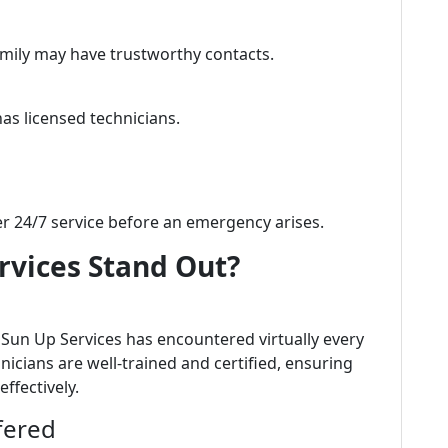
amily may have trustworthy contacts.
s licensed technicians.
er 24/7 service before an emergency arises.
vices Stand Out?
, Sun Up Services has encountered virtually every
icians are well-trained and certified, ensuring
ffectively.
fered