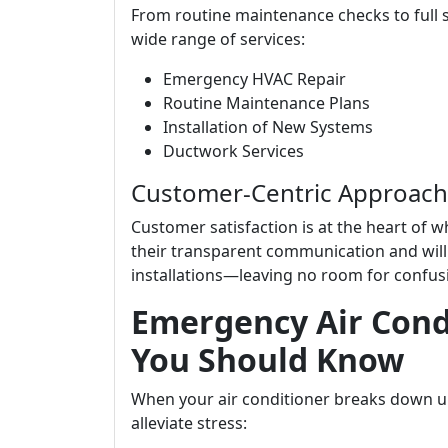
From routine maintenance checks to full s
wide range of services:
Emergency HVAC Repair
Routine Maintenance Plans
Installation of New Systems
Ductwork Services
Customer-Centric Approach
Customer satisfaction is at the heart of 
their transparent communication and willi
installations—leaving no room for confus
Emergency Air Cond
You Should Know
When your air conditioner breaks down u
alleviate stress: