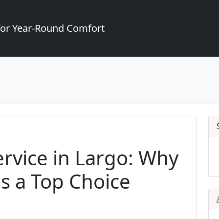
for Year-Round Comfort
rvice in Largo: Why
is a Top Choice