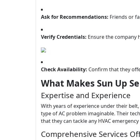
Ask for Recommendations:
Friends or f
Verify Credentials:
Ensure the company ha
Check Availability:
Confirm that they off
What Makes Sun Up Ser
Expertise and Experience
With years of experience under their belt
type of AC problem imaginable. Their techn
that they can tackle any HVAC emergency e
Comprehensive Services Of