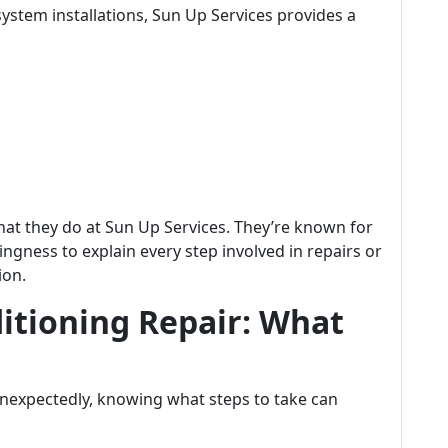
ystem installations, Sun Up Services provides a
what they do at Sun Up Services. They’re known for
ngness to explain every step involved in repairs or
ion.
itioning Repair: What
nexpectedly, knowing what steps to take can