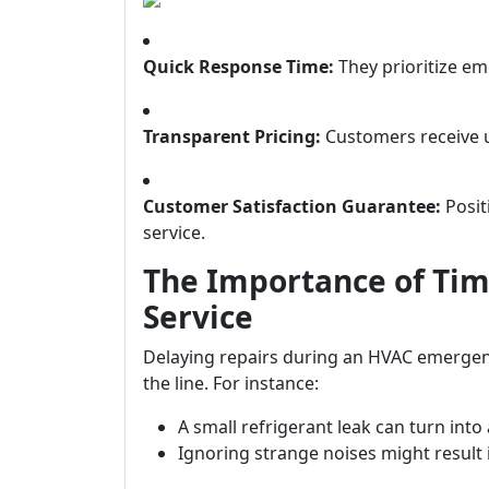
Quick Response Time:
They prioritize em
Transparent Pricing:
Customers receive u
Customer Satisfaction Guarantee:
Posit
service.
The Importance of Ti
Service
Delaying repairs during an HVAC emergen
the line. For instance:
A small refrigerant leak can turn into
Ignoring strange noises might resul