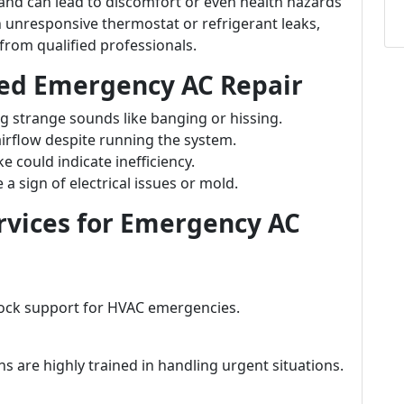
nd can lead to discomfort or even health hazards
n unresponsive thermostat or refrigerant leaks,
from qualified professionals.
ed Emergency AC Repair
ng strange sounds like banging or hissing.
irflow despite running the system.
 could indicate inefficiency.
a sign of electrical issues or mold.
rvices for Emergency AC
lock support for HVAC emergencies.
ns are highly trained in handling urgent situations.