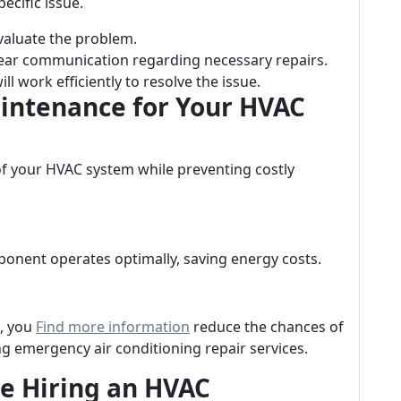
ecific issue.
evaluate the problem.
 clear communication regarding necessary repairs.
ill work efficiently to resolve the issue.
aintenance for Your HVAC
of your HVAC system while preventing costly
onent operates optimally, saving energy costs.
n, you
Find more information
reduce the chances of
 emergency air conditioning repair services.
re Hiring an HVAC