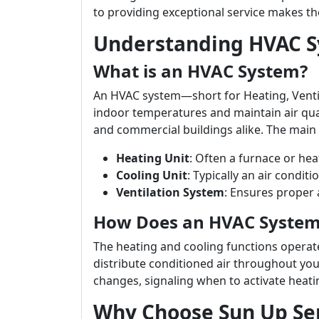
to providing exceptional service makes th
Understanding HVAC 
What is an HVAC System?
An HVAC system—short for Heating, Venti
indoor temperatures and maintain air qual
and commercial buildings alike. The mai
Heating Unit
: Often a furnace or he
Cooling Unit
: Typically an air conditio
Ventilation System
: Ensures proper a
How Does an HVAC Syste
The heating and cooling functions operate
distribute conditioned air throughout y
changes, signaling when to activate heati
Why Choose Sun Up Ser