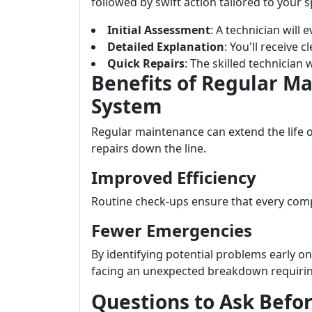
followed by swift action tailored to your sp
Initial Assessment
: A technician will 
Detailed Explanation
: You'll receive
Quick Repairs
: The skilled technician w
Benefits of Regular M
System
Regular maintenance can extend the life 
repairs down the line.
Improved Efficiency
Routine check-ups ensure that every comp
Fewer Emergencies
By identifying potential problems early o
facing an unexpected breakdown requiring
Questions to Ask Befo