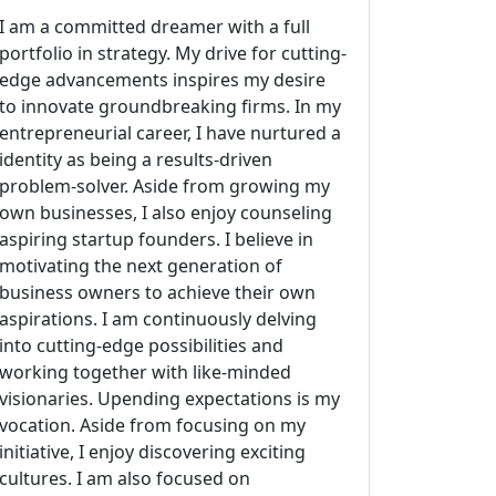
I am a committed dreamer with a full
portfolio in strategy. My drive for cutting-
edge advancements inspires my desire
to innovate groundbreaking firms. In my
entrepreneurial career, I have nurtured a
identity as being a results-driven
problem-solver. Aside from growing my
own businesses, I also enjoy counseling
aspiring startup founders. I believe in
motivating the next generation of
business owners to achieve their own
aspirations. I am continuously delving
into cutting-edge possibilities and
working together with like-minded
visionaries. Upending expectations is my
vocation. Aside from focusing on my
initiative, I enjoy discovering exciting
cultures. I am also focused on