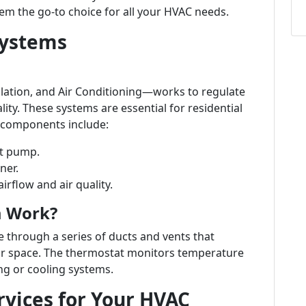
em the go-to choice for all your HVAC needs.
Systems
lation, and Air Conditioning—works to regulate
ity. These systems are essential for residential
n components include:
at pump.
ner.
irflow and air quality.
m Work?
 through a series of ducts and vents that
our space. The thermostat monitors temperature
ng or cooling systems.
vices for Your HVAC