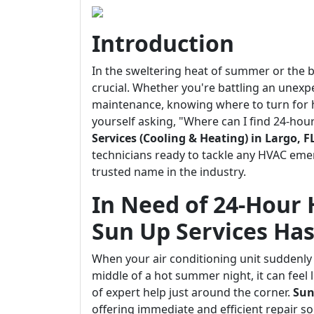
Introduction
In the sweltering heat of summer or the br
crucial. Whether you're battling an unex
maintenance, knowing where to turn for he
yourself asking, "Where can I find 24-ho
Services (Cooling & Heating) in Largo, F
technicians ready to tackle any HVAC emer
trusted name in the industry.
In Need of 24-Hour 
Sun Up Services Ha
When your air conditioning unit suddenl
middle of a hot summer night, it can feel 
of expert help just around the corner.
Sun
offering immediate and efficient repair s