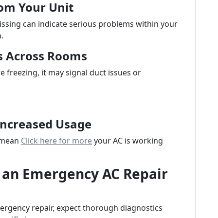
om Your Unit
issing can indicate serious problems within your
.
s Across Rooms
 freezing, it may signal duct issues or
 Increased Usage
d mean
Click here for more
your AC is working
 an Emergency AC Repair
ergency repair, expect thorough diagnostics