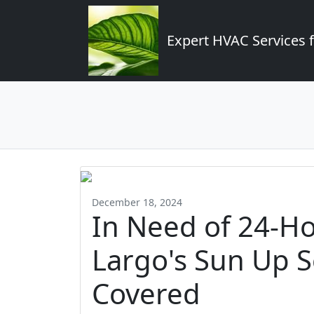
Expert HVAC Services 
December 18, 2024
In Need of 24-H
Largo's Sun Up S
Covered