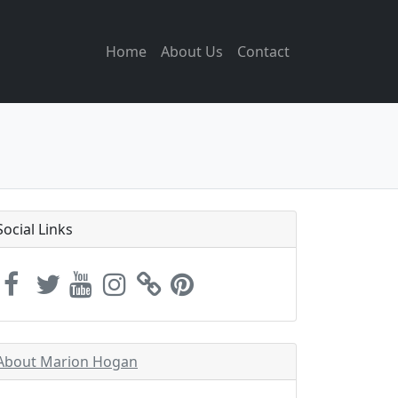
Home
About Us
Contact
Social Links
About Marion Hogan