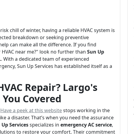
isk chill of winter, having a reliable HVAC system is
pected breakdown or seeking preventive
lp can make all the difference. If you find
ur HVAC near me?" look no further than
Sun Up
L
. With a dedicated team of experienced
gency, Sun Up Services has established itself as a
HVAC Repair? Largo's
s You Covered
y
Have a peek at this website
stops working in the
like a disaster. That’s when you need the assurance
 Up Services
specializes in
emergency AC service
,
olutions to restore your comfort. Their commitment