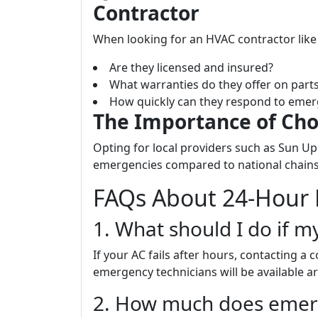
Contractor
When looking for an HVAC contractor like 
Are they licensed and insured?
What warranties do they offer on part
How quickly can they respond to emer
The Importance of Cho
Opting for local providers such as Sun Up
emergencies compared to national chains 
FAQs About 24-Hour 
1. What should I do if m
If your AC fails after hours, contacting a
emergency technicians will be available a
2. How much does emerge