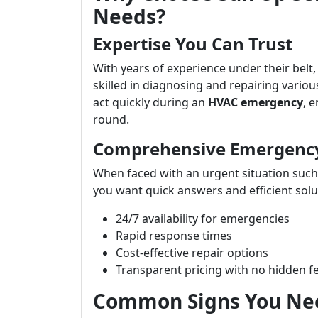
Needs?
Expertise You Can Trust
With years of experience under their belt,
skilled in diagnosing and repairing variou
act quickly during an
HVAC emergency
, 
round.
Comprehensive Emergency 
When faced with an urgent situation such 
you want quick answers and efficient solu
24/7 availability for emergencies
Rapid response times
Cost-effective repair options
Transparent pricing with no hidden f
Common Signs You Nee