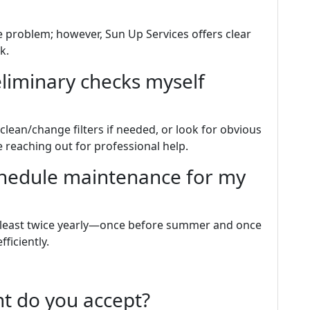
 problem; however, Sun Up Services offers clear
k.
eliminary checks myself
 clean/change filters if needed, or look for obvious
 reaching out for professional help.
chedule maintenance for my
t least twice yearly—once before summer and once
ficiently.
t do you accept?