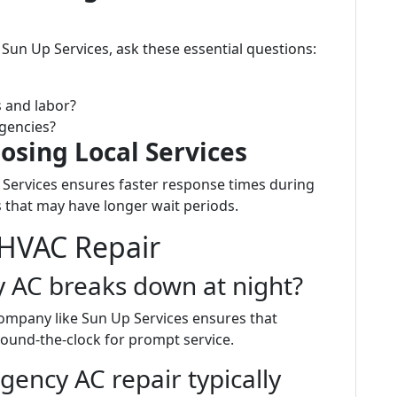
Sun Up Services, ask these essential questions:
s and labor?
gencies?
osing Local Services
 Services ensures faster response times during
that may have longer wait periods.
HVAC Repair
y AC breaks down at night?
 company like Sun Up Services ensures that
round-the-clock for prompt service.
ncy AC repair typically