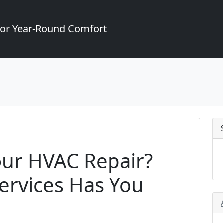
for Year-Round Comfort
our HVAC Repair?
ervices Has You