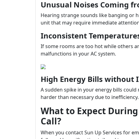
Unusual Noises Coming fr
Hearing strange sounds like banging or h
unit that may require immediate attention
Inconsistent Temperature
If some rooms are too hot while others are
malfunctions in your AC system.
High Energy Bills without
A sudden spike in your energy bills coul
harder than necessary due to inefficiency.
What to Expect During
Call?
When you contact Sun Up Services for em