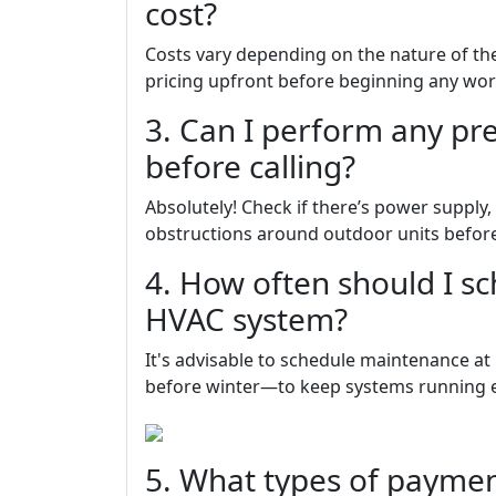
cost?
Costs vary depending on the nature of the
pricing upfront before beginning any wor
3. Can I perform any pr
before calling?
Absolutely! Check if there’s power supply,
obstructions around outdoor units before
4. How often should I s
HVAC system?
It's advisable to schedule maintenance a
before winter—to keep systems running ef
5. What types of paymen