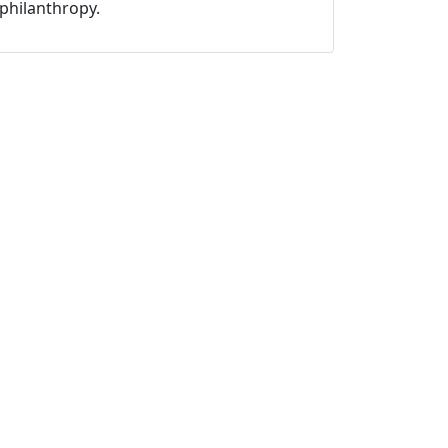
philanthropy.