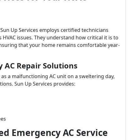
 Sun Up Services employs certified technicians
s HVAC issues. They understand how critical it is to
ensuring that your home remains comfortable year-
AC Repair Solutions
as a malfunctioning AC unit on a sweltering day,
tions. Sun Up Services provides:
ees
d Emergency AC Service