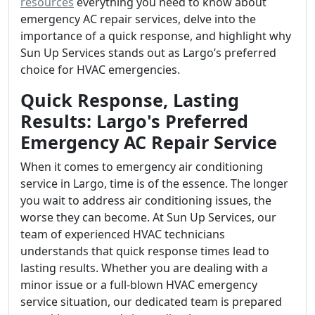
resources
everything you need to know about
emergency AC repair services, delve into the
importance of a quick response, and highlight why
Sun Up Services stands out as Largo’s preferred
choice for HVAC emergencies.
Quick Response, Lasting
Results: Largo's Preferred
Emergency AC Repair Service
When it comes to emergency air conditioning
service in Largo, time is of the essence. The longer
you wait to address air conditioning issues, the
worse they can become. At Sun Up Services, our
team of experienced HVAC technicians
understands that quick response times lead to
lasting results. Whether you are dealing with a
minor issue or a full-blown HVAC emergency
service situation, our dedicated team is prepared