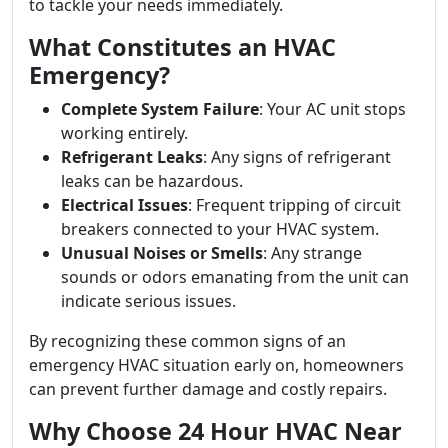
to tackle your needs immediately.
What Constitutes an HVAC
Emergency?
Complete System Failure
: Your AC unit stops
working entirely.
Refrigerant Leaks
: Any signs of refrigerant
leaks can be hazardous.
Electrical Issues
: Frequent tripping of circuit
breakers connected to your HVAC system.
Unusual Noises or Smells
: Any strange
sounds or odors emanating from the unit can
indicate serious issues.
By recognizing these common signs of an
emergency HVAC situation early on, homeowners
can prevent further damage and costly repairs.
Why Choose 24 Hour HVAC Near