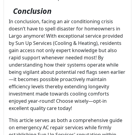
Conclusion
In conclusion, facing an air conditioning crisis
doesn’t have to spell disaster for homeowners in
Largo anymore! With exceptional service provided
by Sun Up Services (Cooling & Heating), residents
gain access not only expert knowledge but also
rapid support whenever needed most! By
understanding how their systems operate while
being vigilant about potential red flags seen earlier
—it becomes possible proactively maintain
efficiency levels thereby extending longevity
investment made towards cooling comforts
enjoyed year-round! Choose wisely—opt-in
excellent quality care today!
This article serves as both a comprehensive guide
on emergency AC repair services while firmly
establishing Sun Up Services' reputation within