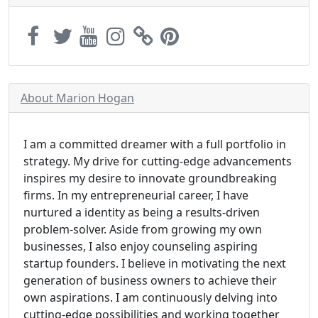
About Marion Hogan
I am a committed dreamer with a full portfolio in
strategy. My drive for cutting-edge advancements
inspires my desire to innovate groundbreaking
firms. In my entrepreneurial career, I have
nurtured a identity as being a results-driven
problem-solver. Aside from growing my own
businesses, I also enjoy counseling aspiring
startup founders. I believe in motivating the next
generation of business owners to achieve their
own aspirations. I am continuously delving into
cutting-edge possibilities and working together