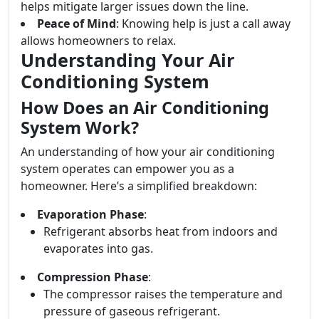
helps mitigate larger issues down the line.
Peace of Mind
: Knowing help is just a call away
allows homeowners to relax.
Understanding Your Air
Conditioning System
How Does an Air Conditioning
System Work?
An understanding of how your air conditioning
system operates can empower you as a
homeowner. Here’s a simplified breakdown:
Evaporation Phase
:
Refrigerant absorbs heat from indoors and
evaporates into gas.
Compression Phase
:
The compressor raises the temperature and
pressure of gaseous refrigerant.