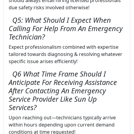
should always entail hiring licensed professionals
due safety risks involved otherwise!
Q5: What Should I Expect When
Calling For Help From An Emergency
Technician?
Expect professionalism combined with expertise
tailored towards diagnosing & resolving whatever
specific issue arises efficiently!
Q6 What Time Frame Should I
Anticipate For Receiving Assistance
After Contacting An Emergency
Service Provider Like Sun Up
Services?
Upon reaching out—technicians typically arrive
within hours depending upon current demand
conditions at time requested!