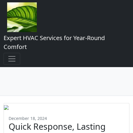
Expert HVAC Services for Year-Round
Comfort
December 18, 2024
Quick Response, Lasting