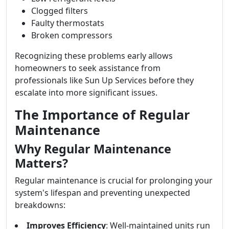
Clogged filters
Faulty thermostats
Broken compressors
Recognizing these problems early allows
homeowners to seek assistance from
professionals like Sun Up Services before they
escalate into more significant issues.
The Importance of Regular
Maintenance
Why Regular Maintenance
Matters?
Regular maintenance is crucial for prolonging your
system's lifespan and preventing unexpected
breakdowns:
Improves Efficiency
: Well-maintained units run