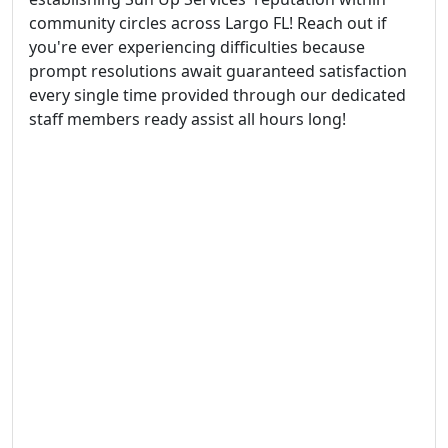
community circles across Largo FL! Reach out if
you're ever experiencing difficulties because
prompt resolutions await guaranteed satisfaction
every single time provided through our dedicated
staff members ready assist all hours long!