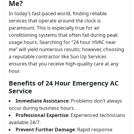
Me?
In today’s fast-paced world, finding reliable
services that operate around the clock is
paramount. This is especially true for air
conditioning systems that often fail during peak
usage hours. Searching for “24 hour HVAC near
me” will yield numerous results; however, choosing
a reputable contractor like Sun Up Services
ensures that you receive high-quality care at any
hour.
Benefits of 24 Hour Emergency AC
Service
Immediate Assistance
: Problems don’t always
occur during business hours.
Professional Expertise
: Experienced technicians
available 24/7.
Prevent Further Damage
: Rapid response