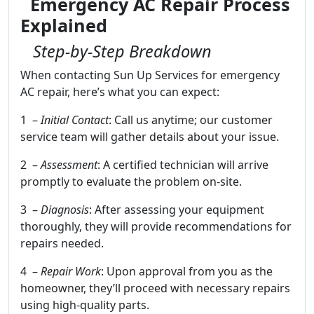
Emergency AC Repair Process
Explained
Step-by-Step Breakdown
When contacting Sun Up Services for emergency
AC repair, here’s what you can expect:
1 –
Initial Contact
: Call us anytime; our customer
service team will gather details about your issue.
2 –
Assessment
: A certified technician will arrive
promptly to evaluate the problem on-site.
3 –
Diagnosis
: After assessing your equipment
thoroughly, they will provide recommendations for
repairs needed.
4 –
Repair Work
: Upon approval from you as the
homeowner, they’ll proceed with necessary repairs
using high-quality parts.