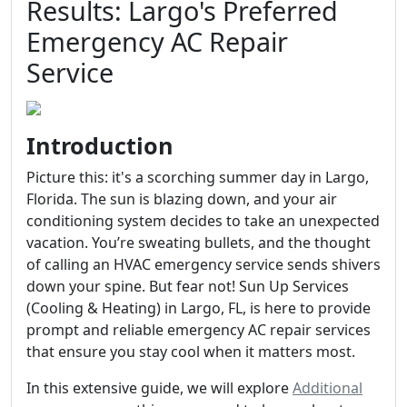
Results: Largo's Preferred
Emergency AC Repair
Service
Introduction
Picture this: it's a scorching summer day in Largo,
Florida. The sun is blazing down, and your air
conditioning system decides to take an unexpected
vacation. You’re sweating bullets, and the thought
of calling an HVAC emergency service sends shivers
down your spine. But fear not! Sun Up Services
(Cooling & Heating) in Largo, FL, is here to provide
prompt and reliable emergency AC repair services
that ensure you stay cool when it matters most.
In this extensive guide, we will explore
Additional