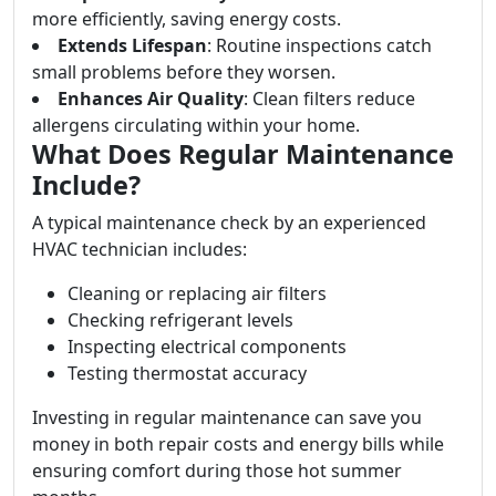
more efficiently, saving energy costs.
Extends Lifespan
: Routine inspections catch
small problems before they worsen.
Enhances Air Quality
: Clean filters reduce
allergens circulating within your home.
What Does Regular Maintenance
Include?
A typical maintenance check by an experienced
HVAC technician includes:
Cleaning or replacing air filters
Checking refrigerant levels
Inspecting electrical components
Testing thermostat accuracy
Investing in regular maintenance can save you
money in both repair costs and energy bills while
ensuring comfort during those hot summer