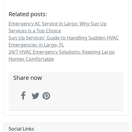
Related posts:
Emergency AC Service in Largo: Why Sun Up
Services is a Top Choice
Sun Up Services' Guide to Handling Sudden HVAC
Emergencies in Largo, FL
24/7 HVAC Emergency Solutions: Keeping Largo
Homes Comfortable
Share now
Social Links