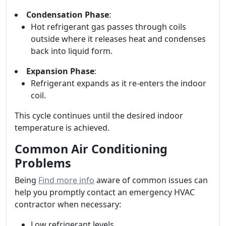
Condensation Phase
:
Hot refrigerant gas passes through coils
outside where it releases heat and condenses
back into liquid form.
Expansion Phase
:
Refrigerant expands as it re-enters the indoor
coil.
This cycle continues until the desired indoor
temperature is achieved.
Common Air Conditioning
Problems
Being
Find more info
aware of common issues can
help you promptly contact an emergency HVAC
contractor when necessary:
Low refrigerant levels