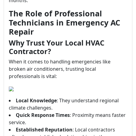
months.
The Role of Professional
Technicians in Emergency AC
Repair
Why Trust Your Local HVAC
Contractor?
When it comes to handling emergencies like
broken air conditioners, trusting local
professionals is vital:
Local Knowledge
: They understand regional
climate challenges.
Quick Response Times
: Proximity means faster
service.
Established Reputation
: Local contractors