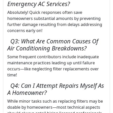
Emergency AC Services?
Absolutely! Quick responses often save
homeowners substantial amounts by preventing
further damage resulting from delays addressing
concerns early on!
Q3: What Are Common Causes Of
Air Conditioning Breakdowns?
Some frequent contributors include inadequate
maintenance practices leading up until failure
occurs—like neglecting filter replacements over
time!
Q4: Can I Attempt Repairs Myself As
A Homeowner?
While minor tasks such as replacing filters may be
doable by homeowners—most technical aspects