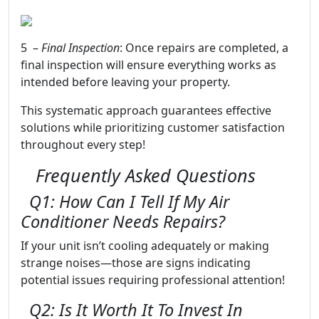
5 –
Final Inspection
: Once repairs are completed, a
final inspection will ensure everything works as
intended before leaving your property.
This systematic approach guarantees effective
solutions while prioritizing customer satisfaction
throughout every step!
Frequently Asked Questions
Q1: How Can I Tell If My Air
Conditioner Needs Repairs?
If your unit isn’t cooling adequately or making
strange noises—those are signs indicating
potential issues requiring professional attention!
Q2: Is It Worth It To Invest In