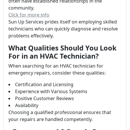
often have established relationships in the
community.
Click for more info
Sun Up Services prides itself on employing skilled
technicians who can quickly diagnose and resolve
problems effectively.
What Qualities Should You Look
For in an HVAC Technician?
When searching for an HVAC technician for
emergency repairs, consider these qualities:
Certification and Licensing
Experience with Various Systems
Positive Customer Reviews
Availability
Choosing a qualified professional ensures that
your repairs are handled competently.