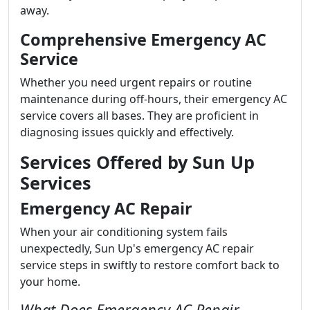
away.
Comprehensive Emergency AC
Service
Whether you need urgent repairs or routine
maintenance during off-hours, their emergency AC
service covers all bases. They are proficient in
diagnosing issues quickly and effectively.
Services Offered by Sun Up
Services
Emergency AC Repair
When your air conditioning system fails
unexpectedly, Sun Up's emergency AC repair
service steps in swiftly to restore comfort back to
your home.
What Does Emergency AC Repair