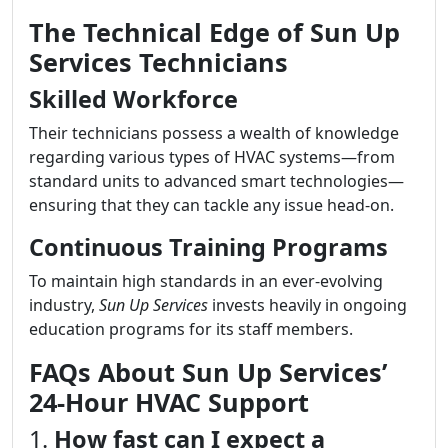
The Technical Edge of Sun Up
Services Technicians
Skilled Workforce
Their technicians possess a wealth of knowledge
regarding various types of HVAC systems—from
standard units to advanced smart technologies—
ensuring that they can tackle any issue head-on.
Continuous Training Programs
To maintain high standards in an ever-evolving
industry,
Sun Up Services
invests heavily in ongoing
education programs for its staff members.
FAQs About Sun Up Services’
24-Hour HVAC Support
1.
How fast can I expect a