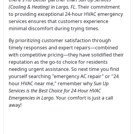
(Cooling & Heating) in Largo, FL
. Their commitment
to providing exceptional 24-hour HVAC emergency
services ensures that customers experience
minimal discomfort during trying times.
By prioritizing customer satisfaction through
timely responses and expert repairs—combined
with competitive pricing—they have solidified their
reputation as the go-to choice for residents
needing urgent assistance. So next time you find
yourself searching "emergency AC repair" or "24
hour HVAC near me," remember why
Sun Up
Services is the Best Choice for 24-Hour HVAC
Emergencies in Largo
. Your comfort is just a call
away!