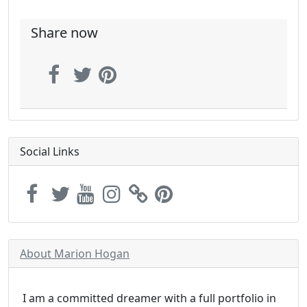
Share now
Social Links
About Marion Hogan
I am a committed dreamer with a full portfolio in