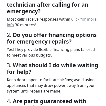
technician after calling for an
emergency?
Most calls receive responses within
Click for more
info
30 minutes!
2.
Do you offer financing options
for emergency repairs?
Yes! They provide flexible financing plans tailored
to meet various budgets.
3.
What should I do while waiting
for help?
Keep doors open to facilitate airflow; avoid using
appliances that may draw power away from your
system until repairs are made.
4.
Are parts guaranteed with