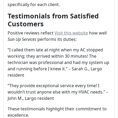
specifically for each client.
Testimonials from Satisfied
Customers
Positive reviews reflect
Visit this website
how well
Sun Up Services
performs its duties:
“I called them late at night when my AC stopped
working; they arrived within 30 minutes! The
technician was professional and had my system up
and running before I knew it.” – Sarah G., Largo
resident
“They provide exceptional service every time! I
wouldn’t trust anyone else with my HVAC needs.” –
John M., Largo resident
These testimonials highlight their commitment to
excellence.