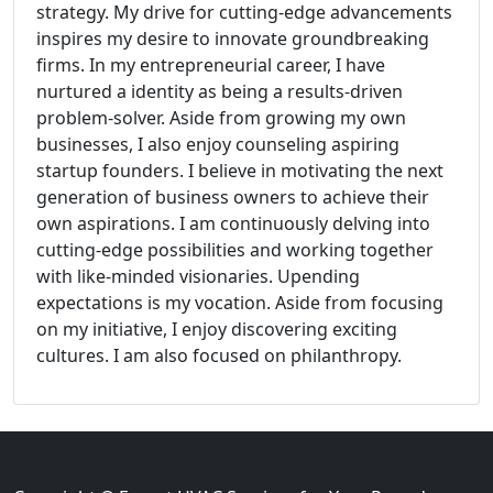
strategy. My drive for cutting-edge advancements
inspires my desire to innovate groundbreaking
firms. In my entrepreneurial career, I have
nurtured a identity as being a results-driven
problem-solver. Aside from growing my own
businesses, I also enjoy counseling aspiring
startup founders. I believe in motivating the next
generation of business owners to achieve their
own aspirations. I am continuously delving into
cutting-edge possibilities and working together
with like-minded visionaries. Upending
expectations is my vocation. Aside from focusing
on my initiative, I enjoy discovering exciting
cultures. I am also focused on philanthropy.