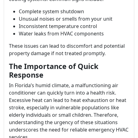
Complete system shutdown
Unusual noises or smells from your unit
Inconsistent temperature control
Water leaks from HVAC components
These issues can lead to discomfort and potential
property damage if not treated promptly.
The Importance of Quick
Response
In Florida’s humid climate, a malfunctioning air
conditioner can quickly turn into a health risk.
Excessive heat can lead to heat exhaustion or heat
stroke, especially in vulnerable populations like
elderly individuals or small children. Therefore,
understanding the urgency of these situations
underscores the need for reliable emergency HVAC
services.