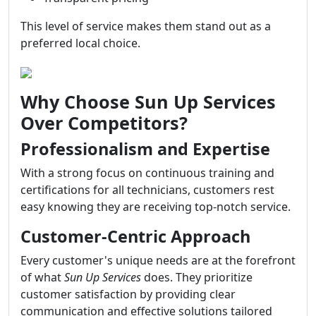
This level of service makes them stand out as a
preferred local choice.
Why Choose Sun Up Services
Over Competitors?
Professionalism and Expertise
With a strong focus on continuous training and
certifications for all technicians, customers rest
easy knowing they are receiving top-notch service.
Customer-Centric Approach
Every customer's unique needs are at the forefront
of what
Sun Up Services
does. They prioritize
customer satisfaction by providing clear
communication and effective solutions tailored