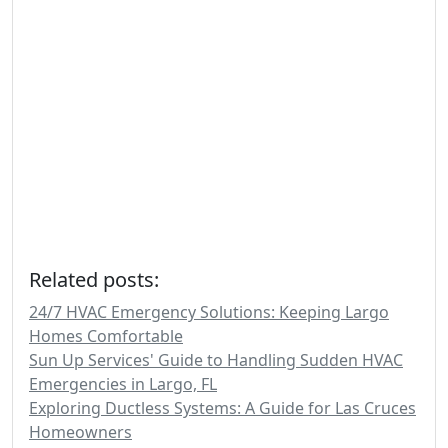
Related posts:
24/7 HVAC Emergency Solutions: Keeping Largo
Homes Comfortable
Sun Up Services' Guide to Handling Sudden HVAC
Emergencies in Largo, FL
Exploring Ductless Systems: A Guide for Las Cruces
Homeowners