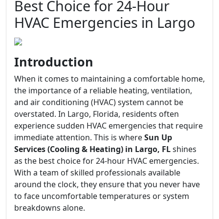
Best Choice for 24-Hour
HVAC Emergencies in Largo
Introduction
When it comes to maintaining a comfortable home,
the importance of a reliable heating, ventilation,
and air conditioning (HVAC) system cannot be
overstated. In Largo, Florida, residents often
experience sudden HVAC emergencies that require
immediate attention. This is where
Sun Up
Services (Cooling & Heating) in Largo, FL
shines
as the best choice for 24-hour HVAC emergencies.
With a team of skilled professionals available
around the clock, they ensure that you never have
to face uncomfortable temperatures or system
breakdowns alone.