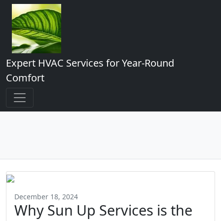
Expert HVAC Services for Year-Round
Comfort
December 18, 2024
Why Sun Up Services is the