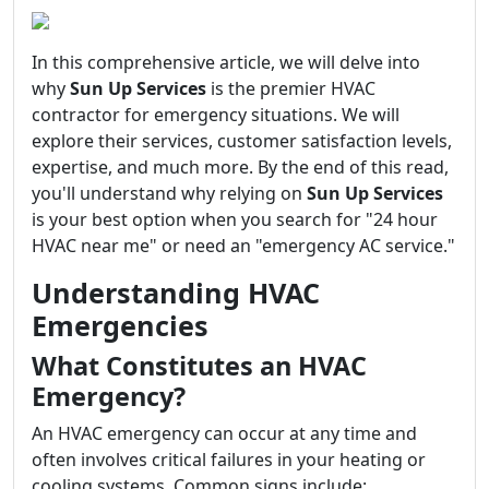
In this comprehensive article, we will delve into
why
Sun Up Services
is the premier HVAC
contractor for emergency situations. We will
explore their services, customer satisfaction levels,
expertise, and much more. By the end of this read,
you'll understand why relying on
Sun Up Services
is your best option when you search for "24 hour
HVAC near me" or need an "emergency AC service."
Understanding HVAC
Emergencies
What Constitutes an HVAC
Emergency?
An HVAC emergency can occur at any time and
often involves critical failures in your heating or
cooling systems. Common signs include: