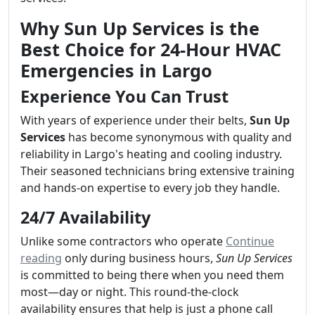
Why Sun Up Services is the
Best Choice for 24-Hour HVAC
Emergencies in Largo
Experience You Can Trust
With years of experience under their belts,
Sun Up
Services
has become synonymous with quality and
reliability in Largo's heating and cooling industry.
Their seasoned technicians bring extensive training
and hands-on expertise to every job they handle.
24/7 Availability
Unlike some contractors who operate
Continue
reading
only during business hours,
Sun Up Services
is committed to being there when you need them
most—day or night. This round-the-clock
availability ensures that help is just a phone call