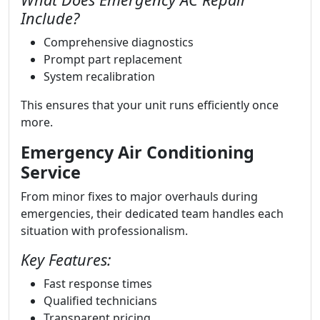
Include?
Comprehensive diagnostics
Prompt part replacement
System recalibration
This ensures that your unit runs efficiently once
more.
Emergency Air Conditioning
Service
From minor fixes to major overhauls during
emergencies, their dedicated team handles each
situation with professionalism.
Key Features:
Fast response times
Qualified technicians
Transparent pricing