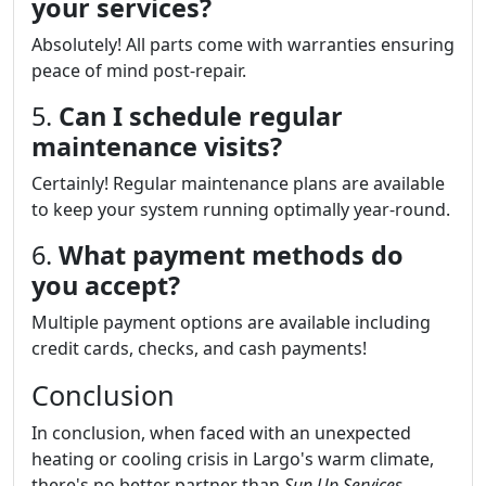
your services?
Absolutely! All parts come with warranties ensuring
peace of mind post-repair.
5.
Can I schedule regular
maintenance visits?
Certainly! Regular maintenance plans are available
to keep your system running optimally year-round.
6.
What payment methods do
you accept?
Multiple payment options are available including
credit cards, checks, and cash payments!
Conclusion
In conclusion, when faced with an unexpected
heating or cooling crisis in Largo's warm climate,
there's no better partner than
Sun Up Services