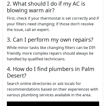
2. What should I do if my AC is
blowing warm air?
First, check if your thermostat is set correctly and if
your filters need changing; if those don’t resolve
the issue, call an expert.
3. Can I perform my own repairs?
While minor tasks like changing filters can be DIY-
friendly, more complex repairs should always be
handled by qualified technicians.
4. How do I find plumbers in Palm
Desert?
Search online directories or ask locals for
recommendations based on their experiences with
various plumbing services available in the area.