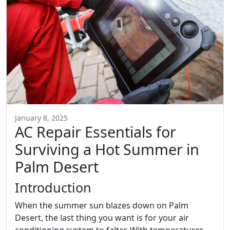
January 8, 2025
AC Repair Essentials for
Surviving a Hot Summer in
Palm Desert
Introduction
When the summer sun blazes down on Palm
Desert, the last thing you want is for your air