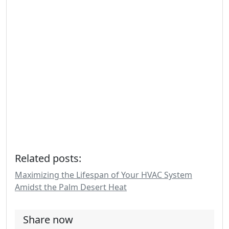
Related posts:
Maximizing the Lifespan of Your HVAC System
Amidst the Palm Desert Heat
Share now