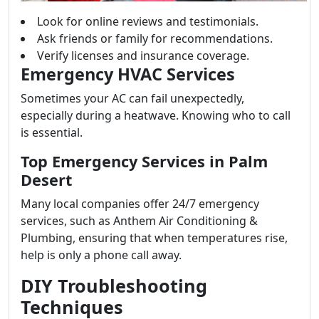
Look for online reviews and testimonials.
Ask friends or family for recommendations.
Verify licenses and insurance coverage.
Emergency HVAC Services
Sometimes your AC can fail unexpectedly,
especially during a heatwave. Knowing who to call
is essential.
Top Emergency Services in Palm
Desert
Many local companies offer 24/7 emergency
services, such as Anthem Air Conditioning &
Plumbing, ensuring that when temperatures rise,
help is only a phone call away.
DIY Troubleshooting
Techniques