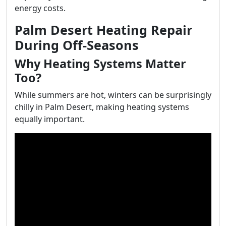
energy costs.
Palm Desert Heating Repair
During Off-Seasons
Why Heating Systems Matter
Too?
While summers are hot, winters can be surprisingly
chilly in Palm Desert, making heating systems
equally important.