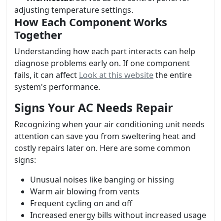
adjusting temperature settings.
How Each Component Works
Together
Understanding how each part interacts can help
diagnose problems early on. If one component
fails, it can affect
Look at this website
the entire
system's performance.
Signs Your AC Needs Repair
Recognizing when your air conditioning unit needs
attention can save you from sweltering heat and
costly repairs later on. Here are some common
signs:
Unusual noises like banging or hissing
Warm air blowing from vents
Frequent cycling on and off
Increased energy bills without increased usage