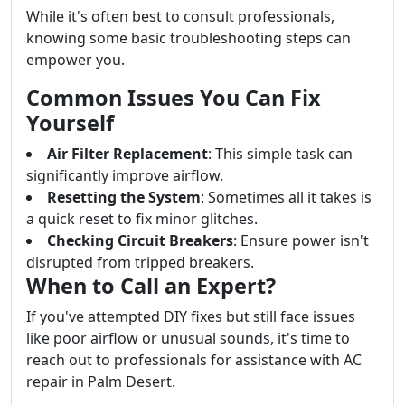
While it's often best to consult professionals,
knowing some basic troubleshooting steps can
empower you.
Common Issues You Can Fix
Yourself
Air Filter Replacement
: This simple task can
significantly improve airflow.
Resetting the System
: Sometimes all it takes is
a quick reset to fix minor glitches.
Checking Circuit Breakers
: Ensure power isn't
disrupted from tripped breakers.
When to Call an Expert?
If you've attempted DIY fixes but still face issues
like poor airflow or unusual sounds, it's time to
reach out to professionals for assistance with AC
repair in Palm Desert.