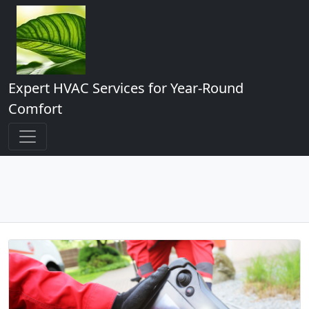
Expert HVAC Services for Year-Round
Comfort