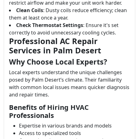
restrict airflow and make your unit work harder.
Clean Coils
: Dusty coils reduce efficiency; clean
them at least once a year.
Check Thermostat Settings
: Ensure it's set
correctly to avoid unnecessary cooling cycles.
Professional AC Repair
Services in Palm Desert
Why Choose Local Experts?
Local experts understand the unique challenges
posed by Palm Desert’s climate. Their familiarity
with common local issues means quicker diagnosis
and repair times.
Benefits of Hiring HVAC
Professionals
Expertise in various brands and models
Access to specialized tools