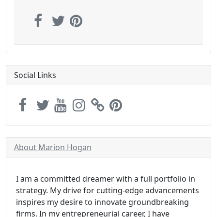
Social Links
About Marion Hogan
I am a committed dreamer with a full portfolio in
strategy. My drive for cutting-edge advancements
inspires my desire to innovate groundbreaking
firms. In my entrepreneurial career, I have