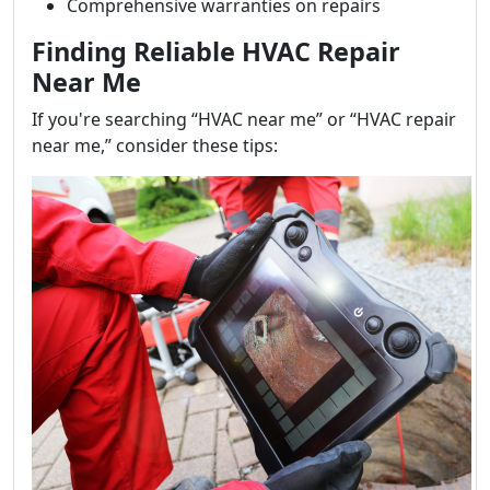
Comprehensive warranties on repairs
Finding Reliable HVAC Repair
Near Me
If you're searching “HVAC near me” or “HVAC repair
near me,” consider these tips: