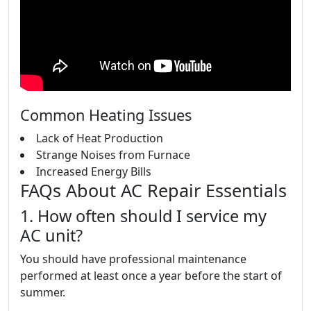
Common Heating Issues
Lack of Heat Production
Strange Noises from Furnace
Increased Energy Bills
FAQs About AC Repair Essentials
1. How often should I service my
AC unit?
You should have professional maintenance
performed at least once a year before the start of
summer.