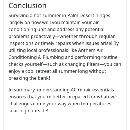
Conclusion
Surviving a hot summer in Palm Desert hinges
largely on how well you maintain your air
conditioning unit and address any potential
problems proactively—whether through regular
inspections or timely repairs when issues arise! By
utilizing local professionals like Anthem Air
Conditioning & Plumbing and performing routine
checks yourself—such as changing filters—you can
enjoy a cool retreat all summer long without
breaking the bank!
In summary, understanding AC repair essentials
ensures that you're better prepared for whatever
challenges come your way when temperatures
soar high outside!