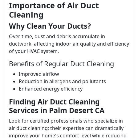
Importance of Air Duct
Cleaning
Why Clean Your Ducts?
Over time, dust and debris accumulate in
ductwork, affecting indoor air quality and efficiency
of your HVAC system.
Benefits of Regular Duct Cleaning
Improved airflow
Reduction in allergens and pollutants
Enhanced energy efficiency
Finding Air Duct Cleaning
Services in Palm Desert CA
Look for certified professionals who specialize in
air duct cleaning; their expertise can dramatically
improve your home's comfort level while reducing