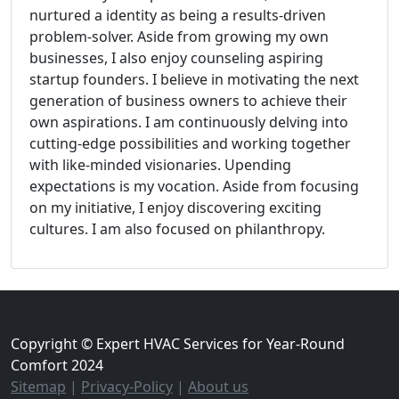
nurtured a identity as being a results-driven
problem-solver. Aside from growing my own
businesses, I also enjoy counseling aspiring
startup founders. I believe in motivating the next
generation of business owners to achieve their
own aspirations. I am continuously delving into
cutting-edge possibilities and working together
with like-minded visionaries. Upending
expectations is my vocation. Aside from focusing
on my initiative, I enjoy discovering exciting
cultures. I am also focused on philanthropy.
Copyright © Expert HVAC Services for Year-Round
Comfort 2024
Sitemap
|
Privacy-Policy
|
About us