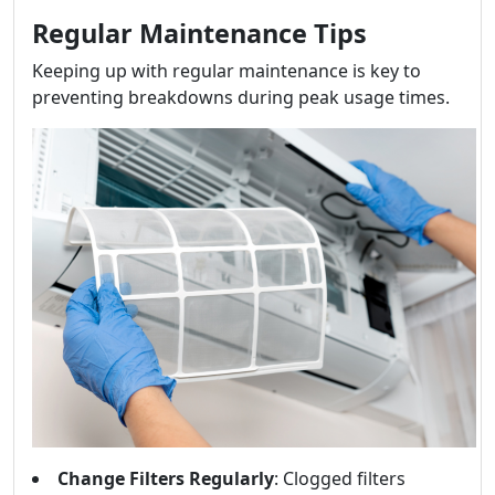
Regular Maintenance Tips
Keeping up with regular maintenance is key to
preventing breakdowns during peak usage times.
Change Filters Regularly
: Clogged filters