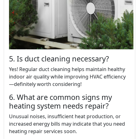
5. Is duct cleaning necessary?
Yes! Regular duct cleaning helps maintain healthy
indoor air quality while improving HVAC efficiency
—definitely worth considering!
6. What are common signs my
heating system needs repair?
Unusual noises, insufficient heat production, or
increased energy bills may indicate that you need
heating repair services soon.