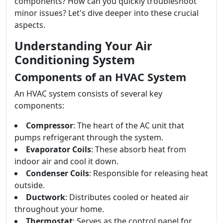
components? How can you quickly troubleshoot
minor issues? Let's dive deeper into these crucial
aspects.
Understanding Your Air
Conditioning System
Components of an HVAC System
An HVAC system consists of several key
components:
Compressor
: The heart of the AC unit that
pumps refrigerant through the system.
Evaporator Coils
: These absorb heat from
indoor air and cool it down.
Condenser Coils
: Responsible for releasing heat
outside.
Ductwork
: Distributes cooled or heated air
throughout your home.
Thermostat
: Serves as the control panel for