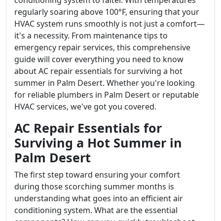
conditioning system to falter. With temperatures
regularly soaring above 100°F, ensuring that your
HVAC system runs smoothly is not just a comfort—
it's a necessity. From maintenance tips to
emergency repair services, this comprehensive
guide will cover everything you need to know
about AC repair essentials for surviving a hot
summer in Palm Desert. Whether you're looking
for reliable plumbers in Palm Desert or reputable
HVAC services, we've got you covered.
AC Repair Essentials for
Surviving a Hot Summer in
Palm Desert
The first step toward ensuring your comfort
during those scorching summer months is
understanding what goes into an efficient air
conditioning system. What are the essential