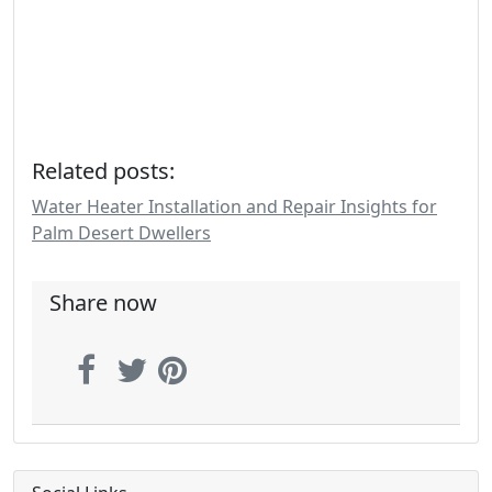
Related posts:
Water Heater Installation and Repair Insights for
Palm Desert Dwellers
Share now