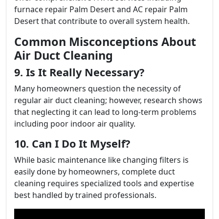
furnace repair Palm Desert and AC repair Palm
Desert that contribute to overall system health.
Common Misconceptions About
Air Duct Cleaning
9. Is It Really Necessary?
Many homeowners question the necessity of
regular air duct cleaning; however, research shows
that neglecting it can lead to long-term problems
including poor indoor air quality.
10. Can I Do It Myself?
While basic maintenance like changing filters is
easily done by homeowners, complete duct
cleaning requires specialized tools and expertise
best handled by trained professionals.