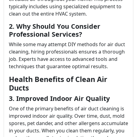
typically includes using specialized equipment to
clean out the entire HVAC system.
2. Why Should You Consider
Professional Services?
While some may attempt DIY methods for air duct
cleaning, hiring professionals ensures a thorough
job. Experts have access to advanced tools and
techniques that guarantee optimal results.
Health Benefits of Clean Air
Ducts
3. Improved Indoor Air Quality
One of the primary benefits of air duct cleaning is
improved indoor air quality. Over time, dust, mold
spores, pet dander, and other allergens accumulate
in your ducts. When you clean them regularly, you