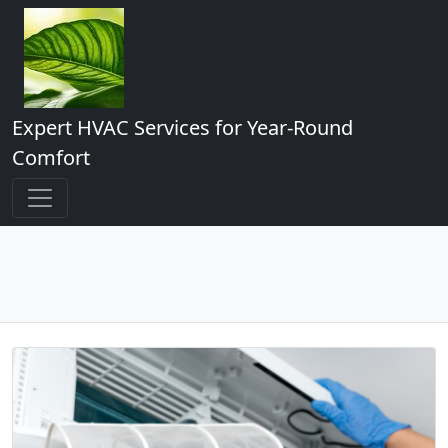
Expert HVAC Services for Year-Round
Comfort