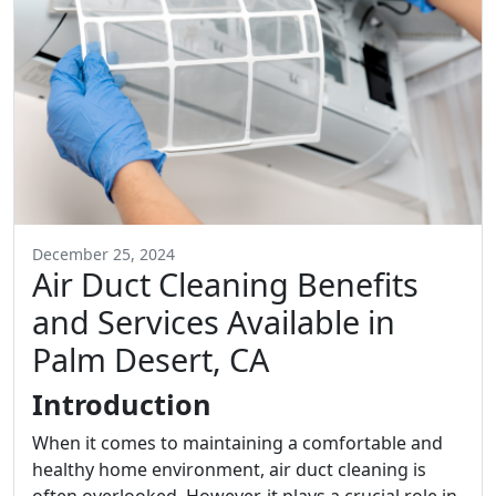
December 25, 2024
Air Duct Cleaning Benefits
and Services Available in
Palm Desert, CA
Introduction
When it comes to maintaining a comfortable and
healthy home environment, air duct cleaning is