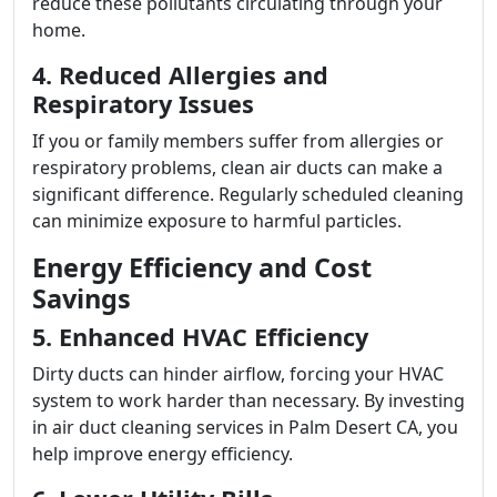
reduce these pollutants circulating through your
home.
4. Reduced Allergies and
Respiratory Issues
If you or family members suffer from allergies or
respiratory problems, clean air ducts can make a
significant difference. Regularly scheduled cleaning
can minimize exposure to harmful particles.
Energy Efficiency and Cost
Savings
5. Enhanced HVAC Efficiency
Dirty ducts can hinder airflow, forcing your HVAC
system to work harder than necessary. By investing
in air duct cleaning services in Palm Desert CA, you
help improve energy efficiency.