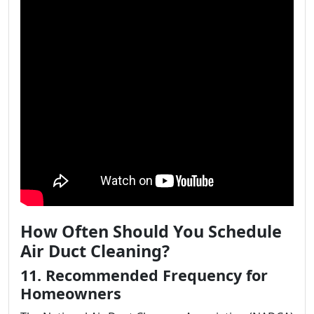
How Often Should You Schedule
Air Duct Cleaning?
11. Recommended Frequency for
Homeowners