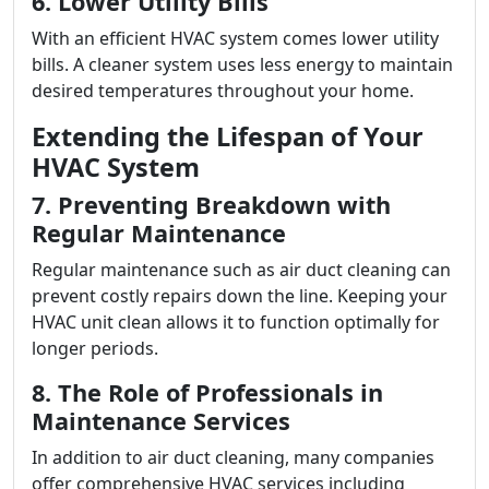
6. Lower Utility Bills
With an efficient HVAC system comes lower utility
bills. A cleaner system uses less energy to maintain
desired temperatures throughout your home.
Extending the Lifespan of Your
HVAC System
7. Preventing Breakdown with
Regular Maintenance
Regular maintenance such as air duct cleaning can
prevent costly repairs down the line. Keeping your
HVAC unit clean allows it to function optimally for
longer periods.
8. The Role of Professionals in
Maintenance Services
In addition to air duct cleaning, many companies
offer comprehensive HVAC services including