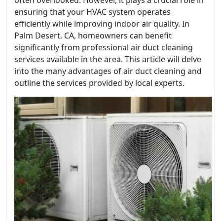
often overlooked. However, it plays a crucial role in
ensuring that your HVAC system operates
efficiently while improving indoor air quality. In
Palm Desert, CA, homeowners can benefit
significantly from professional air duct cleaning
services available in the area. This article will delve
into the many advantages of air duct cleaning and
outline the services provided by local experts.