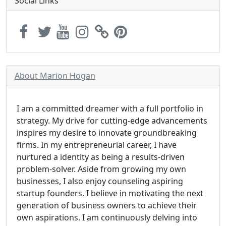
Social Links
About Marion Hogan
I am a committed dreamer with a full portfolio in
strategy. My drive for cutting-edge advancements
inspires my desire to innovate groundbreaking
firms. In my entrepreneurial career, I have
nurtured a identity as being a results-driven
problem-solver. Aside from growing my own
businesses, I also enjoy counseling aspiring
startup founders. I believe in motivating the next
generation of business owners to achieve their
own aspirations. I am continuously delving into