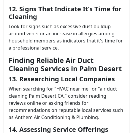
12. Signs That Indicate It's Time for
Cleaning
Look for signs such as excessive dust buildup
around vents or an increase in allergies among
household members as indicators that it's time for
a professional service.
Finding Reliable Air Duct
Cleaning Services in Palm Desert
13. Researching Local Companies
When searching for "HVAC near me" or "air duct
cleaning Palm Desert CA," consider reading
reviews online or asking friends for
recommendations on reputable local services such
as Anthem Air Conditioning & Plumbing.
14. Assessing Service Offerings