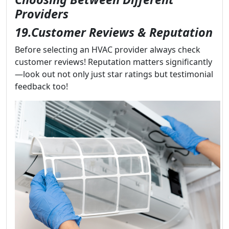
Providers
19.Customer Reviews & Reputation
Before selecting an HVAC provider always check
customer reviews! Reputation matters significantly
—look out not only just star ratings but testimonial
feedback too!