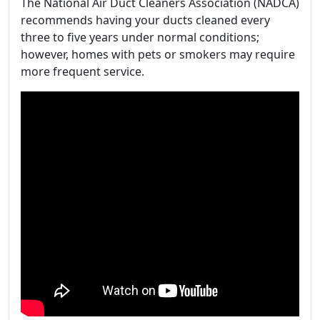
The National Air Duct Cleaners Association (NADCA)
recommends having your ducts cleaned every
three to five years under normal conditions;
however, homes with pets or smokers may require
more frequent service.