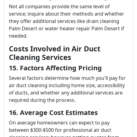
Not all companies provide the same level of
service; inquire about their methods and whether
they offer additional services like drain cleaning
Palm Desert or water heater repair Palm Desert if
needed.
Costs Involved in Air Duct
Cleaning Services
15. Factors Affecting Pricing
Several factors determine how much you'll pay for
air duct cleaning including home size, accessibility
of ducts, and whether any additional services are
required during the process.
16. Average Cost Estimates
On average homeowners can expect to pay
between $300-$500 for professional air duct