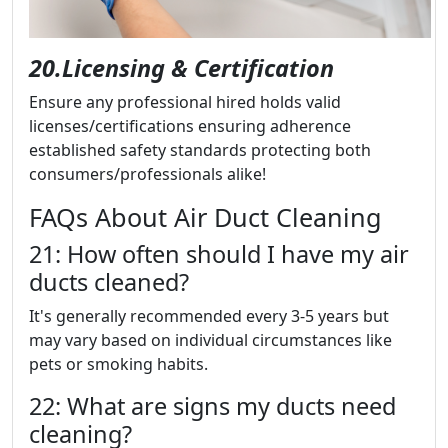
20.Licensing & Certification
Ensure any professional hired holds valid
licenses/certifications ensuring adherence
established safety standards protecting both
consumers/professionals alike!
FAQs About Air Duct Cleaning
21: How often should I have my air
ducts cleaned?
It's generally recommended every 3-5 years but
may vary based on individual circumstances like
pets or smoking habits.
22: What are signs my ducts need
cleaning?