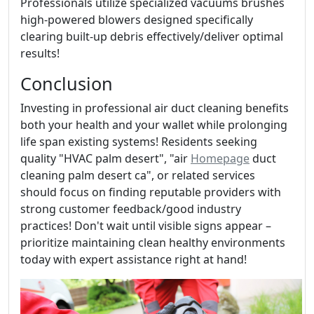
Professionals utilize specialized vacuums brushes
high-powered blowers designed specifically
clearing built-up debris effectively/deliver optimal
results!
Conclusion
Investing in professional air duct cleaning benefits
both your health and your wallet while prolonging
life span existing systems! Residents seeking
quality "HVAC palm desert", "air
Homepage
duct
cleaning palm desert ca", or related services
should focus on finding reputable providers with
strong customer feedback/good industry
practices! Don't wait until visible signs appear –
prioritize maintaining clean healthy environments
today with expert assistance right at hand!