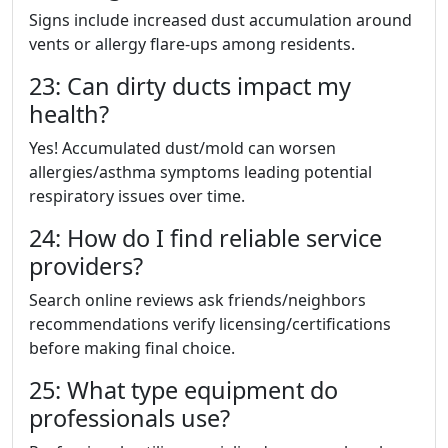
Signs include increased dust accumulation around
vents or allergy flare-ups among residents.
23: Can dirty ducts impact my
health?
Yes! Accumulated dust/mold can worsen
allergies/asthma symptoms leading potential
respiratory issues over time.
24: How do I find reliable service
providers?
Search online reviews ask friends/neighbors
recommendations verify licensing/certifications
before making final choice.
25: What type equipment do
professionals use?