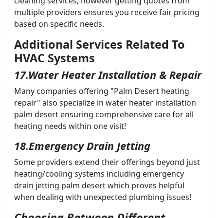
cleaning services; however getting quotes from
multiple providers ensures you receive fair pricing
based on specific needs.
Additional Services Related To
HVAC Systems
17.Water Heater Installation & Repair
Many companies offering "Palm Desert heating
repair" also specialize in water heater installation
palm desert ensuring comprehensive care for all
heating needs within one visit!
18.Emergency Drain Jetting
Some providers extend their offerings beyond just
heating/cooling systems including emergency
drain jetting palm desert which proves helpful
when dealing with unexpected plumbing issues!
Choosing Between Different