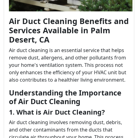
Air Duct Cleaning Benefits and
Services Available in Palm
Desert, CA
Air duct cleaning is an essential service that helps
remove dust, allergens, and other pollutants from
your home's ventilation system. This process not
only enhances the efficiency of your HVAC unit but
also contributes to a healthier living environment.
Understanding the Importance
of Air Duct Cleaning
1. What is Air Duct Cleaning?
Air duct cleaning involves removing dust, debris,
and other contaminants from the ducts that
circulate air throughout your home. This process