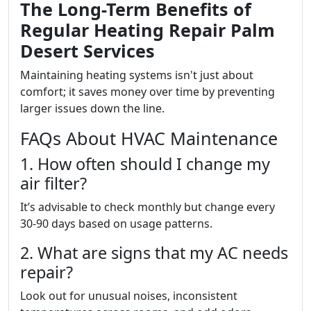
The Long-Term Benefits of
Regular Heating Repair Palm
Desert Services
Maintaining heating systems isn't just about
comfort; it saves money over time by preventing
larger issues down the line.
FAQs About HVAC Maintenance
1. How often should I change my
air filter?
It’s advisable to check monthly but change every
30-90 days based on usage patterns.
2. What are signs that my AC needs
repair?
Look out for unusual noises, inconsistent