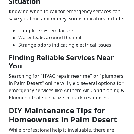
Situation
Knowing when to call for emergency services can
save you time and money. Some indicators include:
Complete system failure
Water leaks around the unit
Strange odors indicating electrical issues
Finding Reliable Services Near
You
Searching for "HVAC repair near me" or "plumbers
in Palm Desert" online will yield several options for
emergency services like Anthem Air Conditioning &
Plumbing that specialize in quick responses.
DIY Maintenance Tips for
Homeowners in Palm Desert
While professional help is invaluable, there are