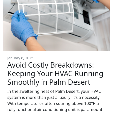
January 8, 2025
Avoid Costly Breakdowns:
Keeping Your HVAC Running
Smoothly in Palm Desert
In the sweltering heat of Palm Desert, your HVAC
system is more than just a luxury; it’s a necessity.
With temperatures often soaring above 100°F, a
fully functional air conditioning unit is paramount