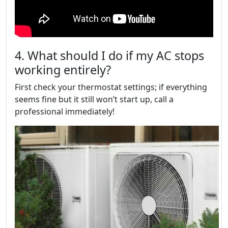
4. What should I do if my AC stops
working entirely?
First check your thermostat settings; if everything
seems fine but it still won’t start up, call a
professional immediately!