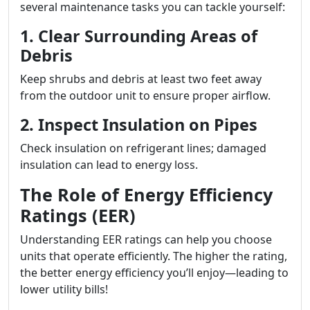
several maintenance tasks you can tackle yourself:
1. Clear Surrounding Areas of
Debris
Keep shrubs and debris at least two feet away
from the outdoor unit to ensure proper airflow.
2. Inspect Insulation on Pipes
Check insulation on refrigerant lines; damaged
insulation can lead to energy loss.
The Role of Energy Efficiency
Ratings (EER)
Understanding EER ratings can help you choose
units that operate efficiently. The higher the rating,
the better energy efficiency you’ll enjoy—leading to
lower utility bills!