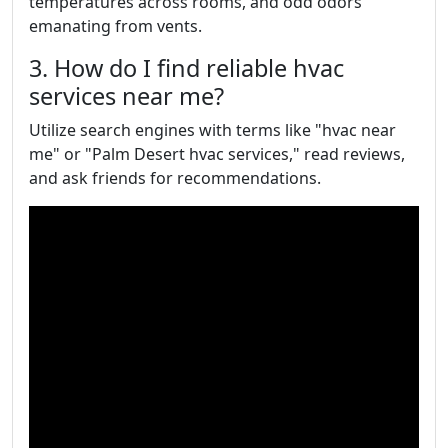
temperatures across rooms, and odd odors
emanating from vents.
3. How do I find reliable hvac
services near me?
Utilize search engines with terms like "hvac near
me" or "Palm Desert hvac services," read reviews,
and ask friends for recommendations.