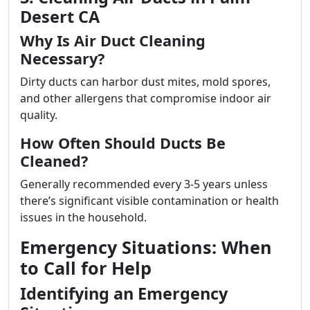
Desert CA
Why Is Air Duct Cleaning
Necessary?
Dirty ducts can harbor dust mites, mold spores,
and other allergens that compromise indoor air
quality.
How Often Should Ducts Be
Cleaned?
Generally recommended every 3-5 years unless
there’s significant visible contamination or health
issues in the household.
Emergency Situations: When
to Call for Help
Identifying an Emergency