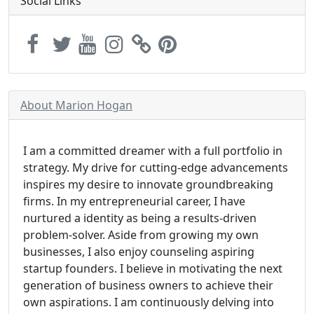
Social Links
About Marion Hogan
I am a committed dreamer with a full portfolio in
strategy. My drive for cutting-edge advancements
inspires my desire to innovate groundbreaking
firms. In my entrepreneurial career, I have
nurtured a identity as being a results-driven
problem-solver. Aside from growing my own
businesses, I also enjoy counseling aspiring
startup founders. I believe in motivating the next
generation of business owners to achieve their
own aspirations. I am continuously delving into