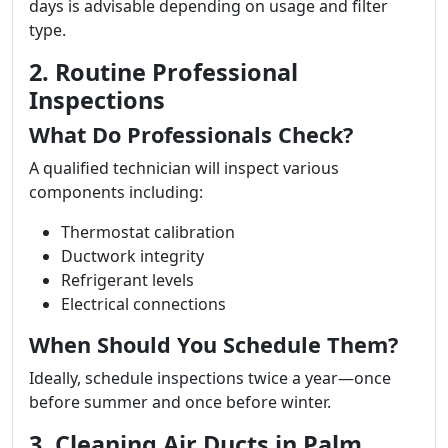
days is advisable depending on usage and filter
type.
2. Routine Professional
Inspections
What Do Professionals Check?
A qualified technician will inspect various
components including:
Thermostat calibration
Ductwork integrity
Refrigerant levels
Electrical connections
When Should You Schedule Them?
Ideally, schedule inspections twice a year—once
before summer and once before winter.
3. Cleaning Air Ducts in Palm