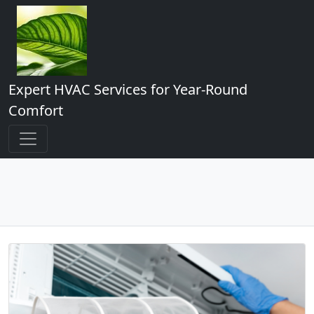
Expert HVAC Services for Year-Round
Comfort