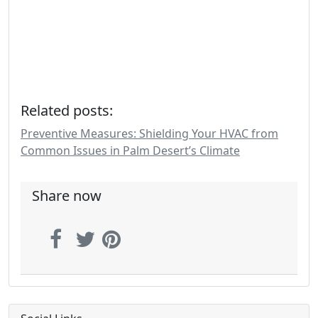
Related posts:
Preventive Measures: Shielding Your HVAC from
Common Issues in Palm Desert’s Climate
Share now