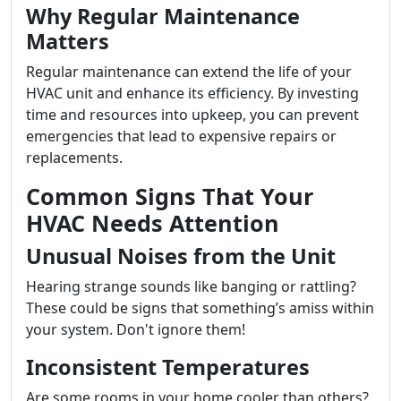
Why Regular Maintenance
Matters
Regular maintenance can extend the life of your
HVAC unit and enhance its efficiency. By investing
time and resources into upkeep, you can prevent
emergencies that lead to expensive repairs or
replacements.
Common Signs That Your
HVAC Needs Attention
Unusual Noises from the Unit
Hearing strange sounds like banging or rattling?
These could be signs that something’s amiss within
your system. Don't ignore them!
Inconsistent Temperatures
Are some rooms in your home cooler than others?