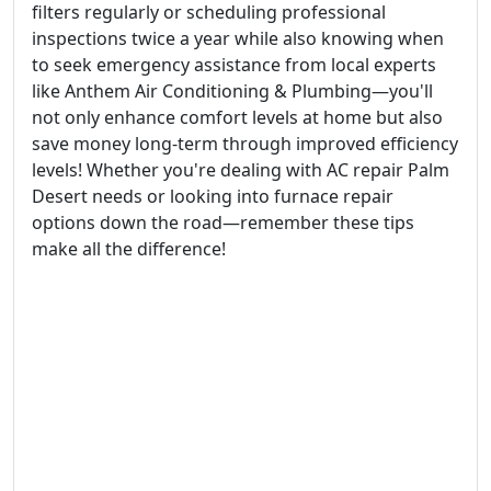
filters regularly or scheduling professional
inspections twice a year while also knowing when
to seek emergency assistance from local experts
like Anthem Air Conditioning & Plumbing—you'll
not only enhance comfort levels at home but also
save money long-term through improved efficiency
levels! Whether you're dealing with AC repair Palm
Desert needs or looking into furnace repair
options down the road—remember these tips
make all the difference!