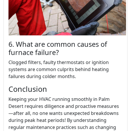
6. What are common causes of
furnace failure?
Clogged filters, faulty thermostats or ignition
systems are common culprits behind heating
failures during colder months.
Conclusion
Keeping your HVAC running smoothly in Palm
Desert requires diligence and proactive measures
—after all, no one wants unexpected breakdowns
during peak heat periods! By understanding
regular maintenance practices such as changing