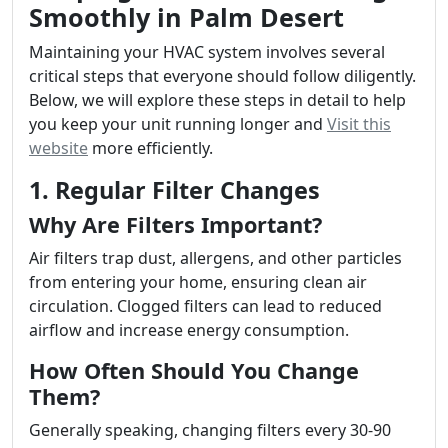
Smoothly in Palm Desert
Maintaining your HVAC system involves several
critical steps that everyone should follow diligently.
Below, we will explore these steps in detail to help
you keep your unit running longer and
Visit this
website
more efficiently.
1. Regular Filter Changes
Why Are Filters Important?
Air filters trap dust, allergens, and other particles
from entering your home, ensuring clean air
circulation. Clogged filters can lead to reduced
airflow and increase energy consumption.
How Often Should You Change
Them?
Generally speaking, changing filters every 30-90