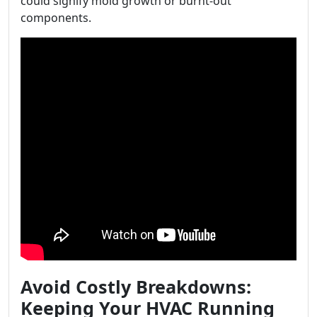
could signify mold growth or burnt-out
components.
Avoid Costly Breakdowns:
Keeping Your HVAC Running