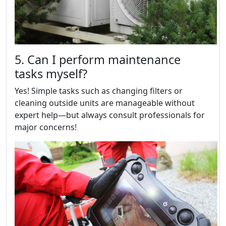
5. Can I perform maintenance
tasks myself?
Yes! Simple tasks such as changing filters or
cleaning outside units are manageable without
expert help—but always consult professionals for
major concerns!