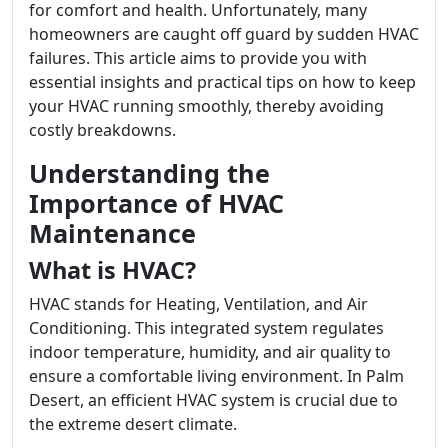
for comfort and health. Unfortunately, many
homeowners are caught off guard by sudden HVAC
failures. This article aims to provide you with
essential insights and practical tips on how to keep
your HVAC running smoothly, thereby avoiding
costly breakdowns.
Understanding the
Importance of HVAC
Maintenance
What is HVAC?
HVAC stands for Heating, Ventilation, and Air
Conditioning. This integrated system regulates
indoor temperature, humidity, and air quality to
ensure a comfortable living environment. In Palm
Desert, an efficient HVAC system is crucial due to
the extreme desert climate.