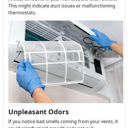
This might indicate duct issues or malfunctioning
thermostats.
Unpleasant Odors
If you notice bad smells coming from your vents, it