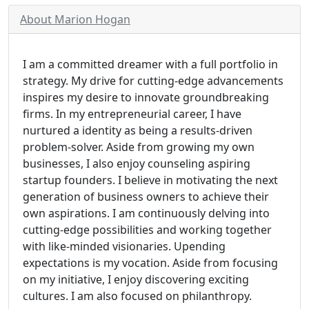
About Marion Hogan
I am a committed dreamer with a full portfolio in
strategy. My drive for cutting-edge advancements
inspires my desire to innovate groundbreaking
firms. In my entrepreneurial career, I have
nurtured a identity as being a results-driven
problem-solver. Aside from growing my own
businesses, I also enjoy counseling aspiring
startup founders. I believe in motivating the next
generation of business owners to achieve their
own aspirations. I am continuously delving into
cutting-edge possibilities and working together
with like-minded visionaries. Upending
expectations is my vocation. Aside from focusing
on my initiative, I enjoy discovering exciting
cultures. I am also focused on philanthropy.