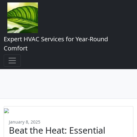
Expert HVAC Services for Year-Round
Comfort
January 8, 2025
Beat the Heat: Essential