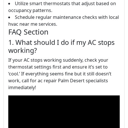
Utilize smart thermostats that adjust based on
occupancy patterns.
Schedule regular maintenance checks with local
hvac near me services.
FAQ Section
1. What should I do if my AC stops
working?
If your AC stops working suddenly, check your
thermostat settings first and ensure it’s set to
‘cool.’ If everything seems fine but it still doesn’t
work, call for ac repair Palm Desert specialists
immediately!