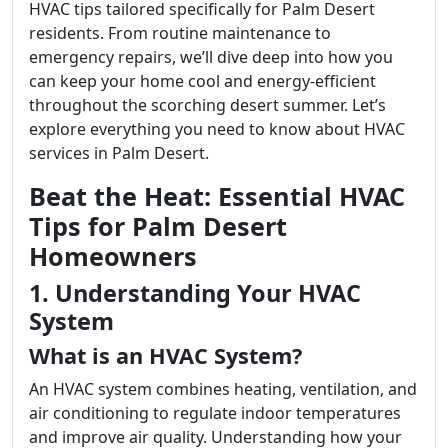
HVAC tips tailored specifically for Palm Desert
residents. From routine maintenance to
emergency repairs, we’ll dive deep into how you
can keep your home cool and energy-efficient
throughout the scorching desert summer. Let’s
explore everything you need to know about HVAC
services in Palm Desert.
Beat the Heat: Essential HVAC
Tips for Palm Desert
Homeowners
1. Understanding Your HVAC
System
What is an HVAC System?
An HVAC system combines heating, ventilation, and
air conditioning to regulate indoor temperatures
and improve air quality. Understanding how your