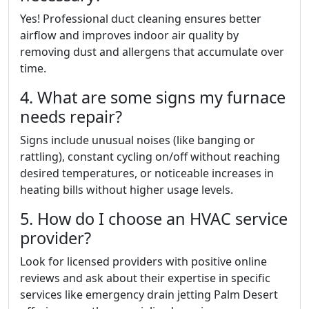
Yes! Professional duct cleaning ensures better
airflow and improves indoor air quality by
removing dust and allergens that accumulate over
time.
4. What are some signs my furnace
needs repair?
Signs include unusual noises (like banging or
rattling), constant cycling on/off without reaching
desired temperatures, or noticeable increases in
heating bills without higher usage levels.
5. How do I choose an HVAC service
provider?
Look for licensed providers with positive online
reviews and ask about their expertise in specific
services like emergency drain jetting Palm Desert