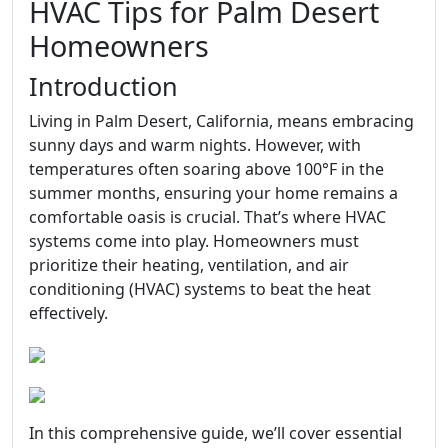
HVAC Tips for Palm Desert
Homeowners
Introduction
Living in Palm Desert, California, means embracing
sunny days and warm nights. However, with
temperatures often soaring above 100°F in the
summer months, ensuring your home remains a
comfortable oasis is crucial. That’s where HVAC
systems come into play. Homeowners must
prioritize their heating, ventilation, and air
conditioning (HVAC) systems to beat the heat
effectively.
In this comprehensive guide, we’ll cover essential