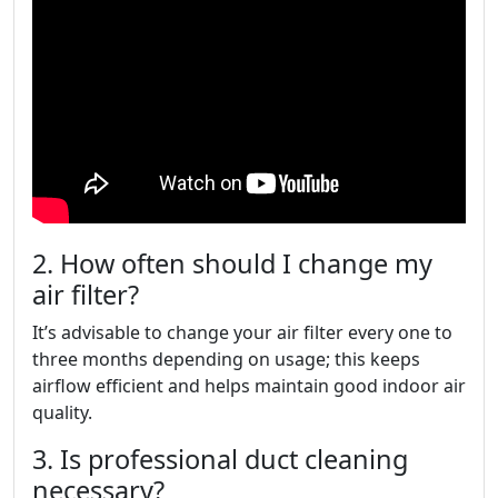
2. How often should I change my
air filter?
It’s advisable to change your air filter every one to
three months depending on usage; this keeps
airflow efficient and helps maintain good indoor air
quality.
3. Is professional duct cleaning
necessary?