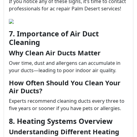
If you notice any of these signs, it’s time to contact
professionals for ac repair Palm Desert services!
7. Importance of Air Duct
Cleaning
Why Clean Air Ducts Matter
Over time, dust and allergens can accumulate in
your ducts—leading to poor indoor air quality.
How Often Should You Clean Your
Air Ducts?
Experts recommend cleaning ducts every three to
five years or sooner if you have pets or allergies.
8. Heating Systems Overview
Understanding Different Heating