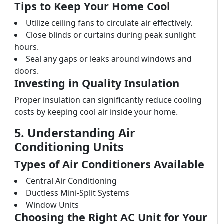
Tips to Keep Your Home Cool
Utilize ceiling fans to circulate air effectively.
Close blinds or curtains during peak sunlight
hours.
Seal any gaps or leaks around windows and
doors.
Investing in Quality Insulation
Proper insulation can significantly reduce cooling
costs by keeping cool air inside your home.
5. Understanding Air
Conditioning Units
Types of Air Conditioners Available
Central Air Conditioning
Ductless Mini-Split Systems
Window Units
Choosing the Right AC Unit for Your