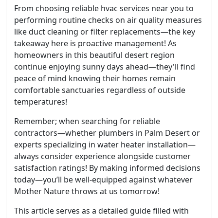
From choosing reliable hvac services near you to
performing routine checks on air quality measures
like duct cleaning or filter replacements—the key
takeaway here is proactive management! As
homeowners in this beautiful desert region
continue enjoying sunny days ahead—they'll find
peace of mind knowing their homes remain
comfortable sanctuaries regardless of outside
temperatures!
Remember; when searching for reliable
contractors—whether plumbers in Palm Desert or
experts specializing in water heater installation—
always consider experience alongside customer
satisfaction ratings! By making informed decisions
today—you’ll be well-equipped against whatever
Mother Nature throws at us tomorrow!
This article serves as a detailed guide filled with