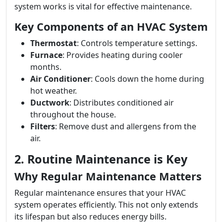
system works is vital for effective maintenance.
Key Components of an HVAC System
Thermostat
: Controls temperature settings.
Furnace
: Provides heating during cooler
months.
Air Conditioner
: Cools down the home during
hot weather.
Ductwork
: Distributes conditioned air
throughout the house.
Filters
: Remove dust and allergens from the
air.
2. Routine Maintenance is Key
Why Regular Maintenance Matters
Regular maintenance ensures that your HVAC
system operates efficiently. This not only extends
its lifespan but also reduces energy bills.