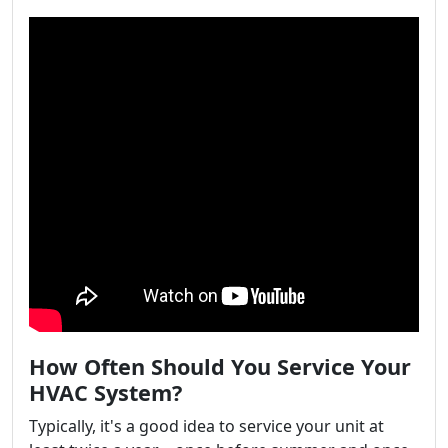
How Often Should You Service Your
HVAC System?
Typically, it's a good idea to service your unit at