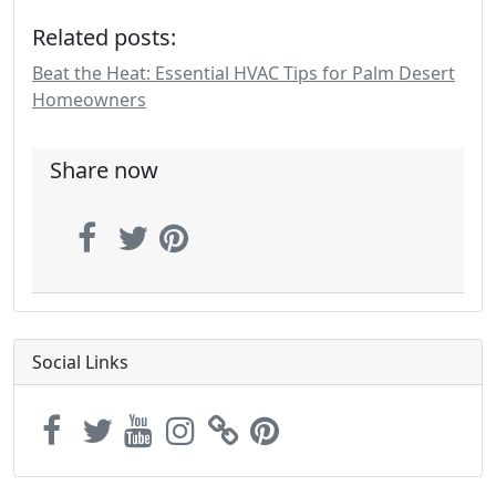
Related posts:
Beat the Heat: Essential HVAC Tips for Palm Desert
Homeowners
Share now
Social Links