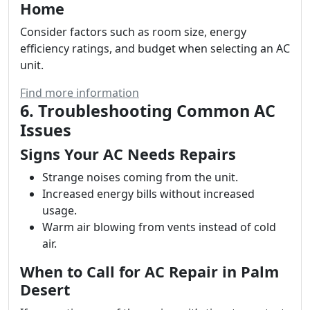
Home
Consider factors such as room size, energy
efficiency ratings, and budget when selecting an AC
unit.
Find more information
6. Troubleshooting Common AC
Issues
Signs Your AC Needs Repairs
Strange noises coming from the unit.
Increased energy bills without increased
usage.
Warm air blowing from vents instead of cold
air.
When to Call for AC Repair in Palm
Desert