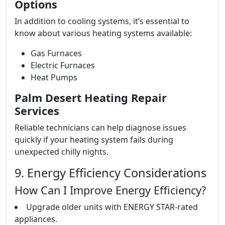
Options
In addition to cooling systems, it’s essential to
know about various heating systems available:
Gas Furnaces
Electric Furnaces
Heat Pumps
Palm Desert Heating Repair
Services
Reliable technicians can help diagnose issues
quickly if your heating system fails during
unexpected chilly nights.
9. Energy Efficiency Considerations
How Can I Improve Energy Efficiency?
Upgrade older units with ENERGY STAR-rated
appliances.