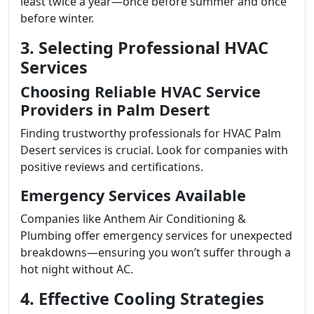
least twice a year—once before summer and once
before winter.
3. Selecting Professional HVAC
Services
Choosing Reliable HVAC Service
Providers in Palm Desert
Finding trustworthy professionals for HVAC Palm
Desert services is crucial. Look for companies with
positive reviews and certifications.
Emergency Services Available
Companies like Anthem Air Conditioning &
Plumbing offer emergency services for unexpected
breakdowns—ensuring you won’t suffer through a
hot night without AC.
4. Effective Cooling Strategies