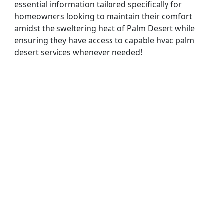
essential information tailored specifically for
homeowners looking to maintain their comfort
amidst the sweltering heat of Palm Desert while
ensuring they have access to capable hvac palm
desert services whenever needed!