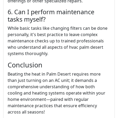
offerings or other specialized repairs.
6. Can I perform maintenance
tasks myself?
While basic tasks like changing filters can be done
personally, it's best practice to leave complex
maintenance checks up to trained professionals
who understand all aspects of hvac palm desert
systems thoroughly.
Conclusion
Beating the heat in Palm Desert requires more
than just turning on an AC unit; it demands a
comprehensive understanding of how both
cooling and heating systems operate within your
home environment—paired with regular
maintenance practices that ensure efficiency
across all seasons!