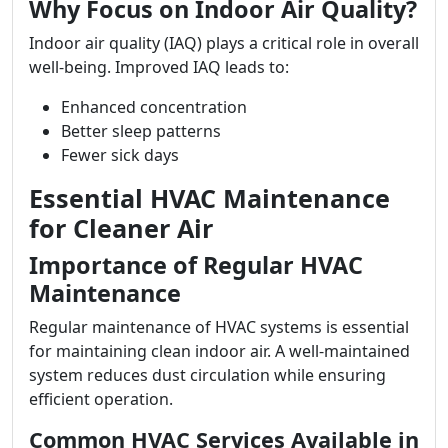
Why Focus on Indoor Air Quality?
Indoor air quality (IAQ) plays a critical role in overall
well-being. Improved IAQ leads to:
Enhanced concentration
Better sleep patterns
Fewer sick days
Essential HVAC Maintenance
for Cleaner Air
Importance of Regular HVAC
Maintenance
Regular maintenance of HVAC systems is essential
for maintaining clean indoor air. A well-maintained
system reduces dust circulation while ensuring
efficient operation.
Common HVAC Services Available in