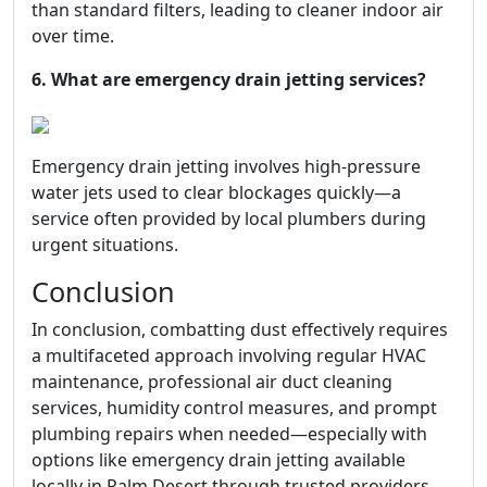
than standard filters, leading to cleaner indoor air
over time.
6. What are emergency drain jetting services?
Emergency drain jetting involves high-pressure
water jets used to clear blockages quickly—a
service often provided by local plumbers during
urgent situations.
Conclusion
In conclusion, combatting dust effectively requires
a multifaceted approach involving regular HVAC
maintenance, professional air duct cleaning
services, humidity control measures, and prompt
plumbing repairs when needed—especially with
options like emergency drain jetting available
locally in Palm Desert through trusted providers