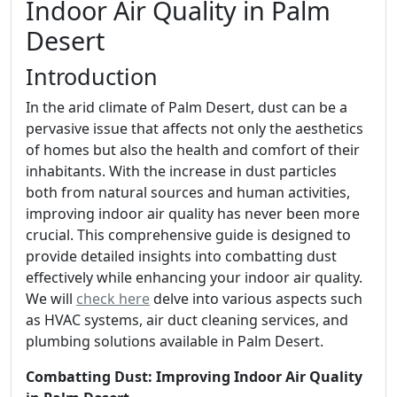
Indoor Air Quality in Palm
Desert
Introduction
In the arid climate of Palm Desert, dust can be a
pervasive issue that affects not only the aesthetics
of homes but also the health and comfort of their
inhabitants. With the increase in dust particles
both from natural sources and human activities,
improving indoor air quality has never been more
crucial. This comprehensive guide is designed to
provide detailed insights into combatting dust
effectively while enhancing your indoor air quality.
We will
check here
delve into various aspects such
as HVAC systems, air duct cleaning services, and
plumbing solutions available in Palm Desert.
Combatting Dust: Improving Indoor Air Quality