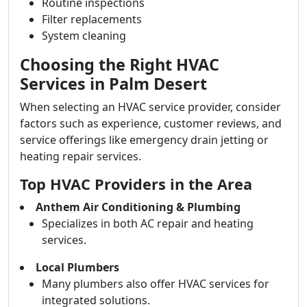
Routine inspections
Filter replacements
System cleaning
Choosing the Right HVAC
Services in Palm Desert
When selecting an HVAC service provider, consider
factors such as experience, customer reviews, and
service offerings like emergency drain jetting or
heating repair services.
Top HVAC Providers in the Area
Anthem Air Conditioning & Plumbing
Specializes in both AC repair and heating
services.
Local Plumbers
Many plumbers also offer HVAC services for
integrated solutions.