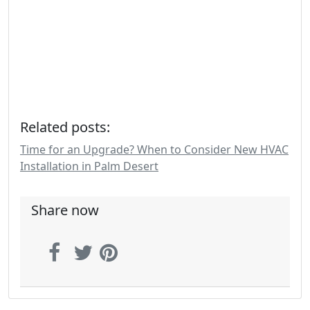
Related posts:
Time for an Upgrade? When to Consider New HVAC
Installation in Palm Desert
Share now