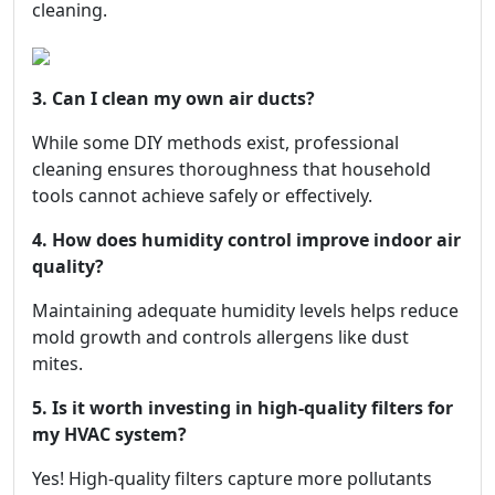
cleaning.
3. Can I clean my own air ducts?
While some DIY methods exist, professional
cleaning ensures thoroughness that household
tools cannot achieve safely or effectively.
4. How does humidity control improve indoor air
quality?
Maintaining adequate humidity levels helps reduce
mold growth and controls allergens like dust
mites.
5. Is it worth investing in high-quality filters for
my HVAC system?
Yes! High-quality filters capture more pollutants