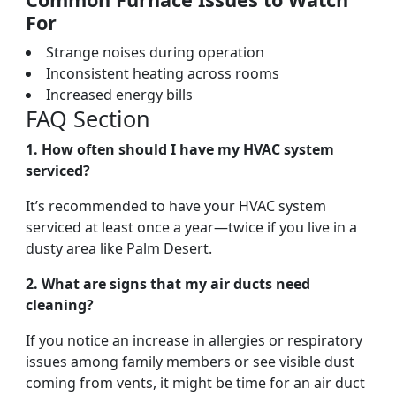
For
Strange noises during operation
Inconsistent heating across rooms
Increased energy bills
FAQ Section
1. How often should I have my HVAC system
serviced?
It’s recommended to have your HVAC system
serviced at least once a year—twice if you live in a
dusty area like Palm Desert.
2. What are signs that my air ducts need
cleaning?
If you notice an increase in allergies or respiratory
issues among family members or see visible dust
coming from vents, it might be time for an air duct