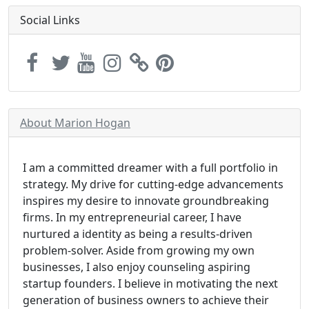
Social Links
About Marion Hogan
I am a committed dreamer with a full portfolio in
strategy. My drive for cutting-edge advancements
inspires my desire to innovate groundbreaking
firms. In my entrepreneurial career, I have
nurtured a identity as being a results-driven
problem-solver. Aside from growing my own
businesses, I also enjoy counseling aspiring
startup founders. I believe in motivating the next
generation of business owners to achieve their