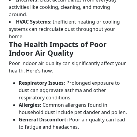
activities like cooking, cleaning, and moving
around.
HVAC Systems:
Inefficient heating or cooling
systems can recirculate dust throughout your
home.
The Health Impacts of Poor
Indoor Air Quality
Poor indoor air quality can significantly affect your
health. Here’s how:
Respiratory Issues:
Prolonged exposure to
dust can aggravate asthma and other
respiratory conditions.
Allergies:
Common allergens found in
household dust include pet dander and pollen.
General Discomfort:
Poor air quality can lead
to fatigue and headaches.