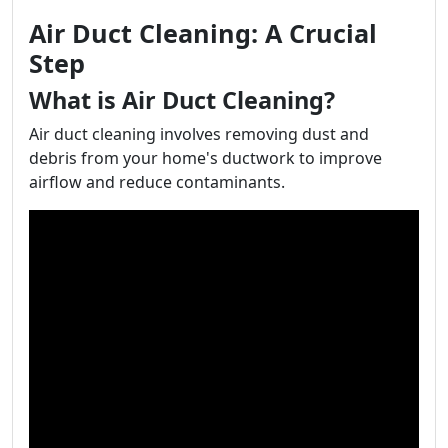
Air Duct Cleaning: A Crucial
Step
What is Air Duct Cleaning?
Air duct cleaning involves removing dust and
debris from your home's ductwork to improve
airflow and reduce contaminants.