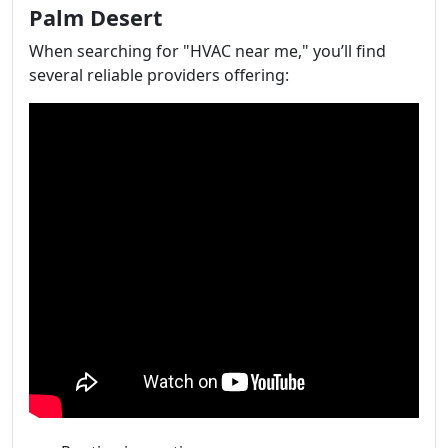
Palm Desert
When searching for "HVAC near me," you’ll find
several reliable providers offering: