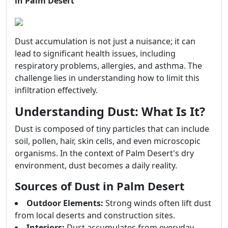
in Palm Desert
Dust accumulation is not just a nuisance; it can
lead to significant health issues, including
respiratory problems, allergies, and asthma. The
challenge lies in understanding how to limit this
infiltration effectively.
Understanding Dust: What Is It?
Dust is composed of tiny particles that can include
soil, pollen, hair, skin cells, and even microscopic
organisms. In the context of Palm Desert's dry
environment, dust becomes a daily reality.
Sources of Dust in Palm Desert
Outdoor Elements:
Strong winds often lift dust
from local deserts and construction sites.
Interiors:
Dust accumulates from everyday