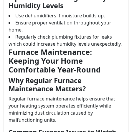
Humidity Levels
Use dehumidifiers if moisture builds up.
Ensure proper ventilation throughout your
home.
Regularly check plumbing fixtures for leaks
which could increase humidity levels unexpectedly.
Furnace Maintenance:
Keeping Your Home
Comfortable Year-Round
Why Regular Furnace
Maintenance Matters?
Regular furnace maintenance helps ensure that
your heating system operates efficiently while
minimizing dust circulation caused by
malfunctioning units.
Common Furnace Issues to Watch