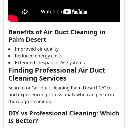
Benefits of Air Duct Cleaning in
Palm Desert
Improved air quality
Reduced energy costs
Extended lifespan of AC systems
Finding Professional Air Duct
Cleaning Services
Search for "air duct cleaning Palm Desert CA" to
find experienced professionals who can perform
thorough cleanings.
DIY vs Professional Cleaning: Which
Is Better?