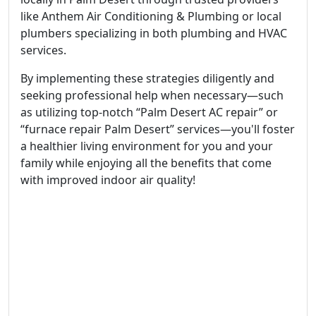
like Anthem Air Conditioning & Plumbing or local
plumbers specializing in both plumbing and HVAC
services.
By implementing these strategies diligently and
seeking professional help when necessary—such
as utilizing top-notch “Palm Desert AC repair” or
“furnace repair Palm Desert” services—you'll foster
a healthier living environment for you and your
family while enjoying all the benefits that come
with improved indoor air quality!