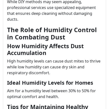
While DIY methods may seem appealing,
professional services use specialized equipment
that ensures deep cleaning without damaging
ducts.
The Role of Humidity Control
in Combating Dust
How Humidity Affects Dust
Accumulation
High humidity levels can cause dust mites to thrive
while low humidity can cause dry skin and
respiratory discomfort.
Ideal Humidity Levels for Homes
Aim for a humidity level between 30% to 50% for
optimal comfort and health.
Tips for Maintaining Healthy