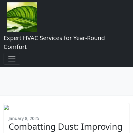
Expert HVAC Services for Year-Round
Comfort
January 8, 2025
Combatting Dust: Improving