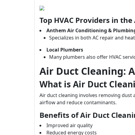
Top HVAC Providers in the
Anthem Air Conditioning & Plumbin
Specializes in both AC repair and heat
Local Plumbers
Many plumbers also offer HVAC servic
Air Duct Cleaning: A
What is Air Duct Clean
Air duct cleaning involves removing dust
airflow and reduce contaminants.
Benefits of Air Duct Clean
Improved air quality
Reduced energy costs