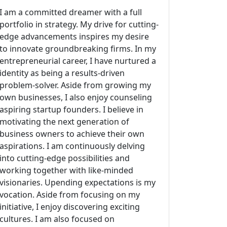
I am a committed dreamer with a full
portfolio in strategy. My drive for cutting-
edge advancements inspires my desire
to innovate groundbreaking firms. In my
entrepreneurial career, I have nurtured a
identity as being a results-driven
problem-solver. Aside from growing my
own businesses, I also enjoy counseling
aspiring startup founders. I believe in
motivating the next generation of
business owners to achieve their own
aspirations. I am continuously delving
into cutting-edge possibilities and
working together with like-minded
visionaries. Upending expectations is my
vocation. Aside from focusing on my
initiative, I enjoy discovering exciting
cultures. I am also focused on