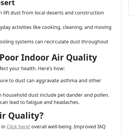
esert
 lift dust from local deserts and construction
ay activities like cooking, cleaning, and moving
cooling systems can recirculate dust throughout
Poor Indoor Air Quality
ffect your health. Here’s how:
re to dust can aggravate asthma and other
household dust include pet dander and pollen.
 can lead to fatigue and headaches.
r Quality?
e in
Click here!
overall well-being. Improved IAQ