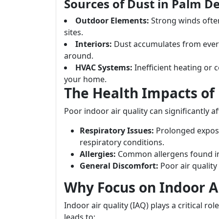
Sources of Dust in Palm D
Outdoor Elements:
Strong winds often
sites.
Interiors:
Dust accumulates from everyd
around.
HVAC Systems:
Inefficient heating or 
your home.
The Health Impacts of 
Poor indoor air quality can significantly a
Respiratory Issues:
Prolonged exposu
respiratory conditions.
Allergies:
Common allergens found in 
General Discomfort:
Poor air quality
Why Focus on Indoor Ai
Indoor air quality (IAQ) plays a critical rol
leads to: