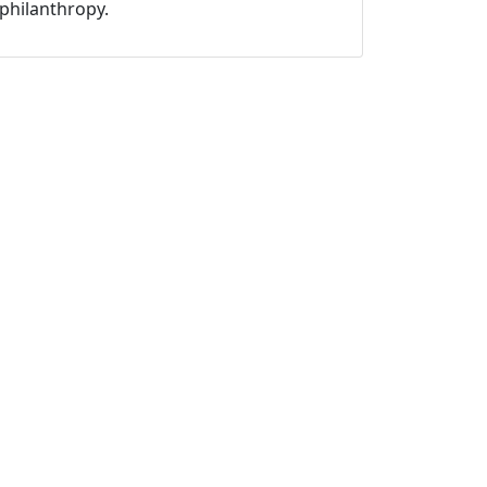
philanthropy.