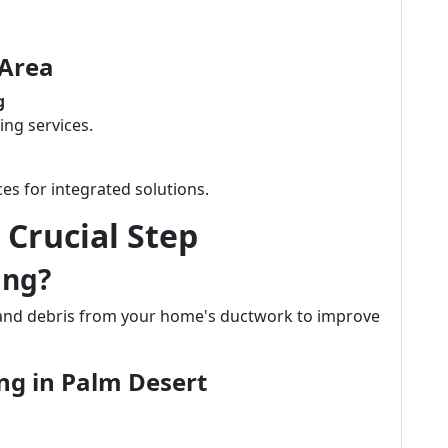
 Area
g
ing services.
es for integrated solutions.
 Crucial Step
ing?
 and debris from your home's ductwork to improve
ing in Palm Desert