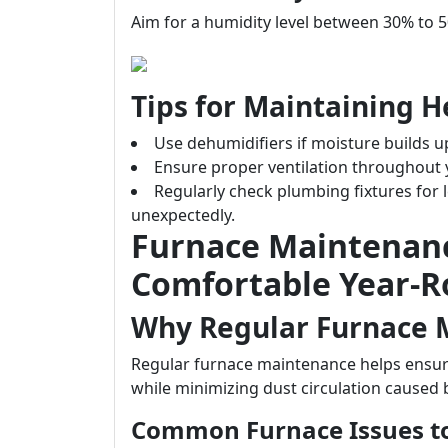
Aim for a humidity level between 30% to 
Tips for Maintaining H
Use dehumidifiers if moisture builds u
Ensure proper ventilation throughout
Regularly check plumbing fixtures for 
unexpectedly.
Furnace Maintenan
Comfortable Year-
Why Regular Furnace 
Regular furnace maintenance helps ensure
while minimizing dust circulation caused 
Common Furnace Issues t