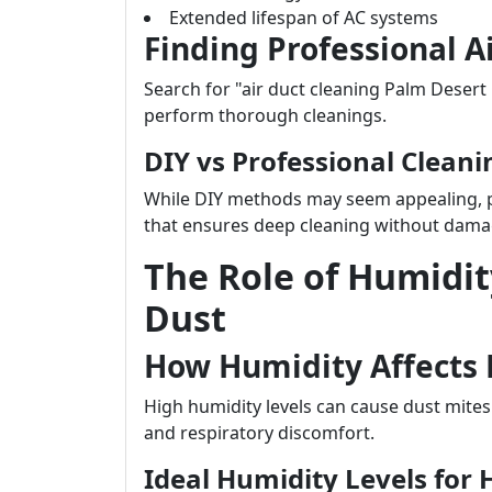
Extended lifespan of AC systems
Finding Professional A
Search for "air duct cleaning Palm Desert
perform thorough cleanings.
DIY vs Professional Cleani
While DIY methods may seem appealing, p
that ensures deep cleaning without dama
The Role of Humidit
Dust
How Humidity Affects
High humidity levels can cause dust mites
and respiratory discomfort.
Ideal Humidity Levels for