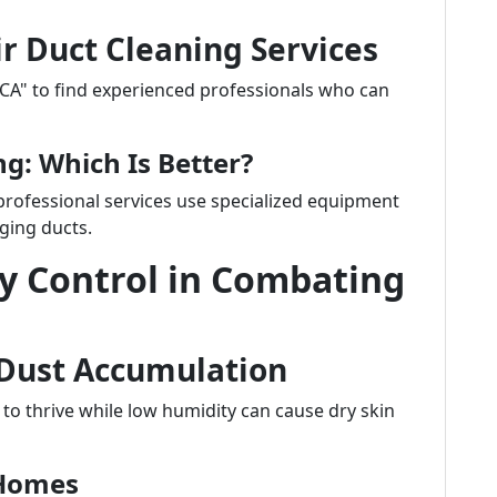
ir Duct Cleaning Services
 CA" to find experienced professionals who can
ng: Which Is Better?
rofessional services use specialized equipment
ging ducts.
y Control in Combating
 Dust Accumulation
 to thrive while low humidity can cause dry skin
 Homes