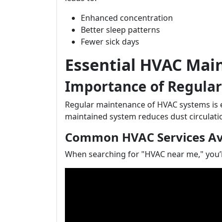
Enhanced concentration
Better sleep patterns
Fewer sick days
Essential HVAC Main
Importance of Regula
Regular maintenance of HVAC systems is ess
maintained system reduces dust circulatio
Common HVAC Services Ava
When searching for "HVAC near me," you’ll 