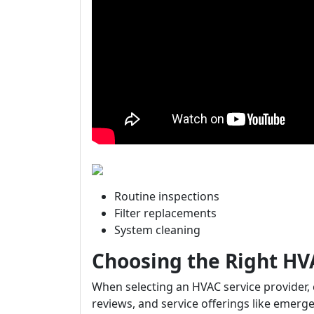
Routine inspections
Filter replacements
System cleaning
Choosing the Right HV
When selecting an HVAC service provider,
reviews, and service offerings like emerge