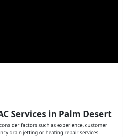
AC Services in Palm Desert
 consider factors such as experience, customer
ncy drain jetting or heating repair services.