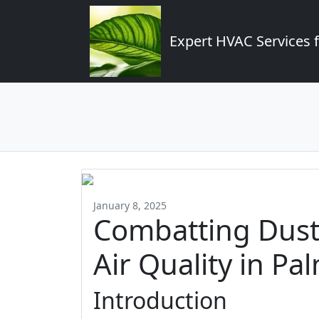
Expert HVAC Services 
January 8, 2025
Combatting Dust
Air Quality in Pa
Introduction