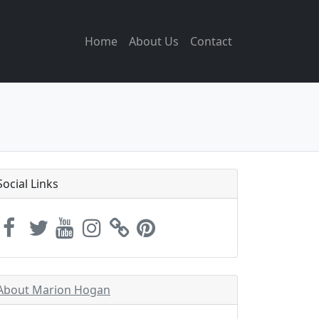
Home
About Us
Contact
Social Links
About Marion Hogan