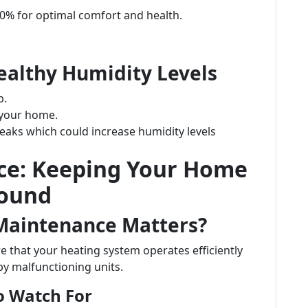
50% for optimal comfort and health.
ealthy Humidity Levels
p.
 your home.
leaks which could increase humidity levels
ce: Keeping Your Home
Round
Maintenance Matters?
 that your heating system operates efficiently
by malfunctioning units.
o Watch For