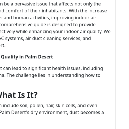
n be a pervasive issue that affects not only the
nd comfort of their inhabitants. With the increase
es and human activities, improving indoor air
 comprehensive guide is designed to provide
ectively while enhancing your indoor air quality. We
AC systems, air duct cleaning services, and
rt.
 Quality in Palm Desert
t can lead to significant health issues, including
ma. The challenge lies in understanding how to
hat Is It?
include soil, pollen, hair, skin cells, and even
 Palm Desert's dry environment, dust becomes a