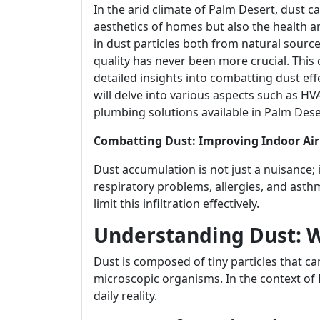
In the arid climate of Palm Desert, dust ca
aesthetics of homes but also the health a
in dust particles both from natural sourc
quality has never been more crucial. This
detailed insights into combatting dust eff
will delve into various aspects such as HV
plumbing solutions available in Palm Dese
Combatting Dust: Improving Indoor Air
Dust accumulation is not just a nuisance; i
respiratory problems, allergies, and asth
limit this infiltration effectively.
Understanding Dust: W
Dust is composed of tiny particles that can 
microscopic organisms. In the context of
daily reality.