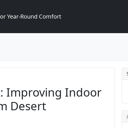
for Year-Round Comfort
: Improving Indoor
lm Desert