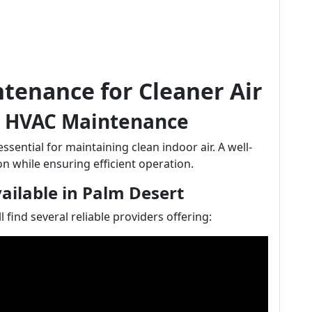
tenance for Cleaner Air
r HVAC Maintenance
ential for maintaining clean indoor air. A well-
n while ensuring efficient operation.
ilable in Palm Desert
find several reliable providers offering: