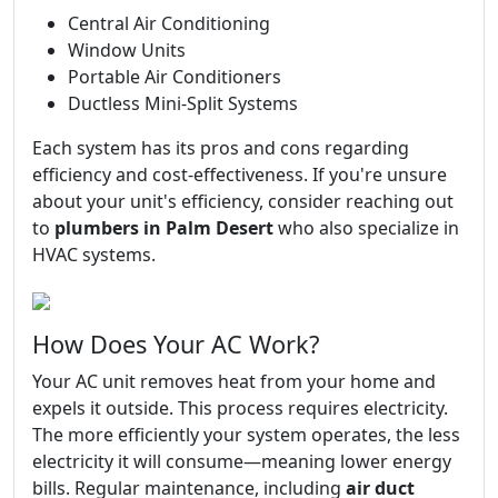
Central Air Conditioning
Window Units
Portable Air Conditioners
Ductless Mini-Split Systems
Each system has its pros and cons regarding
efficiency and cost-effectiveness. If you're unsure
about your unit's efficiency, consider reaching out
to
plumbers in Palm Desert
who also specialize in
HVAC systems.
How Does Your AC Work?
Your AC unit removes heat from your home and
expels it outside. This process requires electricity.
The more efficiently your system operates, the less
electricity it will consume—meaning lower energy
bills. Regular maintenance, including
air duct