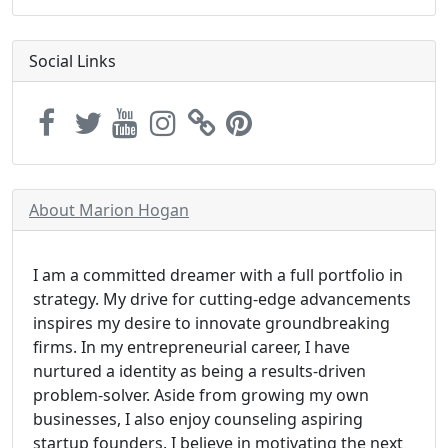
Social Links
About Marion Hogan
I am a committed dreamer with a full portfolio in
strategy. My drive for cutting-edge advancements
inspires my desire to innovate groundbreaking
firms. In my entrepreneurial career, I have
nurtured a identity as being a results-driven
problem-solver. Aside from growing my own
businesses, I also enjoy counseling aspiring
startup founders. I believe in motivating the next