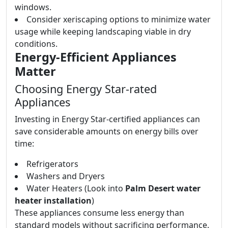
windows.
Consider xeriscaping options to minimize water
usage while keeping landscaping viable in dry
conditions.
Energy-Efficient Appliances
Matter
Choosing Energy Star-rated
Appliances
Investing in Energy Star-certified appliances can
save considerable amounts on energy bills over
time:
Refrigerators
Washers and Dryers
Water Heaters (Look into
Palm Desert water
heater installation
)
These appliances consume less energy than
standard models without sacrificing performance.