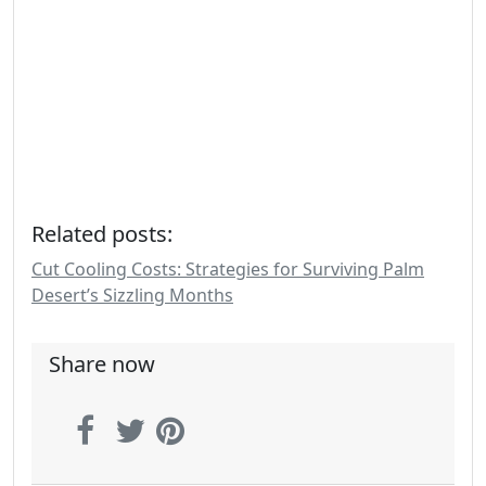
Related posts:
Cut Cooling Costs: Strategies for Surviving Palm
Desert’s Sizzling Months
Share now