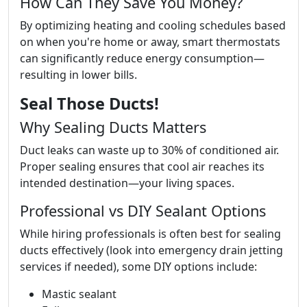
How Can They Save You Money?
By optimizing heating and cooling schedules based
on when you're home or away, smart thermostats
can significantly reduce energy consumption—
resulting in lower bills.
Seal Those Ducts!
Why Sealing Ducts Matters
Duct leaks can waste up to 30% of conditioned air.
Proper sealing ensures that cool air reaches its
intended destination—your living spaces.
Professional vs DIY Sealant Options
While hiring professionals is often best for sealing
ducts effectively (look into emergency drain jetting
services if needed), some DIY options include:
Mastic sealant