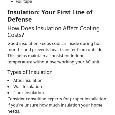
Foil tape
Insulation: Your First Line of
Defense
How Does Insulation Affect Cooling
Costs?
Good insulation keeps cool air inside during hot
months and prevents heat transfer from outside.
This helps maintain a consistent indoor
temperature without overworking your AC unit.
Types of Insulation
Attic Insulation
Wall Insulation
Floor Insulation
Consider consulting experts for proper installation
if you're unsure how much insulation your home
needs.