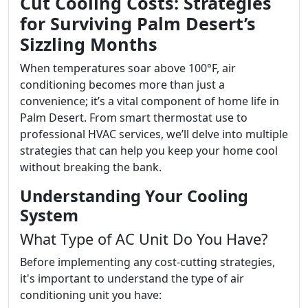
Cut Cooling Costs: Strategies
for Surviving Palm Desert’s
Sizzling Months
When temperatures soar above 100°F, air
conditioning becomes more than just a
convenience; it’s a vital component of home life in
Palm Desert. From smart thermostat use to
professional HVAC services, we’ll delve into multiple
strategies that can help you keep your home cool
without breaking the bank.
Understanding Your Cooling
System
What Type of AC Unit Do You Have?
Before implementing any cost-cutting strategies,
it's important to understand the type of air
conditioning unit you have: