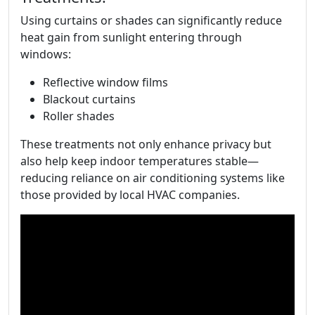
Using curtains or shades can significantly reduce
heat gain from sunlight entering through
windows:
Reflective window films
Blackout curtains
Roller shades
These treatments not only enhance privacy but
also help keep indoor temperatures stable—
reducing reliance on air conditioning systems like
those provided by local HVAC companies.