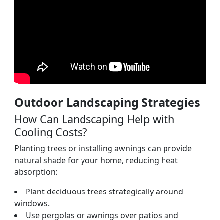
Outdoor Landscaping Strategies
How Can Landscaping Help with
Cooling Costs?
Planting trees or installing awnings can provide
natural shade for your home, reducing heat
absorption:
Plant deciduous trees strategically around
windows.
Use pergolas or awnings over patios and