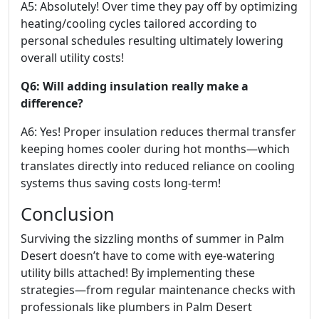
A5: Absolutely! Over time they pay off by optimizing
heating/cooling cycles tailored according to
personal schedules resulting ultimately lowering
overall utility costs!
Q6: Will adding insulation really make a
difference?
A6: Yes! Proper insulation reduces thermal transfer
keeping homes cooler during hot months—which
translates directly into reduced reliance on cooling
systems thus saving costs long-term!
Conclusion
Surviving the sizzling months of summer in Palm
Desert doesn’t have to come with eye-watering
utility bills attached! By implementing these
strategies—from regular maintenance checks with
professionals like plumbers in Palm Desert