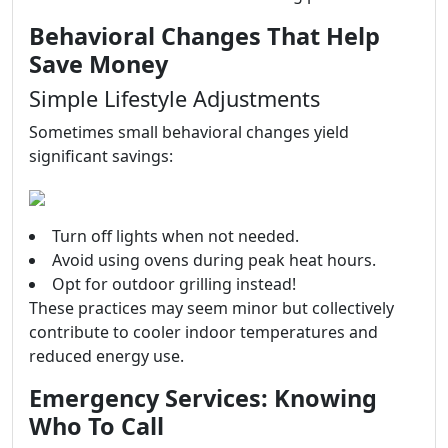
Behavioral Changes That Help
Save Money
Simple Lifestyle Adjustments
Sometimes small behavioral changes yield
significant savings:
Turn off lights when not needed.
Avoid using ovens during peak heat hours.
Opt for outdoor grilling instead!
These practices may seem minor but collectively
contribute to cooler indoor temperatures and
reduced energy use.
Emergency Services: Knowing
Who To Call