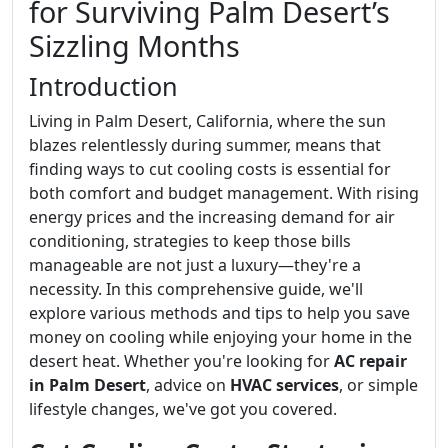
for Surviving Palm Desert’s
Sizzling Months
Introduction
Living in Palm Desert, California, where the sun
blazes relentlessly during summer, means that
finding ways to cut cooling costs is essential for
both comfort and budget management. With rising
energy prices and the increasing demand for air
conditioning, strategies to keep those bills
manageable are not just a luxury—they're a
necessity. In this comprehensive guide, we'll
explore various methods and tips to help you save
money on cooling while enjoying your home in the
desert heat. Whether you're looking for
AC repair
in Palm Desert
, advice on
HVAC services
, or simple
lifestyle changes, we've got you covered.