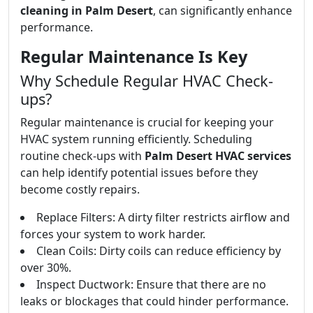
cleaning in Palm Desert
, can significantly enhance
performance.
Regular Maintenance Is Key
Why Schedule Regular HVAC Check-
ups?
Regular maintenance is crucial for keeping your
HVAC system running efficiently. Scheduling
routine check-ups with
Palm Desert HVAC services
can help identify potential issues before they
become costly repairs.
Replace Filters: A dirty filter restricts airflow and
forces your system to work harder.
Clean Coils: Dirty coils can reduce efficiency by
over 30%.
Inspect Ductwork: Ensure that there are no
leaks or blockages that could hinder performance.