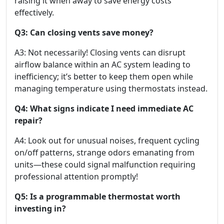
raising it when away to save energy costs
effectively.
Q3: Can closing vents save money?
A3: Not necessarily! Closing vents can disrupt
airflow balance within an AC system leading to
inefficiency; it’s better to keep them open while
managing temperature using thermostats instead.
Q4: What signs indicate I need immediate AC
repair?
A4: Look out for unusual noises, frequent cycling
on/off patterns, strange odors emanating from
units—these could signal malfunction requiring
professional attention promptly!
Q5: Is a programmable thermostat worth
investing in?