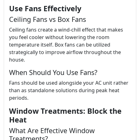
Use Fans Effectively
Ceiling Fans vs Box Fans
Ceiling fans create a wind-chill effect that makes
you feel cooler without lowering the room
temperature itself. Box fans can be utilized
strategically to improve airflow throughout the
house.
When Should You Use Fans?
Fans should be used alongside your AC unit rather
than as standalone solutions during peak heat
periods.
Window Treatments: Block the
Heat
What Are Effective Window
Treatments?