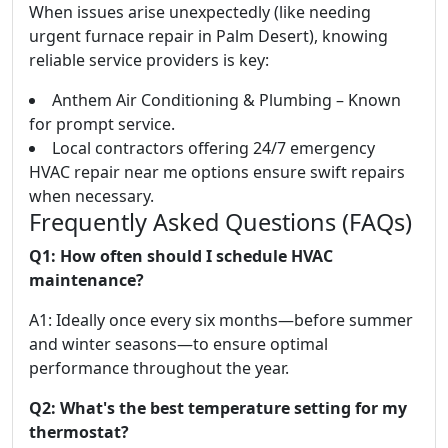
When issues arise unexpectedly (like needing
urgent furnace repair in Palm Desert), knowing
reliable service providers is key:
Anthem Air Conditioning & Plumbing – Known
for prompt service.
Local contractors offering 24/7 emergency
HVAC repair near me options ensure swift repairs
when necessary.
Frequently Asked Questions (FAQs)
Q1: How often should I schedule HVAC
maintenance?
A1: Ideally once every six months—before summer
and winter seasons—to ensure optimal
performance throughout the year.
Q2: What's the best temperature setting for my
thermostat?