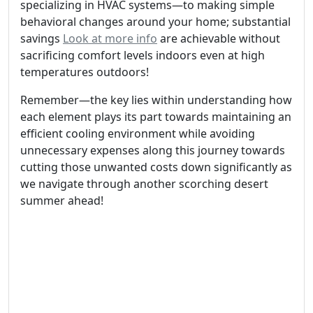
specializing in HVAC systems—to making simple
behavioral changes around your home; substantial
savings
Look at more info
are achievable without
sacrificing comfort levels indoors even at high
temperatures outdoors!
Remember—the key lies within understanding how
each element plays its part towards maintaining an
efficient cooling environment while avoiding
unnecessary expenses along this journey towards
cutting those unwanted costs down significantly as
we navigate through another scorching desert
summer ahead!