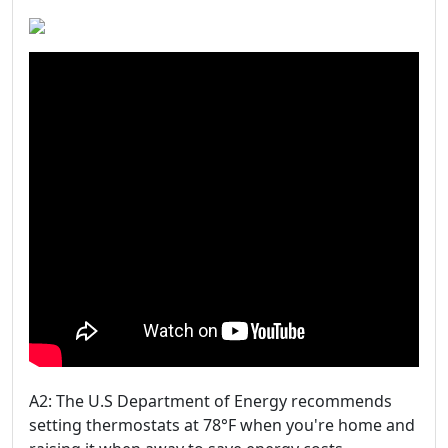
A2: The U.S Department of Energy recommends
setting thermostats at 78°F when you're home and