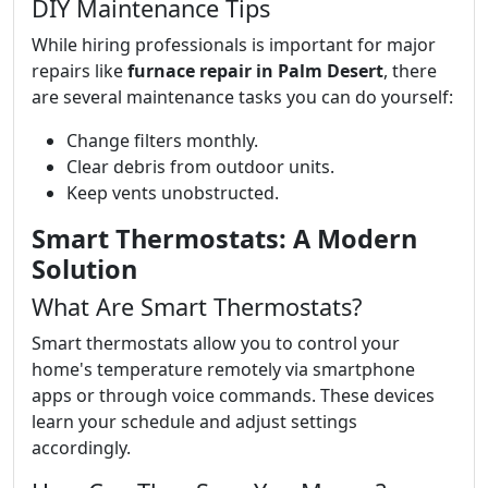
DIY Maintenance Tips
While hiring professionals is important for major
repairs like
furnace repair in Palm Desert
, there
are several maintenance tasks you can do yourself:
Change filters monthly.
Clear debris from outdoor units.
Keep vents unobstructed.
Smart Thermostats: A Modern
Solution
What Are Smart Thermostats?
Smart thermostats allow you to control your
home's temperature remotely via smartphone
apps or through voice commands. These devices
learn your schedule and adjust settings
accordingly.