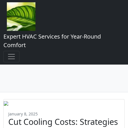
Expert HVAC Services for Year-Round
Comfort
January 8, 2025
Cut Cooling Costs: Strategies