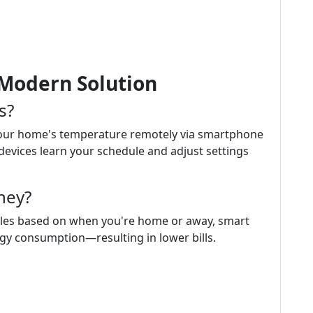
Modern Solution
s?
your home's temperature remotely via smartphone
vices learn your schedule and adjust settings
ney?
ules based on when you're home or away, smart
gy consumption—resulting in lower bills.