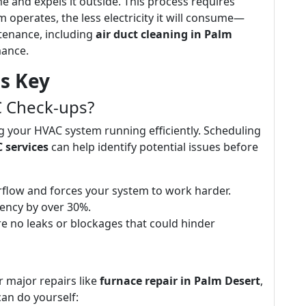
 and expels it outside. This process requires
em operates, the less electricity it will consume—
tenance, including
air duct cleaning in Palm
mance.
s Key
 Check-ups?
g your HVAC system running efficiently. Scheduling
 services
can help identify potential issues before
s airflow and forces your system to work harder.
ciency by over 30%.
e no leaks or blockages that could hinder
r major repairs like
furnace repair in Palm Desert
,
an do yourself: