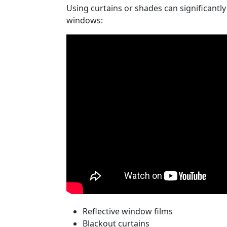
Using curtains or shades can significantl
windows:
Reflective window films
Blackout curtains