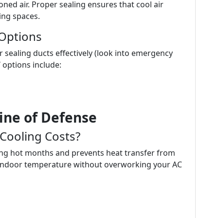
ned air. Proper sealing ensures that cool air
ing spaces.
 Options
or sealing ducts effectively (look into emergency
Y options include:
Line of Defense
 Cooling Costs?
ring hot months and prevents heat transfer from
t indoor temperature without overworking your AC