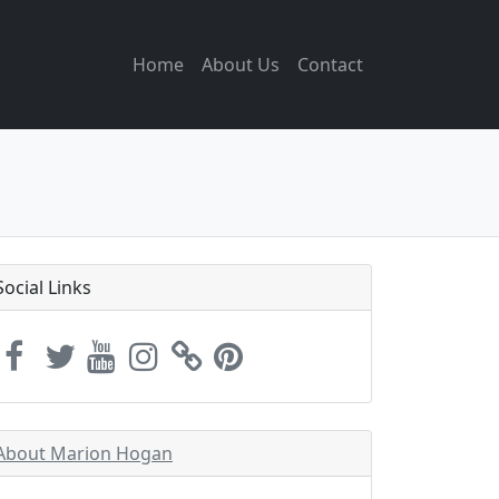
Home
About Us
Contact
Social Links
About Marion Hogan