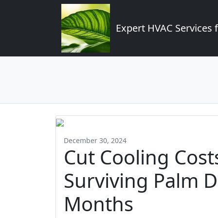
Expert HVAC Services 
December 30, 2024
Cut Cooling Costs
Surviving Palm De
Months