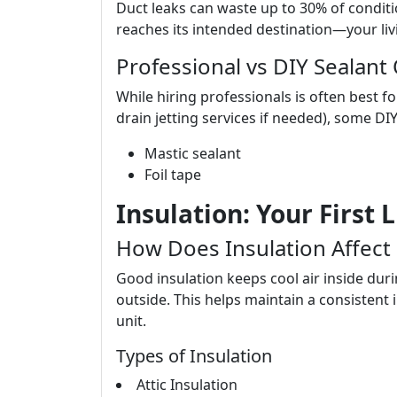
Duct leaks can waste up to 30% of conditio
reaches its intended destination—your liv
Professional vs DIY Sealant
While hiring professionals is often best f
drain jetting services if needed), some DI
Mastic sealant
Foil tape
Insulation: Your First 
How Does Insulation Affect
Good insulation keeps cool air inside du
outside. This helps maintain a consisten
unit.
Types of Insulation
Attic Insulation