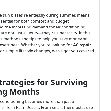
the sun blazes relentlessly during summer, means
essential for both comfort and budget
d the increasing demand for air conditioning,
are not just a luxury—they're a necessity. In this
us methods and tips to help you save money on
desert heat. Whether you're looking for
AC repair
, or simple lifestyle changes, we've got you covered.
trategies for Surviving
ing Months
 conditioning becomes more than just a
me life in Palm Desert. From smart thermostat use