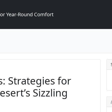
for Year-Round Comfort
: Strategies for
sert’s Sizzling