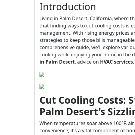
Introduction
Living in Palm Desert, California, where 
that finding ways to cut cooling costs is 
management. With rising energy prices an
strategies to keep those bills manageable 
comprehensive guide, we'll explore vario
cooling while enjoying your home in the 
in Palm Desert
, advice on
HVAC services
Cut Cooling Costs: S
Palm Desert’s Sizzl
When temperatures soar above 100°F, air
convenience; it’s a vital component of ho