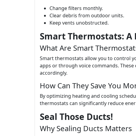
Change filters monthly.
Clear debris from outdoor units.
Keep vents unobstructed.
Smart Thermostats: A 
What Are Smart Thermostat
Smart thermostats allow you to control 
apps or through voice commands. These de
accordingly.
How Can They Save You Mo
By optimizing heating and cooling sched
thermostats can significantly reduce ener
Seal Those Ducts!
Why Sealing Ducts Matters