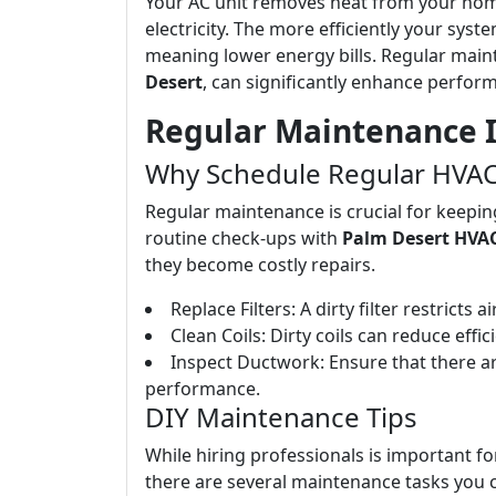
Your AC unit removes heat from your home
electricity. The more efficiently your syst
meaning lower energy bills. Regular main
Desert
, can significantly enhance perfor
Regular Maintenance I
Why Schedule Regular HVAC
Regular maintenance is crucial for keepin
routine check-ups with
Palm Desert HVAC
they become costly repairs.
Replace Filters: A dirty filter restrict
Clean Coils: Dirty coils can reduce effi
Inspect Ductwork: Ensure that there ar
performance.
DIY Maintenance Tips
While hiring professionals is important fo
there are several maintenance tasks you c