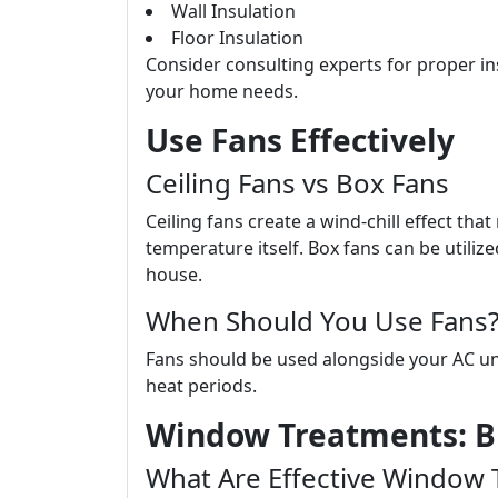
Wall Insulation
Floor Insulation
Consider consulting experts for proper in
your home needs.
Use Fans Effectively
Ceiling Fans vs Box Fans
Ceiling fans create a wind-chill effect th
temperature itself. Box fans can be utiliz
house.
When Should You Use Fans
Fans should be used alongside your AC un
heat periods.
Window Treatments: B
What Are Effective Window 