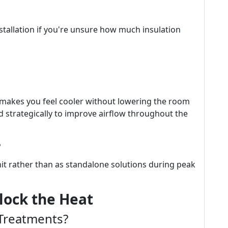
stallation if you're unsure how much insulation
at makes you feel cooler without lowering the room
ed strategically to improve airflow throughout the
?
it rather than as standalone solutions during peak
lock the Heat
Treatments?