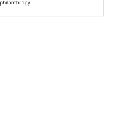
philanthropy.