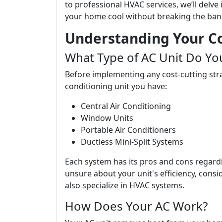
to professional HVAC services, we’ll delve
your home cool without breaking the ban
Understanding Your C
What Type of AC Unit Do Yo
Before implementing any cost-cutting strat
conditioning unit you have:
Central Air Conditioning
Window Units
Portable Air Conditioners
Ductless Mini-Split Systems
Each system has its pros and cons regardin
unsure about your unit's efficiency, cons
also specialize in HVAC systems.
How Does Your AC Work?