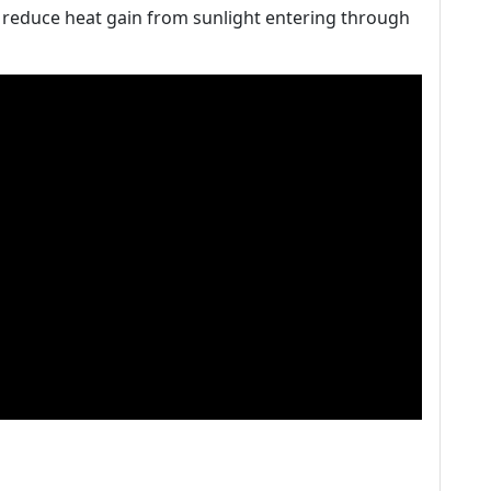
y reduce heat gain from sunlight entering through