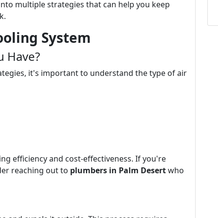
 into multiple strategies that can help you keep
k.
ooling System
u Have?
egies, it's important to understand the type of air
g efficiency and cost-effectiveness. If you're
ider reaching out to
plumbers in Palm Desert
who