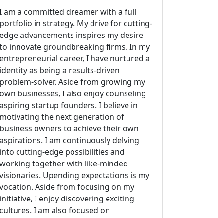
I am a committed dreamer with a full
portfolio in strategy. My drive for cutting-
edge advancements inspires my desire
to innovate groundbreaking firms. In my
entrepreneurial career, I have nurtured a
identity as being a results-driven
problem-solver. Aside from growing my
own businesses, I also enjoy counseling
aspiring startup founders. I believe in
motivating the next generation of
business owners to achieve their own
aspirations. I am continuously delving
into cutting-edge possibilities and
working together with like-minded
visionaries. Upending expectations is my
vocation. Aside from focusing on my
initiative, I enjoy discovering exciting
cultures. I am also focused on