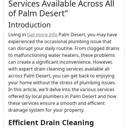
Services Available Across All
of Palm Desert”
Introduction
Living in
Get more info
Palm Desert, you may have
experienced the occasional plumbing issue that
can disrupt your daily routine. From clogged drains
to malfunctioning water heaters, these problems
can create a significant inconvenience. However,
with expert drain cleaning services available all
across Palm Desert, you can get back to enjoying
your home without the stress of plumbing issues.
In this article, we'll delve into the various services
offered by local plumbers in Palm Desert and how
these services ensure a smooth and efficient
drainage system for your property.
Efficient Drain Cleaning