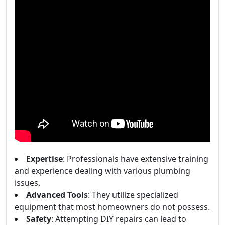
Expertise
: Professionals have extensive training
and experience dealing with various plumbing
issues.
Advanced Tools
: They utilize specialized
equipment that most homeowners do not possess.
Safety
: Attempting DIY repairs can lead to