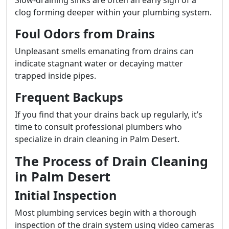
Slow-draining sinks are often an early sign of a
clog forming deeper within your plumbing system.
Foul Odors from Drains
Unpleasant smells emanating from drains can
indicate stagnant water or decaying matter
trapped inside pipes.
Frequent Backups
If you find that your drains back up regularly, it’s
time to consult professional plumbers who
specialize in drain cleaning in Palm Desert.
The Process of Drain Cleaning
in Palm Desert
Initial Inspection
Most plumbing services begin with a thorough
inspection of the drain system using video cameras