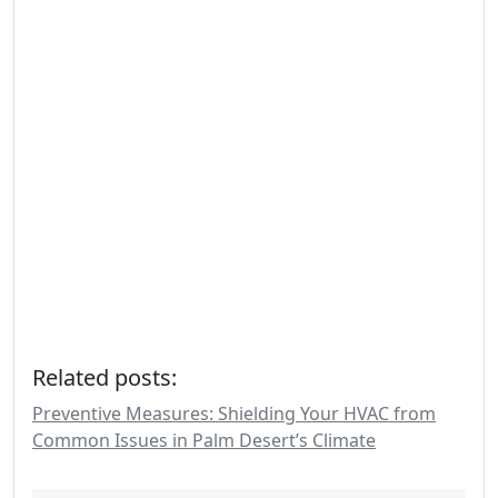
Related posts:
Preventive Measures: Shielding Your HVAC from
Common Issues in Palm Desert’s Climate