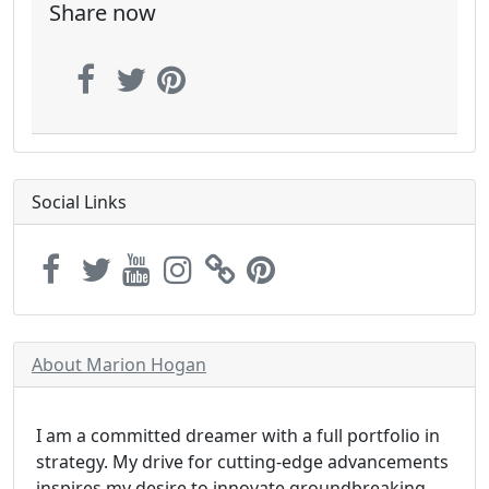
Share now
Social Links
About Marion Hogan
I am a committed dreamer with a full portfolio in
strategy. My drive for cutting-edge advancements
inspires my desire to innovate groundbreaking