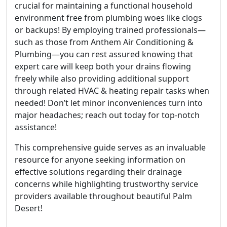
crucial for maintaining a functional household
environment free from plumbing woes like clogs
or backups! By employing trained professionals—
such as those from Anthem Air Conditioning &
Plumbing—you can rest assured knowing that
expert care will keep both your drains flowing
freely while also providing additional support
through related HVAC & heating repair tasks when
needed! Don’t let minor inconveniences turn into
major headaches; reach out today for top-notch
assistance!
This comprehensive guide serves as an invaluable
resource for anyone seeking information on
effective solutions regarding their drainage
concerns while highlighting trustworthy service
providers available throughout beautiful Palm
Desert!