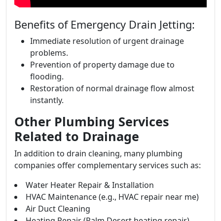
Benefits of Emergency Drain Jetting:
Immediate resolution of urgent drainage
problems.
Prevention of property damage due to
flooding.
Restoration of normal drainage flow almost
instantly.
Other Plumbing Services
Related to Drainage
In addition to drain cleaning, many plumbing
companies offer complementary services such as:
Water Heater Repair & Installation
HVAC Maintenance (e.g., HVAC repair near me)
Air Duct Cleaning
Heating Repair (Palm Desert heating repair)