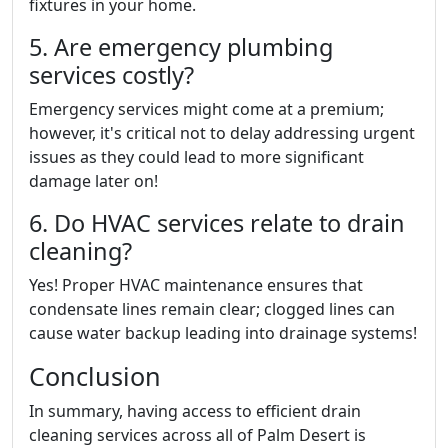
fixtures in your home.
5. Are emergency plumbing
services costly?
Emergency services might come at a premium;
however, it's critical not to delay addressing urgent
issues as they could lead to more significant
damage later on!
6. Do HVAC services relate to drain
cleaning?
Yes! Proper HVAC maintenance ensures that
condensate lines remain clear; clogged lines can
cause water backup leading into drainage systems!
Conclusion
In summary, having access to efficient drain
cleaning services across all of Palm Desert is