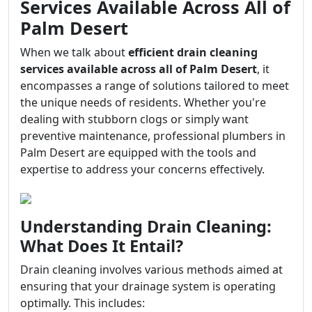
Services Available Across All of
Palm Desert
When we talk about
efficient drain cleaning
services available across all of Palm Desert
, it
encompasses a range of solutions tailored to meet
the unique needs of residents. Whether you're
dealing with stubborn clogs or simply want
preventive maintenance, professional plumbers in
Palm Desert are equipped with the tools and
expertise to address your concerns effectively.
Understanding Drain Cleaning:
What Does It Entail?
Drain cleaning involves various methods aimed at
ensuring that your drainage system is operating
optimally. This includes: