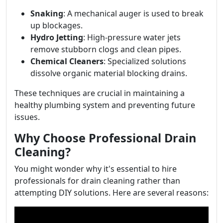
Snaking
: A mechanical auger is used to break
up blockages.
Hydro Jetting
: High-pressure water jets
remove stubborn clogs and clean pipes.
Chemical Cleaners
: Specialized solutions
dissolve organic material blocking drains.
These techniques are crucial in maintaining a
healthy plumbing system and preventing future
issues.
Why Choose Professional Drain
Cleaning?
You might wonder why it's essential to hire
professionals for drain cleaning rather than
attempting DIY solutions. Here are several reasons: