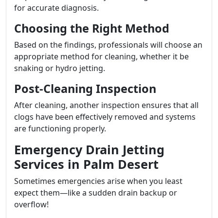
for accurate diagnosis.
Choosing the Right Method
Based on the findings, professionals will choose an
appropriate method for cleaning, whether it be
snaking or hydro jetting.
Post-Cleaning Inspection
After cleaning, another inspection ensures that all
clogs have been effectively removed and systems
are functioning properly.
Emergency Drain Jetting
Services in Palm Desert
Sometimes emergencies arise when you least
expect them—like a sudden drain backup or
overflow!