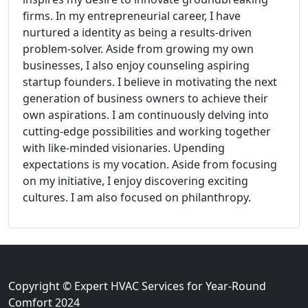
firms. In my entrepreneurial career, I have
nurtured a identity as being a results-driven
problem-solver. Aside from growing my own
businesses, I also enjoy counseling aspiring
startup founders. I believe in motivating the next
generation of business owners to achieve their
own aspirations. I am continuously delving into
cutting-edge possibilities and working together
with like-minded visionaries. Upending
expectations is my vocation. Aside from focusing
on my initiative, I enjoy discovering exciting
cultures. I am also focused on philanthropy.
Copyright © Expert HVAC Services for Year-Round
Comfort 2024