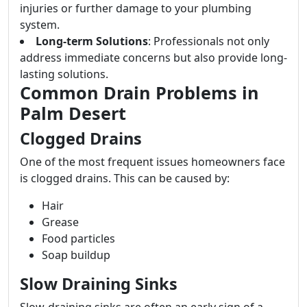
injuries or further damage to your plumbing
system.
Long-term Solutions
: Professionals not only
address immediate concerns but also provide long-
lasting solutions.
Common Drain Problems in
Palm Desert
Clogged Drains
One of the most frequent issues homeowners face
is clogged drains. This can be caused by:
Hair
Grease
Food particles
Soap buildup
Slow Draining Sinks