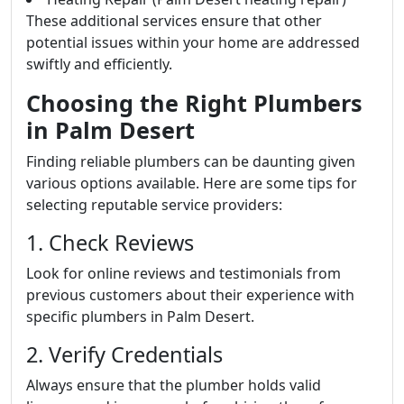
These additional services ensure that other
potential issues within your home are addressed
swiftly and efficiently.
Choosing the Right Plumbers
in Palm Desert
Finding reliable plumbers can be daunting given
various options available. Here are some tips for
selecting reputable service providers:
1. Check Reviews
Look for online reviews and testimonials from
previous customers about their experience with
specific plumbers in Palm Desert.
2. Verify Credentials
Always ensure that the plumber holds valid