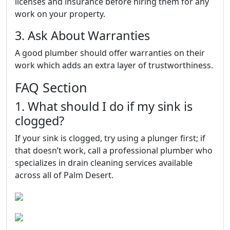
licenses and insurance before hiring them for any
work on your property.
3. Ask About Warranties
A good plumber should offer warranties on their
work which adds an extra layer of trustworthiness.
FAQ Section
1. What should I do if my sink is
clogged?
If your sink is clogged, try using a plunger first; if
that doesn’t work, call a professional plumber who
specializes in drain cleaning services available
across all of Palm Desert.