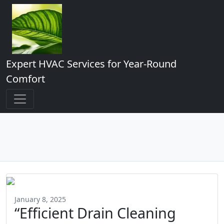
Expert HVAC Services for Year-Round
Comfort
January 8, 2025
“Efficient Drain Cleaning