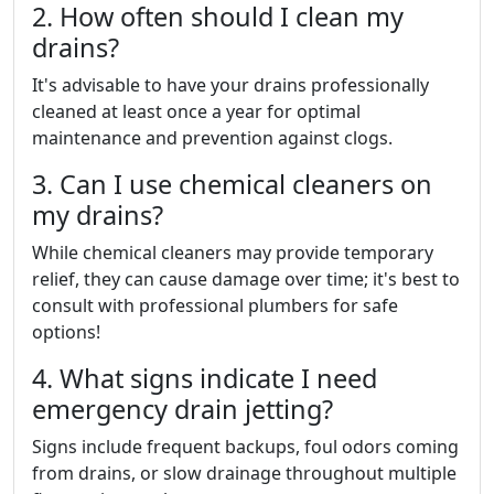
2. How often should I clean my
drains?
It's advisable to have your drains professionally
cleaned at least once a year for optimal
maintenance and prevention against clogs.
3. Can I use chemical cleaners on
my drains?
While chemical cleaners may provide temporary
relief, they can cause damage over time; it's best to
consult with professional plumbers for safe
options!
4. What signs indicate I need
emergency drain jetting?
Signs include frequent backups, foul odors coming
from drains, or slow drainage throughout multiple