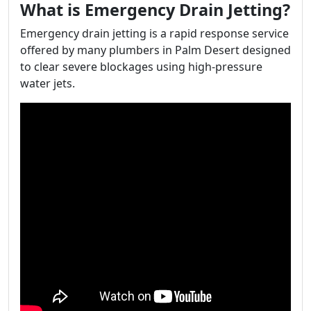
What is Emergency Drain Jetting?
Emergency drain jetting is a rapid response service
offered by many plumbers in Palm Desert designed
to clear severe blockages using high-pressure
water jets.