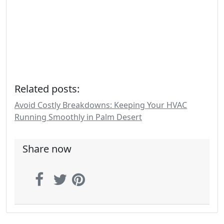
Related posts:
Avoid Costly Breakdowns: Keeping Your HVAC
Running Smoothly in Palm Desert
Share now