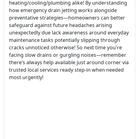
heating/cooling/plumbing alike! By understanding
how emergency drain jetting works alongside
preventative strategies—homeowners can better
safeguard against future headaches arising
unexpectedly due lack awareness around everyday
maintenance tasks potentially slipping through
cracks unnoticed otherwise! So next time you're
facing slow drains or gurgling noises—remember
there’s always help available just around corner via
trusted local services ready step-in when needed
most urgently!