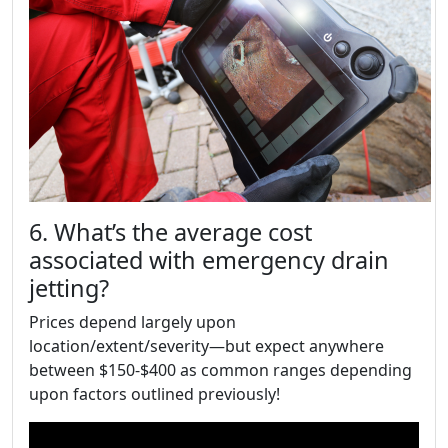
6. What’s the average cost
associated with emergency drain
jetting?
Prices depend largely upon
location/extent/severity—but expect anywhere
between $150-$400 as common ranges depending
upon factors outlined previously!