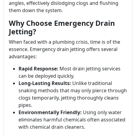
angles, effectively dislodging clogs and flushing
them down the system.
Why Choose Emergency Drain
Jetting?
When faced with a plumbing crisis, time is of the
essence. Emergency drain jetting offers several
advantages:
Rapid Response:
Most drain jetting services
can be deployed quickly.
Long-Lasting Results:
Unlike traditional
snaking methods that may only pierce through
clogs temporarily, jetting thoroughly cleans
pipes.
Environmentally Friendly:
Using only water
eliminates harmful chemicals often associated
with chemical drain cleaners.