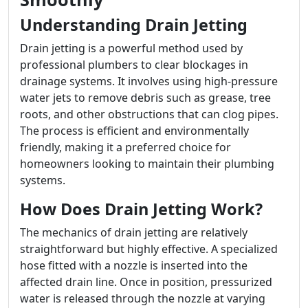
Understanding Drain Jetting
Drain jetting is a powerful method used by
professional plumbers to clear blockages in
drainage systems. It involves using high-pressure
water jets to remove debris such as grease, tree
roots, and other obstructions that can clog pipes.
The process is efficient and environmentally
friendly, making it a preferred choice for
homeowners looking to maintain their plumbing
systems.
How Does Drain Jetting Work?
The mechanics of drain jetting are relatively
straightforward but highly effective. A specialized
hose fitted with a nozzle is inserted into the
affected drain line. Once in position, pressurized
water is released through the nozzle at varying