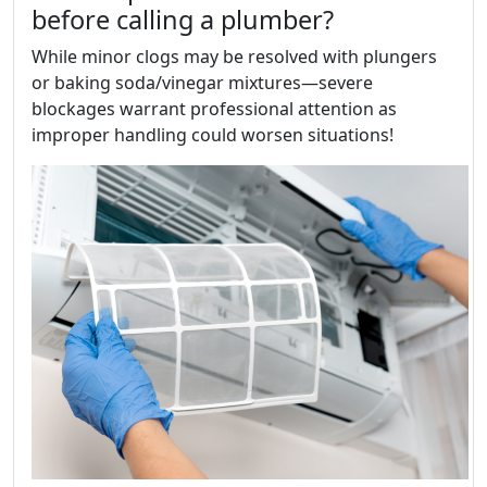
before calling a plumber?
While minor clogs may be resolved with plungers
or baking soda/vinegar mixtures—severe
blockages warrant professional attention as
improper handling could worsen situations!