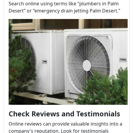
Search online using terms like “plumbers in Palm
Desert” or “emergency drain jetting Palm Desert.”
Check Reviews and Testimonials
Online reviews can provide valuable insights into a
company's reputation. Look for testimonials