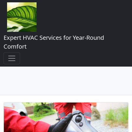
Expert HVAC Services for Year-Round
Comfort