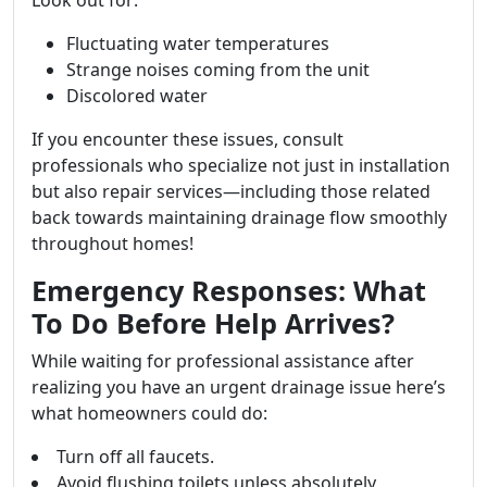
Look out for:
Fluctuating water temperatures
Strange noises coming from the unit
Discolored water
If you encounter these issues, consult
professionals who specialize not just in installation
but also repair services—including those related
back towards maintaining drainage flow smoothly
throughout homes!
Emergency Responses: What
To Do Before Help Arrives?
While waiting for professional assistance after
realizing you have an urgent drainage issue here’s
what homeowners could do:
Turn off all faucets.
Avoid flushing toilets unless absolutely