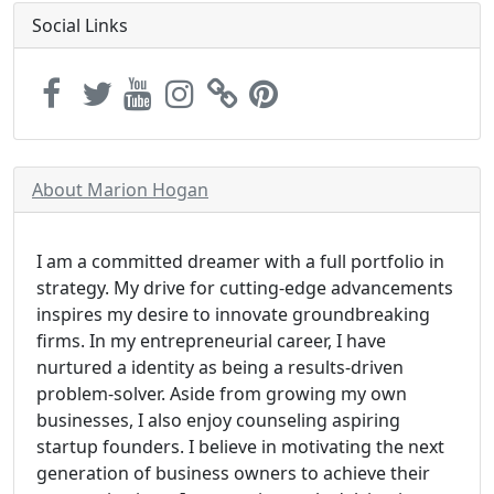
Social Links
About Marion Hogan
I am a committed dreamer with a full portfolio in
strategy. My drive for cutting-edge advancements
inspires my desire to innovate groundbreaking
firms. In my entrepreneurial career, I have
nurtured a identity as being a results-driven
problem-solver. Aside from growing my own
businesses, I also enjoy counseling aspiring
startup founders. I believe in motivating the next
generation of business owners to achieve their