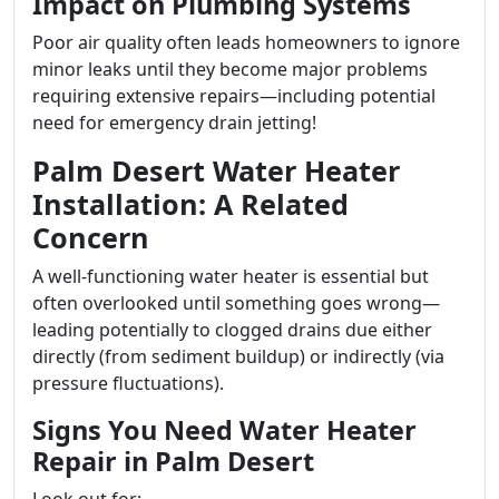
Impact on Plumbing Systems
Poor air quality often leads homeowners to ignore
minor leaks until they become major problems
requiring extensive repairs—including potential
need for emergency drain jetting!
Palm Desert Water Heater
Installation: A Related
Concern
A well-functioning water heater is essential but
often overlooked until something goes wrong—
leading potentially to clogged drains due either
directly (from sediment buildup) or indirectly (via
pressure fluctuations).
Signs You Need Water Heater
Repair in Palm Desert