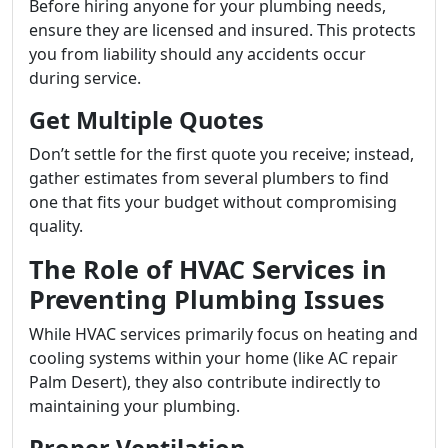
Before hiring anyone for your plumbing needs,
ensure they are licensed and insured. This protects
you from liability should any accidents occur
during service.
Get Multiple Quotes
Don’t settle for the first quote you receive; instead,
gather estimates from several plumbers to find
one that fits your budget without compromising
quality.
The Role of HVAC Services in
Preventing Plumbing Issues
While HVAC services primarily focus on heating and
cooling systems within your home (like AC repair
Palm Desert), they also contribute indirectly to
maintaining your plumbing.