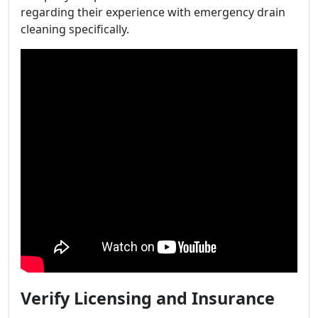
regarding their experience with emergency drain
cleaning specifically.
Verify Licensing and Insurance