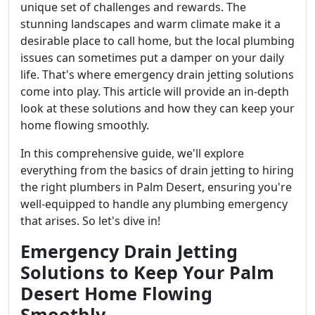
unique set of challenges and rewards. The
stunning landscapes and warm climate make it a
desirable place to call home, but the local plumbing
issues can sometimes put a damper on your daily
life. That's where emergency drain jetting solutions
come into play. This article will provide an in-depth
look at these solutions and how they can keep your
home flowing smoothly.
In this comprehensive guide, we'll explore
everything from the basics of drain jetting to hiring
the right plumbers in Palm Desert, ensuring you're
well-equipped to handle any plumbing emergency
that arises. So let's dive in!
Emergency Drain Jetting
Solutions to Keep Your Palm
Desert Home Flowing
Smoothly