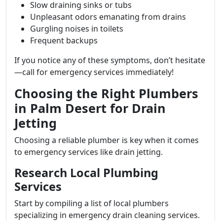
Slow draining sinks or tubs
Unpleasant odors emanating from drains
Gurgling noises in toilets
Frequent backups
If you notice any of these symptoms, don’t hesitate
—call for emergency services immediately!
Choosing the Right Plumbers
in Palm Desert for Drain
Jetting
Choosing a reliable plumber is key when it comes
to emergency services like drain jetting.
Research Local Plumbing
Services
Start by compiling a list of local plumbers
specializing in emergency drain cleaning services.