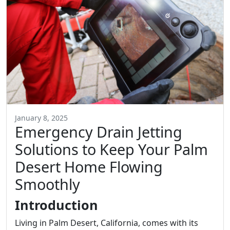
January 8, 2025
Emergency Drain Jetting
Solutions to Keep Your Palm
Desert Home Flowing
Smoothly
Introduction
Living in Palm Desert, California, comes with its