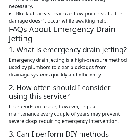
necessary.
Block off areas near overflow points so further
damage doesn’t occur while awaiting help!
FAQs About Emergency Drain
Jetting
1. What is emergency drain jetting?
Emergency drain jetting is a high-pressure method
used by plumbers to clear blockages from
drainage systems quickly and efficiently.
2. How often should I consider
using this service?
It depends on usage; however, regular
maintenance every couple of years may prevent
severe clogs requiring emergency intervention!
3. Can I perform DIY methods