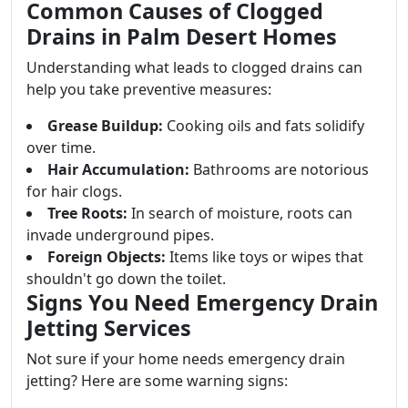
Common Causes of Clogged
Drains in Palm Desert Homes
Understanding what leads to clogged drains can
help you take preventive measures:
Grease Buildup:
Cooking oils and fats solidify
over time.
Hair Accumulation:
Bathrooms are notorious
for hair clogs.
Tree Roots:
In search of moisture, roots can
invade underground pipes.
Foreign Objects:
Items like toys or wipes that
shouldn't go down the toilet.
Signs You Need Emergency Drain
Jetting Services
Not sure if your home needs emergency drain
jetting? Here are some warning signs: