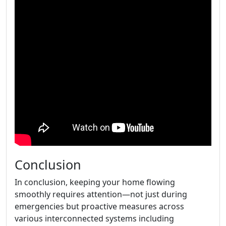
Conclusion
In conclusion, keeping your home flowing
smoothly requires attention—not just during
emergencies but proactive measures across
various interconnected systems including