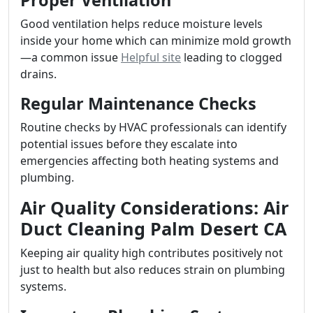
Proper Ventilation
Good ventilation helps reduce moisture levels
inside your home which can minimize mold growth
—a common issue
Helpful site
leading to clogged
drains.
Regular Maintenance Checks
Routine checks by HVAC professionals can identify
potential issues before they escalate into
emergencies affecting both heating systems and
plumbing.
Air Quality Considerations: Air
Duct Cleaning Palm Desert CA
Keeping air quality high contributes positively not
just to health but also reduces strain on plumbing
systems.