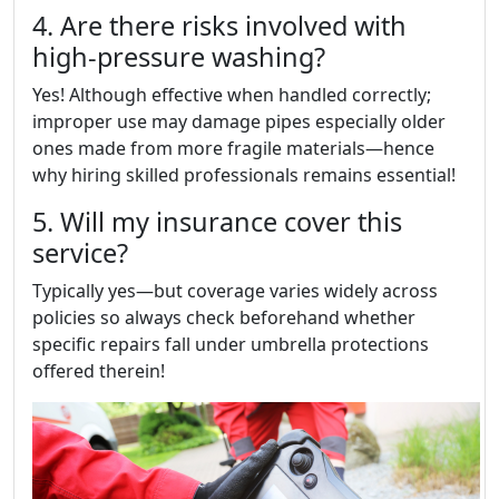
4. Are there risks involved with
high-pressure washing?
Yes! Although effective when handled correctly;
improper use may damage pipes especially older
ones made from more fragile materials—hence
why hiring skilled professionals remains essential!
5. Will my insurance cover this
service?
Typically yes—but coverage varies widely across
policies so always check beforehand whether
specific repairs fall under umbrella protections
offered therein!