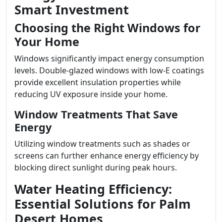
Smart Investment
Choosing the Right Windows for
Your Home
Windows significantly impact energy consumption
levels. Double-glazed windows with low-E coatings
provide excellent insulation properties while
reducing UV exposure inside your home.
Window Treatments That Save
Energy
Utilizing window treatments such as shades or
screens can further enhance energy efficiency by
blocking direct sunlight during peak hours.
Water Heating Efficiency:
Essential Solutions for Palm
Desert Homes