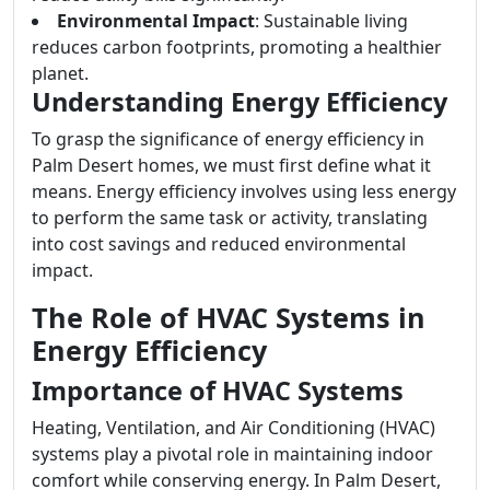
Environmental Impact
: Sustainable living
reduces carbon footprints, promoting a healthier
planet.
Understanding Energy Efficiency
To grasp the significance of energy efficiency in
Palm Desert homes, we must first define what it
means. Energy efficiency involves using less energy
to perform the same task or activity, translating
into cost savings and reduced environmental
impact.
The Role of HVAC Systems in
Energy Efficiency
Importance of HVAC Systems
Heating, Ventilation, and Air Conditioning (HVAC)
systems play a pivotal role in maintaining indoor
comfort while conserving energy. In Palm Desert,