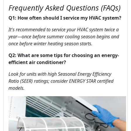
Frequently Asked Questions (FAQs)
Q1: How often should I service my HVAC system?
It's recommended to service your HVAC system twice a
year—once before summer cooling season begins and
once before winter heating season starts.
Q2: What are some tips for choosing an energy-
efficient air conditioner?
Look for units with high Seasonal Energy Efficiency
Ratio (SEER) ratings; consider ENERGY STAR certified
models.