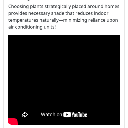
Choosing plants strategically placed around homes
provides necessary shade that reduces indoor
temperatures naturally—minimizing reliance upon
air conditioning units!