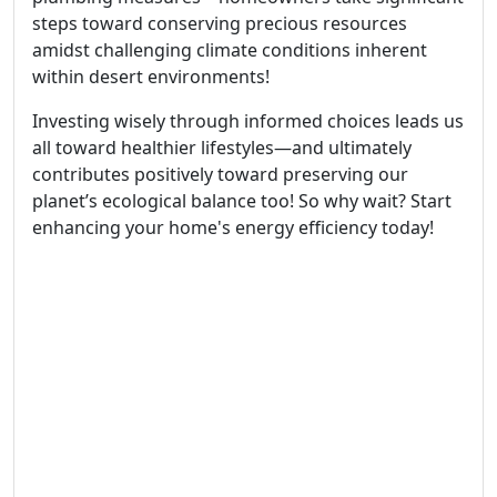
steps toward conserving precious resources
amidst challenging climate conditions inherent
within desert environments!
Investing wisely through informed choices leads us
all toward healthier lifestyles—and ultimately
contributes positively toward preserving our
planet’s ecological balance too! So why wait? Start
enhancing your home's energy efficiency today!