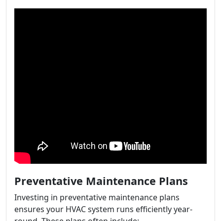
Preventative Maintenance Plans
Investing in preventative maintenance plans
ensures your HVAC system runs efficiently year-