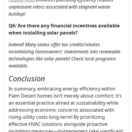
unpleasant odors associated with stagnant waste
buildup!
Q6: Are there any financial incentives available
when installing solar panels?
Indeed! Many states offer tax credits/rebates
incentivizing homeowners' investments into renewable
technologies like solar panels! Check local programs
available.
Conclusion
In summary, embracing energy efficiency within
Palm Desert homes isn’t merely about comfort; it’s
an essential practice aimed at sustainability while
addressing economic concerns associated with
rising utility costs long-term! By prioritizing
effective HVAC solutions alongside proactive
plumbing measures—homeowners take significant