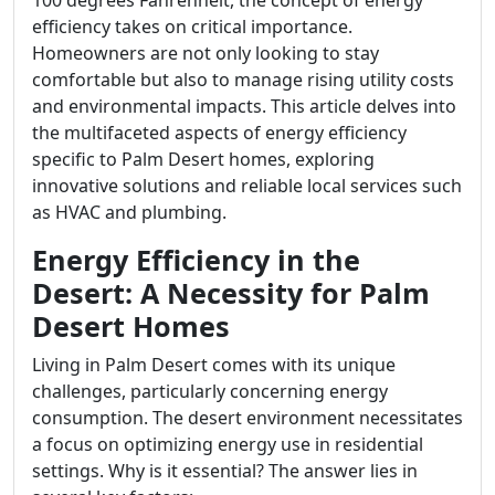
100 degrees Fahrenheit, the concept of energy
efficiency takes on critical importance.
Homeowners are not only looking to stay
comfortable but also to manage rising utility costs
and environmental impacts. This article delves into
the multifaceted aspects of energy efficiency
specific to Palm Desert homes, exploring
innovative solutions and reliable local services such
as HVAC and plumbing.
Energy Efficiency in the
Desert: A Necessity for Palm
Desert Homes
Living in Palm Desert comes with its unique
challenges, particularly concerning energy
consumption. The desert environment necessitates
a focus on optimizing energy use in residential
settings. Why is it essential? The answer lies in