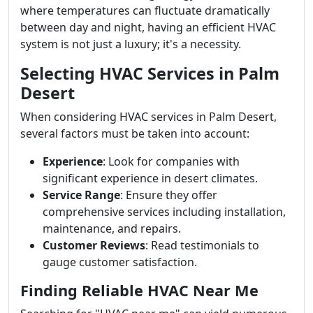
where temperatures can fluctuate dramatically
between day and night, having an efficient HVAC
system is not just a luxury; it's a necessity.
Selecting HVAC Services in Palm
Desert
When considering HVAC services in Palm Desert,
several factors must be taken into account:
Experience
: Look for companies with
significant experience in desert climates.
Service Range
: Ensure they offer
comprehensive services including installation,
maintenance, and repairs.
Customer Reviews
: Read testimonials to
gauge customer satisfaction.
Finding Reliable HVAC Near Me