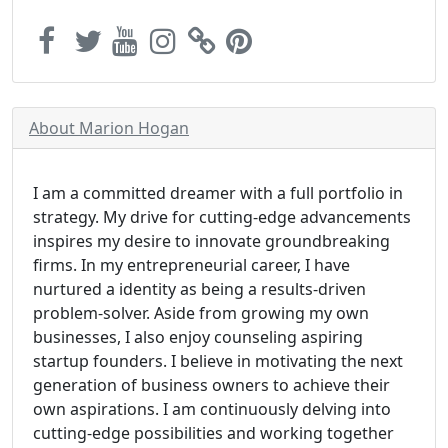
About Marion Hogan
I am a committed dreamer with a full portfolio in
strategy. My drive for cutting-edge advancements
inspires my desire to innovate groundbreaking
firms. In my entrepreneurial career, I have
nurtured a identity as being a results-driven
problem-solver. Aside from growing my own
businesses, I also enjoy counseling aspiring
startup founders. I believe in motivating the next
generation of business owners to achieve their
own aspirations. I am continuously delving into
cutting-edge possibilities and working together