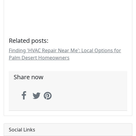
Related posts:
Finding 'HVAC Repair Near Me': Local Options for
Palm Desert Homeowners
Share now
Social Links