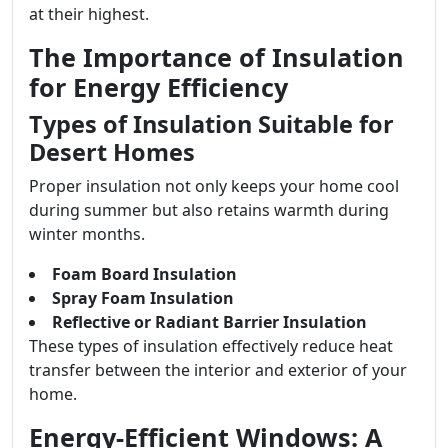
at their highest.
The Importance of Insulation
for Energy Efficiency
Types of Insulation Suitable for
Desert Homes
Proper insulation not only keeps your home cool
during summer but also retains warmth during
winter months.
Foam Board Insulation
Spray Foam Insulation
Reflective or Radiant Barrier Insulation
These types of insulation effectively reduce heat
transfer between the interior and exterior of your
home.
Energy-Efficient Windows: A