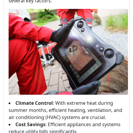
several key factors:
Climate Control
: With extreme heat during
summer months, efficient heating, ventilation, and
air conditioning (HVAC) systems are crucial.
Cost Savings
: Efficient appliances and systems
reduce utility bills significantly.