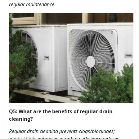
regular maintenance.
Q5: What are the benefits of regular drain
cleaning?
Regular drain cleaning prevents clogs/blockages;
Helpful hints
enhances plumbing efficiency reduces