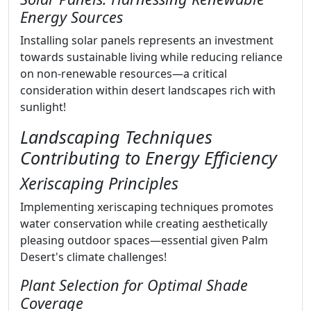
Energy Sources
Installing solar panels represents an investment
towards sustainable living while reducing reliance
on non-renewable resources—a critical
consideration within desert landscapes rich with
sunlight!
Landscaping Techniques
Contributing to Energy Efficiency
Xeriscaping Principles
Implementing xeriscaping techniques promotes
water conservation while creating aesthetically
pleasing outdoor spaces—essential given Palm
Desert's climate challenges!
Plant Selection for Optimal Shade
Coverage