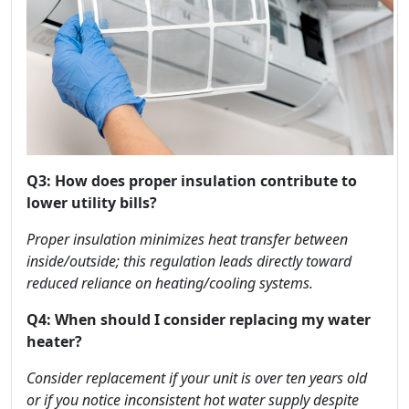
Q3: How does proper insulation contribute to
lower utility bills?
Proper insulation minimizes heat transfer between
inside/outside; this regulation leads directly toward
reduced reliance on heating/cooling systems.
Q4: When should I consider replacing my water
heater?
Consider replacement if your unit is over ten years old
or if you notice inconsistent hot water supply despite