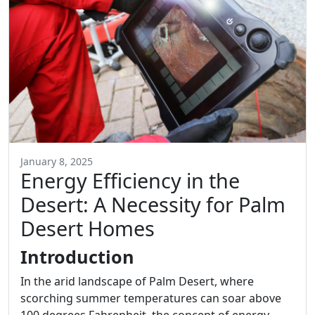
January 8, 2025
Energy Efficiency in the
Desert: A Necessity for Palm
Desert Homes
Introduction
In the arid landscape of Palm Desert, where
scorching summer temperatures can soar above