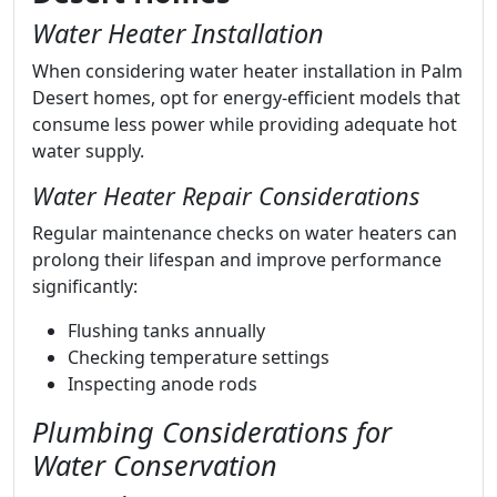
Water Heater Installation
When considering water heater installation in Palm
Desert homes, opt for energy-efficient models that
consume less power while providing adequate hot
water supply.
Water Heater Repair Considerations
Regular maintenance checks on water heaters can
prolong their lifespan and improve performance
significantly:
Flushing tanks annually
Checking temperature settings
Inspecting anode rods
Plumbing Considerations for
Water Conservation