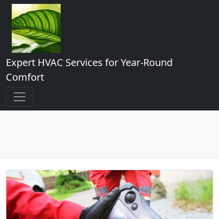
Expert HVAC Services for Year-Round
Comfort