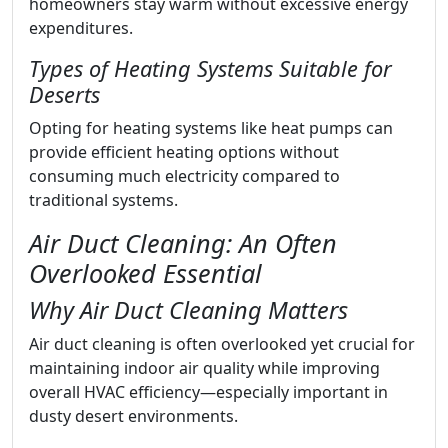
homeowners stay warm without excessive energy
expenditures.
Types of Heating Systems Suitable for
Deserts
Opting for heating systems like heat pumps can
provide efficient heating options without
consuming much electricity compared to
traditional systems.
Air Duct Cleaning: An Often
Overlooked Essential
Why Air Duct Cleaning Matters
Air duct cleaning is often overlooked yet crucial for
maintaining indoor air quality while improving
overall HVAC efficiency—especially important in
dusty desert environments.