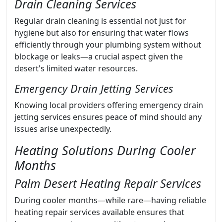
Drain Cleaning Services
Regular drain cleaning is essential not just for
hygiene but also for ensuring that water flows
efficiently through your plumbing system without
blockage or leaks—a crucial aspect given the
desert's limited water resources.
Emergency Drain Jetting Services
Knowing local providers offering emergency drain
jetting services ensures peace of mind should any
issues arise unexpectedly.
Heating Solutions During Cooler
Months
Palm Desert Heating Repair Services
During cooler months—while rare—having reliable
heating repair services available ensures that