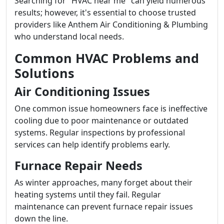
Searching for "HVAC near me" can yield numerous
results; however, it's essential to choose trusted
providers like Anthem Air Conditioning & Plumbing
who understand local needs.
Common HVAC Problems and
Solutions
Air Conditioning Issues
One common issue homeowners face is ineffective
cooling due to poor maintenance or outdated
systems. Regular inspections by professional
services can help identify problems early.
Furnace Repair Needs
As winter approaches, many forget about their
heating systems until they fail. Regular
maintenance can prevent furnace repair issues
down the line.