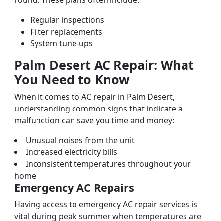
round. These plans often include:
Regular inspections
Filter replacements
System tune-ups
Palm Desert AC Repair: What
You Need to Know
When it comes to AC repair in Palm Desert,
understanding common signs that indicate a
malfunction can save you time and money:
Unusual noises from the unit
Increased electricity bills
Inconsistent temperatures throughout your
home
Emergency AC Repairs
Having access to emergency AC repair services is
vital during peak summer when temperatures are