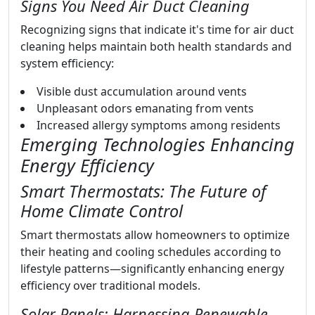
Signs You Need Air Duct Cleaning
Recognizing signs that indicate it's time for air duct
cleaning helps maintain both health standards and
system efficiency:
Visible dust accumulation around vents
Unpleasant odors emanating from vents
Increased allergy symptoms among residents
Emerging Technologies Enhancing
Energy Efficiency
Smart Thermostats: The Future of
Home Climate Control
Smart thermostats allow homeowners to optimize
their heating and cooling schedules according to
lifestyle patterns—significantly enhancing energy
efficiency over traditional models.
Solar Panels: Harnessing Renewable