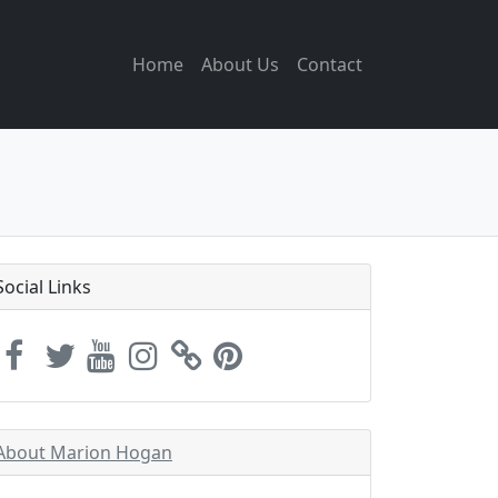
Home
About Us
Contact
Social Links
About Marion Hogan