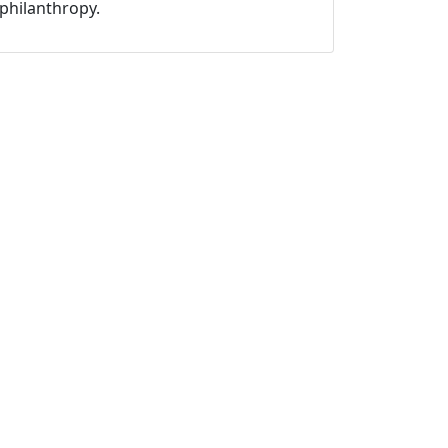
philanthropy.