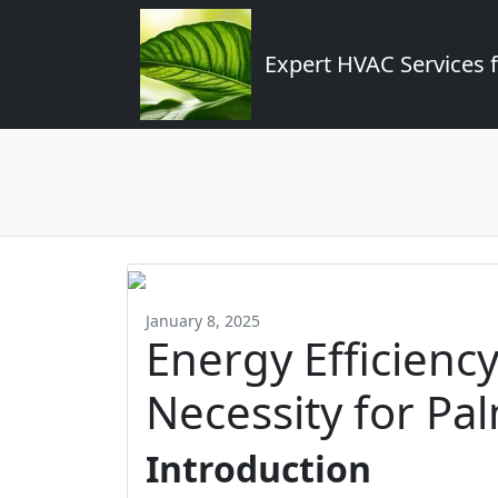
Expert HVAC Services 
January 8, 2025
Energy Efficiency
Necessity for P
Introduction