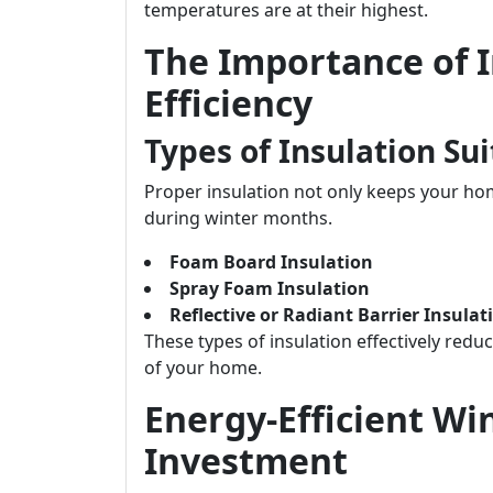
temperatures are at their highest.
The Importance of I
Efficiency
Types of Insulation Su
Proper insulation not only keeps your h
during winter months.
Foam Board Insulation
Spray Foam Insulation
Reflective or Radiant Barrier Insulat
These types of insulation effectively redu
of your home.
Energy-Efficient Wi
Investment