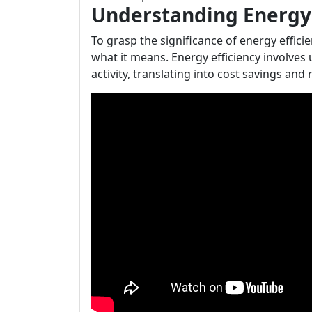
Understanding Energy 
To grasp the significance of energy effic
what it means. Energy efficiency involves
activity, translating into cost savings an