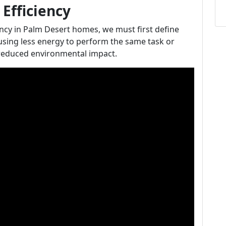
Efficiency
iency in Palm Desert homes, we must first define
 using less energy to perform the same task or
d reduced environmental impact.