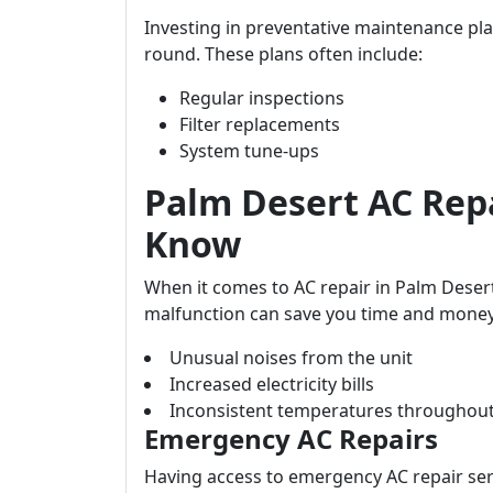
Investing in preventative maintenance pla
round. These plans often include:
Regular inspections
Filter replacements
System tune-ups
Palm Desert AC Rep
Know
When it comes to AC repair in Palm Deser
malfunction can save you time and money
Unusual noises from the unit
Increased electricity bills
Inconsistent temperatures throughou
Emergency AC Repairs
Having access to emergency AC repair ser