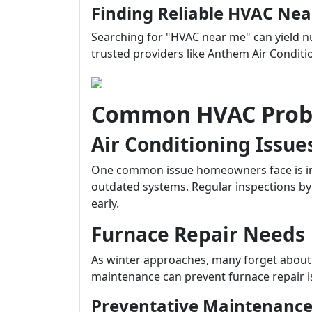
Finding Reliable HVAC Ne
Searching for "HVAC near me" can yield nu
trusted providers like Anthem Air Condit
Common HVAC Probl
Air Conditioning Issue
One common issue homeowners face is ine
outdated systems. Regular inspections by 
early.
Furnace Repair Needs
As winter approaches, many forget about t
maintenance can prevent furnace repair i
Preventative Maintenance