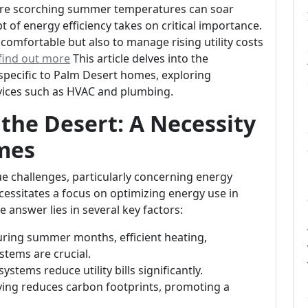
here scorching summer temperatures can soar
 of energy efficiency takes on critical importance.
omfortable but also to manage rising utility costs
 find out more
This article delves into the
 specific to Palm Desert homes, exploring
ervices such as HVAC and plumbing.
 the Desert: A Necessity
mes
ue challenges, particularly concerning energy
ssitates a focus on optimizing energy use in
he answer lies in several key factors:
uring summer months, efficient heating,
stems are crucial.
systems reduce utility bills significantly.
living reduces carbon footprints, promoting a