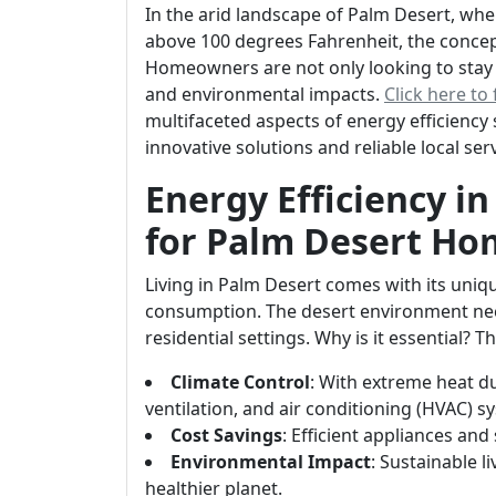
In the arid landscape of Palm Desert, w
above 100 degrees Fahrenheit, the concept
Homeowners are not only looking to stay c
and environmental impacts.
Click here to
multifaceted aspects of energy efficiency
innovative solutions and reliable local s
Energy Efficiency in
for Palm Desert Ho
Living in Palm Desert comes with its uniq
consumption. The desert environment nece
residential settings. Why is it essential? T
Climate Control
: With extreme heat d
ventilation, and air conditioning (HVAC) sy
Cost Savings
: Efficient appliances and 
Environmental Impact
: Sustainable 
healthier planet.