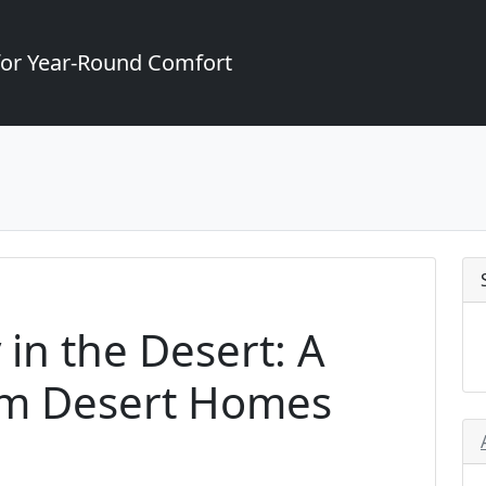
for Year-Round Comfort
 in the Desert: A
alm Desert Homes