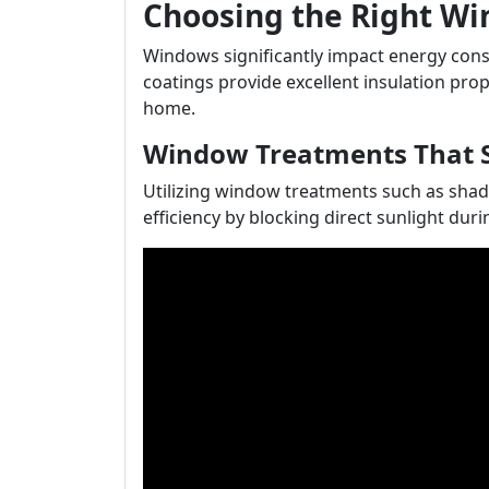
Choosing the Right W
Windows significantly impact energy con
coatings provide excellent insulation pro
home.
Window Treatments That 
Utilizing window treatments such as shad
efficiency by blocking direct sunlight dur