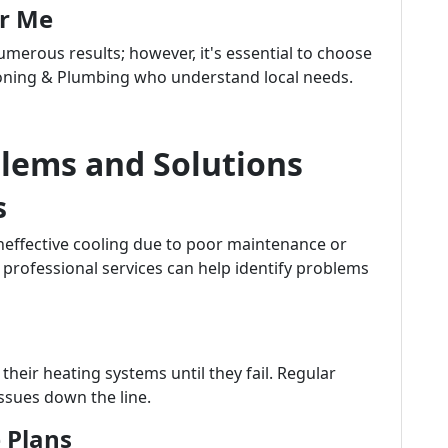
ar Me
merous results; however, it's essential to choose
ioning & Plumbing who understand local needs.
ems and Solutions
s
ffective cooling due to poor maintenance or
professional services can help identify problems
heir heating systems until they fail. Regular
ssues down the line.
 Plans