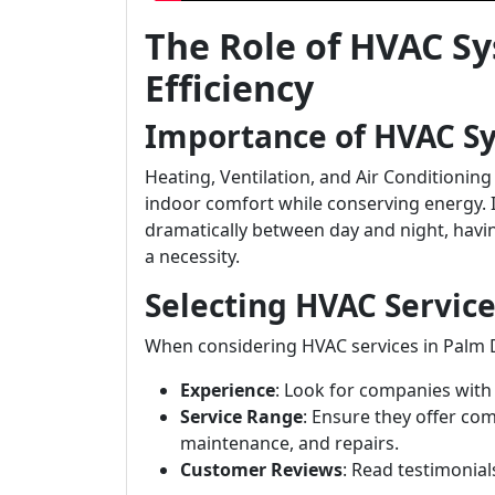
The Role of HVAC S
Efficiency
Importance of HVAC S
Heating, Ventilation, and Air Conditioning
indoor comfort while conserving energy. 
dramatically between day and night, having
a necessity.
Selecting HVAC Service
When considering HVAC services in Palm D
Experience
: Look for companies with 
Service Range
: Ensure they offer com
maintenance, and repairs.
Customer Reviews
: Read testimonial