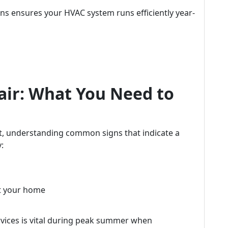
ns ensures your HVAC system runs efficiently year-
air: What You Need to
t, understanding common signs that indicate a
:
t your home
vices is vital during peak summer when