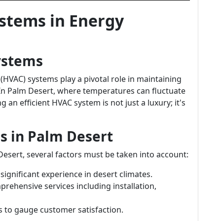
ystems in Energy
ystems
 (HVAC) systems play a pivotal role in maintaining
In Palm Desert, where temperatures can fluctuate
 an efficient HVAC system is not just a luxury; it's
s in Palm Desert
esert, several factors must be taken into account:
significant experience in desert climates.
prehensive services including installation,
s to gauge customer satisfaction.