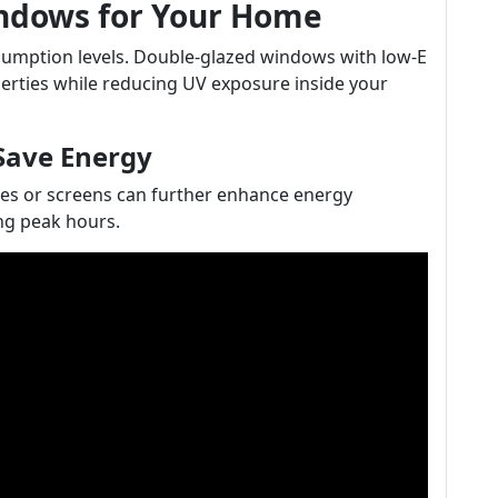
indows for Your Home
sumption levels. Double-glazed windows with low-E
perties while reducing UV exposure inside your
Save Energy
es or screens can further enhance energy
ing peak hours.