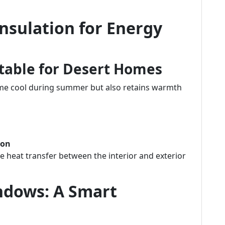
nsulation for Energy
itable for Desert Homes
ome cool during summer but also retains warmth
ion
ce heat transfer between the interior and exterior
ndows: A Smart