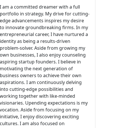
I am a committed dreamer with a full
portfolio in strategy. My drive for cutting-
edge advancements inspires my desire
to innovate groundbreaking firms. In my
entrepreneurial career, I have nurtured a
identity as being a results-driven
problem-solver. Aside from growing my
own businesses, I also enjoy counseling
aspiring startup founders. I believe in
motivating the next generation of
business owners to achieve their own
aspirations. I am continuously delving
into cutting-edge possibilities and
working together with like-minded
visionaries. Upending expectations is my
vocation. Aside from focusing on my
initiative, I enjoy discovering exciting
cultures. I am also focused on