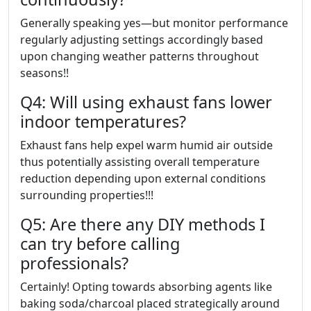
Generally speaking yes—but monitor performance
regularly adjusting settings accordingly based
upon changing weather patterns throughout
seasons!!
Q4: Will using exhaust fans lower
indoor temperatures?
Exhaust fans help expel warm humid air outside
thus potentially assisting overall temperature
reduction depending upon external conditions
surrounding properties!!!
Q5: Are there any DIY methods I
can try before calling
professionals?
Certainly! Opting towards absorbing agents like
baking soda/charcoal placed strategically around