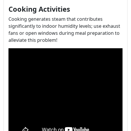
Cooking Activities
Cooking generates steam that contributes
significantly to indoor humidity levels; use exhaust
fans or open windows during meal preparation to
alleviate this problem!