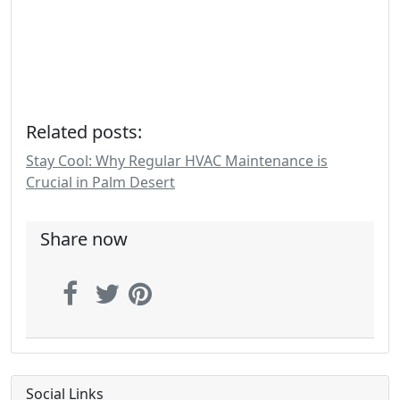
Related posts:
Stay Cool: Why Regular HVAC Maintenance is
Crucial in Palm Desert
Share now
Social Links