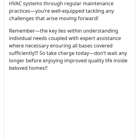
HVAC systems through regular maintenance
practices—you’re well-equipped tackling any
challenges that arise moving forward!
Remember—the key lies within understanding
individual needs coupled with expert assistance
where necessary ensuring all bases covered
sufficiently!!! So take charge today—don’t wait any
longer before enjoying improved quality life inside
beloved homes!!