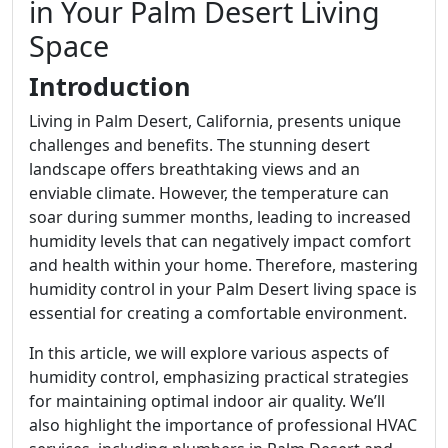
in Your Palm Desert Living
Space
Introduction
Living in Palm Desert, California, presents unique
challenges and benefits. The stunning desert
landscape offers breathtaking views and an
enviable climate. However, the temperature can
soar during summer months, leading to increased
humidity levels that can negatively impact comfort
and health within your home. Therefore, mastering
humidity control in your Palm Desert living space is
essential for creating a comfortable environment.
In this article, we will explore various aspects of
humidity control, emphasizing practical strategies
for maintaining optimal indoor air quality. We’ll
also highlight the importance of professional HVAC