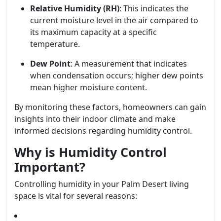
Relative Humidity (RH)
: This indicates the
current moisture level in the air compared to
its maximum capacity at a specific
temperature.
Dew Point
: A measurement that indicates
when condensation occurs; higher dew points
mean higher moisture content.
By monitoring these factors, homeowners can gain
insights into their indoor climate and make
informed decisions regarding humidity control.
Why is Humidity Control
Important?
Controlling humidity in your Palm Desert living
space is vital for several reasons: