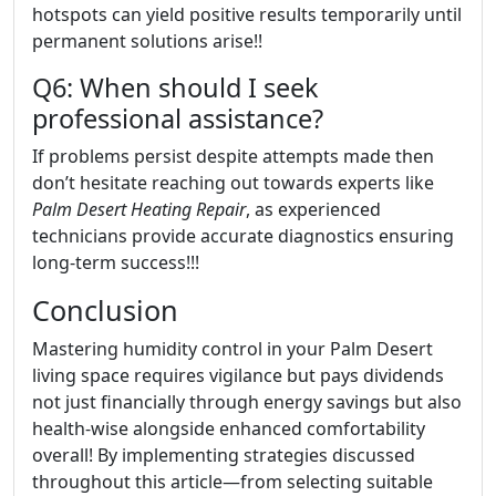
hotspots can yield positive results temporarily until
permanent solutions arise!!
Q6: When should I seek
professional assistance?
If problems persist despite attempts made then
don’t hesitate reaching out towards experts like
Palm Desert Heating Repair
, as experienced
technicians provide accurate diagnostics ensuring
long-term success!!!
Conclusion
Mastering humidity control in your Palm Desert
living space requires vigilance but pays dividends
not just financially through energy savings but also
health-wise alongside enhanced comfortability
overall! By implementing strategies discussed
throughout this article—from selecting suitable