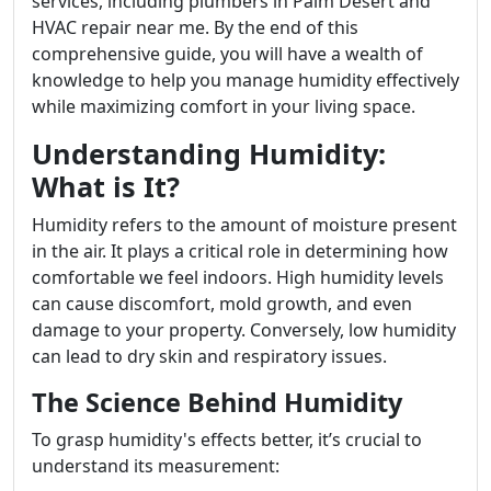
services, including plumbers in Palm Desert and
HVAC repair near me. By the end of this
comprehensive guide, you will have a wealth of
knowledge to help you manage humidity effectively
while maximizing comfort in your living space.
Understanding Humidity:
What is It?
Humidity refers to the amount of moisture present
in the air. It plays a critical role in determining how
comfortable we feel indoors. High humidity levels
can cause discomfort, mold growth, and even
damage to your property. Conversely, low humidity
can lead to dry skin and respiratory issues.
The Science Behind Humidity
To grasp humidity's effects better, it’s crucial to
understand its measurement: