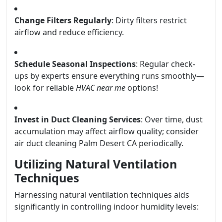
Change Filters Regularly
: Dirty filters restrict
airflow and reduce efficiency.
Schedule Seasonal Inspections
: Regular check-
ups by experts ensure everything runs smoothly—
look for reliable
HVAC near me
options!
Invest in Duct Cleaning Services
: Over time, dust
accumulation may affect airflow quality; consider
air duct cleaning Palm Desert CA periodically.
Utilizing Natural Ventilation
Techniques
Harnessing natural ventilation techniques aids
significantly in controlling indoor humidity levels: