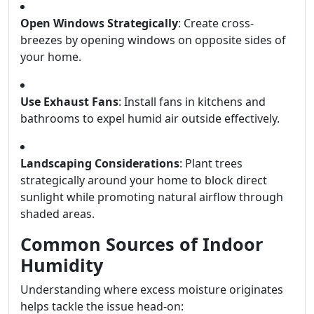
Open Windows Strategically
: Create cross-
breezes by opening windows on opposite sides of
your home.
Use Exhaust Fans
: Install fans in kitchens and
bathrooms to expel humid air outside effectively.
Landscaping Considerations
: Plant trees
strategically around your home to block direct
sunlight while promoting natural airflow through
shaded areas.
Common Sources of Indoor
Humidity
Understanding where excess moisture originates
helps tackle the issue head-on: