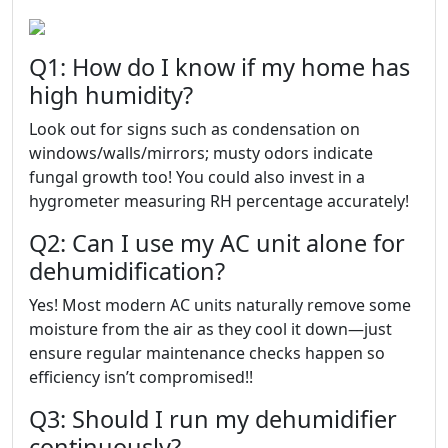
Q1: How do I know if my home has
high humidity?
Look out for signs such as condensation on
windows/walls/mirrors; musty odors indicate
fungal growth too! You could also invest in a
hygrometer measuring RH percentage accurately!
Q2: Can I use my AC unit alone for
dehumidification?
Yes! Most modern AC units naturally remove some
moisture from the air as they cool it down—just
ensure regular maintenance checks happen so
efficiency isn’t compromised!!
Q3: Should I run my dehumidifier
continuously?