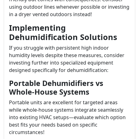
using outdoor lines whenever possible or investing
in a dryer vented outdoors instead!
Implementing
Dehumidification Solutions
If you struggle with persistent high indoor
humidity levels despite these measures, consider
investing further into specialized equipment
designed specifically for dehumidification:
Portable Dehumidifiers vs
Whole-House Systems
Portable units are excellent for targeted areas
while whole-house systems integrate seamlessly
into existing HVAC setups—evaluate which option
best fits your needs based on specific
circumstances!