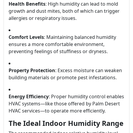
Health Benefits
: High humidity can lead to mold
growth and dust mites, both of which can trigger
allergies or respiratory issues.
Comfort Levels
: Maintaining balanced humidity
ensures a more comfortable environment,
preventing feelings of stuffiness or dryness.
Property Protection
: Excess moisture can weaken
building materials or promote pest infestations.
Energy Efficiency
: Proper humidity control enables
HVAC systems—like those offered by Palm Desert
HVAC services—to operate more efficiently.
The Ideal Indoor Humidity Range