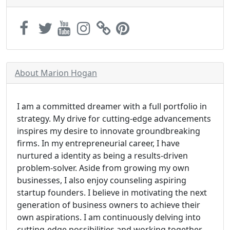
About Marion Hogan
I am a committed dreamer with a full portfolio in
strategy. My drive for cutting-edge advancements
inspires my desire to innovate groundbreaking
firms. In my entrepreneurial career, I have
nurtured a identity as being a results-driven
problem-solver. Aside from growing my own
businesses, I also enjoy counseling aspiring
startup founders. I believe in motivating the next
generation of business owners to achieve their
own aspirations. I am continuously delving into
cutting-edge possibilities and working together