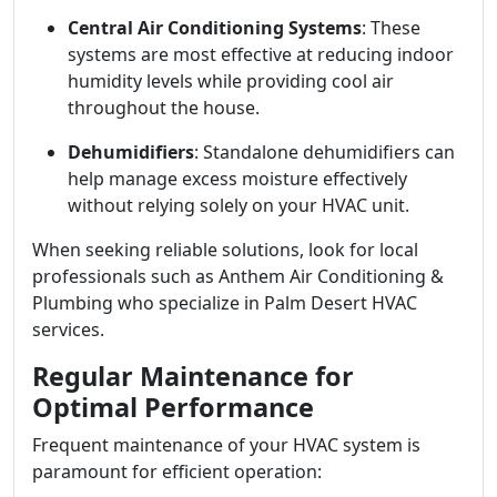
Central Air Conditioning Systems
: These
systems are most effective at reducing indoor
humidity levels while providing cool air
throughout the house.
Dehumidifiers
: Standalone dehumidifiers can
help manage excess moisture effectively
without relying solely on your HVAC unit.
When seeking reliable solutions, look for local
professionals such as Anthem Air Conditioning &
Plumbing who specialize in Palm Desert HVAC
services.
Regular Maintenance for
Optimal Performance
Frequent maintenance of your HVAC system is
paramount for efficient operation: