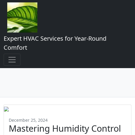
Expert HVAC Services for Year-Round
Comfort
December 25, 2024
Mastering Humidity Control