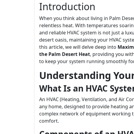
Introduction
When you think about living in Palm Desert
relentless heat. With temperatures soari
and reliable HVAC system is not just a luxu
desert oasis, maintaining your HVAC system
this article, we will delve deep into
Maximi
the Palm Desert Heat
, providing you wit
to keep your system running smoothly fo
Understanding You
What Is an HVAC Syst
An HVAC (Heating, Ventilation, and Air Co
any home, designed to provide heating and 
complex network of equipment working to
comfort.