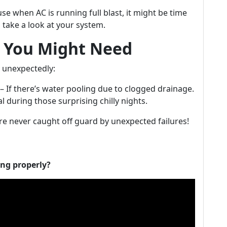
e when AC is running full blast, it might be time
 take a look at your system.
 You Might Need
y unexpectedly:
 If there’s water pooling due to clogged drainage.
 during those surprising chilly nights.
re never caught off guard by unexpected failures!
ing properly?