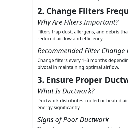
2. Change Filters Freq
Why Are Filters Important?
Filters trap dust, allergens, and debris tha
reduced airflow and efficiency.
Recommended Filter Change 
Change filters every 1–3 months dependin
pivotal in maintaining optimal airflow.
3. Ensure Proper Ductw
What Is Ductwork?
Ductwork distributes cooled or heated a
energy significantly.
Signs of Poor Ductwork