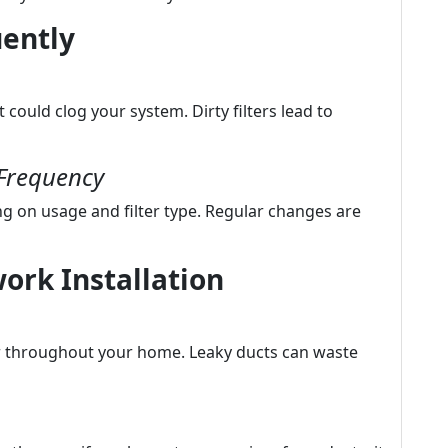
uently
t could clog your system. Dirty filters lead to
Frequency
g on usage and filter type. Regular changes are
ork Installation
ir throughout your home. Leaky ducts can waste