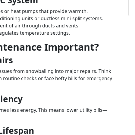
AC System
es or heat pumps that provide warmth.
ditioning units or ductless mini-split systems.
nt of air through ducts and vents.
egulates temperature settings.
ntenance Important?
irs
sues from snowballing into major repairs. Think
on routine checks or face hefty bills for emergency
ciency
es less energy. This means lower utility bills—
Lifespan