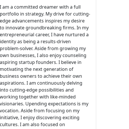
I am a committed dreamer with a full
portfolio in strategy. My drive for cutting-
edge advancements inspires my desire
to innovate groundbreaking firms. In my
entrepreneurial career, I have nurtured a
identity as being a results-driven
problem-solver. Aside from growing my
own businesses, I also enjoy counseling
aspiring startup founders. I believe in
motivating the next generation of
business owners to achieve their own
aspirations. I am continuously delving
into cutting-edge possibilities and
working together with like-minded
visionaries. Upending expectations is my
vocation. Aside from focusing on my
initiative, I enjoy discovering exciting
cultures. I am also focused on