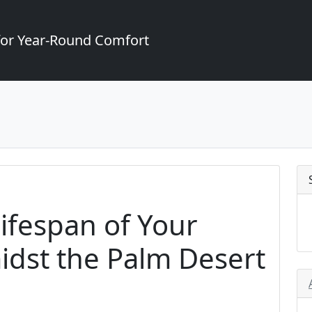
for Year-Round Comfort
ifespan of Your
dst the Palm Desert