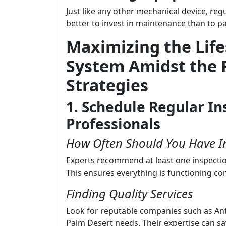
Just like any other mechanical device, regu
better to invest in maintenance than to 
Maximizing the Lif
System Amidst the 
Strategies
1. Schedule Regular In
Professionals
How Often Should You Have I
Experts recommend at least one inspectio
This ensures everything is functioning cor
Finding Quality Services
Look for reputable companies such as An
Palm Desert needs. Their expertise can 