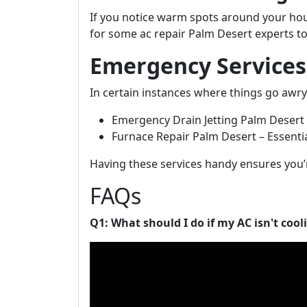
If you notice warm spots around your hous
for some ac repair Palm Desert experts to
Emergency Services
In certain instances where things go awr
Emergency Drain Jetting Palm Desert –
Furnace Repair Palm Desert – Essential
Having these services handy ensures you’
FAQs
Q1: What should I do if my AC isn't cool