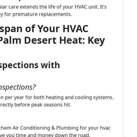
lar care extends the life of your HVAC unit. It’s
pay for premature replacements.
espan of Your HVAC
Palm Desert Heat: Key
spections with
nspections?
n per year for both heating and cooling systems.
rectly before peak seasons hit.
them Air Conditioning & Plumbing for your hvac
save you time and money down the road.