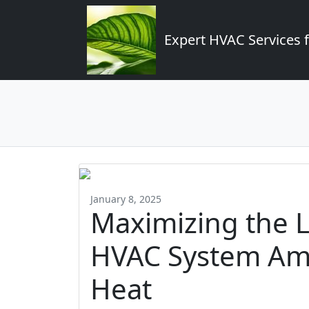
Expert HVAC Services 
January 8, 2025
Maximizing the L
HVAC System Ami
Heat