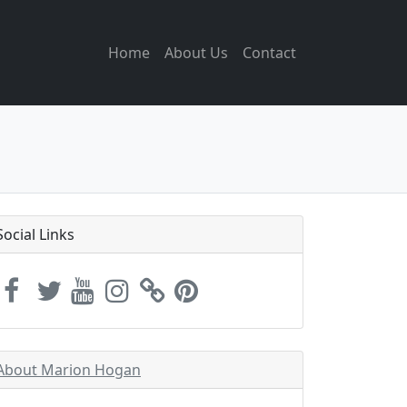
Home
About Us
Contact
Social Links
About Marion Hogan