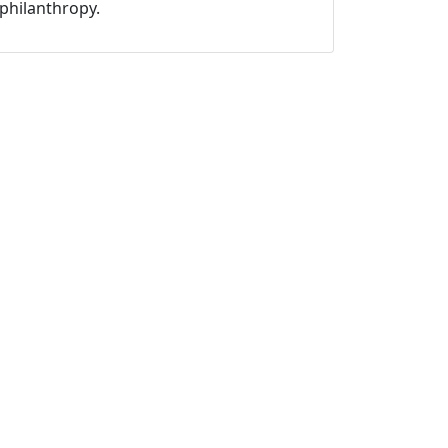
philanthropy.