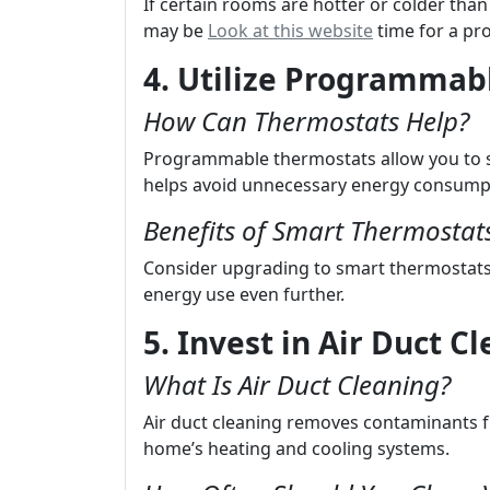
If certain rooms are hotter or colder than
may be
Look at this website
time for a pro
4. Utilize Programmab
How Can Thermostats Help?
Programmable thermostats allow you to s
helps avoid unnecessary energy consump
Benefits of Smart Thermostat
Consider upgrading to smart thermostats 
energy use even further.
5. Invest in Air Duct C
What Is Air Duct Cleaning?
Air duct cleaning removes contaminants f
home’s heating and cooling systems.