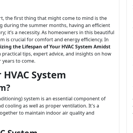
, the first thing that might come to mind is the
ng during the summer months, having an efficient
ry; it’s a necessity. As homeowners in this beautiful
 is crucial for comfort and energy efficiency. In
zing the Lifespan of Your HVAC System Amidst
h practical tips, expert advice, and insights on how
r years to come.
r HVAC System
em?
nditioning) system is an essential component of
cooling as well as proper ventilation. It's a
gether to maintain indoor air quality and