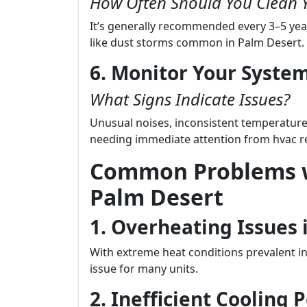
How Often Should You Clean 
It’s generally recommended every 3–5 yea
like dust storms common in Palm Desert.
6. Monitor Your Syste
What Signs Indicate Issues?
Unusual noises, inconsistent temperatures
needing immediate attention from hvac re
Common Problems w
Palm Desert
1. Overheating Issue
With extreme heat conditions prevalent in
issue for many units.
2. Inefficient Cooling