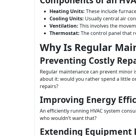
Components of an HV
Heating Units:
These include furnac
Cooling Units:
Usually central air con
Ventilation:
This involves the moveme
Thermostat:
The control panel that r
Why Is Regular Mai
Preventing Costly Repa
Regular maintenance can prevent minor is
about it: would you rather spend a little 
repairs?
Improving Energy Effi
An efficiently running HVAC system consum
who wouldn’t want that?
Extending Equipment 