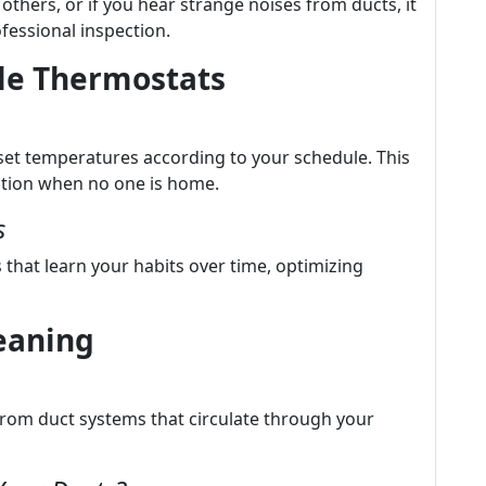
 others, or if you hear strange noises from ducts, it
fessional inspection.
le Thermostats
et temperatures according to your schedule. This
tion when no one is home.
s
that learn your habits over time, optimizing
leaning
rom duct systems that circulate through your