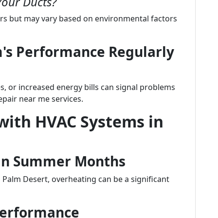
Your Ducts?
rs but may vary based on environmental factors
m's Performance Regularly
, or increased energy bills can signal problems
pair near me services.
ith HVAC Systems in
s in Summer Months
 Palm Desert, overheating can be a significant
 Performance