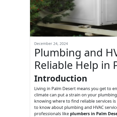
December 24, 2024
Plumbing and HV
Reliable Help in
Introduction
Living in Palm Desert means you get to e
climate can put a strain on your plumbi
knowing where to find reliable services is 
to know about plumbing and HVAC services
professionals like
plumbers in Palm Dese