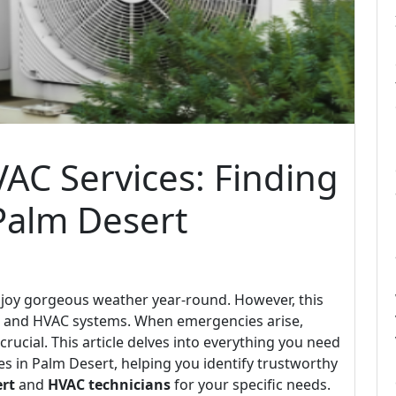
AC Services: Finding
 Palm Desert
njoy gorgeous weather year-round. However, this
ng and HVAC systems. When emergencies arise,
crucial. This article delves into everything you need
 in Palm Desert, helping you identify trustworthy
rt
and
HVAC technicians
for your specific needs.