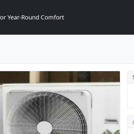
for Year-Round Comfort