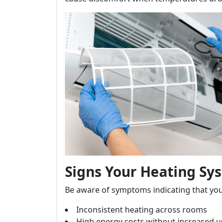
Signs Your Heating Sy
Be aware of symptoms indicating that yo
Inconsistent heating across rooms
High energy costs without increased 