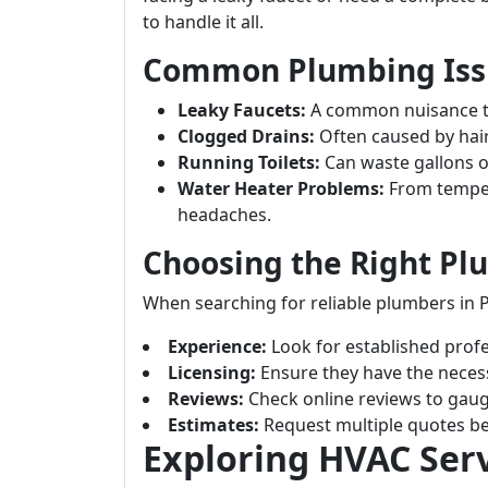
to handle it all.
Common Plumbing Issu
Leaky Faucets:
A common nuisance tha
Clogged Drains:
Often caused by hai
Running Toilets:
Can waste gallons of
Water Heater Problems:
From temper
headaches.
Choosing the Right P
When searching for reliable plumbers in P
Experience:
Look for established profes
Licensing:
Ensure they have the necessa
Reviews:
Check online reviews to gaug
Estimates:
Request multiple quotes be
Exploring HVAC Serv