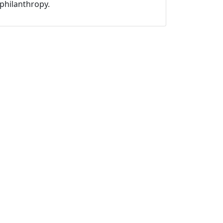
philanthropy.