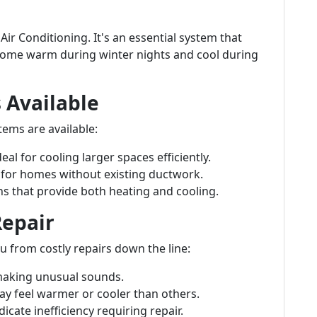
Air Conditioning. It's an essential system that
ome warm during winter nights and cool during
 Available
tems are available:
Ideal for cooling larger spaces efficiently.
t for homes without existing ductwork.
ons that provide both heating and cooling.
Repair
u from costly repairs down the line:
 making unusual sounds.
 feel warmer or cooler than others.
dicate inefficiency requiring repair.