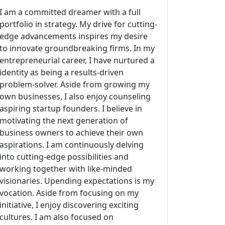
I am a committed dreamer with a full
portfolio in strategy. My drive for cutting-
edge advancements inspires my desire
to innovate groundbreaking firms. In my
entrepreneurial career, I have nurtured a
identity as being a results-driven
problem-solver. Aside from growing my
own businesses, I also enjoy counseling
aspiring startup founders. I believe in
motivating the next generation of
business owners to achieve their own
aspirations. I am continuously delving
into cutting-edge possibilities and
working together with like-minded
visionaries. Upending expectations is my
vocation. Aside from focusing on my
initiative, I enjoy discovering exciting
cultures. I am also focused on