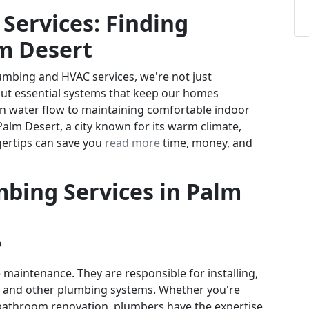
Services: Finding
lm Desert
mbing and HVAC services, we're not just
out essential systems that keep our homes
n water flow to maintaining comfortable indoor
 Palm Desert, a city known for its warm climate,
ngertips can save you
read more
time, money, and
bing Services in Palm
?
aintenance. They are responsible for installing,
es, and other plumbing systems. Whether you're
 bathroom renovation, plumbers have the expertise