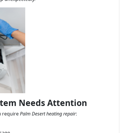
stem Needs Attention
u require
Palm Desert heating repair
:
usage