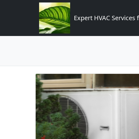
Expert HVAC Services 