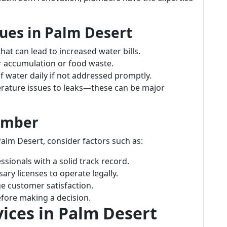
es in Palm Desert
t can lead to increased water bills.
r accumulation or food waste.
 water daily if not addressed promptly.
ature issues to leaks—these can be major
lumber
alm Desert, consider factors such as:
sionals with a solid track record.
ry licenses to operate legally.
e customer satisfaction.
fore making a decision.
ices in Palm Desert