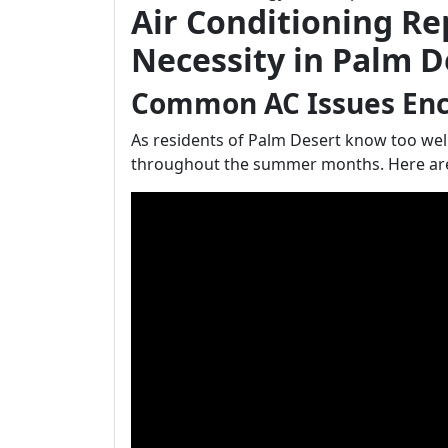
Air Conditioning Rep
Necessity in Palm D
Common AC Issues En
As residents of Palm Desert know too well
throughout the summer months. Here ar