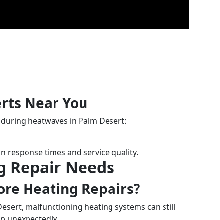
erts Near You
s during heatwaves in Palm Desert:
n response times and service quality.
g Repair Needs
ore Heating Repairs?
esert, malfunctioning heating systems can still
p unexpectedly.