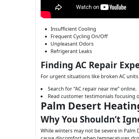
Insufficient Cooling
Frequent Cycling On/Off
Unpleasant Odors
Refrigerant Leaks
Finding AC Repair Exp
For urgent situations like broken AC unit
Search for “AC repair near me” online.
Read customer testimonials focusing o
Palm Desert Heatin
Why You Shouldn’t Ign
While winters may not be severe in Palm D
cause discomfort when temperatures dro