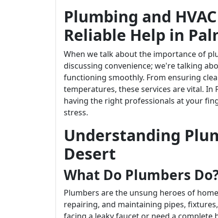
Plumbing and HVAC 
Reliable Help in Pa
When we talk about the importance of plu
discussing convenience; we're talking ab
functioning smoothly. From ensuring clea
temperatures, these services are vital. In
having the right professionals at your fi
stress.
Understanding Plum
Desert
What Do Plumbers Do
Plumbers are the unsung heroes of home m
repairing, and maintaining pipes, fixtur
facing a leaky faucet or need a complete