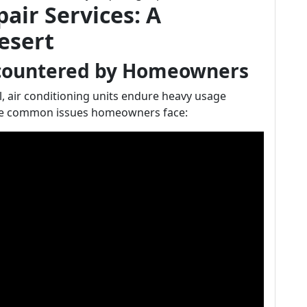
air Services: A
esert
countered by Homeowners
, air conditioning units endure heavy usage
e common issues homeowners face: