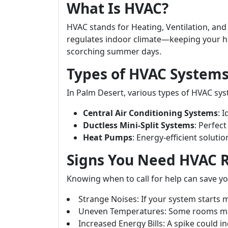
What Is HVAC?
HVAC stands for Heating, Ventilation, and 
regulates indoor climate—keeping your h
scorching summer days.
Types of HVAC Systems
In Palm Desert, various types of HVAC sys
Central Air Conditioning Systems
: 
Ductless Mini-Split Systems
: Perfec
Heat Pumps
: Energy-efficient soluti
Signs You Need HVAC 
Knowing when to call for help can save yo
Strange Noises: If your system starts
Uneven Temperatures: Some rooms may
Increased Energy Bills: A spike could in