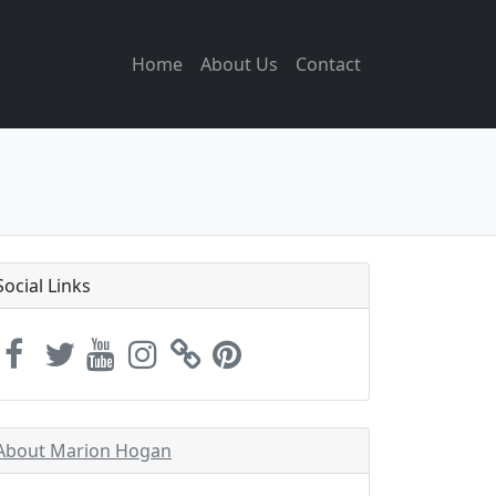
Home
About Us
Contact
Social Links
About Marion Hogan