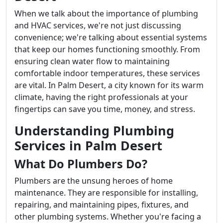
When we talk about the importance of plumbing
and HVAC services, we're not just discussing
convenience; we're talking about essential systems
that keep our homes functioning smoothly. From
ensuring clean water flow to maintaining
comfortable indoor temperatures, these services
are vital. In Palm Desert, a city known for its warm
climate, having the right professionals at your
fingertips can save you time, money, and stress.
Understanding Plumbing
Services in Palm Desert
What Do Plumbers Do?
Plumbers are the unsung heroes of home
maintenance. They are responsible for installing,
repairing, and maintaining pipes, fixtures, and
other plumbing systems. Whether you're facing a