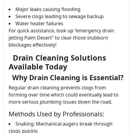
Major leaks causing flooding
Severe clogs leading to sewage backup
Water heater failures
For quick assistance, look up “emergency drain
jetting Palm Desert” to clear those stubborn
blockages effectively!
Drain Cleaning Solutions
Available Today
Why Drain Cleaning is Essential?
Regular drain cleaning prevents clogs from
forming over time which could eventually lead to
more serious plumbing issues down the road.
Methods Used by Professionals:
Snaking: Mechanical augers break through
clogs quickly.