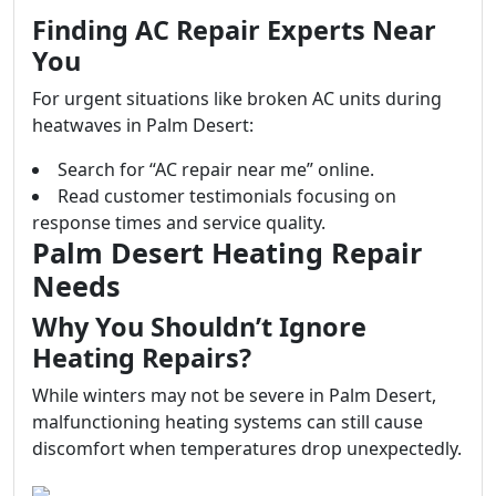
Finding AC Repair Experts Near
You
For urgent situations like broken AC units during
heatwaves in Palm Desert:
Search for “AC repair near me” online.
Read customer testimonials focusing on
response times and service quality.
Palm Desert Heating Repair
Needs
Why You Shouldn’t Ignore
Heating Repairs?
While winters may not be severe in Palm Desert,
malfunctioning heating systems can still cause
discomfort when temperatures drop unexpectedly.