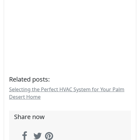
Related posts:
Selecting the Perfect HVAC System for Your Palm
Desert Home
Share now