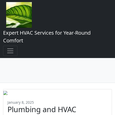
Expert HVAC Services for Year-Round
Comfort
January 8, 2025
Plumbing and HVAC