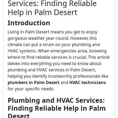
Services: Finding Reliable
Help in Palm Desert
Introduction
Living in Palm Desert means you get to enjoy
gorgeous weather year-round. However, this
climate can put a strain on your plumbing and
HVAC systems. When emergencies arise, knowing
where to find reliable services is crucial. This article
delves into everything you need to know about
plumbing and HVAC services in Palm Desert,
helping you identify trustworthy professionals like
plumbers in Palm Desert
and
HVAC technicians
for your specific needs.
Plumbing and HVAC Services:
Finding Reliable Help in Palm
Desert