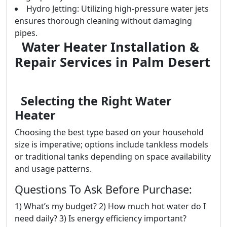
Hydro Jetting: Utilizing high-pressure water jets
ensures thorough cleaning without damaging
pipes.
Water Heater Installation &
Repair Services in Palm Desert
Selecting the Right Water
Heater
Choosing the best type based on your household
size is imperative; options include tankless models
or traditional tanks depending on space availability
and usage patterns.
Questions To Ask Before Purchase:
1) What’s my budget? 2) How much hot water do I
need daily? 3) Is energy efficiency important?