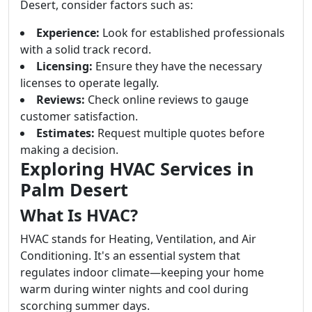
Desert, consider factors such as:
Experience:
Look for established professionals
with a solid track record.
Licensing:
Ensure they have the necessary
licenses to operate legally.
Reviews:
Check online reviews to gauge
customer satisfaction.
Estimates:
Request multiple quotes before
making a decision.
Exploring HVAC Services in
Palm Desert
What Is HVAC?
HVAC stands for Heating, Ventilation, and Air
Conditioning. It's an essential system that
regulates indoor climate—keeping your home
warm during winter nights and cool during
scorching summer days.