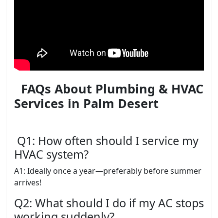
FAQs About Plumbing & HVAC
Services in Palm Desert
Q1: How often should I service my
HVAC system?
A1: Ideally once a year—preferably before summer
arrives!
Q2: What should I do if my AC stops
working suddenly?