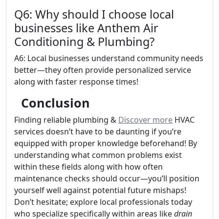
Q6: Why should I choose local
businesses like Anthem Air
Conditioning & Plumbing?
A6: Local businesses understand community needs
better—they often provide personalized service
along with faster response times!
Conclusion
Finding reliable plumbing &
Discover more
HVAC
services doesn’t have to be daunting if you’re
equipped with proper knowledge beforehand! By
understanding what common problems exist
within these fields along with how often
maintenance checks should occur—you’ll position
yourself well against potential future mishaps!
Don’t hesitate; explore local professionals today
who specialize specifically within areas like
drain