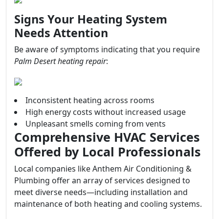
Signs Your Heating System
Needs Attention
Be aware of symptoms indicating that you require
Palm Desert heating repair
:
Inconsistent heating across rooms
High energy costs without increased usage
Unpleasant smells coming from vents
Comprehensive HVAC Services
Offered by Local Professionals
Local companies like Anthem Air Conditioning &
Plumbing offer an array of services designed to
meet diverse needs—including installation and
maintenance of both heating and cooling systems.