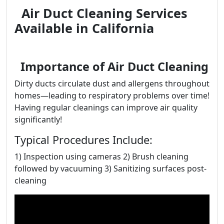
Air Duct Cleaning Services
Available in California
Importance of Air Duct Cleaning
Dirty ducts circulate dust and allergens throughout
homes—leading to respiratory problems over time!
Having regular cleanings can improve air quality
significantly!
Typical Procedures Include:
1) Inspection using cameras 2) Brush cleaning
followed by vacuuming 3) Sanitizing surfaces post-
cleaning