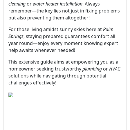
cleaning
or
water heater installation
. Always
remember—the key lies not just in fixing problems
but also preventing them altogether!
For those living amidst sunny skies here at
Palm
Springs
, staying prepared guarantees comfort all
year round—enjoy every moment knowing expert
help awaits whenever needed!
This extensive guide aims at empowering you as a
homeowner seeking trustworthy
plumbing
or
HVAC
solutions while navigating through potential
challenges effectively!