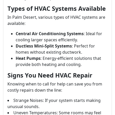
Types of HVAC Systems Available
In Palm Desert, various types of HVAC systems are
available:
Central Air Conditioning Systems
: Ideal for
cooling larger spaces efficiently.
Ductless Mini-Split Systems
: Perfect for
homes without existing ductwork.
Heat Pumps
: Energy-efficient solutions that
provide both heating and cooling.
Signs You Need HVAC Repair
Knowing when to call for help can save you from
costly repairs down the line:
Strange Noises: If your system starts making
unusual sounds.
Uneven Temperatures: Some rooms may feel