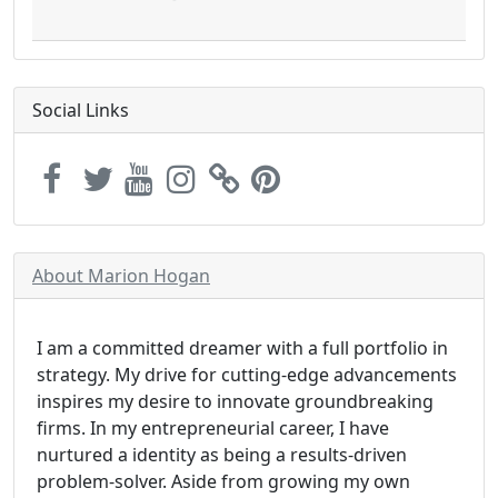
Social Links
About Marion Hogan
I am a committed dreamer with a full portfolio in
strategy. My drive for cutting-edge advancements
inspires my desire to innovate groundbreaking
firms. In my entrepreneurial career, I have
nurtured a identity as being a results-driven
problem-solver. Aside from growing my own