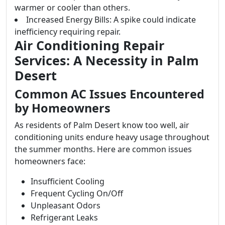
warmer or cooler than others.
Increased Energy Bills: A spike could indicate
inefficiency requiring repair.
Air Conditioning Repair
Services: A Necessity in Palm
Desert
Common AC Issues Encountered
by Homeowners
As residents of Palm Desert know too well, air
conditioning units endure heavy usage throughout
the summer months. Here are common issues
homeowners face:
Insufficient Cooling
Frequent Cycling On/Off
Unpleasant Odors
Refrigerant Leaks