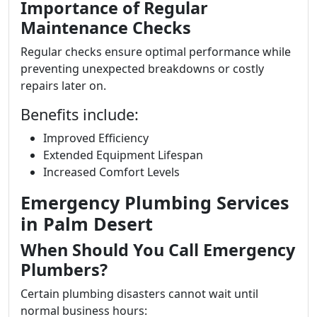
Importance of Regular
Maintenance Checks
Regular checks ensure optimal performance while
preventing unexpected breakdowns or costly
repairs later on.
Benefits include:
Improved Efficiency
Extended Equipment Lifespan
Increased Comfort Levels
Emergency Plumbing Services
in Palm Desert
When Should You Call Emergency
Plumbers?
Certain plumbing disasters cannot wait until
normal business hours: