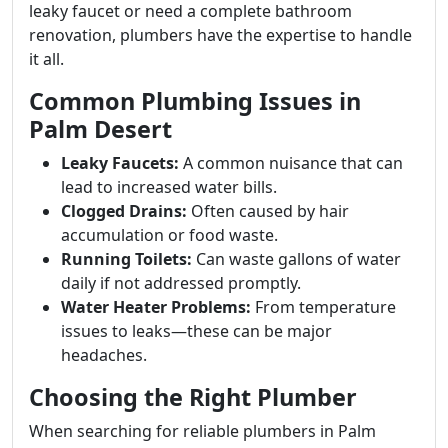
leaky faucet or need a complete bathroom
renovation, plumbers have the expertise to handle
it all.
Common Plumbing Issues in
Palm Desert
Leaky Faucets:
A common nuisance that can
lead to increased water bills.
Clogged Drains:
Often caused by hair
accumulation or food waste.
Running Toilets:
Can waste gallons of water
daily if not addressed promptly.
Water Heater Problems:
From temperature
issues to leaks—these can be major
headaches.
Choosing the Right Plumber
When searching for reliable plumbers in Palm