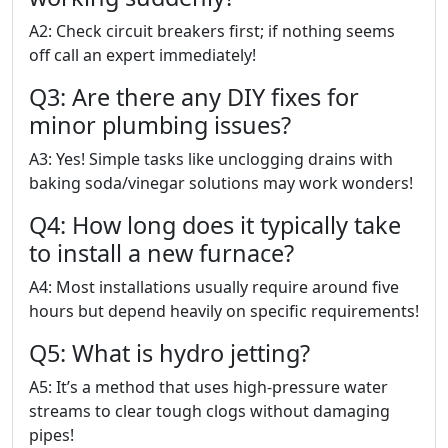
A2: Check circuit breakers first; if nothing seems
off call an expert immediately!
Q3: Are there any DIY fixes for
minor plumbing issues?
A3: Yes! Simple tasks like unclogging drains with
baking soda/vinegar solutions may work wonders!
Q4: How long does it typically take
to install a new furnace?
A4: Most installations usually require around five
hours but depend heavily on specific requirements!
Q5: What is hydro jetting?
A5: It’s a method that uses high-pressure water
streams to clear tough clogs without damaging
pipes!