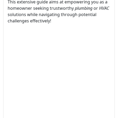
This extensive guide aims at empowering you as a
homeowner seeking trustworthy
plumbing
or
HVAC
solutions while navigating through potential
challenges effectively!