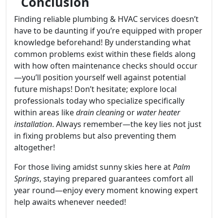
Conclusion
Finding reliable plumbing & HVAC services doesn’t
have to be daunting if you’re equipped with proper
knowledge beforehand! By understanding what
common problems exist within these fields along
with how often maintenance checks should occur
—you’ll position yourself well against potential
future mishaps! Don’t hesitate; explore local
professionals today who specialize specifically
within areas like
drain cleaning
or
water heater
installation
. Always remember—the key lies not just
in fixing problems but also preventing them
altogether!
For those living amidst sunny skies here at
Palm
Springs
, staying prepared guarantees comfort all
year round—enjoy every moment knowing expert
help awaits whenever needed!