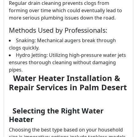
Regular drain cleaning prevents clogs from
forming over time which could eventually lead to
more serious plumbing issues down the road.
Methods Used by Professionals:
Snaking: Mechanical augers break through
clogs quickly.
Hydro Jetting: Utilizing high-pressure water jets
ensures thorough cleaning without damaging
pipes.
Water Heater Installation &
Repair Services in Palm Desert
Selecting the Right Water
Heater
Choosing the best type based on your household