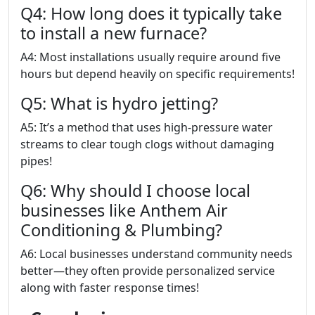
Q4: How long does it typically take
to install a new furnace?
A4: Most installations usually require around five
hours but depend heavily on specific requirements!
Q5: What is hydro jetting?
A5: It’s a method that uses high-pressure water
streams to clear tough clogs without damaging
pipes!
Q6: Why should I choose local
businesses like Anthem Air
Conditioning & Plumbing?
A6: Local businesses understand community needs
better—they often provide personalized service
along with faster response times!