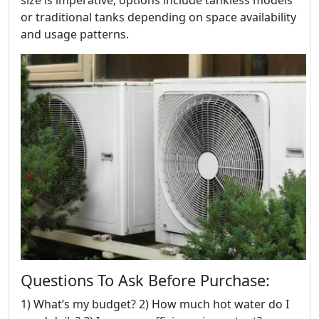
size is imperative; options include tankless models
or traditional tanks depending on space availability
and usage patterns.
Questions To Ask Before Purchase:
1) What’s my budget? 2) How much hot water do I