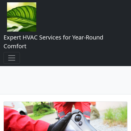
Expert HVAC Services for Year-Round
Comfort