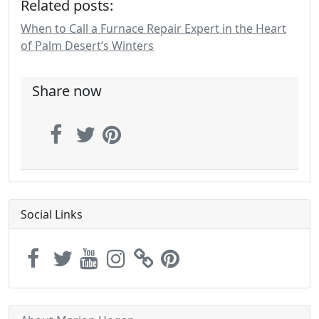
Related posts:
When to Call a Furnace Repair Expert in the Heart
of Palm Desert’s Winters
Share now
Social Links