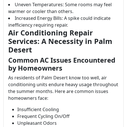
Uneven Temperatures: Some rooms may feel
warmer or cooler than others.
Increased Energy Bills: A spike could indicate
inefficiency requiring repair.
Air Conditioning Repair
Services: A Necessity in Palm
Desert
Common AC Issues Encountered
by Homeowners
As residents of Palm Desert know too well, air
conditioning units endure heavy usage throughout
the summer months. Here are common issues
homeowners face:
Insufficient Cooling
Frequent Cycling On/Off
Unpleasant Odors