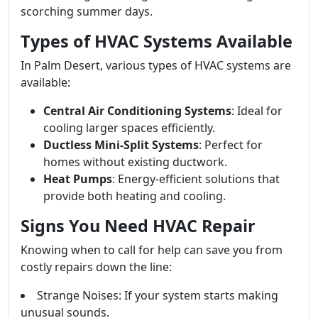
scorching summer days.
Types of HVAC Systems Available
In Palm Desert, various types of HVAC systems are
available:
Central Air Conditioning Systems
: Ideal for
cooling larger spaces efficiently.
Ductless Mini-Split Systems
: Perfect for
homes without existing ductwork.
Heat Pumps
: Energy-efficient solutions that
provide both heating and cooling.
Signs You Need HVAC Repair
Knowing when to call for help can save you from
costly repairs down the line:
Strange Noises: If your system starts making
unusual sounds.