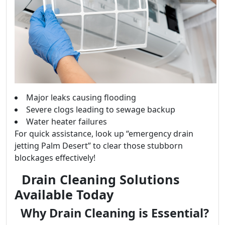
Major leaks causing flooding
Severe clogs leading to sewage backup
Water heater failures
For quick assistance, look up “emergency drain
jetting Palm Desert” to clear those stubborn
blockages effectively!
Drain Cleaning Solutions
Available Today
Why Drain Cleaning is Essential?