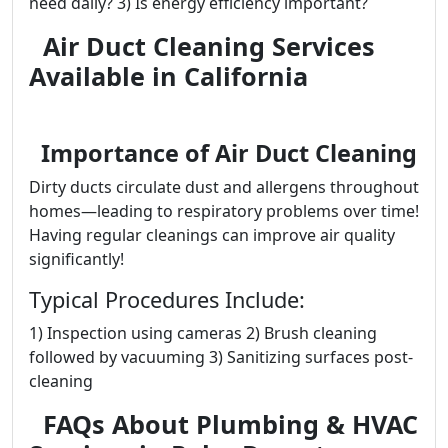
need daily? 3) Is energy efficiency important?
Air Duct Cleaning Services
Available in California
Importance of Air Duct Cleaning
Dirty ducts circulate dust and allergens throughout
homes—leading to respiratory problems over time!
Having regular cleanings can improve air quality
significantly!
Typical Procedures Include:
1) Inspection using cameras 2) Brush cleaning
followed by vacuuming 3) Sanitizing surfaces post-
cleaning
FAQs About Plumbing & HVAC