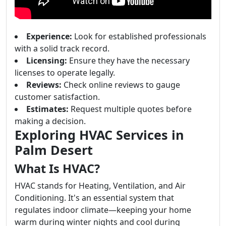
Experience:
Look for established professionals
with a solid track record.
Licensing:
Ensure they have the necessary
licenses to operate legally.
Reviews:
Check online reviews to gauge
customer satisfaction.
Estimates:
Request multiple quotes before
making a decision.
Exploring HVAC Services in
Palm Desert
What Is HVAC?
HVAC stands for Heating, Ventilation, and Air
Conditioning. It's an essential system that
regulates indoor climate—keeping your home
warm during winter nights and cool during