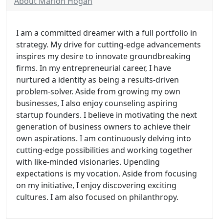
About Marion Hogan
I am a committed dreamer with a full portfolio in
strategy. My drive for cutting-edge advancements
inspires my desire to innovate groundbreaking
firms. In my entrepreneurial career, I have
nurtured a identity as being a results-driven
problem-solver. Aside from growing my own
businesses, I also enjoy counseling aspiring
startup founders. I believe in motivating the next
generation of business owners to achieve their
own aspirations. I am continuously delving into
cutting-edge possibilities and working together
with like-minded visionaries. Upending
expectations is my vocation. Aside from focusing
on my initiative, I enjoy discovering exciting
cultures. I am also focused on philanthropy.