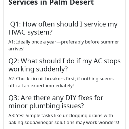
Services in Palm Desert
Q1: How often should I service my
HVAC system?
A1: Ideally once a year—preferably before summer
arrives!
Q2: What should I do if my AC stops
working suddenly?
A2: Check circuit breakers first; if nothing seems
off call an expert immediately!
Q3: Are there any DIY fixes for
minor plumbing issues?
A3: Yes! Simple tasks like unclogging drains with
baking soda/vinegar solutions may work wonders!