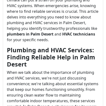
climate can put a strain on your plumbing and
HVAC systems. When emergencies arise, knowing
where to find reliable services is crucial. This article
delves into everything you need to know about
plumbing and HVAC services in Palm Desert,
helping you identify trustworthy professionals like
plumbers in Palm Desert
and
HVAC technicians
for your specific needs.
Plumbing and HVAC Services:
Finding Reliable Help in Palm
Desert
When we talk about the importance of plumbing
and HVAC services, we're not just discussing
convenience; we're talking about essential systems
that keep our homes functioning smoothly. From
ensuring clean water flow to maintaining
comfortable indoor temperatures, these services