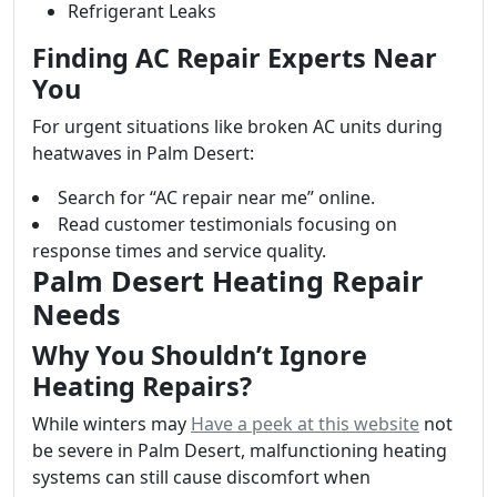
Refrigerant Leaks
Finding AC Repair Experts Near
You
For urgent situations like broken AC units during
heatwaves in Palm Desert:
Search for “AC repair near me” online.
Read customer testimonials focusing on
response times and service quality.
Palm Desert Heating Repair
Needs
Why You Shouldn’t Ignore
Heating Repairs?
While winters may
Have a peek at this website
not
be severe in Palm Desert, malfunctioning heating
systems can still cause discomfort when