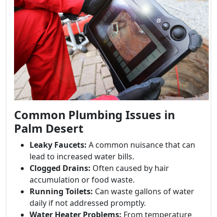
Common Plumbing Issues in
Palm Desert
Leaky Faucets:
A common nuisance that can
lead to increased water bills.
Clogged Drains:
Often caused by hair
accumulation or food waste.
Running Toilets:
Can waste gallons of water
daily if not addressed promptly.
Water Heater Problems:
From temperature