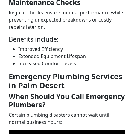
Maintenance Checks
Regular checks ensure optimal performance while
preventing unexpected breakdowns or costly
repairs later on.
Benefits include:
Improved Efficiency
Extended Equipment Lifespan
Increased Comfort Levels
Emergency Plumbing Services
in Palm Desert
When Should You Call Emergency
Plumbers?
Certain plumbing disasters cannot wait until
normal business hours: