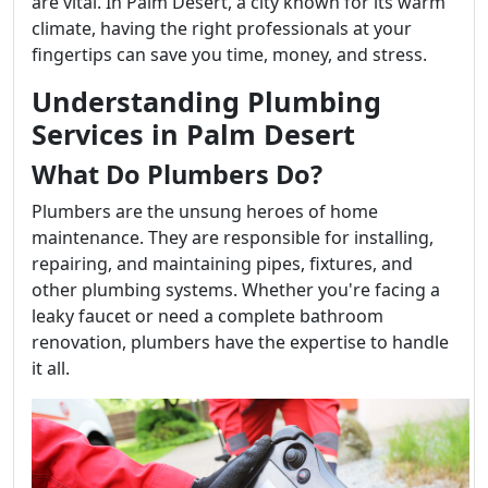
are vital. In Palm Desert, a city known for its warm
climate, having the right professionals at your
fingertips can save you time, money, and stress.
Understanding Plumbing
Services in Palm Desert
What Do Plumbers Do?
Plumbers are the unsung heroes of home
maintenance. They are responsible for installing,
repairing, and maintaining pipes, fixtures, and
other plumbing systems. Whether you're facing a
leaky faucet or need a complete bathroom
renovation, plumbers have the expertise to handle
it all.