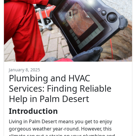
January 8, 2025
Plumbing and HVAC
Services: Finding Reliable
Help in Palm Desert
Introduction
Living in Palm Desert means you get to enjoy
gorgeous weather year-round. However, this