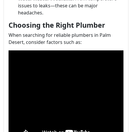
issues to leaks—these can be major
headaches.
Choosing the Right Plumber
When searching for reliable plumbers in Palm
Desert, consider factors such as: