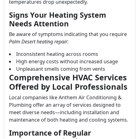
temperatures drop unexpectedly.
Signs Your Heating System
Needs Attention
Be aware of symptoms indicating that you require
Palm Desert heating repair
:
Inconsistent heating across rooms
High energy costs without increased usage
Unpleasant smells coming from vents
Comprehensive HVAC Services
Offered by Local Professionals
Local companies like Anthem Air Conditioning &
Plumbing offer an array of services designed to
meet diverse needs—including installation and
maintenance of both heating and cooling systems.
Importance of Regular