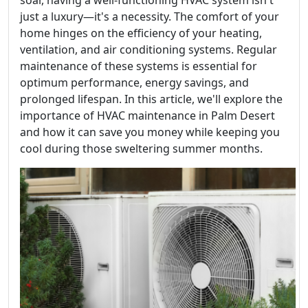
soar, having a well-functioning HVAC system isn't
just a luxury—it's a necessity. The comfort of your
home hinges on the efficiency of your heating,
ventilation, and air conditioning systems. Regular
maintenance of these systems is essential for
optimum performance, energy savings, and
prolonged lifespan. In this article, we'll explore the
importance of HVAC maintenance in Palm Desert
and how it can save you money while keeping you
cool during those sweltering summer months.