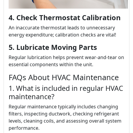
4. Check Thermostat Calibration
An inaccurate thermostat leads to unnecessary
energy expenditure; calibration checks are vital!
5. Lubricate Moving Parts
Regular lubrication helps prevent wear-and-tear on
essential components within the unit.
FAQs About HVAC Maintenance
1. What is included in regular HVAC
maintenance?
Regular maintenance typically includes changing
filters, inspecting ductwork, checking refrigerant
levels, cleaning coils, and assessing overall system
performance.