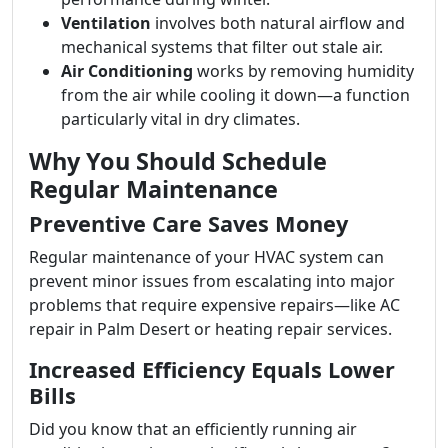
Ventilation
involves both natural airflow and
mechanical systems that filter out stale air.
Air Conditioning
works by removing humidity
from the air while cooling it down—a function
particularly vital in dry climates.
Why You Should Schedule
Regular Maintenance
Preventive Care Saves Money
Regular maintenance of your HVAC system can
prevent minor issues from escalating into major
problems that require expensive repairs—like AC
repair in Palm Desert or heating repair services.
Increased Efficiency Equals Lower
Bills
Did you know that an efficiently running air