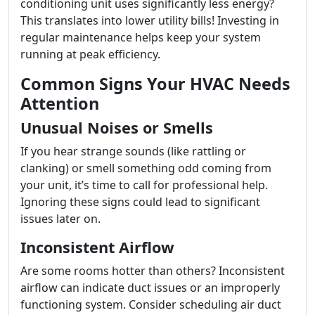
conditioning unit uses significantly less energy?
This translates into lower utility bills! Investing in
regular maintenance helps keep your system
running at peak efficiency.
Common Signs Your HVAC Needs
Attention
Unusual Noises or Smells
If you hear strange sounds (like rattling or
clanking) or smell something odd coming from
your unit, it’s time to call for professional help.
Ignoring these signs could lead to significant
issues later on.
Inconsistent Airflow
Are some rooms hotter than others? Inconsistent
airflow can indicate duct issues or an improperly
functioning system. Consider scheduling air duct