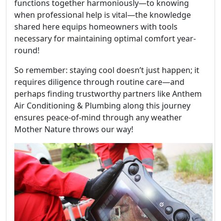
functions together harmoniously—to knowing
when professional help is vital—the knowledge
shared here equips homeowners with tools
necessary for maintaining optimal comfort year-
round!
So remember: staying cool doesn’t just happen; it
requires diligence through routine care—and
perhaps finding trustworthy partners like Anthem
Air Conditioning & Plumbing along this journey
ensures peace-of-mind through any weather
Mother Nature throws our way!