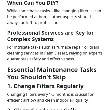
When Can You DIY?
While some basic tasks—like changing filters—can
be performed at home, other aspects should
always be left to professionals.
Professional Services are Key for
Complex Systems
For intricate tasks such as furnace repair or drain
cleaning services in Palm Desert, relying on experts
guarantees safety and effectiveness.
Essential Maintenance Tasks
You Shouldn't Skip
1. Change Filters Regularly
Changing filters every 1-3 months is crucial for
efficient airflow and clean indoor air quality.