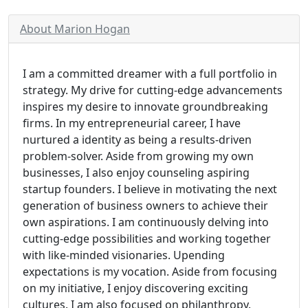
About Marion Hogan
I am a committed dreamer with a full portfolio in
strategy. My drive for cutting-edge advancements
inspires my desire to innovate groundbreaking
firms. In my entrepreneurial career, I have
nurtured a identity as being a results-driven
problem-solver. Aside from growing my own
businesses, I also enjoy counseling aspiring
startup founders. I believe in motivating the next
generation of business owners to achieve their
own aspirations. I am continuously delving into
cutting-edge possibilities and working together
with like-minded visionaries. Upending
expectations is my vocation. Aside from focusing
on my initiative, I enjoy discovering exciting
cultures. I am also focused on philanthropy.