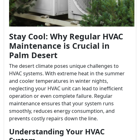
Stay Cool: Why Regular HVAC
Maintenance is Crucial in
Palm Desert
The desert climate poses unique challenges to
HVAC systems. With extreme heat in the summer
and cooler temperatures in winter nights,
neglecting your HVAC unit can lead to inefficient
operation or even complete failure. Regular
maintenance ensures that your system runs
smoothly, reduces energy consumption, and
prevents costly repairs down the line.
Understanding Your HVAC