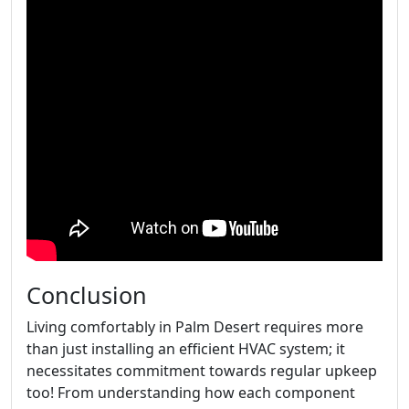
Conclusion
Living comfortably in Palm Desert requires more
than just installing an efficient HVAC system; it
necessitates commitment towards regular upkeep
too! From understanding how each component