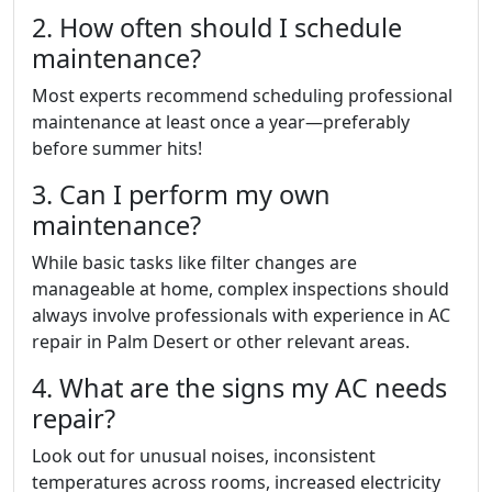
2. How often should I schedule
maintenance?
Most experts recommend scheduling professional
maintenance at least once a year—preferably
before summer hits!
3. Can I perform my own
maintenance?
While basic tasks like filter changes are
manageable at home, complex inspections should
always involve professionals with experience in AC
repair in Palm Desert or other relevant areas.
4. What are the signs my AC needs
repair?
Look out for unusual noises, inconsistent
temperatures across rooms, increased electricity