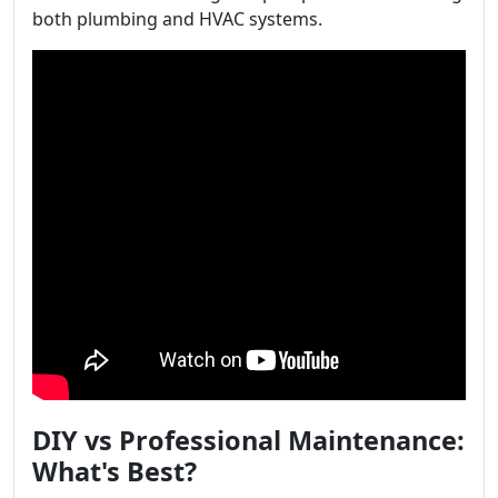
both plumbing and HVAC systems.
DIY vs Professional Maintenance:
What's Best?