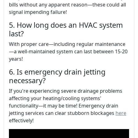
bills without any apparent reason—these could all
signal impending failure!
5. How long does an HVAC system
last?
With proper care—including regular maintenance
—a well-maintained system can last between 15-20
years!
6. Is emergency drain jetting
necessary?
If you're experiencing severe drainage problems
affecting your heating/cooling systems'
functionality—it may be time! Emergency drain
jetting services can clear stubborn blockages
here
effectively!