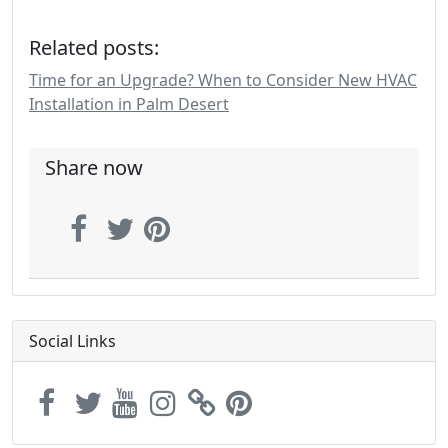
Related posts:
Time for an Upgrade? When to Consider New HVAC
Installation in Palm Desert
Share now
Social Links