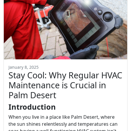
January 8, 2025
Stay Cool: Why Regular HVAC
Maintenance is Crucial in
Palm Desert
Introduction
When you live in a place like Palm Desert, where
the sun shines relentlessly and temperatures can