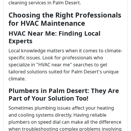
cleaning services in Palm Desert.
Choosing the Right Professionals
for HVAC Maintenance
HVAC Near Me: Finding Local
Experts
Local knowledge matters when it comes to climate-
specific issues. Look for professionals who
specialize in "HVAC near me" searches to get
tailored solutions suited for Palm Desert's unique
climate.
Plumbers in Palm Desert: They Are
Part of Your Solution Too!
Sometimes plumbing issues affect your heating
and cooling systems directly. Having reliable
plumbers on speed dial can make all the difference
when troubleshooting complex problems involving