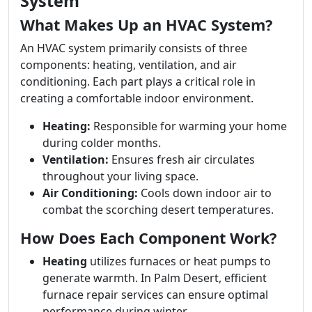
System
What Makes Up an HVAC System?
An HVAC system primarily consists of three
components: heating, ventilation, and air
conditioning. Each part plays a critical role in
creating a comfortable indoor environment.
Heating:
Responsible for warming your home
during colder months.
Ventilation:
Ensures fresh air circulates
throughout your living space.
Air Conditioning:
Cools down indoor air to
combat the scorching desert temperatures.
How Does Each Component Work?
Heating
utilizes furnaces or heat pumps to
generate warmth. In Palm Desert, efficient
furnace repair services can ensure optimal
performance during winter.