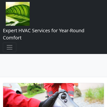
Expert HVAC Services for Year-Round
Comfort