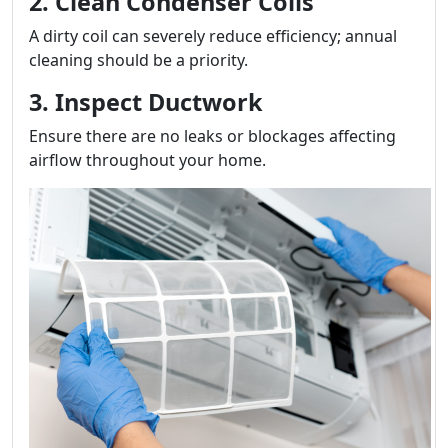
2. Clean Condenser Coils
A dirty coil can severely reduce efficiency; annual
cleaning should be a priority.
3. Inspect Ductwork
Ensure there are no leaks or blockages affecting
airflow throughout your home.