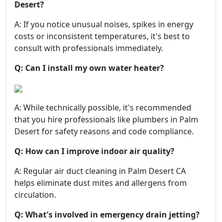
Desert?
A: If you notice unusual noises, spikes in energy
costs or inconsistent temperatures, it's best to
consult with professionals immediately.
Q: Can I install my own water heater?
A: While technically possible, it's recommended
that you hire professionals like plumbers in Palm
Desert for safety reasons and code compliance.
Q: How can I improve indoor air quality?
A: Regular air duct cleaning in Palm Desert CA
helps eliminate dust mites and allergens from
circulation.
Q: What's involved in emergency drain jetting?