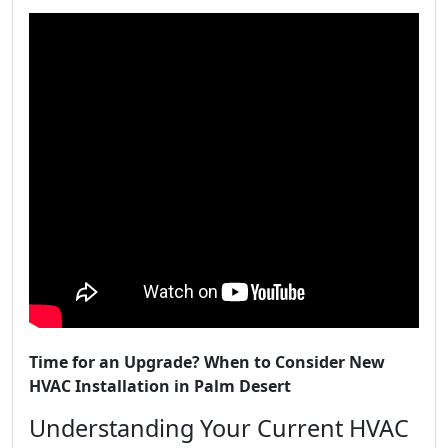
Time for an Upgrade? When to Consider New
HVAC Installation in Palm Desert
Understanding Your Current HVAC