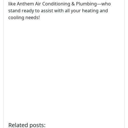
like Anthem Air Conditioning & Plumbing—who
stand ready to assist with all your heating and
cooling needs!
Related posts: