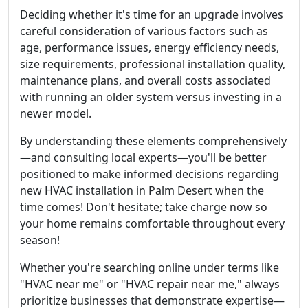
Deciding whether it's time for an upgrade involves
careful consideration of various factors such as
age, performance issues, energy efficiency needs,
size requirements, professional installation quality,
maintenance plans, and overall costs associated
with running an older system versus investing in a
newer model.
By understanding these elements comprehensively
—and consulting local experts—you'll be better
positioned to make informed decisions regarding
new HVAC installation in Palm Desert when the
time comes! Don't hesitate; take charge now so
your home remains comfortable throughout every
season!
Whether you're searching online under terms like
"HVAC near me" or "HVAC repair near me," always
prioritize businesses that demonstrate expertise—