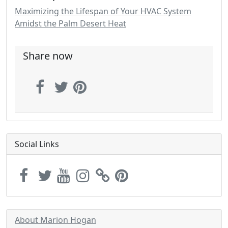
Maximizing the Lifespan of Your HVAC System
Amidst the Palm Desert Heat
Share now
Social Links
About Marion Hogan