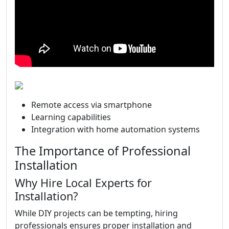
Remote access via smartphone
Learning capabilities
Integration with home automation systems
The Importance of Professional
Installation
Why Hire Local Experts for
Installation?
While DIY projects can be tempting, hiring
professionals ensures proper installation and