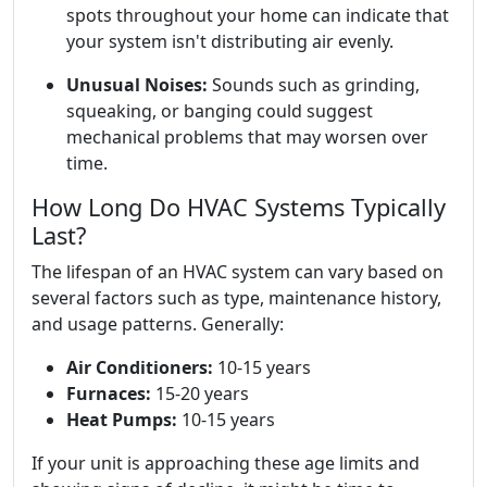
spots throughout your home can indicate that
your system isn't distributing air evenly.
Unusual Noises:
Sounds such as grinding,
squeaking, or banging could suggest
mechanical problems that may worsen over
time.
How Long Do HVAC Systems Typically
Last?
The lifespan of an HVAC system can vary based on
several factors such as type, maintenance history,
and usage patterns. Generally:
Air Conditioners:
10-15 years
Furnaces:
15-20 years
Heat Pumps:
10-15 years
If your unit is approaching these age limits and