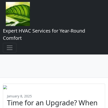
Expert HVAC Services for Year-Round
Comfort
January 8, 2025
Time for an Upgrade? When