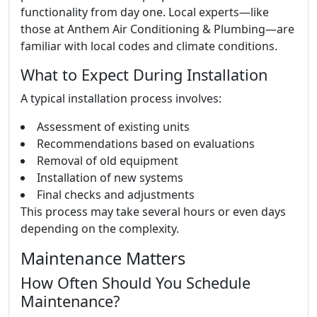
functionality from day one. Local experts—like
those at Anthem Air Conditioning & Plumbing—are
familiar with local codes and climate conditions.
What to Expect During Installation
A typical installation process involves:
Assessment of existing units
Recommendations based on evaluations
Removal of old equipment
Installation of new systems
Final checks and adjustments
This process may take several hours or even days
depending on the complexity.
Maintenance Matters
How Often Should You Schedule
Maintenance?