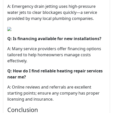
A: Emergency drain jetting uses high-pressure
water jets to clear blockages quickly—a service
provided by many local plumbing companies.
Q: Is financing available for new installations?
A: Many service providers offer financing options
tailored to help homeowners manage costs
effectively.
Q: How do I find reliable heating repair services
near me?
A: Online reviews and referrals are excellent
starting points; ensure any company has proper
licensing and insurance.
Conclusion