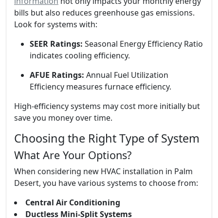
information
not only impacts your monthly energy
bills but also reduces greenhouse gas emissions.
Look for systems with:
SEER Ratings:
Seasonal Energy Efficiency Ratio
indicates cooling efficiency.
AFUE Ratings:
Annual Fuel Utilization
Efficiency measures furnace efficiency.
High-efficiency systems may cost more initially but
save you money over time.
Choosing the Right Type of System
What Are Your Options?
When considering new HVAC installation in Palm
Desert, you have various systems to choose from:
Central Air Conditioning
Ductless Mini-Split Systems