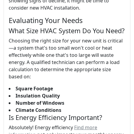
showing signs of decline, it might be time to
consider new HVAC installation.
Evaluating Your Needs
What Size HVAC System Do You Need?
Choosing the right size for your new unit is critical
—a system that's too small won't cool or heat
effectively while one that's too large will waste
energy. A qualified technician can perform a load
calculation to determine the appropriate size
based on:
Square Footage
Insulation Quality
Number of Windows
Climate Conditions
Is Energy Efficiency Important?
Absolutely! Energy efficiency
Find more