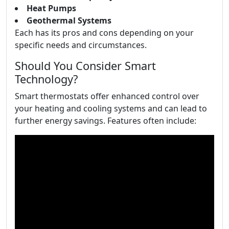
Heat Pumps
Geothermal Systems
Each has its pros and cons depending on your
specific needs and circumstances.
Should You Consider Smart
Technology?
Smart thermostats offer enhanced control over
your heating and cooling systems and can lead to
further energy savings. Features often include: