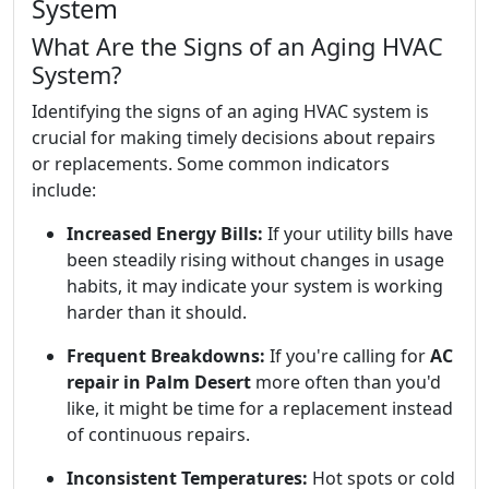
System
What Are the Signs of an Aging HVAC
System?
Identifying the signs of an aging HVAC system is
crucial for making timely decisions about repairs
or replacements. Some common indicators
include:
Increased Energy Bills:
If your utility bills have
been steadily rising without changes in usage
habits, it may indicate your system is working
harder than it should.
Frequent Breakdowns:
If you're calling for
AC
repair in Palm Desert
more often than you'd
like, it might be time for a replacement instead
of continuous repairs.
Inconsistent Temperatures:
Hot spots or cold