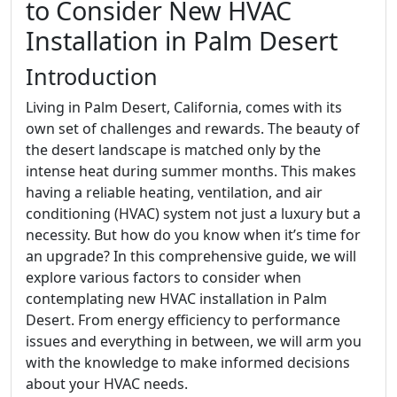
to Consider New HVAC
Installation in Palm Desert
Introduction
Living in Palm Desert, California, comes with its
own set of challenges and rewards. The beauty of
the desert landscape is matched only by the
intense heat during summer months. This makes
having a reliable heating, ventilation, and air
conditioning (HVAC) system not just a luxury but a
necessity. But how do you know when it’s time for
an upgrade? In this comprehensive guide, we will
explore various factors to consider when
contemplating new HVAC installation in Palm
Desert. From energy efficiency to performance
issues and everything in between, we will arm you
with the knowledge to make informed decisions
about your HVAC needs.