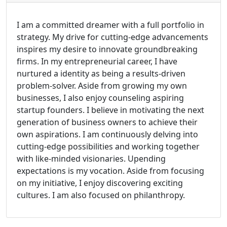
I am a committed dreamer with a full portfolio in
strategy. My drive for cutting-edge advancements
inspires my desire to innovate groundbreaking
firms. In my entrepreneurial career, I have
nurtured a identity as being a results-driven
problem-solver. Aside from growing my own
businesses, I also enjoy counseling aspiring
startup founders. I believe in motivating the next
generation of business owners to achieve their
own aspirations. I am continuously delving into
cutting-edge possibilities and working together
with like-minded visionaries. Upending
expectations is my vocation. Aside from focusing
on my initiative, I enjoy discovering exciting
cultures. I am also focused on philanthropy.