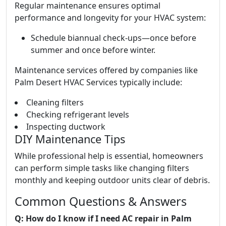
Regular maintenance ensures optimal
performance and longevity for your HVAC system:
Schedule biannual check-ups—once before
summer and once before winter.
Maintenance services offered by companies like
Palm Desert HVAC Services typically include:
Cleaning filters
Checking refrigerant levels
Inspecting ductwork
DIY Maintenance Tips
While professional help is essential, homeowners
can perform simple tasks like changing filters
monthly and keeping outdoor units clear of debris.
Common Questions & Answers
Q: How do I know if I need AC repair in Palm