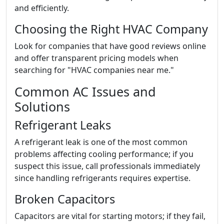
and efficiently.
Choosing the Right HVAC Company
Look for companies that have good reviews online
and offer transparent pricing models when
searching for "HVAC companies near me."
Common AC Issues and
Solutions
Refrigerant Leaks
A refrigerant leak is one of the most common
problems affecting cooling performance; if you
suspect this issue, call professionals immediately
since handling refrigerants requires expertise.
Broken Capacitors
Capacitors are vital for starting motors; if they fail,