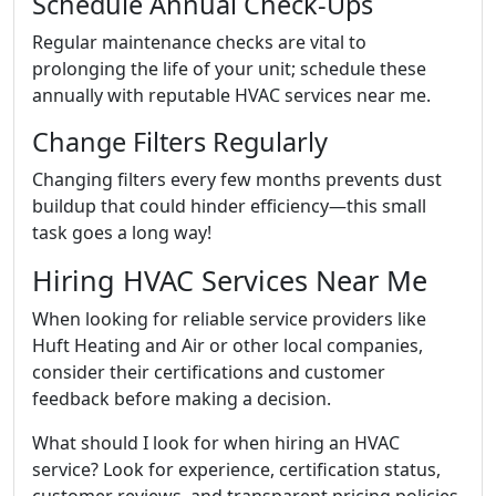
Schedule Annual Check-Ups
Regular maintenance checks are vital to
prolonging the life of your unit; schedule these
annually with reputable HVAC services near me.
Change Filters Regularly
Changing filters every few months prevents dust
buildup that could hinder efficiency—this small
task goes a long way!
Hiring HVAC Services Near Me
When looking for reliable service providers like
Huft Heating and Air or other local companies,
consider their certifications and customer
feedback before making a decision.
What should I look for when hiring an HVAC
service? Look for experience, certification status,
customer reviews, and transparent pricing policies.