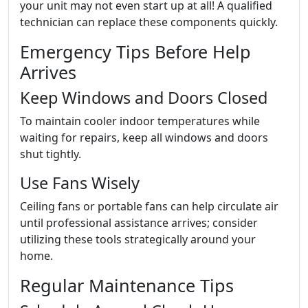
your unit may not even start up at all! A qualified
technician can replace these components quickly.
Emergency Tips Before Help
Arrives
Keep Windows and Doors Closed
To maintain cooler indoor temperatures while
waiting for repairs, keep all windows and doors
shut tightly.
Use Fans Wisely
Ceiling fans or portable fans can help circulate air
until professional assistance arrives; consider
utilizing these tools strategically around your
home.
Regular Maintenance Tips