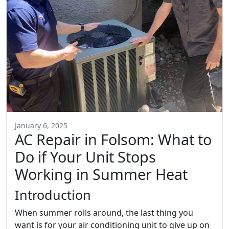
January 6, 2025
AC Repair in Folsom: What to
Do if Your Unit Stops
Working in Summer Heat
Introduction
When summer rolls around, the last thing you
want is for your air conditioning unit to give up on