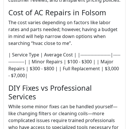
Cost of AC Repairs in Folsom
The cost varies depending on factors like labor
rates and parts needed; however, having a budget
in mind will help narrow down options when
searching “hvac close to me”.
| Service Type | Average Cost | |---------------------|-----
-----------| | Minor Repairs | $100 - $300 | | Major
Repairs | $300 - $800 | | Full Replacement | $3,000
- $7,000|
DIY Fixes vs Professional
Services
While some minor fixes can be handled yourself—
like changing filters or cleaning coils—more
complicated issues require trained professionals
who have access to specialized tools necessary for