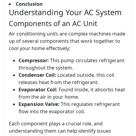
Conclusion
Understanding Your AC System
Components of an AC Unit
Air conditioning units are complex machines made
up of several components that work together to
cool your home effectively:
Compressor:
This pump circulates refrigerant
throughout the system.
Condenser Coil:
Located outside, this coil
releases heat from the refrigerant.
Evaporator Coil:
Found inside, it absorbs heat
from the air in your home.
Expansion Valve:
This regulates refrigerant
flow into the evaporator coil.
Each component plays a crucial role, and
understanding them can help identify issues