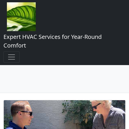
Expert HVAC Services for Year-Round
Comfort