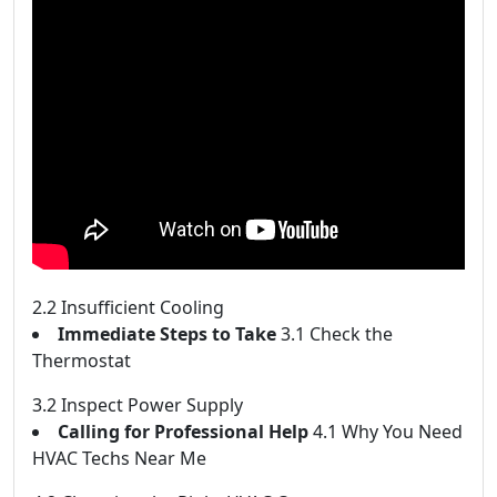
2.2 Insufficient Cooling
Immediate Steps to Take
3.1 Check the
Thermostat
3.2 Inspect Power Supply
Calling for Professional Help
4.1 Why You Need
HVAC Techs Near Me