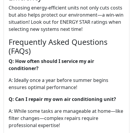
Choosing energy-efficient units not only cuts costs
but also helps protect our environment—a win-win
situation! Look out for ENERGY STAR ratings when
selecting new systems next time!
Frequently Asked Questions
(FAQs)
Q: How often should I service my air
conditioner?
A: Ideally once a year before summer begins
ensures optimal performance!
Q: Can I repair my own air conditioning unit?
A: While some tasks are manageable at home—like
filter changes—complex repairs require
professional expertise!