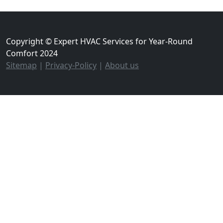
Copyright © Expert HVAC Services for Year-Round
Comfort 2024
Sitemap
|
Privacy-Policy
|
About us