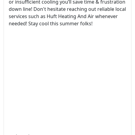
or insufficient cooling you’ll save time & frustration
down line! Don't hesitate reaching out reliable local
services such as Huft Heating And Air whenever
needed! Stay cool this summer folks!