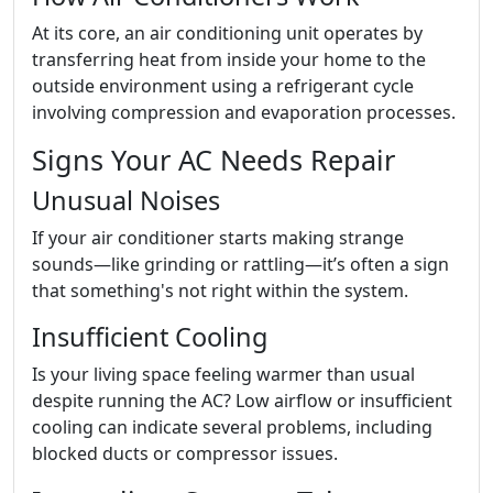
At its core, an air conditioning unit operates by
transferring heat from inside your home to the
outside environment using a refrigerant cycle
involving compression and evaporation processes.
Signs Your AC Needs Repair
Unusual Noises
If your air conditioner starts making strange
sounds—like grinding or rattling—it’s often a sign
that something's not right within the system.
Insufficient Cooling
Is your living space feeling warmer than usual
despite running the AC? Low airflow or insufficient
cooling can indicate several problems, including
blocked ducts or compressor issues.