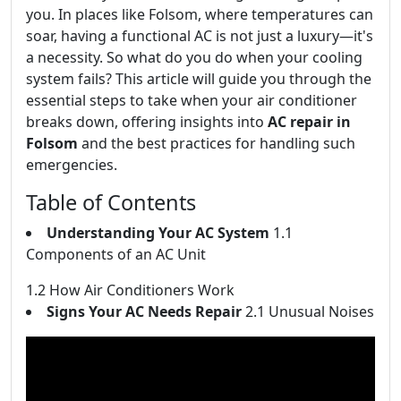
you. In places like Folsom, where temperatures can
soar, having a functional AC is not just a luxury—it's
a necessity. So what do you do when your cooling
system fails? This article will guide you through the
essential steps to take when your air conditioner
breaks down, offering insights into
AC repair in
Folsom
and the best practices for handling such
emergencies.
Table of Contents
Understanding Your AC System
1.1
Components of an AC Unit
1.2 How Air Conditioners Work
Signs Your AC Needs Repair
2.1 Unusual Noises