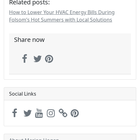
Related posts:
How to Lower Your HVAC Energy Bills During
Folsom’s Hot Summers with Local Solutions
Share now
Social Links