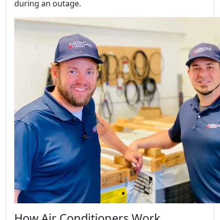
during an outage.
How Air Conditioners Work