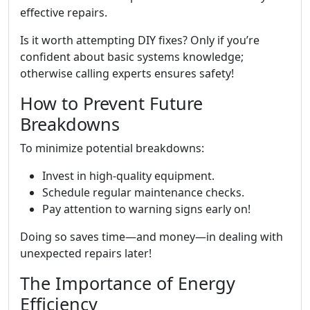
effective repairs.
Is it worth attempting DIY fixes? Only if you’re
confident about basic systems knowledge;
otherwise calling experts ensures safety!
How to Prevent Future
Breakdowns
To minimize potential breakdowns:
Invest in high-quality equipment.
Schedule regular maintenance checks.
Pay attention to warning signs early on!
Doing so saves time—and money—in dealing with
unexpected repairs later!
The Importance of Energy
Efficiency