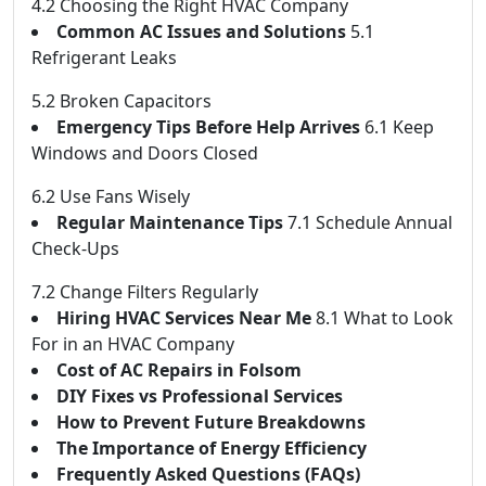
4.2 Choosing the Right HVAC Company
Common AC Issues and Solutions
5.1
Refrigerant Leaks
5.2 Broken Capacitors
Emergency Tips Before Help Arrives
6.1 Keep
Windows and Doors Closed
6.2 Use Fans Wisely
Regular Maintenance Tips
7.1 Schedule Annual
Check-Ups
7.2 Change Filters Regularly
Hiring HVAC Services Near Me
8.1 What to Look
For in an HVAC Company
Cost of AC Repairs in Folsom
DIY Fixes vs Professional Services
How to Prevent Future Breakdowns
The Importance of Energy Efficiency
Frequently Asked Questions (FAQs)