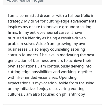
About Marion Hogan
I am a committed dreamer with a full portfolio in
strategy. My drive for cutting-edge advancements
inspires my desire to innovate groundbreaking
firms. In my entrepreneurial career, I have
nurtured a identity as being a results-driven
problem-solver. Aside from growing my own
businesses, I also enjoy counseling aspiring
startup founders. I believe in motivating the next
generation of business owners to achieve their
own aspirations. I am continuously delving into
cutting-edge possibilities and working together
with like-minded visionaries. Upending
expectations is my vocation. Aside from focusing
on my initiative, I enjoy discovering exciting
cultures. I am also focused on philanthropy.