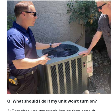
Q: What should I do if my unit won’t turn on?
A: First check power supply issues then consult