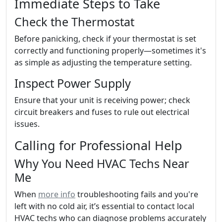
Immediate Steps to Take
Check the Thermostat
Before panicking, check if your thermostat is set
correctly and functioning properly—sometimes it's
as simple as adjusting the temperature setting.
Inspect Power Supply
Ensure that your unit is receiving power; check
circuit breakers and fuses to rule out electrical
issues.
Calling for Professional Help
Why You Need HVAC Techs Near
Me
When
more info
troubleshooting fails and you're
left with no cold air, it’s essential to contact local
HVAC techs who can diagnose problems accurately