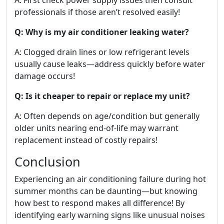
professionals if those aren’t resolved easily!
Q: Why is my air conditioner leaking water?
A: Clogged drain lines or low refrigerant levels
usually cause leaks—address quickly before water
damage occurs!
Q: Is it cheaper to repair or replace my unit?
A: Often depends on age/condition but generally
older units nearing end-of-life may warrant
replacement instead of costly repairs!
Conclusion
Experiencing an air conditioning failure during hot
summer months can be daunting—but knowing
how best to respond makes all difference! By
identifying early warning signs like unusual noises