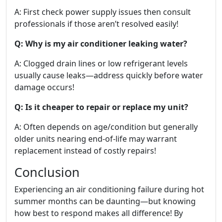
A: First check power supply issues then consult
professionals if those aren’t resolved easily!
Q: Why is my air conditioner leaking water?
A: Clogged drain lines or low refrigerant levels
usually cause leaks—address quickly before water
damage occurs!
Q: Is it cheaper to repair or replace my unit?
A: Often depends on age/condition but generally
older units nearing end-of-life may warrant
replacement instead of costly repairs!
Conclusion
Experiencing an air conditioning failure during hot
summer months can be daunting—but knowing
how best to respond makes all difference! By