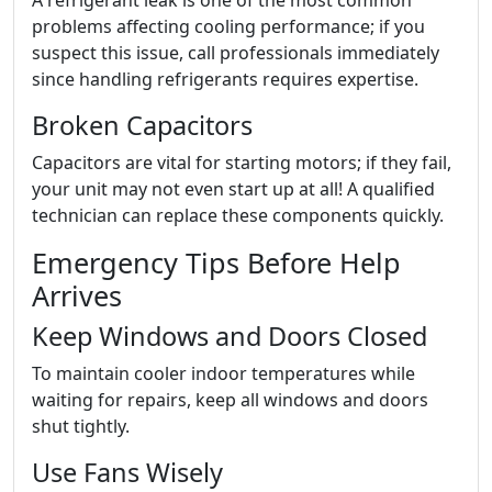
A refrigerant leak is one of the most common
problems affecting cooling performance; if you
suspect this issue, call professionals immediately
since handling refrigerants requires expertise.
Broken Capacitors
Capacitors are vital for starting motors; if they fail,
your unit may not even start up at all! A qualified
technician can replace these components quickly.
Emergency Tips Before Help
Arrives
Keep Windows and Doors Closed
To maintain cooler indoor temperatures while
waiting for repairs, keep all windows and doors
shut tightly.
Use Fans Wisely