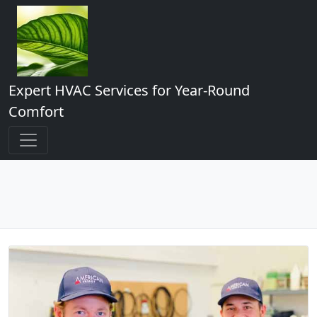
Expert HVAC Services for Year-Round
Comfort