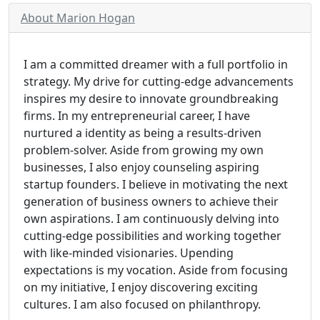
About Marion Hogan
I am a committed dreamer with a full portfolio in
strategy. My drive for cutting-edge advancements
inspires my desire to innovate groundbreaking
firms. In my entrepreneurial career, I have
nurtured a identity as being a results-driven
problem-solver. Aside from growing my own
businesses, I also enjoy counseling aspiring
startup founders. I believe in motivating the next
generation of business owners to achieve their
own aspirations. I am continuously delving into
cutting-edge possibilities and working together
with like-minded visionaries. Upending
expectations is my vocation. Aside from focusing
on my initiative, I enjoy discovering exciting
cultures. I am also focused on philanthropy.