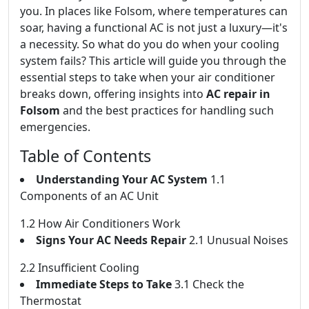
you. In places like Folsom, where temperatures can
soar, having a functional AC is not just a luxury—it's
a necessity. So what do you do when your cooling
system fails? This article will guide you through the
essential steps to take when your air conditioner
breaks down, offering insights into
AC repair in
Folsom
and the best practices for handling such
emergencies.
Table of Contents
Understanding Your AC System
1.1
Components of an AC Unit
1.2 How Air Conditioners Work
Signs Your AC Needs Repair
2.1 Unusual Noises
2.2 Insufficient Cooling
Immediate Steps to Take
3.1 Check the
Thermostat