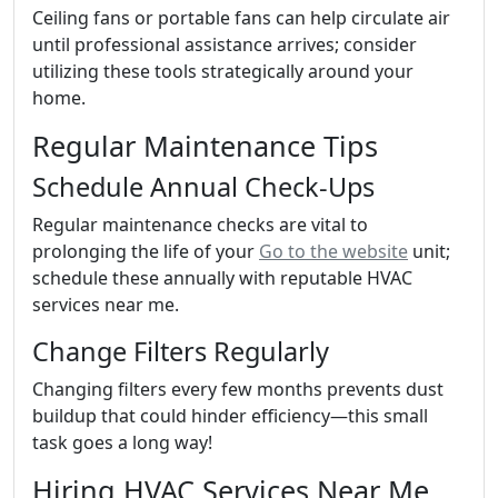
Ceiling fans or portable fans can help circulate air
until professional assistance arrives; consider
utilizing these tools strategically around your
home.
Regular Maintenance Tips
Schedule Annual Check-Ups
Regular maintenance checks are vital to
prolonging the life of your
Go to the website
unit;
schedule these annually with reputable HVAC
services near me.
Change Filters Regularly
Changing filters every few months prevents dust
buildup that could hinder efficiency—this small
task goes a long way!
Hiring HVAC Services Near Me