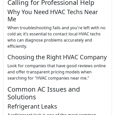
Calling for Professional Help
Why You Need HVAC Techs Near
Me
When troubleshooting fails and you're left with no
cold air, it’s essential to contact local HVAC techs
who can diagnose problems accurately and
efficiently.
Choosing the Right HVAC Company
Look for companies that have good reviews online
and offer transparent pricing models when
searching for "HVAC companies near me."
Common AC Issues and
Solutions
Refrigerant Leaks