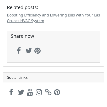
Related posts:
Boosting Efficiency and Lowering Bills with Your Las
Cruces HVAC System
Share now
Social Links