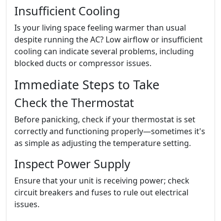
Insufficient Cooling
Is your living space feeling warmer than usual
despite running the AC? Low airflow or insufficient
cooling can indicate several problems, including
blocked ducts or compressor issues.
Immediate Steps to Take
Check the Thermostat
Before panicking, check if your thermostat is set
correctly and functioning properly—sometimes it's
as simple as adjusting the temperature setting.
Inspect Power Supply
Ensure that your unit is receiving power; check
circuit breakers and fuses to rule out electrical
issues.