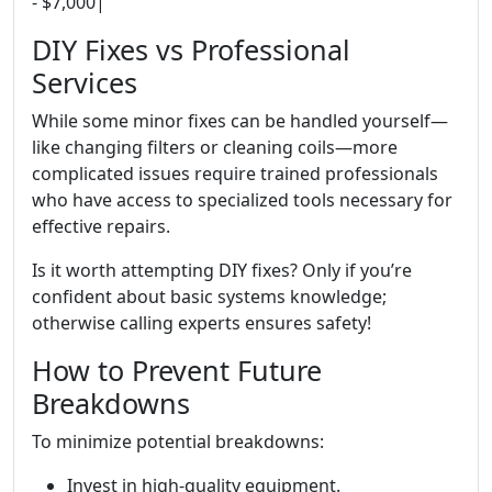
- $7,000|
DIY Fixes vs Professional
Services
While some minor fixes can be handled yourself—
like changing filters or cleaning coils—more
complicated issues require trained professionals
who have access to specialized tools necessary for
effective repairs.
Is it worth attempting DIY fixes? Only if you’re
confident about basic systems knowledge;
otherwise calling experts ensures safety!
How to Prevent Future
Breakdowns
To minimize potential breakdowns:
Invest in high-quality equipment.