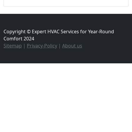
Copyright © Expert HVAC Services for Year-Round
Comfort 2024
Sitemap
|
Privacy-Policy
|
About us