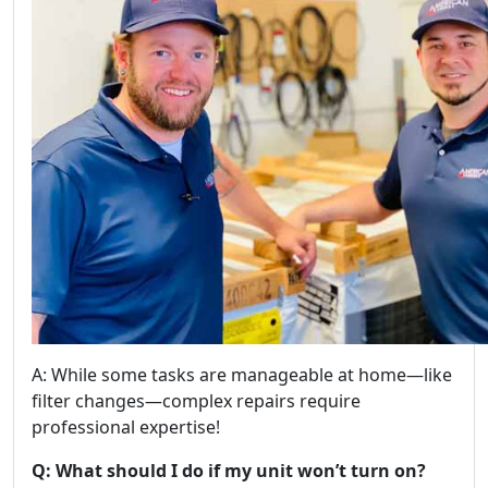
A: While some tasks are manageable at home—like
filter changes—complex repairs require
professional expertise!
Q: What should I do if my unit won’t turn on?