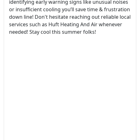
identifying early warning signs like unusual noises
or insufficient cooling you’ll save time & frustration
down line! Don't hesitate reaching out reliable local
services such as Huft Heating And Air whenever
needed! Stay cool this summer folks!