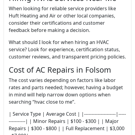
When looking for reliable service providers like
Huft Heating and Air or other local companies,
consider their certifications and customer
feedback before making a decision.
What should I look for when hiring an HVAC
service? Look for experience, certification status,
customer reviews, and transparent pricing policies.
Cost of AC Repairs in Folsom
The cost varies depending on factors like labor
rates and parts needed; however, having a budget
in mind will help narrow down options when
searching “hvac close to me”.
| Service Type | Average Cost | |---------------------|-----
-----------| | Minor Repairs | $100 - $300 | | Major
Repairs | $300 - $800 | | Full Replacement | $3,000