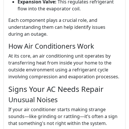
Expansion Valve:
This regulates refrigerant
flow into the evaporator coil.
Each component plays a crucial role, and
understanding them can help identify issues
during an outage.
How Air Conditioners Work
At its core, an air conditioning unit operates by
transferring heat from inside your home to the
outside environment using a refrigerant cycle
involving compression and evaporation processes.
Signs Your AC Needs Repair
Unusual Noises
If your air conditioner starts making strange
sounds—like grinding or rattling—it’s often a sign
that something's not right within the system.