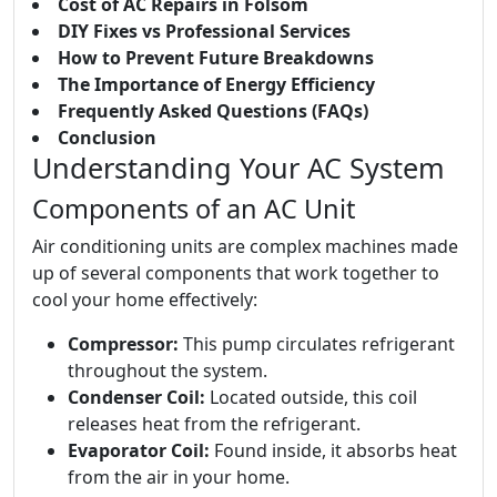
Cost of AC Repairs in Folsom
DIY Fixes vs Professional Services
How to Prevent Future Breakdowns
The Importance of Energy Efficiency
Frequently Asked Questions (FAQs)
Conclusion
Understanding Your AC System
Components of an AC Unit
Air conditioning units are complex machines made
up of several components that work together to
cool your home effectively:
Compressor:
This pump circulates refrigerant
throughout the system.
Condenser Coil:
Located outside, this coil
releases heat from the refrigerant.
Evaporator Coil:
Found inside, it absorbs heat
from the air in your home.