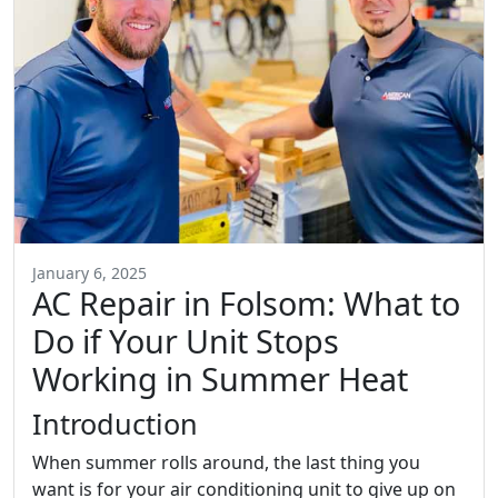
January 6, 2025
AC Repair in Folsom: What to
Do if Your Unit Stops
Working in Summer Heat
Introduction
When summer rolls around, the last thing you
want is for your air conditioning unit to give up on