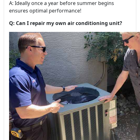
A: Ideally once a year before summer begins
ensures optimal performance!
Q: Can I repair my own air conditioning unit?