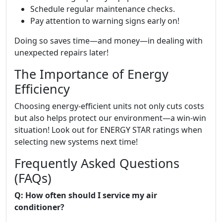
Schedule regular maintenance checks.
Pay attention to warning signs early on!
Doing so saves time—and money—in dealing with
unexpected repairs later!
The Importance of Energy
Efficiency
Choosing energy-efficient units not only cuts costs
but also helps protect our environment—a win-win
situation! Look out for ENERGY STAR ratings when
selecting new systems next time!
Frequently Asked Questions
(FAQs)
Q: How often should I service my air
conditioner?