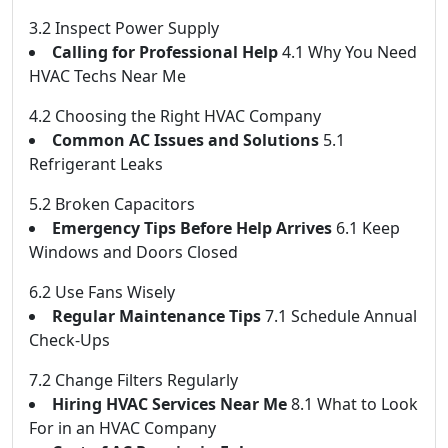
3.2 Inspect Power Supply
Calling for Professional Help
4.1 Why You Need
HVAC Techs Near Me
4.2 Choosing the Right HVAC Company
Common AC Issues and Solutions
5.1
Refrigerant Leaks
5.2 Broken Capacitors
Emergency Tips Before Help Arrives
6.1 Keep
Windows and Doors Closed
6.2 Use Fans Wisely
Regular Maintenance Tips
7.1 Schedule Annual
Check-Ups
7.2 Change Filters Regularly
Hiring HVAC Services Near Me
8.1 What to Look
For in an HVAC Company