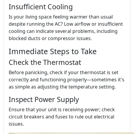
Insufficient Cooling
Is your living space feeling warmer than usual
despite running the AC? Low airflow or insufficient
cooling can indicate several problems, including
blocked ducts or compressor issues.
Immediate Steps to Take
Check the Thermostat
Before panicking, check if your thermostat is set
correctly and functioning properly—sometimes it's
as simple as adjusting the temperature setting.
Inspect Power Supply
Ensure that your unit is receiving power; check
circuit breakers and fuses to rule out electrical
issues.