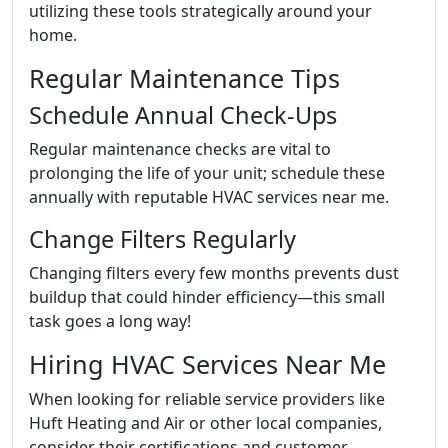
utilizing these tools strategically around your
home.
Regular Maintenance Tips
Schedule Annual Check-Ups
Regular maintenance checks are vital to
prolonging the life of your unit; schedule these
annually with reputable HVAC services near me.
Change Filters Regularly
Changing filters every few months prevents dust
buildup that could hinder efficiency—this small
task goes a long way!
Hiring HVAC Services Near Me
When looking for reliable service providers like
Huft Heating and Air or other local companies,
consider their certifications and customer