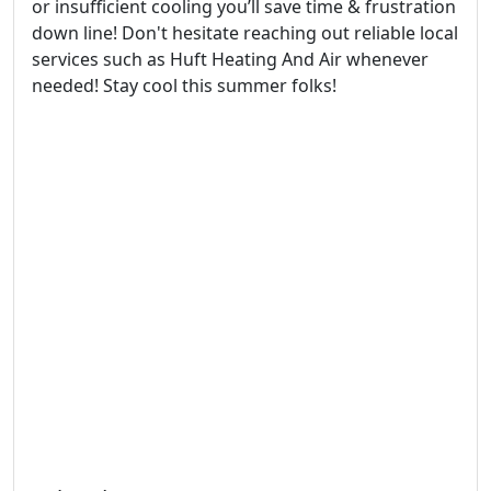
or insufficient cooling you’ll save time & frustration
down line! Don't hesitate reaching out reliable local
services such as Huft Heating And Air whenever
needed! Stay cool this summer folks!