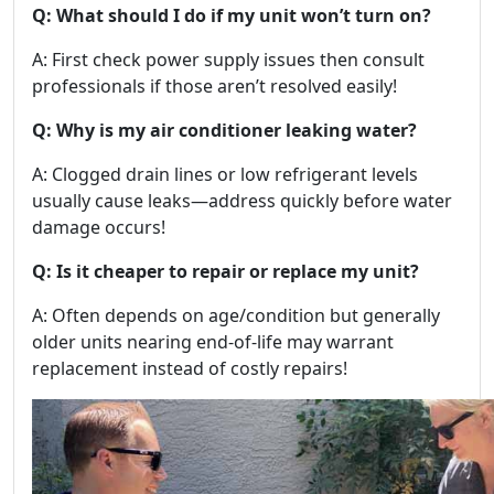
Q: What should I do if my unit won’t turn on?
A: First check power supply issues then consult
professionals if those aren’t resolved easily!
Q: Why is my air conditioner leaking water?
A: Clogged drain lines or low refrigerant levels
usually cause leaks—address quickly before water
damage occurs!
Q: Is it cheaper to repair or replace my unit?
A: Often depends on age/condition but generally
older units nearing end-of-life may warrant
replacement instead of costly repairs!