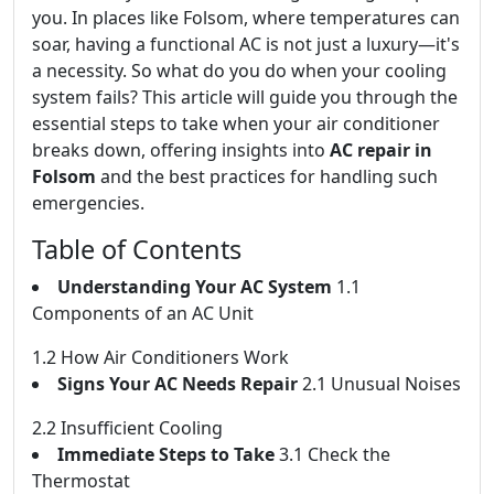
you. In places like Folsom, where temperatures can
soar, having a functional AC is not just a luxury—it's
a necessity. So what do you do when your cooling
system fails? This article will guide you through the
essential steps to take when your air conditioner
breaks down, offering insights into
AC repair in
Folsom
and the best practices for handling such
emergencies.
Table of Contents
Understanding Your AC System
1.1
Components of an AC Unit
1.2 How Air Conditioners Work
Signs Your AC Needs Repair
2.1 Unusual Noises
2.2 Insufficient Cooling
Immediate Steps to Take
3.1 Check the
Thermostat