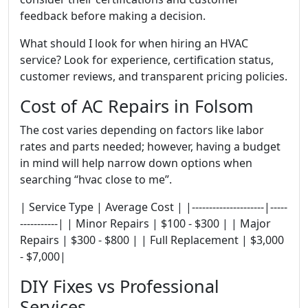
feedback before making a decision.
What should I look for when hiring an HVAC
service? Look for experience, certification status,
customer reviews, and transparent pricing policies.
Cost of AC Repairs in Folsom
The cost varies depending on factors like labor
rates and parts needed; however, having a budget
in mind will help narrow down options when
searching “hvac close to me”.
| Service Type | Average Cost | |---------------------|-----
-----------| | Minor Repairs | $100 - $300 | | Major
Repairs | $300 - $800 | | Full Replacement | $3,000
- $7,000|
DIY Fixes vs Professional
Services