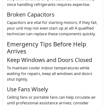
since handling refrigerants requires expertise.
Broken Capacitors
Capacitors are vital for starting motors; if they fail,
your unit may not even start up at all! A qualified
technician can replace these components quickly.
Emergency Tips Before Help
Arrives
Keep Windows and Doors Closed
To maintain cooler indoor temperatures while
waiting for repairs, keep all windows and doors
shut tightly.
Use Fans Wisely
Ceiling fans or portable fans can help circulate air
until professional assistance arrives; consider