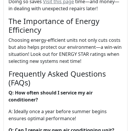
Doing so saves
Visit this page
time—and money—
in dealing with unexpected repairs later!
The Importance of Energy
Efficiency
Choosing energy-efficient units not only cuts costs
but also helps protect our environment—a win-win
situation! Look out for ENERGY STAR ratings when
selecting new systems next time!
Frequently Asked Questions
(FAQs)
Q: How often should I service my air
conditioner?
A: Ideally once a year before summer begins
ensures optimal performance!
Q: Can I repair my own air conditioning unit?