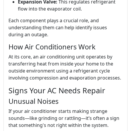
Expansion Valve:
This regulates refrigerant
flow into the evaporator coil.
Each component plays a crucial role, and
understanding them can help identify issues
during an outage.
How Air Conditioners Work
At its core, an air conditioning unit operates by
transferring heat from inside your home to the
outside environment using a refrigerant cycle
involving compression and evaporation processes.
Signs Your AC Needs Repair
Unusual Noises
If your air conditioner starts making strange
sounds—like grinding or rattling—it’s often a sign
that something's not right within the system.