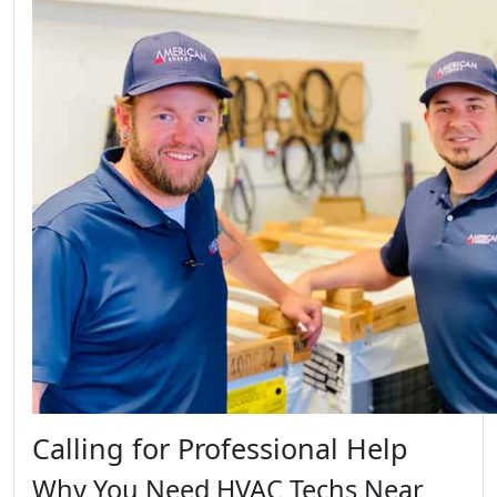
Calling for Professional Help
Why You Need HVAC Techs Near