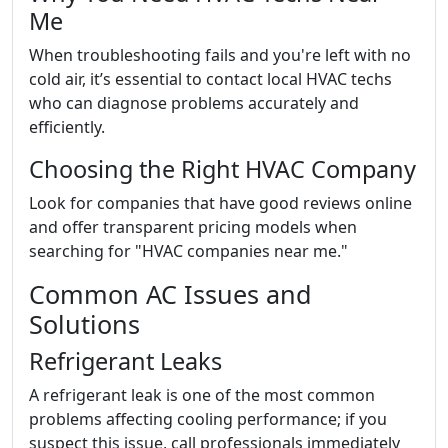
Me
When troubleshooting fails and you're left with no
cold air, it’s essential to contact local HVAC techs
who can diagnose problems accurately and
efficiently.
Choosing the Right HVAC Company
Look for companies that have good reviews online
and offer transparent pricing models when
searching for "HVAC companies near me."
Common AC Issues and
Solutions
Refrigerant Leaks
A refrigerant leak is one of the most common
problems affecting cooling performance; if you
suspect this issue, call professionals immediately