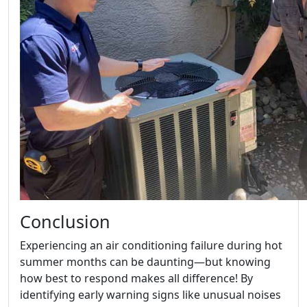
Conclusion
Experiencing an air conditioning failure during hot
summer months can be daunting—but knowing
how best to respond makes all difference! By
identifying early warning signs like unusual noises