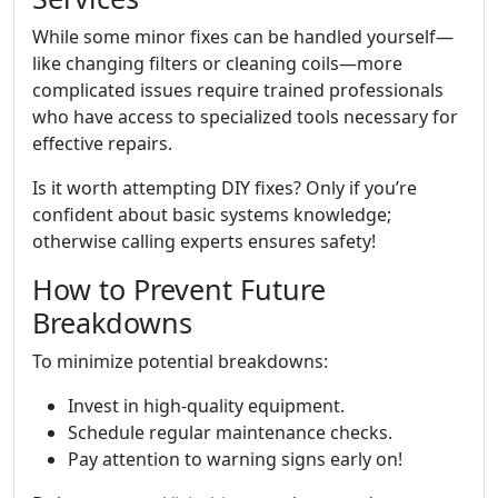
While some minor fixes can be handled yourself—
like changing filters or cleaning coils—more
complicated issues require trained professionals
who have access to specialized tools necessary for
effective repairs.
Is it worth attempting DIY fixes? Only if you’re
confident about basic systems knowledge;
otherwise calling experts ensures safety!
How to Prevent Future
Breakdowns
To minimize potential breakdowns:
Invest in high-quality equipment.
Schedule regular maintenance checks.
Pay attention to warning signs early on!