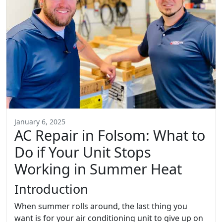
January 6, 2025
AC Repair in Folsom: What to
Do if Your Unit Stops
Working in Summer Heat
Introduction
When summer rolls around, the last thing you
want is for your air conditioning unit to give up on