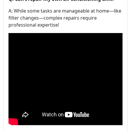
A: While some tasks are manageable at home—like
filter changes—complex repairs require
professional expertise!