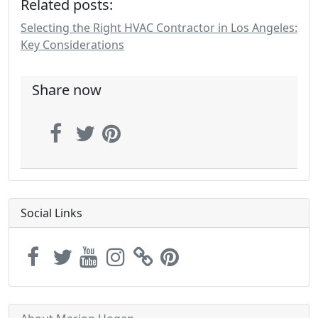
Related posts:
Selecting the Right HVAC Contractor in Los Angeles:
Key Considerations
Share now
Social Links