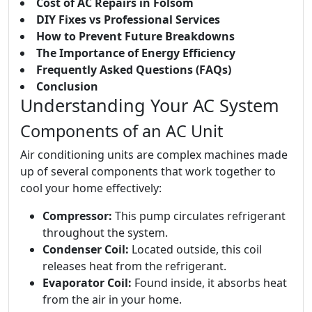
Cost of AC Repairs in Folsom
DIY Fixes vs Professional Services
How to Prevent Future Breakdowns
The Importance of Energy Efficiency
Frequently Asked Questions (FAQs)
Conclusion
Understanding Your AC System
Components of an AC Unit
Air conditioning units are complex machines made
up of several components that work together to
cool your home effectively:
Compressor:
This pump circulates refrigerant
throughout the system.
Condenser Coil:
Located outside, this coil
releases heat from the refrigerant.
Evaporator Coil:
Found inside, it absorbs heat
from the air in your home.