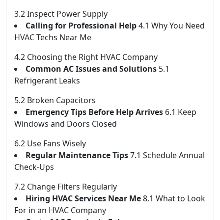
3.2 Inspect Power Supply
Calling for Professional Help
4.1 Why You Need
HVAC Techs Near Me
4.2 Choosing the Right HVAC Company
Common AC Issues and Solutions
5.1
Refrigerant Leaks
5.2 Broken Capacitors
Emergency Tips Before Help Arrives
6.1 Keep
Windows and Doors Closed
6.2 Use Fans Wisely
Regular Maintenance Tips
7.1 Schedule Annual
Check-Ups
7.2 Change Filters Regularly
Hiring HVAC Services Near Me
8.1 What to Look
For in an HVAC Company