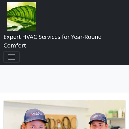
Expert HVAC Services for Year-Round
Comfort