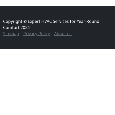
Copyright © Expert HVAC Services for Year-Round
Comfort 2024
Sitemap
|
Privacy-Policy
|
About us