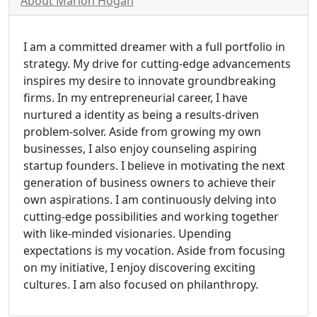
About Marion Hogan
I am a committed dreamer with a full portfolio in
strategy. My drive for cutting-edge advancements
inspires my desire to innovate groundbreaking
firms. In my entrepreneurial career, I have
nurtured a identity as being a results-driven
problem-solver. Aside from growing my own
businesses, I also enjoy counseling aspiring
startup founders. I believe in motivating the next
generation of business owners to achieve their
own aspirations. I am continuously delving into
cutting-edge possibilities and working together
with like-minded visionaries. Upending
expectations is my vocation. Aside from focusing
on my initiative, I enjoy discovering exciting
cultures. I am also focused on philanthropy.