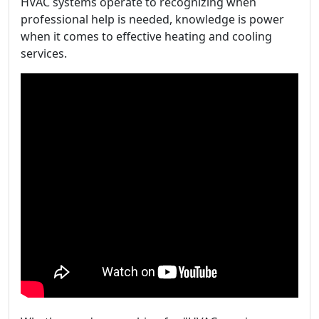
HVAC systems operate to recognizing when
professional help is needed, knowledge is power
when it comes to effective heating and cooling
services.