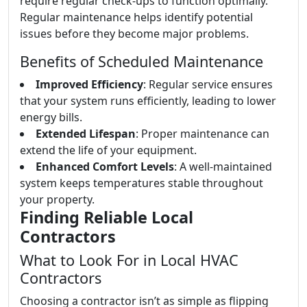
require regular check-ups to function optimally.
Regular maintenance helps identify potential
issues before they become major problems.
Benefits of Scheduled Maintenance
Improved Efficiency
: Regular service ensures
that your system runs efficiently, leading to lower
energy bills.
Extended Lifespan
: Proper maintenance can
extend the life of your equipment.
Enhanced Comfort Levels
: A well-maintained
system keeps temperatures stable throughout
your property.
Finding Reliable Local
Contractors
What to Look For in Local HVAC
Contractors
Choosing a contractor isn’t as simple as flipping