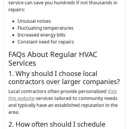
service can save you hundreds if not thousands in
repairs:
Unusual noises
Fluctuating temperatures
Increased energy bills
Constant need for repairs
FAQs About Regular HVAC
Services
1. Why should I choose local
contractors over larger companies?
Local contractors often provide personalized
Visit
this website
services tailored to community needs
and typically have an established reputation in the
area.
2. How often should I schedule