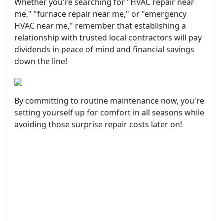
Whether you're searching for "HVAC repair near
me," "furnace repair near me," or "emergency
HVAC near me," remember that establishing a
relationship with trusted local contractors will pay
dividends in peace of mind and financial savings
down the line!
By committing to routine maintenance now, you're
setting yourself up for comfort in all seasons while
avoiding those surprise repair costs later on!