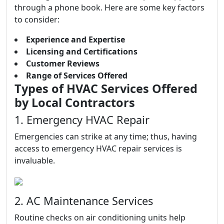
through a phone book. Here are some key factors
to consider:
Experience and Expertise
Licensing and Certifications
Customer Reviews
Range of Services Offered
Types of HVAC Services Offered
by Local Contractors
1. Emergency HVAC Repair
Emergencies can strike at any time; thus, having
access to emergency HVAC repair services is
invaluable.
2. AC Maintenance Services
Routine checks on air conditioning units help