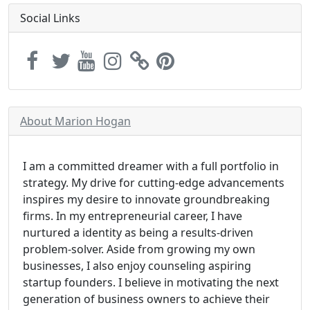
Social Links
About Marion Hogan
I am a committed dreamer with a full portfolio in
strategy. My drive for cutting-edge advancements
inspires my desire to innovate groundbreaking
firms. In my entrepreneurial career, I have
nurtured a identity as being a results-driven
problem-solver. Aside from growing my own
businesses, I also enjoy counseling aspiring
startup founders. I believe in motivating the next
generation of business owners to achieve their