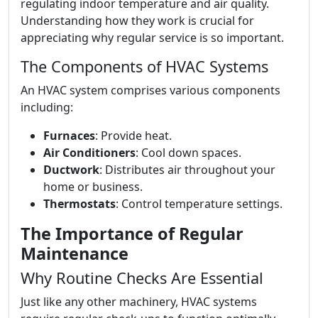
regulating indoor temperature and air quality.
Understanding how they work is crucial for
appreciating why regular service is so important.
The Components of HVAC Systems
An HVAC system comprises various components
including:
Furnaces
: Provide heat.
Air Conditioners
: Cool down spaces.
Ductwork
: Distributes air throughout your
home or business.
Thermostats
: Control temperature settings.
The Importance of Regular
Maintenance
Why Routine Checks Are Essential
Just like any other machinery, HVAC systems