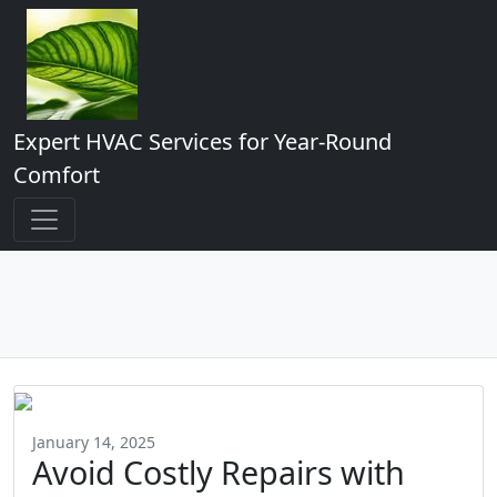
Expert HVAC Services for Year-Round
Comfort
January 14, 2025
Avoid Costly Repairs with