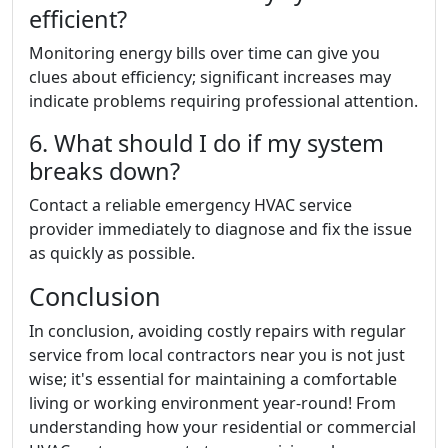
efficient?
Monitoring energy bills over time can give you
clues about efficiency; significant increases may
indicate problems requiring professional attention.
6. What should I do if my system
breaks down?
Contact a reliable emergency HVAC service
provider immediately to diagnose and fix the issue
as quickly as possible.
Conclusion
In conclusion, avoiding costly repairs with regular
service from local contractors near you is not just
wise; it's essential for maintaining a comfortable
living or working environment year-round! From
understanding how your residential or commercial