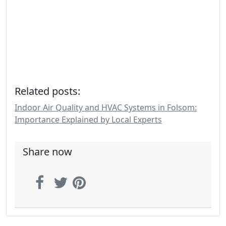
Related posts:
Indoor Air Quality and HVAC Systems in Folsom:
Importance Explained by Local Experts
Share now