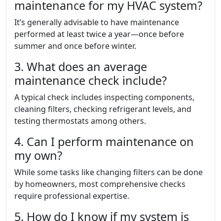
maintenance for my HVAC system?
It’s generally advisable to have maintenance
performed at least twice a year—once before
summer and once before winter.
3. What does an average
maintenance check include?
A typical check includes inspecting components,
cleaning filters, checking refrigerant levels, and
testing thermostats among others.
4. Can I perform maintenance on
my own?
While some tasks like changing filters can be done
by homeowners, most comprehensive checks
require professional expertise.
5. How do I know if my system is