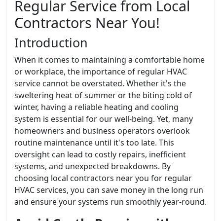
Regular Service from Local
Contractors Near You!
Introduction
When it comes to maintaining a comfortable home
or workplace, the importance of regular HVAC
service cannot be overstated. Whether it's the
sweltering heat of summer or the biting cold of
winter, having a reliable heating and cooling
system is essential for our well-being. Yet, many
homeowners and business operators overlook
routine maintenance until it's too late. This
oversight can lead to costly repairs, inefficient
systems, and unexpected breakdowns. By
choosing local contractors near you for regular
HVAC services, you can save money in the long run
and ensure your systems run smoothly year-round.