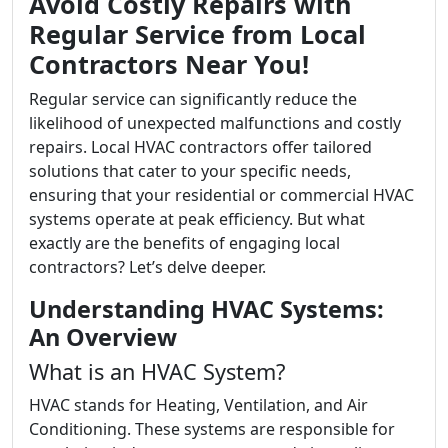
Avoid Costly Repairs with
Regular Service from Local
Contractors Near You!
Regular service can significantly reduce the
likelihood of unexpected malfunctions and costly
repairs. Local HVAC contractors offer tailored
solutions that cater to your specific needs,
ensuring that your residential or commercial HVAC
systems operate at peak efficiency. But what
exactly are the benefits of engaging local
contractors? Let’s delve deeper.
Understanding HVAC Systems:
An Overview
What is an HVAC System?
HVAC stands for Heating, Ventilation, and Air
Conditioning. These systems are responsible for