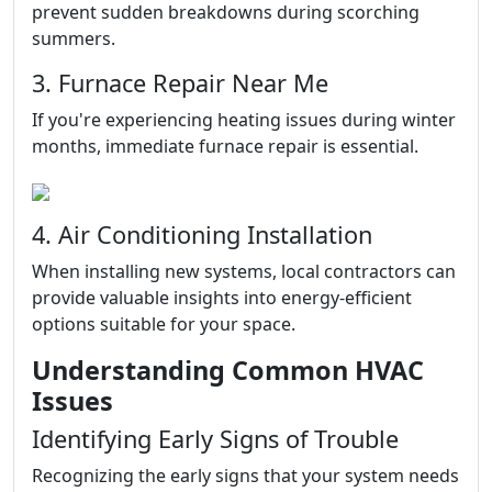
prevent sudden breakdowns during scorching
summers.
3. Furnace Repair Near Me
If you're experiencing heating issues during winter
months, immediate furnace repair is essential.
4. Air Conditioning Installation
When installing new systems, local contractors can
provide valuable insights into energy-efficient
options suitable for your space.
Understanding Common HVAC
Issues
Identifying Early Signs of Trouble
Recognizing the early signs that your system needs