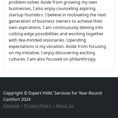
problem-solver. Aside from growing my own
businesses, I also enjoy counseling aspiring
startup founders. I believe in motivating the next
generation of business owners to achieve their
own aspirations. I am continuously delving into
cutting-edge possibilities and working together
with like-minded visionaries. Upending
expectations is my vocation. Aside from focusing
on my initiative, I enjoy discovering exciting
cultures. I am also focused on philanthropy.
Copyright © Expert HVAC Services for Year-Round
Comfort 2024
Sitemap
|
Privacy-Policy
|
About us