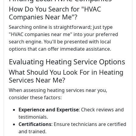
How Do You Search for "HVAC
Companies Near Me"?
Searching online is straightforward; just type
"HVAC companies near me" into your preferred
search engine. You'll be presented with local
options that can offer immediate assistance.
Evaluating Heating Service Options
What Should You Look For in Heating
Services Near Me?
When assessing heating services near you,
consider these factors:
Experience and Expertise
: Check reviews and
testimonials.
Certifications
: Ensure technicians are certified
and trained.