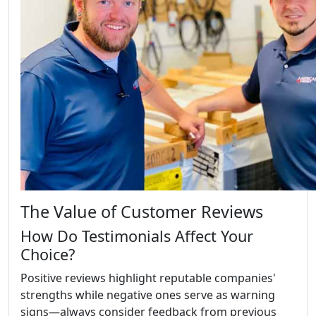
The Value of Customer Reviews
How Do Testimonials Affect Your
Choice?
Positive reviews highlight reputable companies'
strengths while negative ones serve as warning
signs—always consider feedback from previous