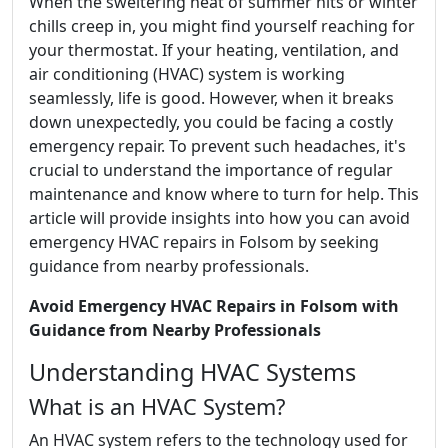
When the sweltering heat of summer hits or winter
chills creep in, you might find yourself reaching for
your thermostat. If your heating, ventilation, and
air conditioning (HVAC) system is working
seamlessly, life is good. However, when it breaks
down unexpectedly, you could be facing a costly
emergency repair. To prevent such headaches, it's
crucial to understand the importance of regular
maintenance and know where to turn for help. This
article will provide insights into how you can avoid
emergency HVAC repairs in Folsom by seeking
guidance from nearby professionals.
Avoid Emergency HVAC Repairs in Folsom with
Guidance from Nearby Professionals
Understanding HVAC Systems
What is an HVAC System?
An HVAC system refers to the technology used for