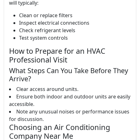
will typically:
Clean or replace filters
Inspect electrical connections
Check refrigerant levels
Test system controls
How to Prepare for an HVAC
Professional Visit
What Steps Can You Take Before They
Arrive?
Clear access around units.
Ensure both indoor and outdoor units are easily
accessible.
Note any unusual noises or performance issues
for discussion.
Choosing an Air Conditioning
Company Near Me