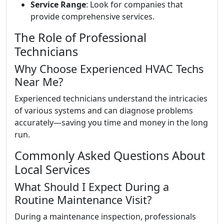
Service Range
: Look for companies that
provide comprehensive services.
The Role of Professional
Technicians
Why Choose Experienced HVAC Techs
Near Me?
Experienced technicians understand the intricacies
of various systems and can diagnose problems
accurately—saving you time and money in the long
run.
Commonly Asked Questions About
Local Services
What Should I Expect During a
Routine Maintenance Visit?
During a maintenance inspection, professionals