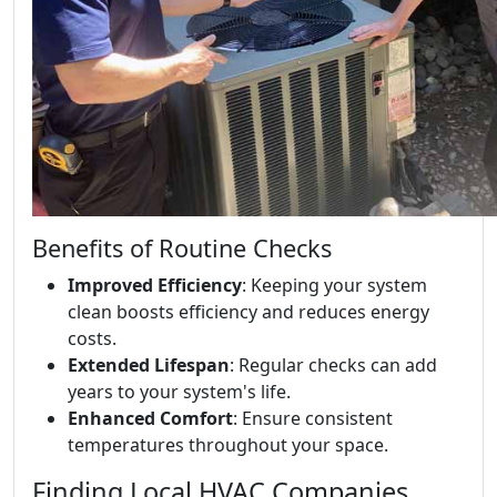
Benefits of Routine Checks
Improved Efficiency
: Keeping your system
clean boosts efficiency and reduces energy
costs.
Extended Lifespan
: Regular checks can add
years to your system's life.
Enhanced Comfort
: Ensure consistent
temperatures throughout your space.
Finding Local HVAC Companies