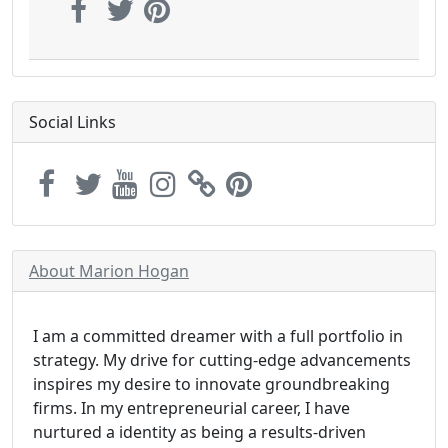
Social Links
About Marion Hogan
I am a committed dreamer with a full portfolio in
strategy. My drive for cutting-edge advancements
inspires my desire to innovate groundbreaking
firms. In my entrepreneurial career, I have
nurtured a identity as being a results-driven