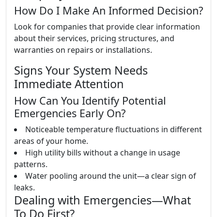
How Do I Make An Informed Decision?
Look for companies that provide clear information
about their services, pricing structures, and
warranties on repairs or installations.
Signs Your System Needs
Immediate Attention
How Can You Identify Potential
Emergencies Early On?
Noticeable temperature fluctuations in different
areas of your home.
High utility bills without a change in usage
patterns.
Water pooling around the unit—a clear sign of
leaks.
Dealing with Emergencies—What
To Do First?