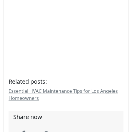
Related posts:
Essential HVAC Maintenance Tips for Los Angeles
Homeowners
Share now