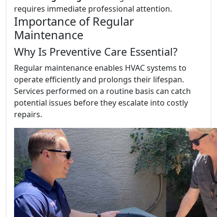
requires immediate professional attention.
Importance of Regular
Maintenance
Why Is Preventive Care Essential?
Regular maintenance enables HVAC systems to
operate efficiently and prolongs their lifespan.
Services performed on a routine basis can catch
potential issues before they escalate into costly
repairs.