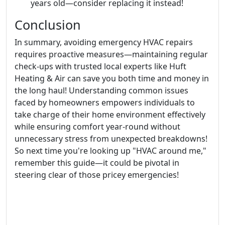
years old—consider replacing it instead!
Conclusion
In summary, avoiding emergency HVAC repairs
requires proactive measures—maintaining regular
check-ups with trusted local experts like Huft
Heating & Air can save you both time and money in
the long haul! Understanding common issues
faced by homeowners empowers individuals to
take charge of their home environment effectively
while ensuring comfort year-round without
unnecessary stress from unexpected breakdowns!
So next time you're looking up "HVAC around me,"
remember this guide—it could be pivotal in
steering clear of those pricey emergencies!