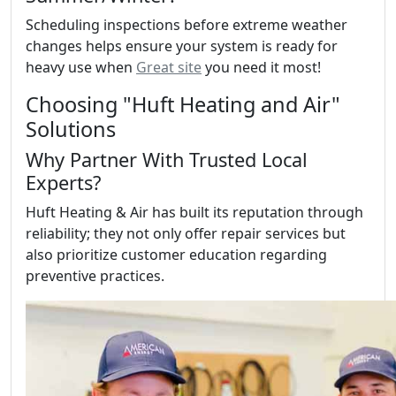
Scheduling inspections before extreme weather
changes helps ensure your system is ready for
heavy use when
Great site
you need it most!
Choosing "Huft Heating and Air"
Solutions
Why Partner With Trusted Local
Experts?
Huft Heating & Air has built its reputation through
reliability; they not only offer repair services but
also prioritize customer education regarding
preventive practices.