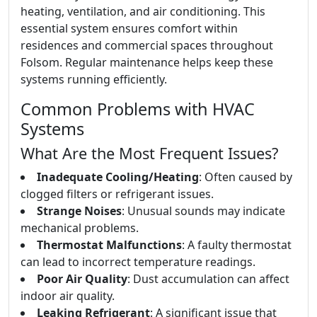
heating, ventilation, and air conditioning. This
essential system ensures comfort within
residences and commercial spaces throughout
Folsom. Regular maintenance helps keep these
systems running efficiently.
Common Problems with HVAC
Systems
What Are the Most Frequent Issues?
Inadequate Cooling/Heating
: Often caused by
clogged filters or refrigerant issues.
Strange Noises
: Unusual sounds may indicate
mechanical problems.
Thermostat Malfunctions
: A faulty thermostat
can lead to incorrect temperature readings.
Poor Air Quality
: Dust accumulation can affect
indoor air quality.
Leaking Refrigerant
: A significant issue that