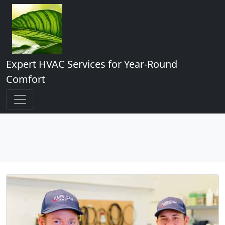
Expert HVAC Services for Year-Round
Comfort