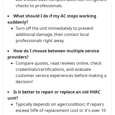
checks to professionals.
What should I do if my AC stops working
suddenly?
Turn off the unit immediately to prevent
additional damage, then contact local
professionals right away.
How do I choose between multiple service
providers?
Compare quotes, read reviews online, check
credentials/certifications, and evaluate
customer service experiences before making a
decision!
Is it better to repair or replace an old HVAC
unit?
Typically depends on age/condition; if repairs
exceed 50% of replacement cost or it's over 10