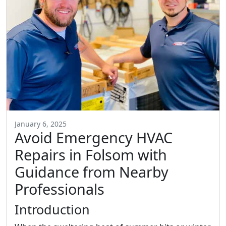
January 6, 2025
Avoid Emergency HVAC
Repairs in Folsom with
Guidance from Nearby
Professionals
Introduction