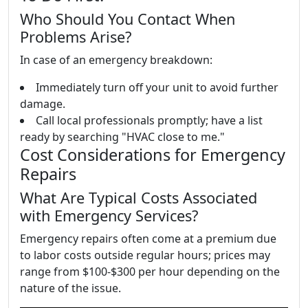
Who Should You Contact When
Problems Arise?
In case of an emergency breakdown:
Immediately turn off your unit to avoid further
damage.
Call local professionals promptly; have a list
ready by searching "HVAC close to me."
Cost Considerations for Emergency
Repairs
What Are Typical Costs Associated
with Emergency Services?
Emergency repairs often come at a premium due
to labor costs outside regular hours; prices may
range from $100-$300 per hour depending on the
nature of the issue.