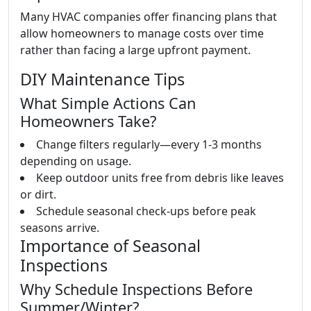
Many HVAC companies offer financing plans that
allow homeowners to manage costs over time
rather than facing a large upfront payment.
DIY Maintenance Tips
What Simple Actions Can
Homeowners Take?
Change filters regularly—every 1-3 months
depending on usage.
Keep outdoor units free from debris like leaves
or dirt.
Schedule seasonal check-ups before peak
seasons arrive.
Importance of Seasonal
Inspections
Why Schedule Inspections Before
Summer/Winter?