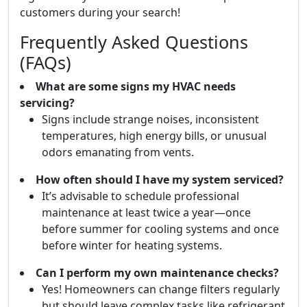
customers during your search!
Frequently Asked Questions
(FAQs)
What are some signs my HVAC needs
servicing?
Signs include strange noises, inconsistent
temperatures, high energy bills, or unusual
odors emanating from vents.
How often should I have my system serviced?
It’s advisable to schedule professional
maintenance at least twice a year—once
before summer for cooling systems and once
before winter for heating systems.
Can I perform my own maintenance checks?
Yes! Homeowners can change filters regularly
but should leave complex tasks like refrigerant