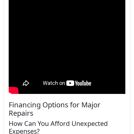
Financing Options for Major
Repairs
How Can You Afford Unexpected
Expenses?