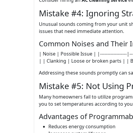
Consider hiring an
AC cleaning service
ev
Mistake #4: Ignoring St
Unusual sounds coming from your unit sho
issues that need immediate attention.
Common Noises and Their Im
| Noise | Possible Issue | |------------------|---
| | Clanking | Loose or broken parts | | B
Addressing these sounds promptly can sa
Mistake #5: Not Using
Many homeowners fail to utilize programm
you to set temperatures according to your
Advantages of Programmabl
Reduces energy consumption