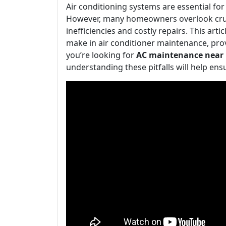
Air conditioning systems are essential f
However, many homeowners overlook cruc
inefficiencies and costly repairs. This ar
make in air conditioner maintenance, pro
you’re looking for
AC maintenance near
understanding these pitfalls will help ens