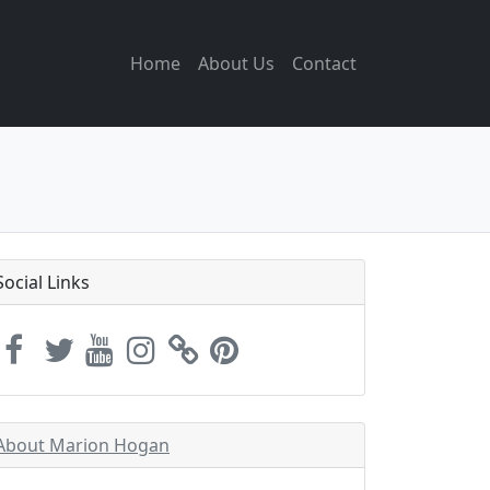
Home
About Us
Contact
Social Links
About Marion Hogan