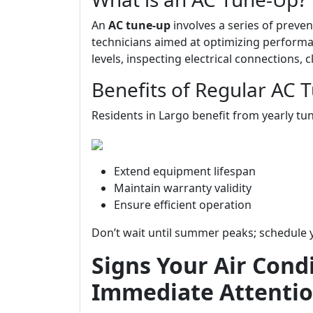
An
AC tune-up
involves a series of preve
technicians aimed at optimizing performan
levels, inspecting electrical connections,
Benefits of Regular AC 
Residents in Largo benefit from yearly tun
Extend equipment lifespan
Maintain warranty validity
Ensure efficient operation
Don’t wait until summer peaks; schedule 
Signs Your Air Cond
Immediate Attenti