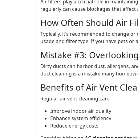
Air filters play a crucial role in maintaining
regularly can cause blockages that affect 
How Often Should Air Fi
Typically, it’s recommended to change or 
usage and filter type. If you have pets or
Mistake #3: Overlooking
Dirty ducts can harbor dust, allergens, a
duct cleaning is a mistake many homeow
Benefits of Air Vent Cle
Regular air vent cleaning can:
Improve indoor air quality
Enhance system efficiency
Reduce energy costs