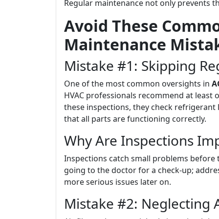
Regular maintenance not only prevents the
Avoid These Common
Maintenance Mista
Mistake #1: Skipping Re
One of the most common oversights in
A
HVAC professionals recommend at least o
these inspections, they check refrigerant 
that all parts are functioning correctly.
Why Are Inspections Im
Inspections catch small problems before th
going to the doctor for a check-up; addre
more serious issues later on.
Mistake #2: Neglecting A