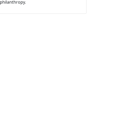
philanthropy.