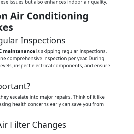
se issues but also enhances indoor air quality.
 Air Conditioning
kes
gular Inspections
C maintenance
is skipping regular inspections.
ne comprehensive inspection per year. During
levels, inspect electrical components, and ensure
portant?
ey escalate into major repairs. Think of it like
ssing health concerns early can save you from
ir Filter Changes