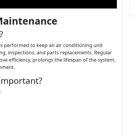
Maintenance
?
s performed to keep an air conditioning unit
ing, inspections, and parts replacements. Regular
ve efficiency, prolongs the lifespan of the system,
onment.
Important?
: