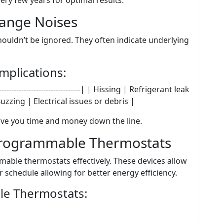
ery few years for optimal results.
range Noises
uldn’t be ignored. They often indicate underlying
plications:
--------------------------------| | Hissing | Refrigerant leak
uzzing | Electrical issues or debris |
ve you time and money down the line.
 Programmable Thermostats
able thermostats effectively. These devices allow
 schedule allowing for better energy efficiency.
e Thermostats: