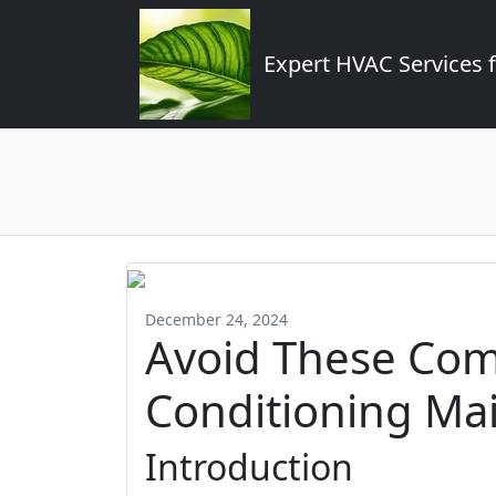
Expert HVAC Services 
December 24, 2024
Avoid These Co
Conditioning Ma
Introduction