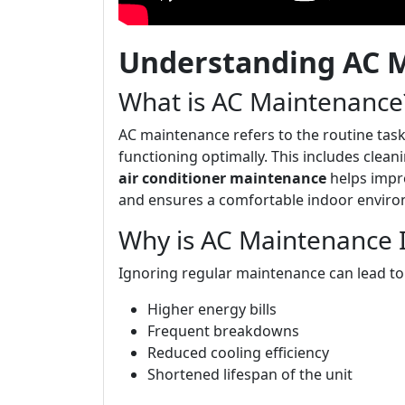
Understanding AC 
What is AC Maintenance
AC maintenance refers to the routine task
functioning optimally. This includes clean
air conditioner maintenance
helps impro
and ensures a comfortable indoor envir
Why is AC Maintenance 
Ignoring regular maintenance can lead to
Higher energy bills
Frequent breakdowns
Reduced cooling efficiency
Shortened lifespan of the unit