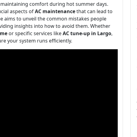
or maintaining comfort during hot summer days.
ial aspects of
AC maintenance
that can lead to
ticle aims to unveil the common mistakes people
viding insights into how to avoid them. Whether
 me
or specific services like
AC tune-up in Largo
,
ure your system runs efficiently.