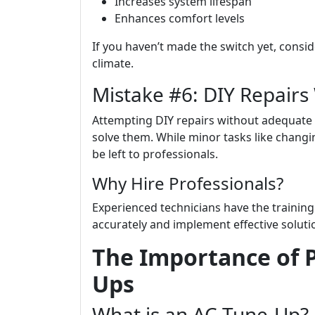
Increases system lifespan
Enhances comfort levels
If you haven’t made the switch yet, consi
climate.
Mistake #6: DIY Repairs
Attempting DIY repairs without adequate
solve them. While minor tasks like changi
be left to professionals.
Why Hire Professionals?
Experienced technicians have the training
accurately and implement effective soluti
The Importance of P
Ups
What is an AC Tune-Up?