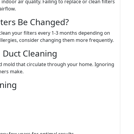
 indoor air quality. Failing to replace or clean filters
airflow.
lters Be Changed?
clean your filters every 1-3 months depending on
 allergies, consider changing them more frequently.
 Duct Cleaning
nd mold that circulate through your home. Ignoring
ners make.
aning