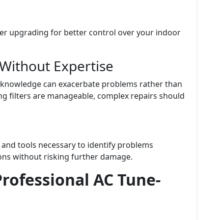
der upgrading for better control over your indoor
 Without Expertise
 knowledge can exacerbate problems rather than
ng filters are manageable, complex repairs should
 and tools necessary to identify problems
ons without risking further damage.
rofessional AC Tune-