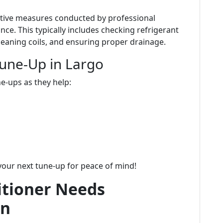
ntive measures conducted by professional
ce. This typically includes checking refrigerant
 cleaning coils, and ensuring proper drainage.
Tune-Up in Largo
e-ups as they help:
your next tune-up for peace of mind!
itioner Needs
on