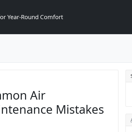
for Year-Round Comfort
mmon Air
intenance Mistakes