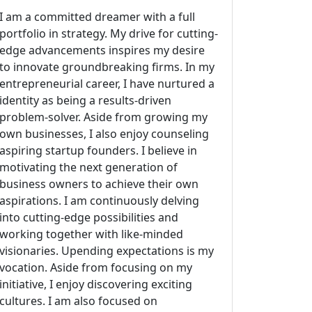
I am a committed dreamer with a full
portfolio in strategy. My drive for cutting-
edge advancements inspires my desire
to innovate groundbreaking firms. In my
entrepreneurial career, I have nurtured a
identity as being a results-driven
problem-solver. Aside from growing my
own businesses, I also enjoy counseling
aspiring startup founders. I believe in
motivating the next generation of
business owners to achieve their own
aspirations. I am continuously delving
into cutting-edge possibilities and
working together with like-minded
visionaries. Upending expectations is my
vocation. Aside from focusing on my
initiative, I enjoy discovering exciting
cultures. I am also focused on