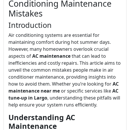
Conditioning Maintenance
Mistakes
Introduction
Air conditioning systems are essential for
maintaining comfort during hot summer days.
However, many homeowners overlook crucial
aspects of
AC maintenance
that can lead to
inefficiencies and costly repairs. This article aims to
unveil the common mistakes people make in air
conditioner maintenance, providing insights into
how to avoid them. Whether you’re looking for
AC
maintenance near me
or specific services like
AC
tune-up in Largo
, understanding these pitfalls will
help ensure your system runs efficiently.
Understanding AC
Maintenance