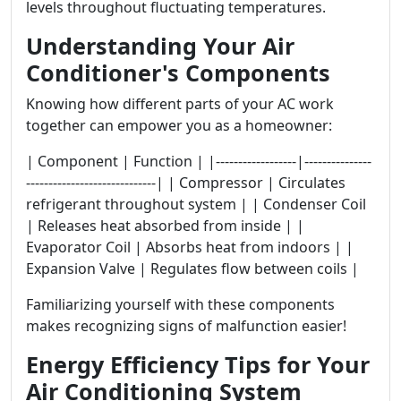
levels throughout fluctuating temperatures.
Understanding Your Air
Conditioner's Components
Knowing how different parts of your AC work
together can empower you as a homeowner:
| Component | Function | |------------------|---------------
-----------------------------| | Compressor | Circulates
refrigerant throughout system | | Condenser Coil
| Releases heat absorbed from inside | |
Evaporator Coil | Absorbs heat from indoors | |
Expansion Valve | Regulates flow between coils |
Familiarizing yourself with these components
makes recognizing signs of malfunction easier!
Energy Efficiency Tips for Your
Air Conditioning System