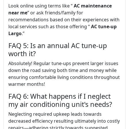
Look online using terms like “
AC maintenance
near me
” or ask friends/family for
recommendations based on their experiences with
local services such as those offering “
AC tune-up
Largo
.”
FAQ 5: Is an annual AC tune-up
worth it?
Absolutely! Regular tune-ups prevent larger issues
down the road saving both time and money while
ensuring comfortable living conditions throughout
warmer months!
FAQ 6: What happens if I neglect
my air conditioning unit's needs?
Neglecting required upkeep leads towards
decreased efficiency resulting ultimately into costly
repairs—adhering strictly towards suggested