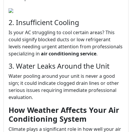
2. Insufficient Cooling
Is your AC struggling to cool certain areas? This
could signify blocked ducts or low refrigerant
levels needing urgent attention from professionals
specializing in
air conditioning service
.
3. Water Leaks Around the Unit
Water pooling around your unit is never a good
sign; it could indicate clogged drain lines or other
serious issues requiring immediate professional
evaluation.
How Weather Affects Your Air
Conditioning System
Climate plays a significant role in how well your air