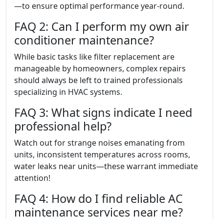
—to ensure optimal performance year-round.
FAQ 2: Can I perform my own air
conditioner maintenance?
While basic tasks like filter replacement are
manageable by homeowners, complex repairs
should always be left to trained professionals
specializing in HVAC systems.
FAQ 3: What signs indicate I need
professional help?
Watch out for strange noises emanating from
units, inconsistent temperatures across rooms,
water leaks near units—these warrant immediate
attention!
FAQ 4: How do I find reliable AC
maintenance services near me?