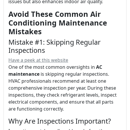
issues but also enhances indoor air quality.
Avoid These Common Air
Conditioning Maintenance
Mistakes
Mistake #1: Skipping Regular
Inspections
Have a peek at this website
One of the most common oversights in
AC
maintenance
is skipping regular inspections.
HVAC professionals recommend at least one
comprehensive inspection per year. During these
inspections, they check refrigerant levels, inspect
electrical components, and ensure that all parts
are functioning correctly.
Why Are Inspections Important?