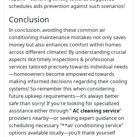
schedules aids prevention against such scenarios!
Conclusion
In conclusion, avoiding these common air
conditioning maintenance mistakes not only saves
money but also enhances comfort within homes
across different climates! By understanding crucial
aspects like timely inspections & professional
services tailored precisely towards individual needs
—homeowners become empowered towards
making informed decisions regarding their cooling
systems! So remember this when considering
future upkeep requirements—it’s always better
safe than sorry! If you're looking for specialized
assistance either through “
AC cleaning service
”
providers nearby—or seeking expert guidance on
scheduling necessary “**air conditioning service”
options available locally—you’ll thank yourself