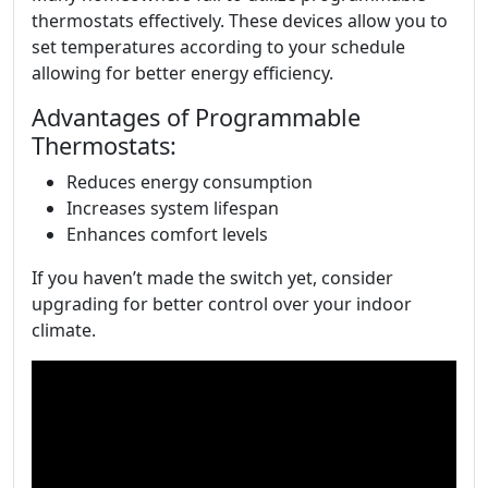
thermostats effectively. These devices allow you to
set temperatures according to your schedule
allowing for better energy efficiency.
Advantages of Programmable
Thermostats:
Reduces energy consumption
Increases system lifespan
Enhances comfort levels
If you haven’t made the switch yet, consider
upgrading for better control over your indoor
climate.