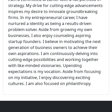
strategy. My drive for cutting-edge advancements
inspires my desire to innovate groundbreaking
firms. In my entrepreneurial career, I have
nurtured a identity as being a results-driven
problem-solver. Aside from growing my own
businesses, I also enjoy counseling aspiring
startup founders. I believe in motivating the next
generation of business owners to achieve their
own aspirations. I am continuously delving into
cutting-edge possibilities and working together
with like-minded visionaries. Upending
expectations is my vocation. Aside from focusing
on my initiative, I enjoy discovering exciting
cultures. I am also focused on philanthropy.