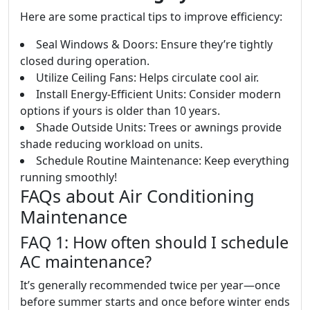
Here are some practical tips to improve efficiency:
Seal Windows & Doors: Ensure they’re tightly
closed during operation.
Utilize Ceiling Fans: Helps circulate cool air.
Install Energy-Efficient Units: Consider modern
options if yours is older than 10 years.
Shade Outside Units: Trees or awnings provide
shade reducing workload on units.
Schedule Routine Maintenance: Keep everything
running smoothly!
FAQs about Air Conditioning
Maintenance
FAQ 1: How often should I schedule
AC maintenance?
It’s generally recommended twice per year—once
before summer starts and once before winter ends