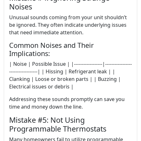
Noises
Unusual sounds coming from your unit shouldn’t
be ignored. They often indicate underlying issues
that need immediate attention.
Common Noises and Their
Implications:
| Noise | Possible Issue | |------------------|-----------------
------------------| | Hissing | Refrigerant leak | |
Clanking | Loose or broken parts | | Buzzing |
Electrical issues or debris |
Addressing these sounds promptly can save you
time and money down the line.
Mistake #5: Not Using
Programmable Thermostats
Many homeowners fail to utilize programmable