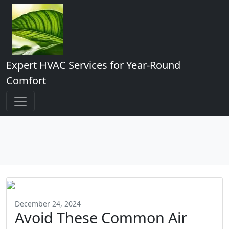
Expert HVAC Services for Year-Round
Comfort
December 24, 2024
Avoid These Common Air