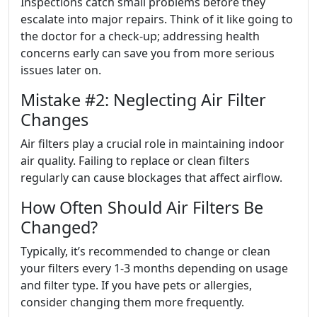
Inspections catch small problems before they
escalate into major repairs. Think of it like going to
the doctor for a check-up; addressing health
concerns early can save you from more serious
issues later on.
Mistake #2: Neglecting Air Filter
Changes
Air filters play a crucial role in maintaining indoor
air quality. Failing to replace or clean filters
regularly can cause blockages that affect airflow.
How Often Should Air Filters Be
Changed?
Typically, it’s recommended to change or clean
your filters every 1-3 months depending on usage
and filter type. If you have pets or allergies,
consider changing them more frequently.