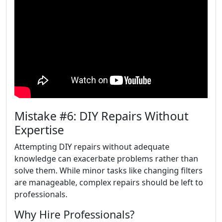
Mistake #6: DIY Repairs Without
Expertise
Attempting DIY repairs without adequate
knowledge can exacerbate problems rather than
solve them. While minor tasks like changing filters
are manageable, complex repairs should be left to
professionals.
Why Hire Professionals?