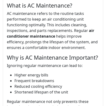
What is AC Maintenance?
AC maintenance refers to the routine tasks
performed to keep an air conditioning unit
functioning optimally. This includes cleaning,
inspections, and parts replacements. Regular
air
conditioner maintenance
helps improve
efficiency, prolongs the lifespan of the system, and
ensures a comfortable indoor environment.
Why is AC Maintenance Important?
Ignoring regular maintenance can lead to:
Higher energy bills
Frequent breakdowns
Reduced cooling efficiency
Shortened lifespan of the unit
Regular maintenance not only prevents these