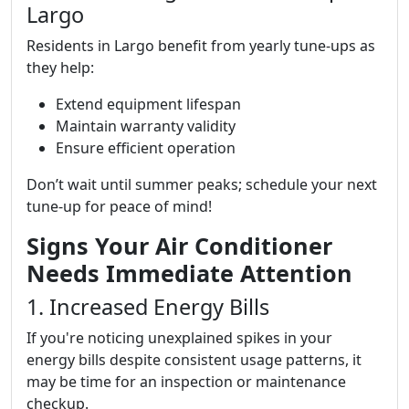
Largo
Residents in Largo benefit from yearly tune-ups as
they help:
Extend equipment lifespan
Maintain warranty validity
Ensure efficient operation
Don’t wait until summer peaks; schedule your next
tune-up for peace of mind!
Signs Your Air Conditioner
Needs Immediate Attention
1. Increased Energy Bills
If you're noticing unexplained spikes in your
energy bills despite consistent usage patterns, it
may be time for an inspection or maintenance
checkup.