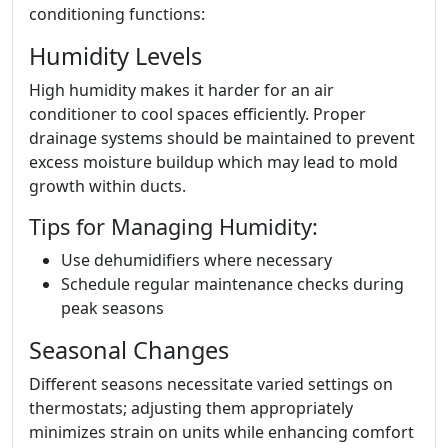
conditioning functions:
Humidity Levels
High humidity makes it harder for an air
conditioner to cool spaces efficiently. Proper
drainage systems should be maintained to prevent
excess moisture buildup which may lead to mold
growth within ducts.
Tips for Managing Humidity:
Use dehumidifiers where necessary
Schedule regular maintenance checks during
peak seasons
Seasonal Changes
Different seasons necessitate varied settings on
thermostats; adjusting them appropriately
minimizes strain on units while enhancing comfort