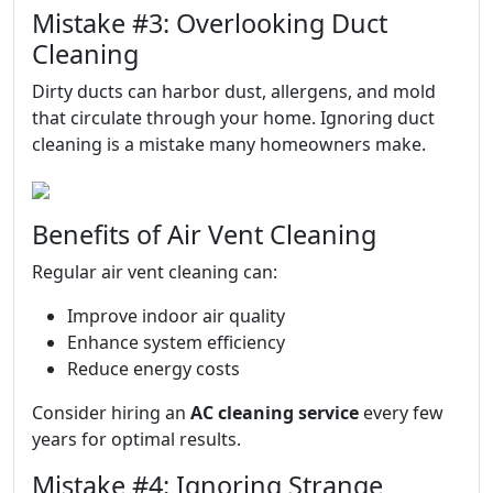
Mistake #3: Overlooking Duct
Cleaning
Dirty ducts can harbor dust, allergens, and mold
that circulate through your home. Ignoring duct
cleaning is a mistake many homeowners make.
Benefits of Air Vent Cleaning
Regular air vent cleaning can:
Improve indoor air quality
Enhance system efficiency
Reduce energy costs
Consider hiring an
AC cleaning service
every few
years for optimal results.
Mistake #4: Ignoring Strange