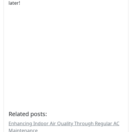
later!
Related posts:
Enhancing Indoor Air Quality Through Regular AC
Maintenance