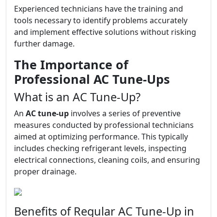
Experienced technicians have the training and
tools necessary to identify problems accurately
and implement effective solutions without risking
further damage.
The Importance of
Professional AC Tune-Ups
What is an AC Tune-Up?
An
AC tune-up
involves a series of preventive
measures conducted by professional technicians
aimed at optimizing performance. This typically
includes checking refrigerant levels, inspecting
electrical connections, cleaning coils, and ensuring
proper drainage.
Benefits of Regular AC Tune-Up in