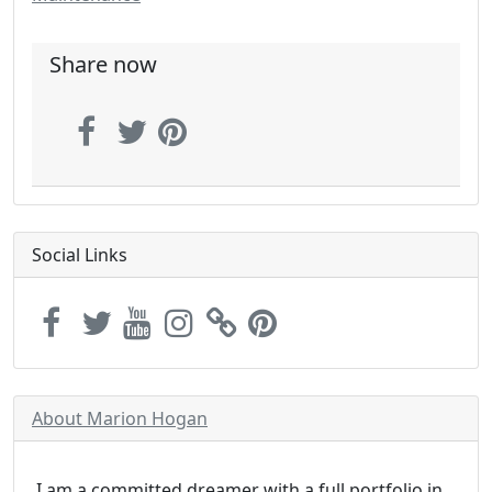
Share now
Social Links
About Marion Hogan
I am a committed dreamer with a full portfolio in