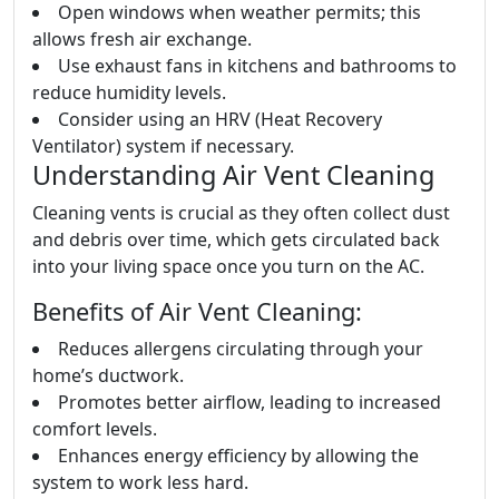
Open windows when weather permits; this
allows fresh air exchange.
Use exhaust fans in kitchens and bathrooms to
reduce humidity levels.
Consider using an HRV (Heat Recovery
Ventilator) system if necessary.
Understanding Air Vent Cleaning
Cleaning vents is crucial as they often collect dust
and debris over time, which gets circulated back
into your living space once you turn on the AC.
Benefits of Air Vent Cleaning:
Reduces allergens circulating through your
home’s ductwork.
Promotes better airflow, leading to increased
comfort levels.
Enhances energy efficiency by allowing the
system to work less hard.