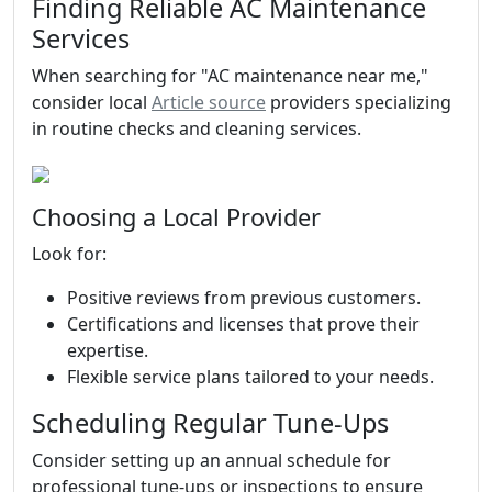
Finding Reliable AC Maintenance
Services
When searching for "AC maintenance near me,"
consider local
Article source
providers specializing
in routine checks and cleaning services.
Choosing a Local Provider
Look for:
Positive reviews from previous customers.
Certifications and licenses that prove their
expertise.
Flexible service plans tailored to your needs.
Scheduling Regular Tune-Ups
Consider setting up an annual schedule for
professional tune-ups or inspections to ensure