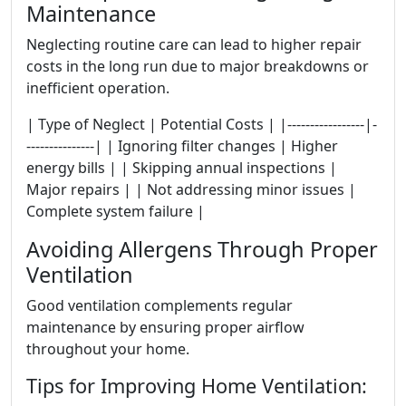
Maintenance
Neglecting routine care can lead to higher repair
costs in the long run due to major breakdowns or
inefficient operation.
| Type of Neglect | Potential Costs | |-----------------|-
---------------| | Ignoring filter changes | Higher
energy bills | | Skipping annual inspections |
Major repairs | | Not addressing minor issues |
Complete system failure |
Avoiding Allergens Through Proper
Ventilation
Good ventilation complements regular
maintenance by ensuring proper airflow
throughout your home.
Tips for Improving Home Ventilation: