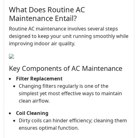
What Does Routine AC
Maintenance Entail?
Routine AC maintenance involves several steps
designed to keep your unit running smoothly while
improving indoor air quality.
Key Components of AC Maintenance
Filter Replacement
Changing filters regularly is one of the
simplest yet most effective ways to maintain
clean airflow.
Coil Cleaning
Dirty coils can hinder efficiency; cleaning them
ensures optimal function.