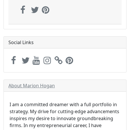
Social Links
About Marion Hogan
I am a committed dreamer with a full portfolio in
strategy. My drive for cutting-edge advancements
inspires my desire to innovate groundbreaking
firms. In my entrepreneurial career, I have