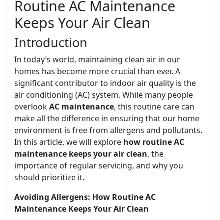
Routine AC Maintenance
Keeps Your Air Clean
Introduction
In today’s world, maintaining clean air in our
homes has become more crucial than ever. A
significant contributor to indoor air quality is the
air conditioning (AC) system. While many people
overlook
AC maintenance
, this routine care can
make all the difference in ensuring that our home
environment is free from allergens and pollutants.
In this article, we will explore
how routine AC
maintenance keeps your air clean
, the
importance of regular servicing, and why you
should prioritize it.
Avoiding Allergens: How Routine AC
Maintenance Keeps Your Air Clean