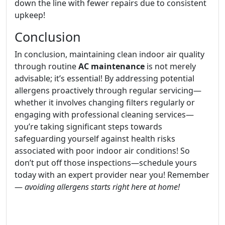
down the line with fewer repairs due to consistent
upkeep!
Conclusion
In conclusion, maintaining clean indoor air quality
through routine
AC maintenance
is not merely
advisable; it’s essential! By addressing potential
allergens proactively through regular servicing—
whether it involves changing filters regularly or
engaging with professional cleaning services—
you’re taking significant steps towards
safeguarding yourself against health risks
associated with poor indoor air conditions! So
don’t put off those inspections—schedule yours
today with an expert provider near you! Remember
—
avoiding allergens starts right here at home!