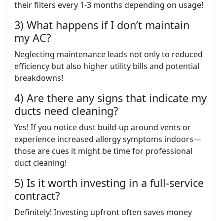
their filters every 1-3 months depending on usage!
3) What happens if I don’t maintain
my AC?
Neglecting maintenance leads not only to reduced
efficiency but also higher utility bills and potential
breakdowns!
4) Are there any signs that indicate my
ducts need cleaning?
Yes! If you notice dust build-up around vents or
experience increased allergy symptoms indoors—
those are cues it might be time for professional
duct cleaning!
5) Is it worth investing in a full-service
contract?
Definitely! Investing upfront often saves money