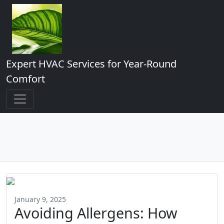
Expert HVAC Services for Year-Round
Comfort
January 9, 2025
Avoiding Allergens: How