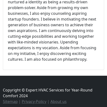
nurtured a identity as being a results-driven
problem-solver. Aside from growing my own
businesses, I also enjoy counseling aspiring
startup founders. I believe in motivating the next
generation of business owners to achieve their
own aspirations. I am continuously delving into
cutting-edge possibilities and working together
with like-minded visionaries. Upending
expectations is my vocation. Aside from focusing
on my initiative, I enjoy discovering exciting
cultures. I am also focused on philanthropy.
Copyright © Expert HVAC Services for Year-Round
Comfort 2024
Sitemap
|
Privacy-Policy
|
About us