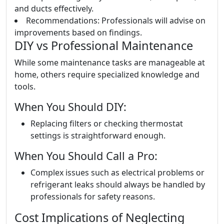
and ducts effectively.
Recommendations: Professionals will advise on
improvements based on findings.
DIY vs Professional Maintenance
While some maintenance tasks are manageable at
home, others require specialized knowledge and
tools.
When You Should DIY:
Replacing filters or checking thermostat
settings is straightforward enough.
When You Should Call a Pro:
Complex issues such as electrical problems or
refrigerant leaks should always be handled by
professionals for safety reasons.
Cost Implications of Neglecting