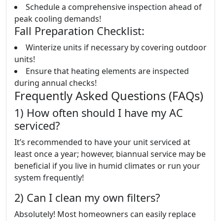
Schedule a comprehensive inspection ahead of
peak cooling demands!
Fall Preparation Checklist:
Winterize units if necessary by covering outdoor
units!
Ensure that heating elements are inspected
during annual checks!
Frequently Asked Questions (FAQs)
1) How often should I have my AC
serviced?
It’s recommended to have your unit serviced at
least once a year; however, biannual service may be
beneficial if you live in humid climates or run your
system frequently!
2) Can I clean my own filters?
Absolutely! Most homeowners can easily replace