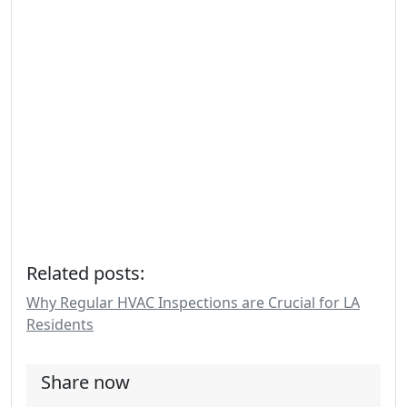
Related posts:
Why Regular HVAC Inspections are Crucial for LA
Residents
Share now