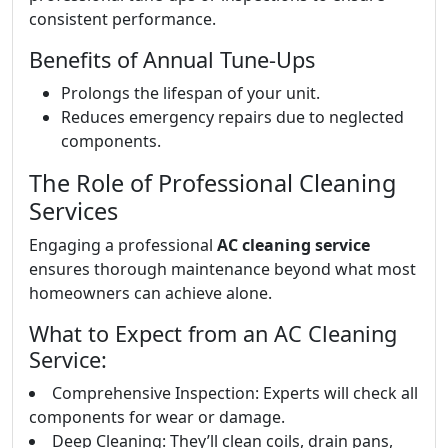
consistent performance.
Benefits of Annual Tune-Ups
Prolongs the lifespan of your unit.
Reduces emergency repairs due to neglected
components.
The Role of Professional Cleaning
Services
Engaging a professional
AC cleaning service
ensures thorough maintenance beyond what most
homeowners can achieve alone.
What to Expect from an AC Cleaning
Service:
Comprehensive Inspection: Experts will check all
components for wear or damage.
Deep Cleaning: They’ll clean coils, drain pans,