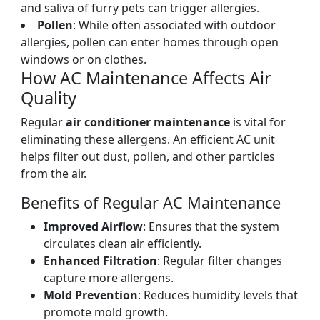
and saliva of furry pets can trigger allergies.
Pollen
: While often associated with outdoor
allergies, pollen can enter homes through open
windows or on clothes.
How AC Maintenance Affects Air
Quality
Regular
air conditioner maintenance
is vital for
eliminating these allergens. An efficient AC unit
helps filter out dust, pollen, and other particles
from the air.
Benefits of Regular AC Maintenance
Improved Airflow
: Ensures that the system
circulates clean air efficiently.
Enhanced Filtration
: Regular filter changes
capture more allergens.
Mold Prevention
: Reduces humidity levels that
promote mold growth.