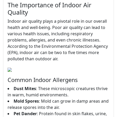
The Importance of Indoor Air
Quality
Indoor air quality plays a pivotal role in our overall
health and well-being. Poor air quality can lead to
various health issues, including respiratory
problems, allergies, and even chronic illnesses.
According to the Environmental Protection Agency
(EPA), indoor air can be two to five times more
polluted than outdoor air.
Common Indoor Allergens
Dust Mites
: These microscopic creatures thrive
in warm, humid environments.
Mold Spores
: Mold can grow in damp areas and
release spores into the air.
Pet Dander
: Protein found in skin flakes, urine,