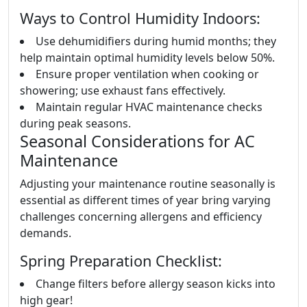
Ways to Control Humidity Indoors:
Use dehumidifiers during humid months; they
help maintain optimal humidity levels below 50%.
Ensure proper ventilation when cooking or
showering; use exhaust fans effectively.
Maintain regular HVAC maintenance checks
during peak seasons.
Seasonal Considerations for AC
Maintenance
Adjusting your maintenance routine seasonally is
essential as different times of year bring varying
challenges concerning allergens and efficiency
demands.
Spring Preparation Checklist:
Change filters before allergy season kicks into
high gear!