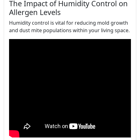
The Impact of Humidity Control on
Allergen Levels
Humidity control is vital for reducing mold growth
and dust mite populations within your living space.