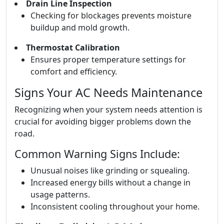
Drain Line Inspection
Checking for blockages prevents moisture
buildup and mold growth.
Thermostat Calibration
Ensures proper temperature settings for
comfort and efficiency.
Signs Your AC Needs Maintenance
Recognizing when your system needs attention is
crucial for avoiding bigger problems down the
road.
Common Warning Signs Include:
Unusual noises like grinding or squealing.
Increased energy bills without a change in
usage patterns.
Inconsistent cooling throughout your home.