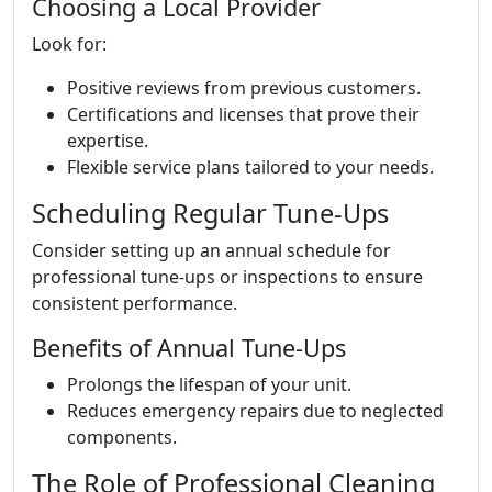
Choosing a Local Provider
Look for:
Positive reviews from previous customers.
Certifications and licenses that prove their
expertise.
Flexible service plans tailored to your needs.
Scheduling Regular Tune-Ups
Consider setting up an annual schedule for
professional tune-ups or inspections to ensure
consistent performance.
Benefits of Annual Tune-Ups
Prolongs the lifespan of your unit.
Reduces emergency repairs due to neglected
components.
The Role of Professional Cleaning