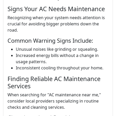
Signs Your AC Needs Maintenance
Recognizing when your system needs attention is
crucial for avoiding bigger problems down the
road.
Common Warning Signs Include:
Unusual noises like grinding or squealing.
Increased energy bills without a change in
usage patterns.
Inconsistent cooling throughout your home.
Finding Reliable AC Maintenance
Services
When searching for "AC maintenance near me,"
consider local providers specializing in routine
checks and cleaning services.