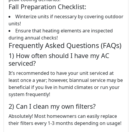
Fall Preparation Checklist:
Winterize units if necessary by covering outdoor
units!
Ensure that heating elements are inspected
during annual checks!
Frequently Asked Questions (FAQs)
1) How often should I have my AC
serviced?
It’s recommended to have your unit serviced at
least once a year; however, biannual service may be
beneficial if you live in humid climates or run your
system frequently!
2) Can I clean my own filters?
Absolutely! Most homeowners can easily replace
their filters every 1-3 months depending on usage!