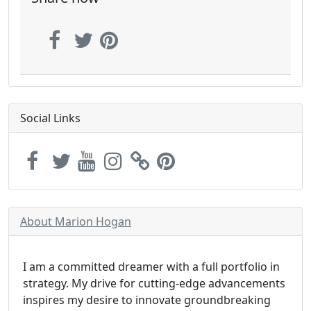
Social Links
About Marion Hogan
I am a committed dreamer with a full portfolio in
strategy. My drive for cutting-edge advancements
inspires my desire to innovate groundbreaking