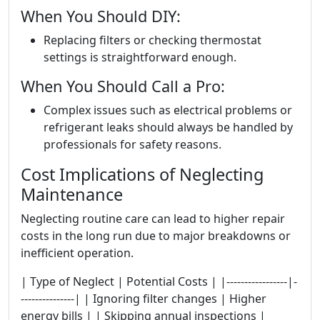
When You Should DIY:
Replacing filters or checking thermostat
settings is straightforward enough.
When You Should Call a Pro:
Complex issues such as electrical problems or
refrigerant leaks should always be handled by
professionals for safety reasons.
Cost Implications of Neglecting
Maintenance
Neglecting routine care can lead to higher repair
costs in the long run due to major breakdowns or
inefficient operation.
| Type of Neglect | Potential Costs | |-----------------|-
---------------| | Ignoring filter changes | Higher
energy bills | | Skipping annual inspections |