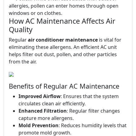
allergies, pollen can enter homes through open
windows or on clothes.
How AC Maintenance Affects Air
Quality
Regular
air conditioner maintenance
is vital for
eliminating these allergens. An efficient AC unit
helps filter out dust, pollen, and other particles
from the air.
Benefits of Regular AC Maintenance
Improved Airflow
: Ensures that the system
circulates clean air efficiently.
Enhanced Filtration
: Regular filter changes
capture more allergens.
Mold Prevention
: Reduces humidity levels that
promote mold growth.