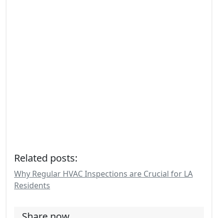
Related posts:
Why Regular HVAC Inspections are Crucial for LA
Residents
Share now