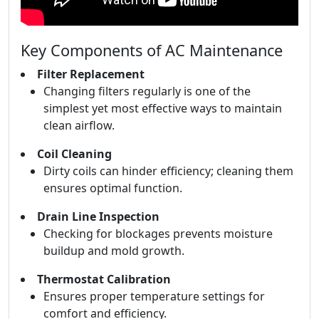
Key Components of AC Maintenance
Filter Replacement
Changing filters regularly is one of the
simplest yet most effective ways to maintain
clean airflow.
Coil Cleaning
Dirty coils can hinder efficiency; cleaning them
ensures optimal function.
Drain Line Inspection
Checking for blockages prevents moisture
buildup and mold growth.
Thermostat Calibration
Ensures proper temperature settings for
comfort and efficiency.