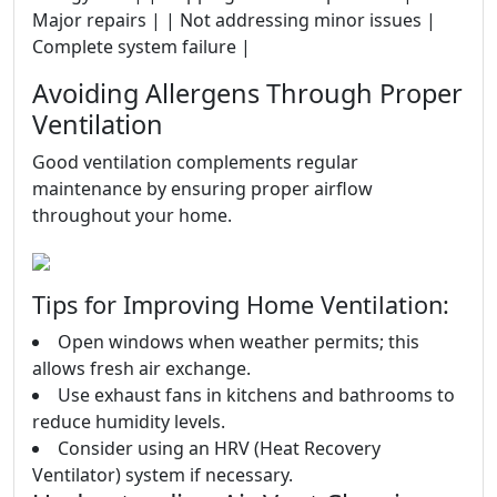
Major repairs | | Not addressing minor issues |
Complete system failure |
Avoiding Allergens Through Proper
Ventilation
Good ventilation complements regular
maintenance by ensuring proper airflow
throughout your home.
Tips for Improving Home Ventilation:
Open windows when weather permits; this
allows fresh air exchange.
Use exhaust fans in kitchens and bathrooms to
reduce humidity levels.
Consider using an HRV (Heat Recovery
Ventilator) system if necessary.