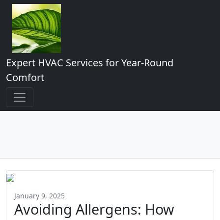
Expert HVAC Services for Year-Round
Comfort
January 9, 2025
Avoiding Allergens: How