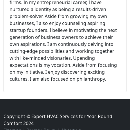
firms. In my entrepreneurial career, I have
nurtured a identity as being a results-driven
problem-solver. Aside from growing my own
businesses, I also enjoy counseling aspiring
startup founders. I believe in motivating the next
generation of business owners to achieve their
own aspirations. I am continuously delving into
cutting-edge possibilities and working together
with like-minded visionaries. Upending
expectations is my vocation. Aside from focusing
on my initiative, I enjoy discovering exciting
cultures. I am also focused on philanthropy.
Copyright © Expert HVAC Services for Year-Round
Comfort 2024