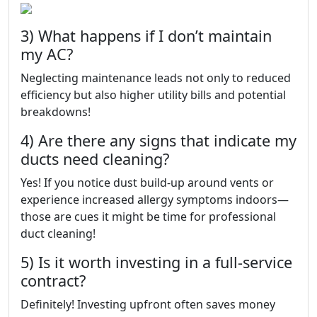
3) What happens if I don’t maintain
my AC?
Neglecting maintenance leads not only to reduced
efficiency but also higher utility bills and potential
breakdowns!
4) Are there any signs that indicate my
ducts need cleaning?
Yes! If you notice dust build-up around vents or
experience increased allergy symptoms indoors—
those are cues it might be time for professional
duct cleaning!
5) Is it worth investing in a full-service
contract?
Definitely! Investing upfront often saves money