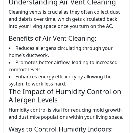
Understanding Air Vent Cleaning
Cleaning vents is crucial as they often collect dust
and debris over time, which gets circulated back
into your living space once you turn on the AC.
Benefits of Air Vent Cleaning:
Reduces allergens circulating through your
home’s ductwork.
Promotes better airflow, leading to increased
comfort levels.
Enhances energy efficiency by allowing the
system to work less hard.
The Impact of Humidity Control on
Allergen Levels
Humidity control is vital for reducing mold growth
and dust mite populations within your living space.
Ways to Control Humidity Indoors: