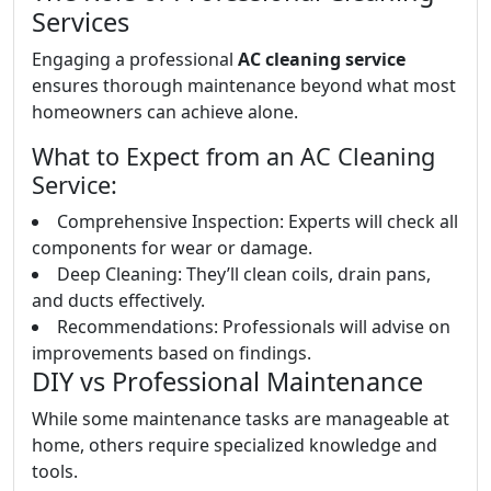
Services
Engaging a professional
AC cleaning service
ensures thorough maintenance beyond what most
homeowners can achieve alone.
What to Expect from an AC Cleaning
Service:
Comprehensive Inspection: Experts will check all
components for wear or damage.
Deep Cleaning: They’ll clean coils, drain pans,
and ducts effectively.
Recommendations: Professionals will advise on
improvements based on findings.
DIY vs Professional Maintenance
While some maintenance tasks are manageable at
home, others require specialized knowledge and
tools.