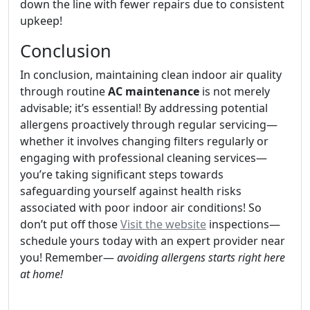
down the line with fewer repairs due to consistent
upkeep!
Conclusion
In conclusion, maintaining clean indoor air quality
through routine
AC maintenance
is not merely
advisable; it’s essential! By addressing potential
allergens proactively through regular servicing—
whether it involves changing filters regularly or
engaging with professional cleaning services—
you’re taking significant steps towards
safeguarding yourself against health risks
associated with poor indoor air conditions! So
don’t put off those
Visit the website
inspections—
schedule yours today with an expert provider near
you! Remember—
avoiding allergens starts right here
at home!