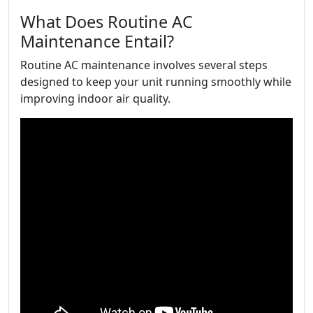
What Does Routine AC
Maintenance Entail?
Routine AC maintenance involves several steps
designed to keep your unit running smoothly while
improving indoor air quality.