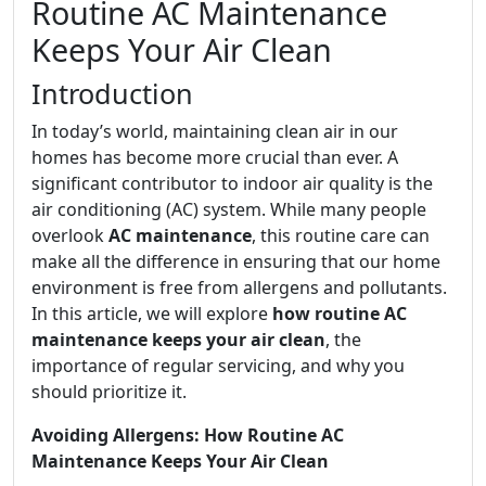
Routine AC Maintenance
Keeps Your Air Clean
Introduction
In today’s world, maintaining clean air in our
homes has become more crucial than ever. A
significant contributor to indoor air quality is the
air conditioning (AC) system. While many people
overlook
AC maintenance
, this routine care can
make all the difference in ensuring that our home
environment is free from allergens and pollutants.
In this article, we will explore
how routine AC
maintenance keeps your air clean
, the
importance of regular servicing, and why you
should prioritize it.
Avoiding Allergens: How Routine AC
Maintenance Keeps Your Air Clean