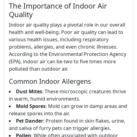
The Importance of Indoor Air
Quality
Indoor air quality plays a pivotal role in our overall
health and well-being. Poor air quality can lead to
various health issues, including respiratory
problems, allergies, and even chronic illnesses.
According to the Environmental Protection Agency
(EPA), indoor air can be two to five times more
polluted than outdoor air.
Common Indoor Allergens
Dust Mites
: These microscopic creatures thrive
in warm, humid environments.
Mold Spores
: Mold can grow in damp areas and
release spores into the air.
Pet Dander
: Protein found in skin flakes, urine,
and saliva of furry pets can trigger allergies.
Pollen
: While often associated with outdoor