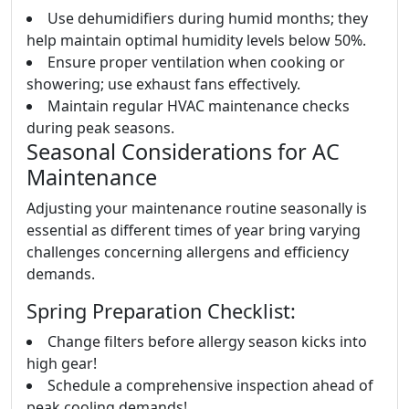
Use dehumidifiers during humid months; they
help maintain optimal humidity levels below 50%.
Ensure proper ventilation when cooking or
showering; use exhaust fans effectively.
Maintain regular HVAC maintenance checks
during peak seasons.
Seasonal Considerations for AC
Maintenance
Adjusting your maintenance routine seasonally is
essential as different times of year bring varying
challenges concerning allergens and efficiency
demands.
Spring Preparation Checklist:
Change filters before allergy season kicks into
high gear!
Schedule a comprehensive inspection ahead of
peak cooling demands!