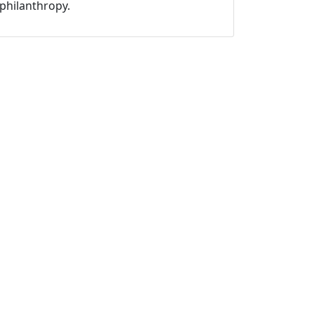
philanthropy.