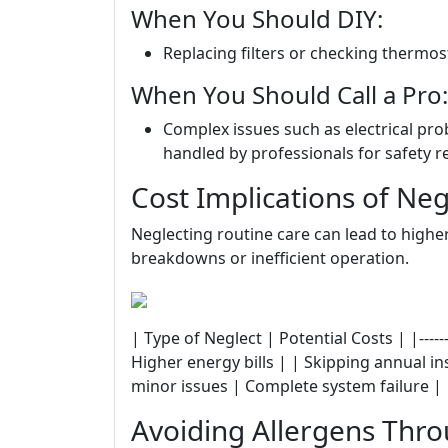
When You Should DIY:
Replacing filters or checking thermos
When You Should Call a Pro:
Complex issues such as electrical pro
handled by professionals for safety r
Cost Implications of Ne
Neglecting routine care can lead to higher
breakdowns or inefficient operation.
| Type of Neglect | Potential Costs | |--------
Higher energy bills | | Skipping annual i
minor issues | Complete system failure |
Avoiding Allergens Thro