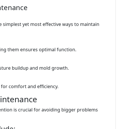
ntenance
he simplest yet most effective ways to maintain
aning them ensures optimal function.
sture buildup and mold growth.
for comfort and efficiency.
intenance
tion is crucial for avoiding bigger problems
lude: