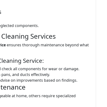
s
eglected components.
 Cleaning Services
ice
ensures thorough maintenance beyond what
leaning Service:
l check all components for wear or damage.
n pans, and ducts effectively.
advise on improvements based on findings.
ntenance
able at home, others require specialized