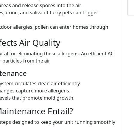
reas and release spores into the air.
es, urine, and saliva of furry pets can trigger
utdoor allergies, pollen can enter homes through
cts Air Quality
vital for eliminating these allergens. An efficient AC
 particles from the air.
ntenance
ystem circulates clean air efficiently.
 changes capture more allergens.
levels that promote mold growth.
aintenance Entail?
steps designed to keep your unit running smoothly