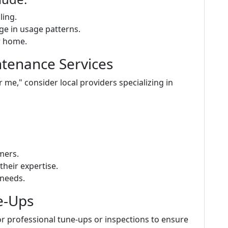
ling.
ge in usage patterns.
r home.
ntenance Services
e," consider local providers specializing in
mers.
their expertise.
 needs.
e-Ups
r professional tune-ups or inspections to ensure