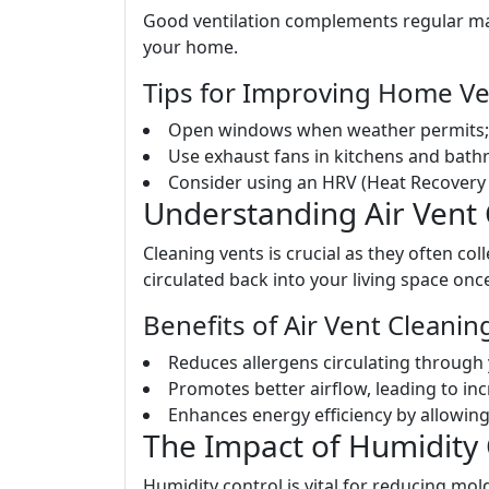
Good ventilation complements regular ma
your home.
Tips for Improving Home Ven
Open windows when weather permits; t
Use exhaust fans in kitchens and bath
Consider using an HRV (Heat Recovery V
Understanding Air Vent
Cleaning vents is crucial as they often col
circulated back into your living space onc
Benefits of Air Vent Cleanin
Reduces allergens circulating through
Promotes better airflow, leading to in
Enhances energy efficiency by allowing
The Impact of Humidity 
Humidity control is vital for reducing mo