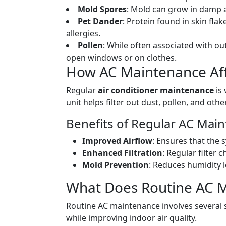
Mold Spores
: Mold can grow in damp a
Pet Dander
: Protein found in skin flak
allergies.
Pollen
: While often associated with o
open windows or on clothes.
How AC Maintenance Affe
Regular
air conditioner maintenance
is 
unit helps filter out dust, pollen, and other
Benefits of Regular AC Mai
Improved Airflow
: Ensures that the s
Enhanced Filtration
: Regular filter
Mold Prevention
: Reduces humidity 
What Does Routine AC M
Routine AC maintenance involves several 
while improving indoor air quality.