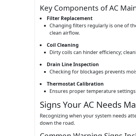
Key Components of AC Mai
Filter Replacement
Changing filters regularly is one of t
clean airflow.
Coil Cleaning
Dirty coils can hinder efficiency; cle
Drain Line Inspection
Checking for blockages prevents moi
Thermostat Calibration
Ensures proper temperature settings 
Signs Your AC Needs Ma
Recognizing when your system needs atten
down the road.
Common Warning Signs Inc