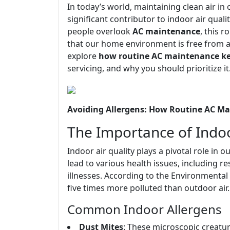
In today’s world, maintaining clean air i
significant contributor to indoor air quali
people overlook
AC maintenance
, this 
that our home environment is free from all
explore
how routine AC maintenance kee
servicing, and why you should prioritize it
Avoiding Allergens: How Routine AC Ma
The Importance of Indoo
Indoor air quality plays a pivotal role in o
lead to various health issues, including r
illnesses. According to the Environmental
five times more polluted than outdoor air.
Common Indoor Allergens
Dust Mites
: These microscopic creatu