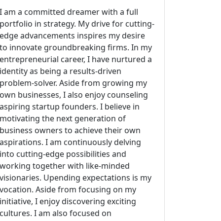
I am a committed dreamer with a full
portfolio in strategy. My drive for cutting-
edge advancements inspires my desire
to innovate groundbreaking firms. In my
entrepreneurial career, I have nurtured a
identity as being a results-driven
problem-solver. Aside from growing my
own businesses, I also enjoy counseling
aspiring startup founders. I believe in
motivating the next generation of
business owners to achieve their own
aspirations. I am continuously delving
into cutting-edge possibilities and
working together with like-minded
visionaries. Upending expectations is my
vocation. Aside from focusing on my
initiative, I enjoy discovering exciting
cultures. I am also focused on