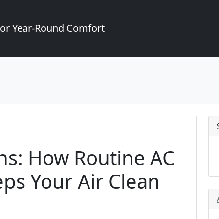
for Year-Round Comfort
ens: How Routine AC
ps Your Air Clean