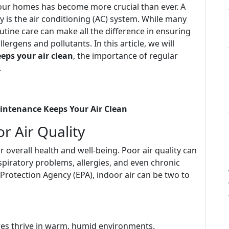
n our homes has become more crucial than ever. A
ty is the air conditioning (AC) system. While many
routine care can make all the difference in ensuring
ergens and pollutants. In this article, we will
ps your air clean
, the importance of regular
.
intenance Keeps Your Air Clean
r Air Quality
ur overall health and well-being. Poor air quality can
espiratory problems, allergies, and even chronic
 Protection Agency (EPA), indoor air can be two to
res thrive in warm, humid environments.