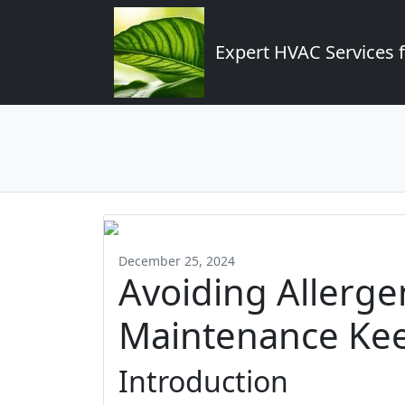
Expert HVAC Services 
December 25, 2024
Avoiding Allerg
Maintenance Kee
Introduction