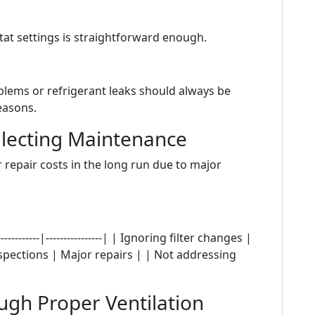
tat settings is straightforward enough.
blems or refrigerant leaks should always be
easons.
glecting Maintenance
 repair costs in the long run due to major
---------|----------------| | Ignoring filter changes |
nspections | Major repairs | | Not addressing
ugh Proper Ventilation