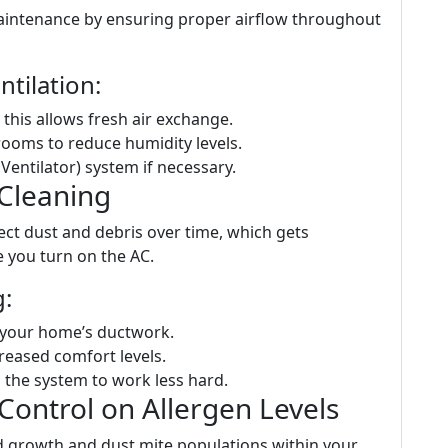
intenance by ensuring proper airflow throughout
tilation:
his allows fresh air exchange.
rooms to reduce humidity levels.
entilator) system if necessary.
 Cleaning
lect dust and debris over time, which gets
e you turn on the AC.
g:
 your home’s ductwork.
creased comfort levels.
 the system to work less hard.
Control on Allergen Levels
ld growth and dust mite populations within your