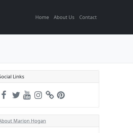
Home
About Us
Contact
Social Links
About Marion Hogan