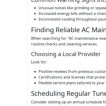
Unusual noises like grinding or squea
Increased energy bills without a chan
Inconsistent cooling throughout you
Finding Reliable AC Mai
When searching for "AC maintenance near m
routine checks and cleaning services.
Choosing a Local Provider
Look for:
Positive reviews from previous custo
Certifications and licenses that prove 
Flexible service plans tailored to your
Scheduling Regular Tun
Consider setting up an annual schedule fo