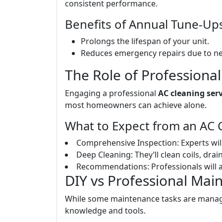
consistent performance.
Benefits of Annual Tune-Up
Prolongs the lifespan of your unit.
Reduces emergency repairs due to n
The Role of Professional
Engaging a professional
AC cleaning serv
most homeowners can achieve alone.
What to Expect from an AC C
Comprehensive Inspection: Experts wil
Deep Cleaning: They’ll clean coils, drai
Recommendations: Professionals will 
DIY vs Professional Mai
While some maintenance tasks are manage
knowledge and tools.