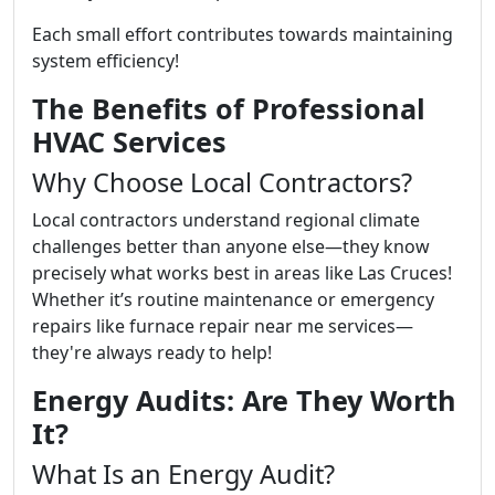
Each small effort contributes towards maintaining
system efficiency!
The Benefits of Professional
HVAC Services
Why Choose Local Contractors?
Local contractors understand regional climate
challenges better than anyone else—they know
precisely what works best in areas like Las Cruces!
Whether it’s routine maintenance or emergency
repairs like furnace repair near me services—
they're always ready to help!
Energy Audits: Are They Worth
It?
What Is an Energy Audit?