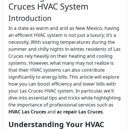
Cruces HVAC System
Introduction
In a state as warm and arid as New Mexico, having
an efficient HVAC system is not just a luxury; it’s a
necessity. With soaring temperatures during the
summer and chilly nights in winter, residents of Las
Cruces rely heavily on their heating and cooling
systems. However, what many may not realize is
that their HVAC systems can also contribute
significantly to energy bills. This article will explore
how you can boost efficiency and lower bills with
your Las Cruces HVAC system. In particular, we'll
dive into essential tips and tricks while highlighting
the importance of professional services such as
HVAC Las Cruces
and
ac repair Las Cruces
.
Understanding Your HVAC