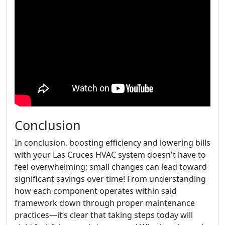
Conclusion
In conclusion, boosting efficiency and lowering bills
with your Las Cruces HVAC system doesn't have to
feel overwhelming; small changes can lead toward
significant savings over time! From understanding
how each component operates within said
framework down through proper maintenance
practices—it’s clear that taking steps today will