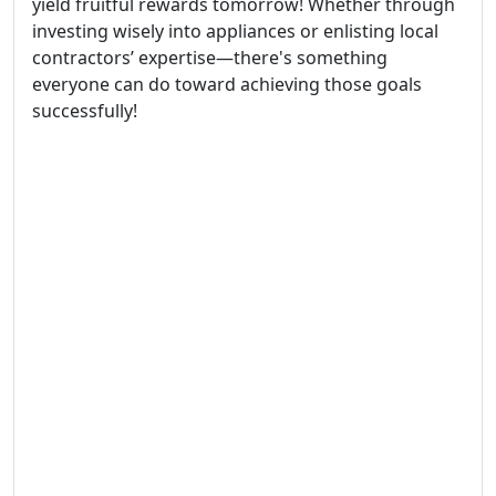
yield fruitful rewards tomorrow! Whether through
investing wisely into appliances or enlisting local
contractors’ expertise—there's something
everyone can do toward achieving those goals
successfully!