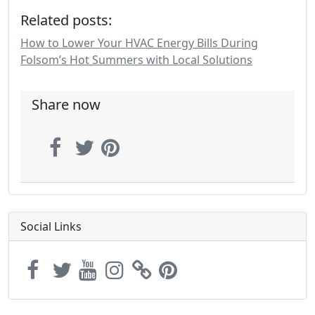
Related posts:
How to Lower Your HVAC Energy Bills During
Folsom’s Hot Summers with Local Solutions
Share now
Social Links