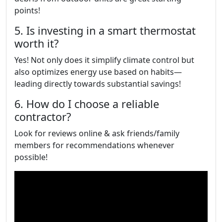
points!
5. Is investing in a smart thermostat
worth it?
Yes! Not only does it simplify climate control but
also optimizes energy use based on habits—
leading directly towards substantial savings!
6. How do I choose a reliable
contractor?
Look for reviews online & ask friends/family
members for recommendations whenever
possible!