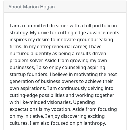
About Marion Hogan
I am a committed dreamer with a full portfolio in
strategy. My drive for cutting-edge advancements
inspires my desire to innovate groundbreaking
firms. In my entrepreneurial career, I have
nurtured a identity as being a results-driven
problem-solver. Aside from growing my own
businesses, I also enjoy counseling aspiring
startup founders. I believe in motivating the next
generation of business owners to achieve their
own aspirations. I am continuously delving into
cutting-edge possibilities and working together
with like-minded visionaries. Upending
expectations is my vocation. Aside from focusing
on my initiative, I enjoy discovering exciting
cultures. I am also focused on philanthropy.