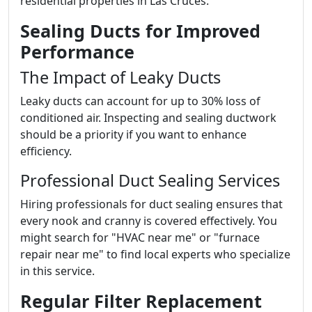
residential properties in Las Cruces.
Sealing Ducts for Improved
Performance
The Impact of Leaky Ducts
Leaky ducts can account for up to 30% loss of
conditioned air. Inspecting and sealing ductwork
should be a priority if you want to enhance
efficiency.
Professional Duct Sealing Services
Hiring professionals for duct sealing ensures that
every nook and cranny is covered effectively. You
might search for "HVAC near me" or "furnace
repair near me" to find local experts who specialize
in this service.
Regular Filter Replacement