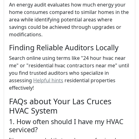
An energy audit evaluates how much energy your
home consumes compared to similar homes in the
area while identifying potential areas where
savings could be achieved through upgrades or
modifications.
Finding Reliable Auditors Locally
Search online using terms like "24 hour hvac near
me" or "residential hvac contractors near me" until
you find trusted auditors who specialize in
assessing
Helpful hints
residential properties
effectively!
FAQs about Your Las Cruces
HVAC System
1. How often should I have my HVAC
serviced?