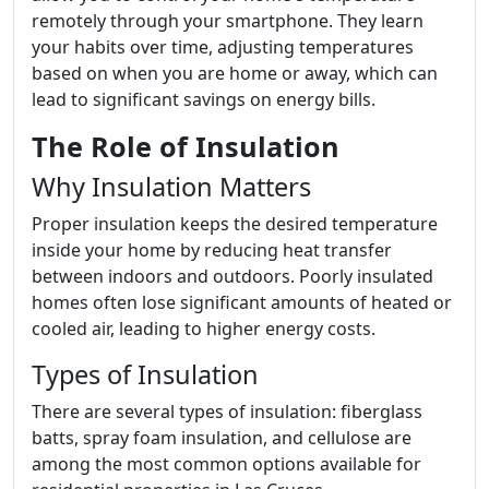
remotely through your smartphone. They learn
your habits over time, adjusting temperatures
based on when you are home or away, which can
lead to significant savings on energy bills.
The Role of Insulation
Why Insulation Matters
Proper insulation keeps the desired temperature
inside your home by reducing heat transfer
between indoors and outdoors. Poorly insulated
homes often lose significant amounts of heated or
cooled air, leading to higher energy costs.
Types of Insulation
There are several types of insulation: fiberglass
batts, spray foam insulation, and cellulose are
among the most common options available for