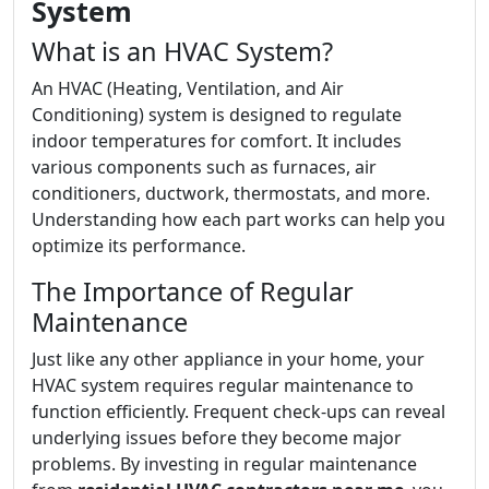
System
What is an HVAC System?
An HVAC (Heating, Ventilation, and Air
Conditioning) system is designed to regulate
indoor temperatures for comfort. It includes
various components such as furnaces, air
conditioners, ductwork, thermostats, and more.
Understanding how each part works can help you
optimize its performance.
The Importance of Regular
Maintenance
Just like any other appliance in your home, your
HVAC system requires regular maintenance to
function efficiently. Frequent check-ups can reveal
underlying issues before they become major
problems. By investing in regular maintenance