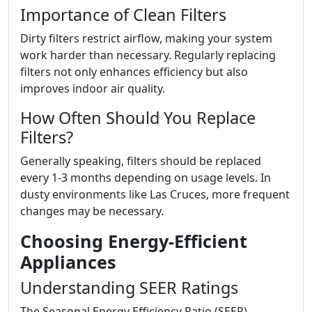
Importance of Clean Filters
Dirty filters restrict airflow, making your system
work harder than necessary. Regularly replacing
filters not only enhances efficiency but also
improves indoor air quality.
How Often Should You Replace
Filters?
Generally speaking, filters should be replaced
every 1-3 months depending on usage levels. In
dusty environments like Las Cruces, more frequent
changes may be necessary.
Choosing Energy-Efficient
Appliances
Understanding SEER Ratings
The Seasonal Energy Efficiency Ratio (SEER)