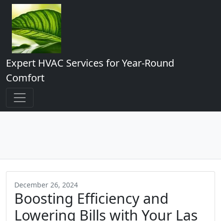
Expert HVAC Services for Year-Round
Comfort
December 26, 2024
Boosting Efficiency and
Lowering Bills with Your Las