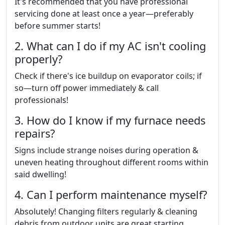
It's recommended that you have professional
servicing done at least once a year—preferably
before summer starts!
2. What can I do if my AC isn't cooling
properly?
Check if there's ice buildup on evaporator coils; if
so—turn off power immediately & call
professionals!
3. How do I know if my furnace needs
repairs?
Signs include strange noises during operation &
uneven heating throughout different rooms within
said dwelling!
4. Can I perform maintenance myself?
Absolutely! Changing filters regularly & cleaning
debris from outdoor units are great starting