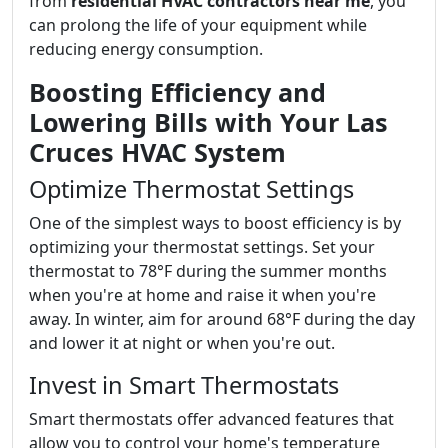
from
residential HVAC contractors near me
, you
can prolong the life of your equipment while
reducing energy consumption.
Boosting Efficiency and
Lowering Bills with Your Las
Cruces HVAC System
Optimize Thermostat Settings
One of the simplest ways to boost efficiency is by
optimizing your thermostat settings. Set your
thermostat to 78°F during the summer months
when you're at home and raise it when you're
away. In winter, aim for around 68°F during the day
and lower it at night or when you're out.
Invest in Smart Thermostats
Smart thermostats offer advanced features that
allow you to control your home's temperature