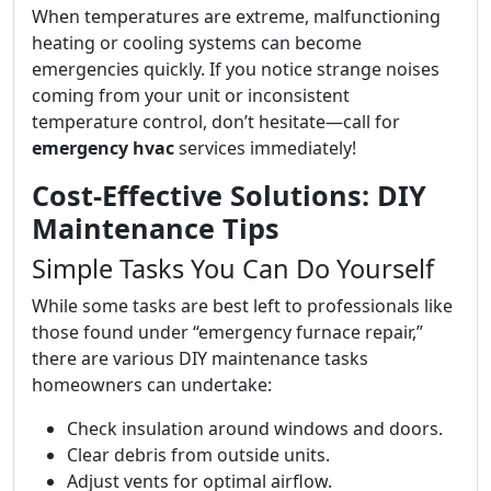
When temperatures are extreme, malfunctioning
heating or cooling systems can become
emergencies quickly. If you notice strange noises
coming from your unit or inconsistent
temperature control, don’t hesitate—call for
emergency hvac
services immediately!
Cost-Effective Solutions: DIY
Maintenance Tips
Simple Tasks You Can Do Yourself
While some tasks are best left to professionals like
those found under “emergency furnace repair,”
there are various DIY maintenance tasks
homeowners can undertake:
Check insulation around windows and doors.
Clear debris from outside units.
Adjust vents for optimal airflow.