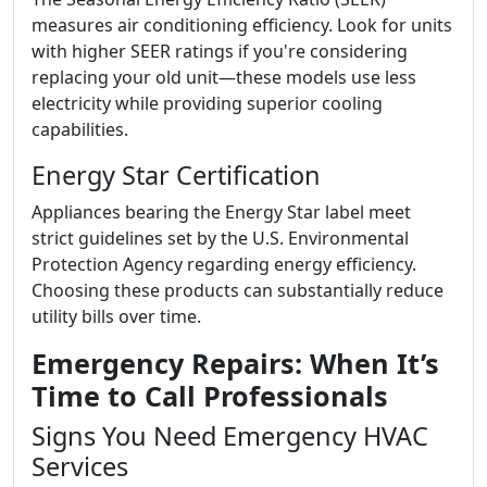
measures air conditioning efficiency. Look for units
with higher SEER ratings if you're considering
replacing your old unit—these models use less
electricity while providing superior cooling
capabilities.
Energy Star Certification
Appliances bearing the Energy Star label meet
strict guidelines set by the U.S. Environmental
Protection Agency regarding energy efficiency.
Choosing these products can substantially reduce
utility bills over time.
Emergency Repairs: When It’s
Time to Call Professionals
Signs You Need Emergency HVAC
Services