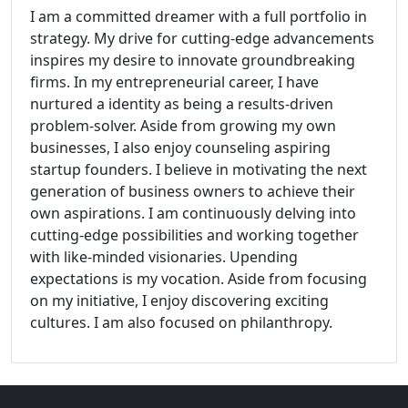
I am a committed dreamer with a full portfolio in
strategy. My drive for cutting-edge advancements
inspires my desire to innovate groundbreaking
firms. In my entrepreneurial career, I have
nurtured a identity as being a results-driven
problem-solver. Aside from growing my own
businesses, I also enjoy counseling aspiring
startup founders. I believe in motivating the next
generation of business owners to achieve their
own aspirations. I am continuously delving into
cutting-edge possibilities and working together
with like-minded visionaries. Upending
expectations is my vocation. Aside from focusing
on my initiative, I enjoy discovering exciting
cultures. I am also focused on philanthropy.