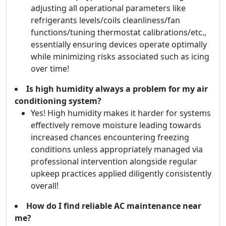
adjusting all operational parameters like
refrigerants levels/coils cleanliness/fan
functions/tuning thermostat calibrations/etc.,
essentially ensuring devices operate optimally
while minimizing risks associated such as icing
over time!
Is high humidity always a problem for my air
conditioning system?
Yes! High humidity makes it harder for systems
effectively remove moisture leading towards
increased chances encountering freezing
conditions unless appropriately managed via
professional intervention alongside regular
upkeep practices applied diligently consistently
overall!
How do I find reliable AC maintenance near
me?