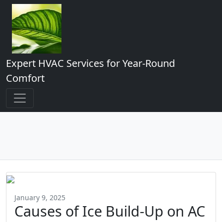
Expert HVAC Services for Year-Round
Comfort
January 9, 2025
Causes of Ice Build-Up on AC