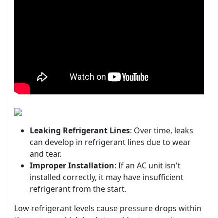
Leaking Refrigerant Lines
: Over time, leaks
can develop in refrigerant lines due to wear
and tear.
Improper Installation
: If an AC unit isn't
installed correctly, it may have insufficient
refrigerant from the start.
Low refrigerant levels cause pressure drops within