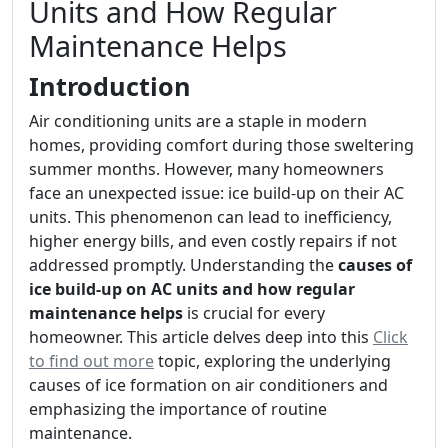
Units and How Regular
Maintenance Helps
Introduction
Air conditioning units are a staple in modern
homes, providing comfort during those sweltering
summer months. However, many homeowners
face an unexpected issue: ice build-up on their AC
units. This phenomenon can lead to inefficiency,
higher energy bills, and even costly repairs if not
addressed promptly. Understanding the
causes of
ice build-up on AC units and how regular
maintenance helps
is crucial for every
homeowner. This article delves deep into this
Click
to find out more
topic, exploring the underlying
causes of ice formation on air conditioners and
emphasizing the importance of routine
maintenance.