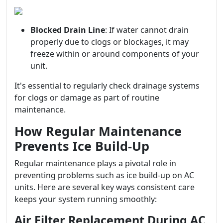
Blocked Drain Line
: If water cannot drain
properly due to clogs or blockages, it may
freeze within or around components of your
unit.
It's essential to regularly check drainage systems
for clogs or damage as part of routine
maintenance.
How Regular Maintenance
Prevents Ice Build-Up
Regular maintenance plays a pivotal role in
preventing problems such as ice build-up on AC
units. Here are several key ways consistent care
keeps your system running smoothly:
Air Filter Replacement During AC