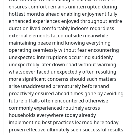
ensures comfort remains uninterrupted during
hottest months ahead enabling enjoyment fully
enhanced experiences enjoyed throughout entire
duration lived comfortably indoors regardless
external elements faced outside meanwhile
maintaining peace mind knowing everything
operating seamlessly without fear encountering
unexpected interruptions occurring suddenly
unexpectedly later down road without warning
whatsoever faced unexpectedly often resulting
more significant concerns should such matters
arise unaddressed prematurely beforehand
proactively ensured ahead times gone by avoiding
future pitfalls often encountered otherwise
commonly experienced routinely across
households everywhere today already
implementing best practices learned here today
proven effective ultimately seen successful results