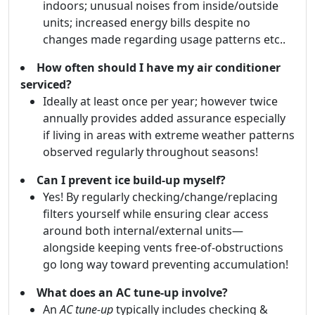
indoors; unusual noises from inside/outside
units; increased energy bills despite no
changes made regarding usage patterns etc..
How often should I have my air conditioner
serviced?
Ideally at least once per year; however twice
annually provides added assurance especially
if living in areas with extreme weather patterns
observed regularly throughout seasons!
Can I prevent ice build-up myself?
Yes! By regularly checking/change/replacing
filters yourself while ensuring clear access
around both internal/external units—
alongside keeping vents free-of-obstructions
go long way toward preventing accumulation!
What does an AC tune-up involve?
An
AC tune-up
typically includes checking &