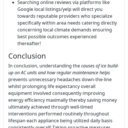
Searching online reviews via platforms like
Google local listings/yelp will direct you
towards reputable providers who specialize
specifically within area needs catering directly
concerning local climate demands ensuring
best possible outcomes experienced
thereafter!
Conclusion
In conclusion, understanding the
causes of ice build-
up on AC units and how regular maintenance helps
prevents unnecessary headaches down-the-line
whilst prolonging life expectancy overall
equipment involved consequently improving
energy efficiency maximally thereby saving money
ultimately achieved through well-timed
interventions performed routinely throughout
lifespan each appliance being utilized daily basis
consistently overall! Taking proactive measures