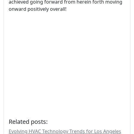
achieved going forward from herein forth moving
onward positively overall!
Related posts:
Evolving HVAC Technology Trends for Los Angeles