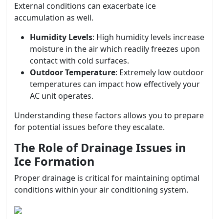
External conditions can exacerbate ice
accumulation as well.
Humidity Levels
: High humidity levels increase
moisture in the air which readily freezes upon
contact with cold surfaces.
Outdoor Temperature
: Extremely low outdoor
temperatures can impact how effectively your
AC unit operates.
Understanding these factors allows you to prepare
for potential issues before they escalate.
The Role of Drainage Issues in
Ice Formation
Proper drainage is critical for maintaining optimal
conditions within your air conditioning system.