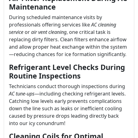
Maintenance
During scheduled maintenance visits by
professionals offering services like
AC cleaning
service
or
air vent cleaning
, one critical task is
replacing dirty filters. Clean filters enhance airflow
and allow proper heat exchange within the system
—reducing chances for ice formation significantly.
Refrigerant Level Checks During
Routine Inspections
Technicians conduct thorough inspections during
AC tune-ups
—including checking refrigerant levels.
Catching low levels early prevents complications
down the line such as leaks or inefficient cooling
caused by pressure drops leading directly back
into our icy conundrum!
Cleaning Coils for Optimal