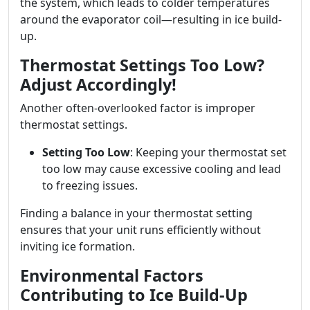
the system, which leads to colder temperatures
around the evaporator coil—resulting in ice build-
up.
Thermostat Settings Too Low?
Adjust Accordingly!
Another often-overlooked factor is improper
thermostat settings.
Setting Too Low
: Keeping your thermostat set
too low may cause excessive cooling and lead
to freezing issues.
Finding a balance in your thermostat setting
ensures that your unit runs efficiently without
inviting ice formation.
Environmental Factors
Contributing to Ice Build-Up