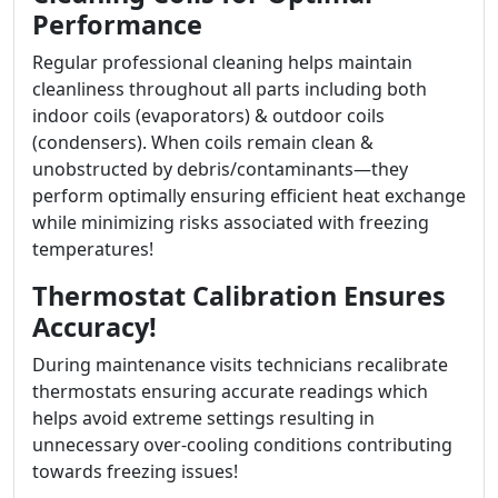
Performance
Regular professional cleaning helps maintain
cleanliness throughout all parts including both
indoor coils (evaporators) & outdoor coils
(condensers). When coils remain clean &
unobstructed by debris/contaminants—they
perform optimally ensuring efficient heat exchange
while minimizing risks associated with freezing
temperatures!
Thermostat Calibration Ensures
Accuracy!
During maintenance visits technicians recalibrate
thermostats ensuring accurate readings which
helps avoid extreme settings resulting in
unnecessary over-cooling conditions contributing
towards freezing issues!