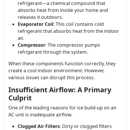
refrigerant—a chemical compound that
absorbs heat from inside your home and
releases it outdoors.
Evaporator Coil
: This coil contains cold
refrigerant that absorbs heat from the indoor
air.
Compressor
: The compressor pumps
refrigerant through the system.
When these components function correctly, they
create a cool indoor environment. However,
various issues can disrupt this process.
Insufficient Airflow: A Primary
Culprit
One of the leading reasons for ice build-up on an
AC unit is inadequate airflow.
Clogged Air Filters
: Dirty or clogged filters