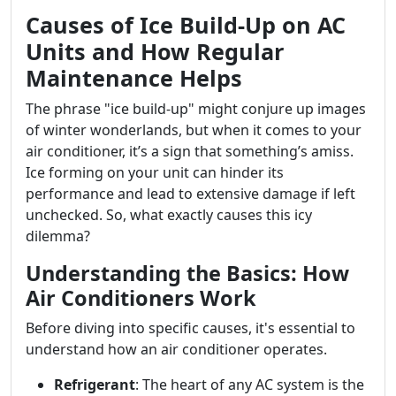
Causes of Ice Build-Up on AC
Units and How Regular
Maintenance Helps
The phrase "ice build-up" might conjure up images
of winter wonderlands, but when it comes to your
air conditioner, it’s a sign that something’s amiss.
Ice forming on your unit can hinder its
performance and lead to extensive damage if left
unchecked. So, what exactly causes this icy
dilemma?
Understanding the Basics: How
Air Conditioners Work
Before diving into specific causes, it's essential to
understand how an air conditioner operates.
Refrigerant
: The heart of any AC system is the