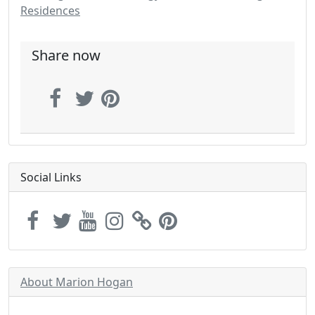
Residences
Share now
Social Links
About Marion Hogan