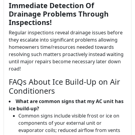
Immediate Detection Of
Drainage Problems Through
Inspections!
Regular inspections reveal drainage issues before
they escalate into significant problems allowing
homeowners time/resources needed towards
resolving such matters proactively instead waiting
until major repairs become necessary later down
road!
FAQs About Ice Build-Up on Air
Conditioners
What are common signs that my AC unit has
ice build-up?
Common signs include visible frost or ice on
components of your external unit or
evaporator coils; reduced airflow from vents