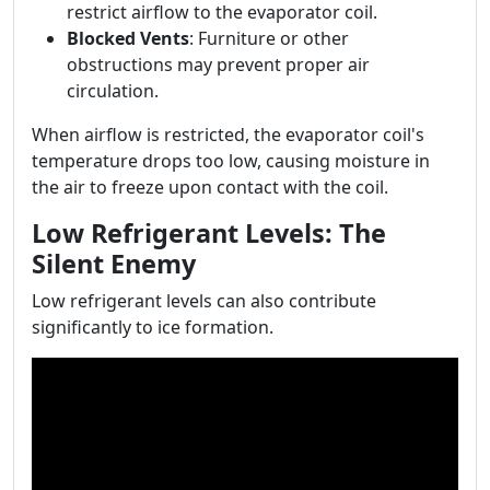
restrict airflow to the evaporator coil.
Blocked Vents
: Furniture or other
obstructions may prevent proper air
circulation.
When airflow is restricted, the evaporator coil's
temperature drops too low, causing moisture in
the air to freeze upon contact with the coil.
Low Refrigerant Levels: The
Silent Enemy
Low refrigerant levels can also contribute
significantly to ice formation.