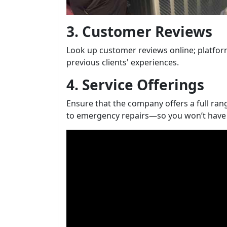
3. Customer Reviews
Look up customer reviews online; platforms
previous clients' experiences.
4. Service Offerings
Ensure that the company offers a full ra
to emergency repairs—so you won’t have t