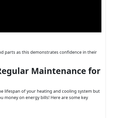
d parts as this demonstrates confidence in their
Regular Maintenance for
e lifespan of your heating and cooling system but
ou money on energy bills! Here are some key