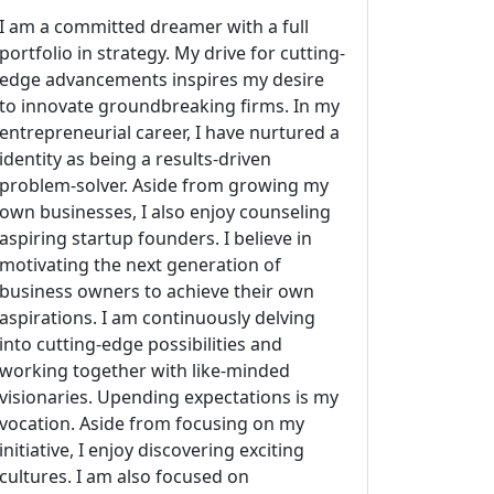
I am a committed dreamer with a full
portfolio in strategy. My drive for cutting-
edge advancements inspires my desire
to innovate groundbreaking firms. In my
entrepreneurial career, I have nurtured a
identity as being a results-driven
problem-solver. Aside from growing my
own businesses, I also enjoy counseling
aspiring startup founders. I believe in
motivating the next generation of
business owners to achieve their own
aspirations. I am continuously delving
into cutting-edge possibilities and
working together with like-minded
visionaries. Upending expectations is my
vocation. Aside from focusing on my
initiative, I enjoy discovering exciting
cultures. I am also focused on