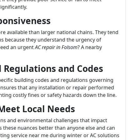
ignificantly.
sponsiveness
e available than larger national chains. They tend
ns because they understand the urgency of
 Need an urgent
AC repair in Folsom
? A nearby
l Regulations and Codes
specific building codes and regulations governing
sures that any installation or repair performed
ting costly fines or safety hazards down the line.
o Meet Local Needs
rns and environmental challenges that impact
 these nuances better than anyone else and can
ating service near me during winter or AC solutions