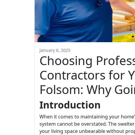
January 6, 2025
Choosing Profes
Contractors for 
Folsom: Why Goi
Introduction
When it comes to maintaining your home’s
system cannot be overstated. The swelter
your living space unbearable without prope