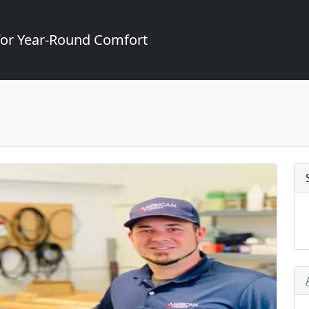
for Year-Round Comfort