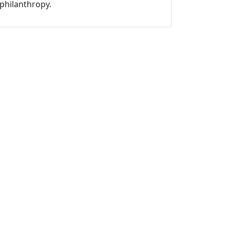
philanthropy.