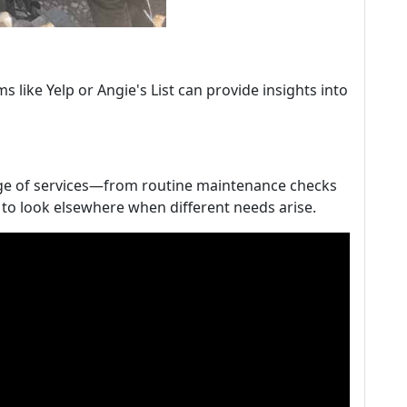
 like Yelp or Angie's List can provide insights into
nge of services—from routine maintenance checks
o look elsewhere when different needs arise.