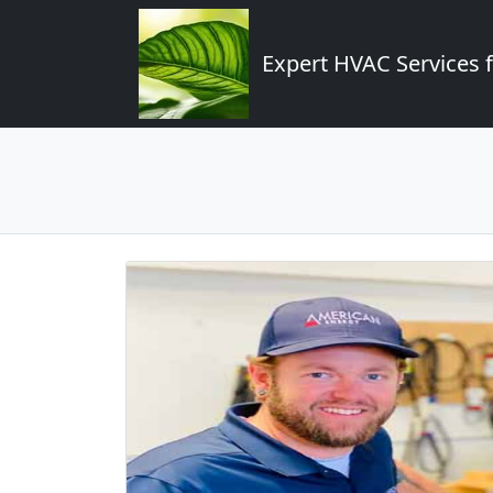
Expert HVAC Services 