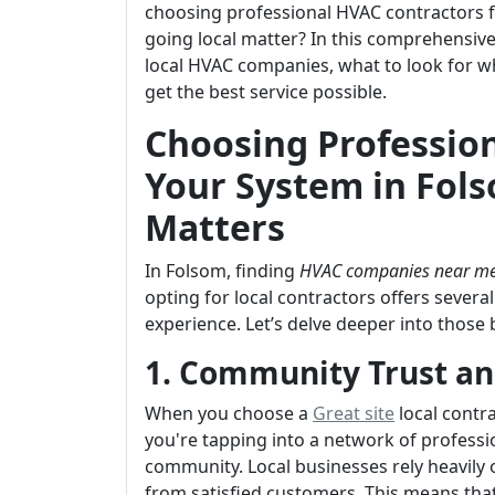
choosing professional HVAC contractors fo
going local matter? In this comprehensive 
local HVAC companies, what to look for w
get the best service possible.
Choosing Profession
Your System in Fol
Matters
In Folsom, finding
HVAC companies near m
opting for local contractors offers sever
experience. Let’s delve deeper into those 
1. Community Trust an
When you choose a
Great site
local contr
you're tapping into a network of professi
community. Local businesses rely heavily
from satisfied customers. This means that 