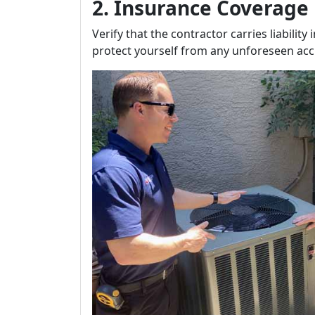
2. Insurance Coverage
Verify that the contractor carries liabili
protect yourself from any unforeseen acc