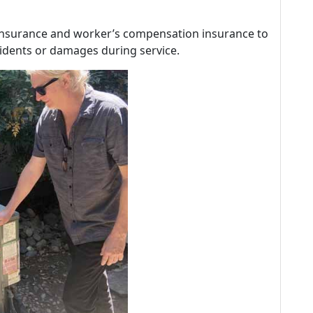
ty insurance and worker’s compensation insurance to
idents or damages during service.