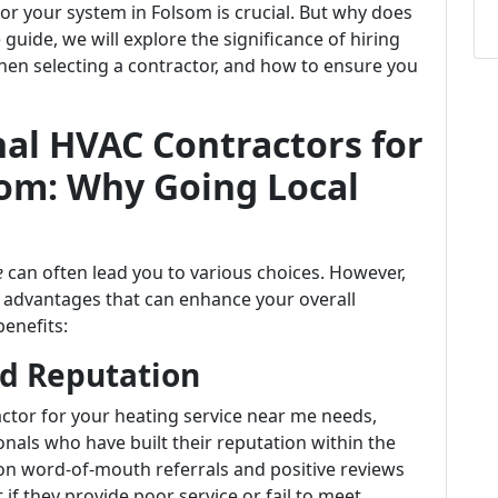
r your system in Folsom is crucial. But why does
guide, we will explore the significance of hiring
hen selecting a contractor, and how to ensure you
al HVAC Contractors for
som: Why Going Local
e
can often lead you to various choices. However,
al advantages that can enhance your overall
benefits:
d Reputation
actor for your heating service near me needs,
onals who have built their reputation within the
 on word-of-mouth referrals and positive reviews
if they provide poor service or fail to meet