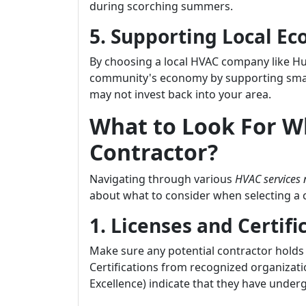
during scorching summers.
5. Supporting Local E
By choosing a local HVAC company like Huf
community's economy by supporting small
may not invest back into your area.
What to Look For 
Contractor?
Navigating through various
HVAC services
about what to consider when selecting a co
1. Licenses and Certifi
Make sure any potential contractor holds 
Certifications from recognized organizat
Excellence) indicate that they have under