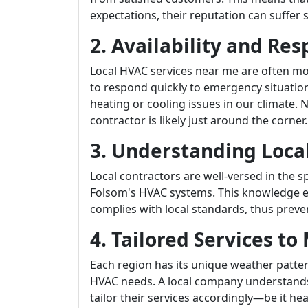
expectations, their reputation can suffer s
2. Availability and Re
Local HVAC services near me are often mor
to respond quickly to emergency situatio
heating or cooling issues in our climate.
contractor is likely just around the corner.
3. Understanding Loca
Local contractors are well-versed in the 
Folsom's HVAC systems. This knowledge en
complies with local standards, thus preven
4. Tailored Services t
Each region has its unique weather patte
HVAC needs. A local company understands
tailor their services accordingly—be it he