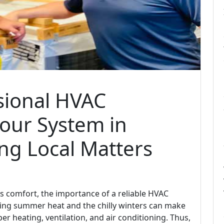
sional HVAC
Your System in
ng Local Matters
 comfort, the importance of a reliable HVAC
ing summer heat and the chilly winters can make
r heating, ventilation, and air conditioning. Thus,