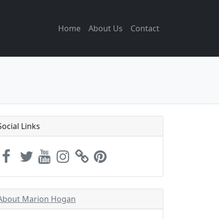
Home
About Us
Contact
Social Links
About Marion Hogan