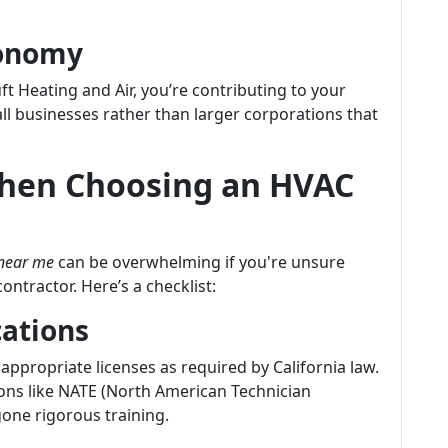
conomy
t Heating and Air, you’re contributing to your
 businesses rather than larger corporations that
When Choosing an HVAC
 near me
can be overwhelming if you're unsure
ntractor. Here’s a checklist:
cations
appropriate licenses as required by California law.
ions like NATE (North American Technician
gone rigorous training.