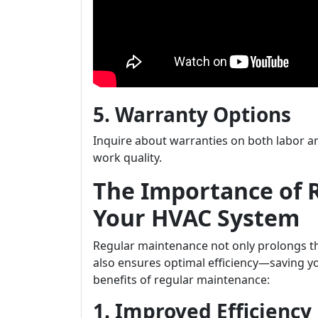
5. Warranty Options
Inquire about warranties on both labor an
work quality.
The Importance of 
Your HVAC System
Regular maintenance not only prolongs th
also ensures optimal efficiency—saving y
benefits of regular maintenance:
1. Improved Efficiency