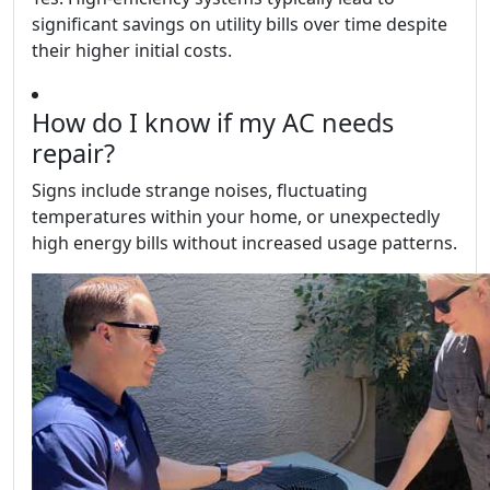
significant savings on utility bills over time despite
their higher initial costs.
How do I know if my AC needs
repair?
Signs include strange noises, fluctuating
temperatures within your home, or unexpectedly
high energy bills without increased usage patterns.