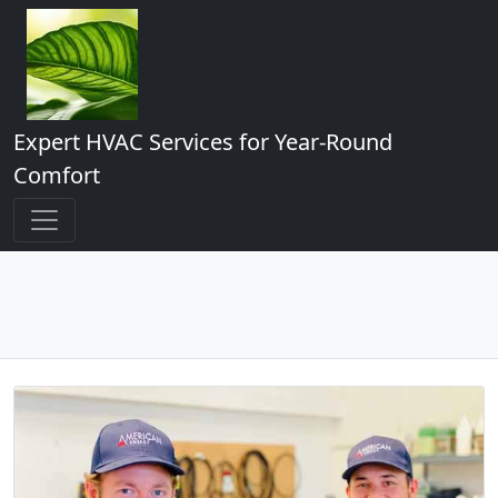
Expert HVAC Services for Year-Round
Comfort