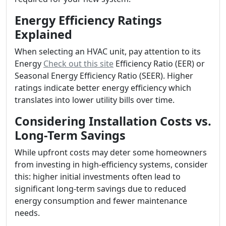
Energy Efficiency Ratings
Explained
When selecting an HVAC unit, pay attention to its
Energy
Check out this site
Efficiency Ratio (EER) or
Seasonal Energy Efficiency Ratio (SEER). Higher
ratings indicate better energy efficiency which
translates into lower utility bills over time.
Considering Installation Costs vs.
Long-Term Savings
While upfront costs may deter some homeowners
from investing in high-efficiency systems, consider
this: higher initial investments often lead to
significant long-term savings due to reduced
energy consumption and fewer maintenance
needs.