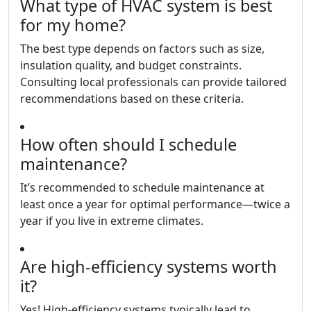
What type of HVAC system is best
for my home?
The best type depends on factors such as size,
insulation quality, and budget constraints.
Consulting local professionals can provide tailored
recommendations based on these criteria.
How often should I schedule
maintenance?
It’s recommended to schedule maintenance at
least once a year for optimal performance—twice a
year if you live in extreme climates.
Are high-efficiency systems worth
it?
Yes! High-efficiency systems typically lead to