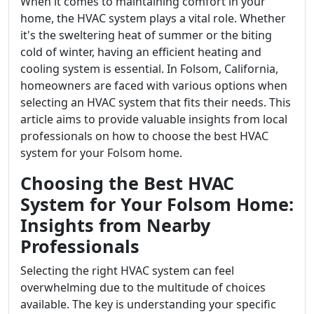
When it comes to maintaining comfort in your
home, the HVAC system plays a vital role. Whether
it's the sweltering heat of summer or the biting
cold of winter, having an efficient heating and
cooling system is essential. In Folsom, California,
homeowners are faced with various options when
selecting an HVAC system that fits their needs. This
article aims to provide valuable insights from local
professionals on how to choose the best HVAC
system for your Folsom home.
Choosing the Best HVAC
System for Your Folsom Home:
Insights from Nearby
Professionals
Selecting the right HVAC system can feel
overwhelming due to the multitude of choices
available. The key is understanding your specific