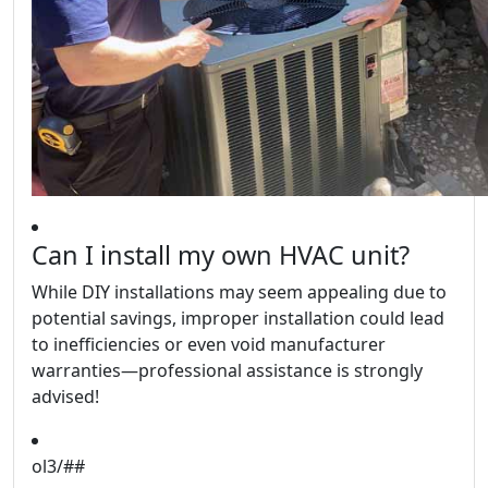
Can I install my own HVAC unit?
While DIY installations may seem appealing due to
potential savings, improper installation could lead
to inefficiencies or even void manufacturer
warranties—professional assistance is strongly
advised!
ol3/##