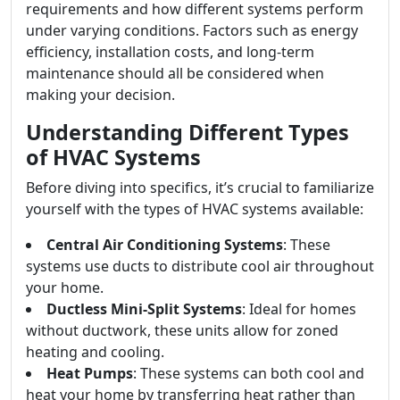
requirements and how different systems perform
under varying conditions. Factors such as energy
efficiency, installation costs, and long-term
maintenance should all be considered when
making your decision.
Understanding Different Types
of HVAC Systems
Before diving into specifics, it’s crucial to familiarize
yourself with the types of HVAC systems available:
Central Air Conditioning Systems
: These
systems use ducts to distribute cool air throughout
your home.
Ductless Mini-Split Systems
: Ideal for homes
without ductwork, these units allow for zoned
heating and cooling.
Heat Pumps
: These systems can both cool and
heat your home by transferring heat rather than