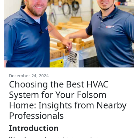
December 24, 2024
Choosing the Best HVAC
System for Your Folsom
Home: Insights from Nearby
Professionals
Introduction