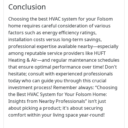
Conclusion
Choosing the best HVAC system for your Folsom
home requires careful consideration of various
factors such as energy efficiency ratings,
installation costs versus long-term savings,
professional expertise available nearby—especially
among reputable service providers like HUFT
Heating & Air—and regular maintenance schedules
that ensure optimal performance over time! Don't
hesitate; consult with experienced professionals
today who can guide you through this crucial
investment process! Remember always: “Choosing
the Best HVAC System for Your Folsom Home:
Insights from Nearby Professionals” isn’t just
about picking a product; it's about securing
comfort within your living space year-round!