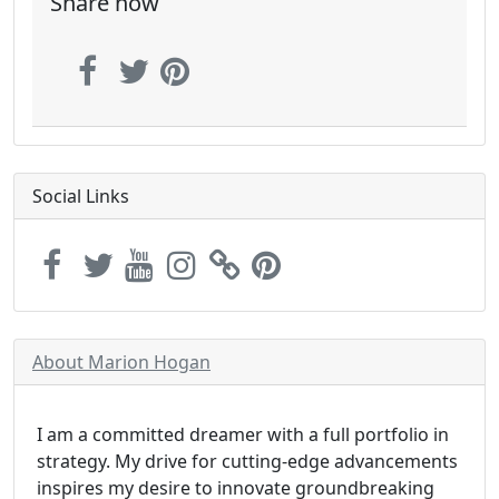
Share now
Social Links
About Marion Hogan
I am a committed dreamer with a full portfolio in
strategy. My drive for cutting-edge advancements
inspires my desire to innovate groundbreaking