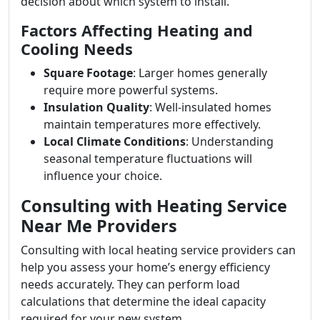
decision about which system to install.
Factors Affecting Heating and
Cooling Needs
Square Footage
: Larger homes generally
require more powerful systems.
Insulation Quality
: Well-insulated homes
maintain temperatures more effectively.
Local Climate Conditions
: Understanding
seasonal temperature fluctuations will
influence your choice.
Consulting with Heating Service
Near Me Providers
Consulting with local heating service providers can
help you assess your home’s energy efficiency
needs accurately. They can perform load
calculations that determine the ideal capacity
required for your new system.