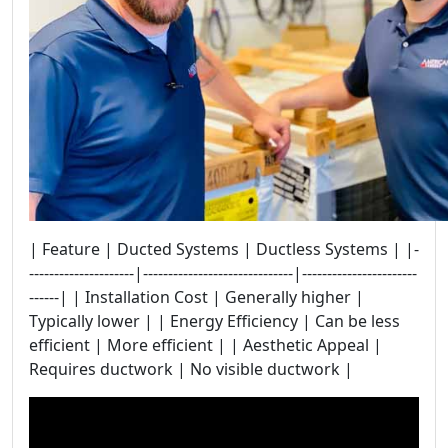
| Feature | Ducted Systems | Ductless Systems | |-
---------------------|------------------------------|-----------------------
------| | Installation Cost | Generally higher |
Typically lower | | Energy Efficiency | Can be less
efficient | More efficient | | Aesthetic Appeal |
Requires ductwork | No visible ductwork |