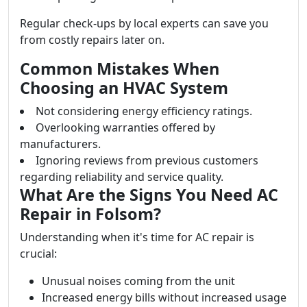
Regular check-ups by local experts can save you
from costly repairs later on.
Common Mistakes When
Choosing an HVAC System
Not considering energy efficiency ratings.
Overlooking warranties offered by
manufacturers.
Ignoring reviews from previous customers
regarding reliability and service quality.
What Are the Signs You Need AC
Repair in Folsom?
Understanding when it's time for AC repair is
crucial:
Unusual noises coming from the unit
Increased energy bills without increased usage