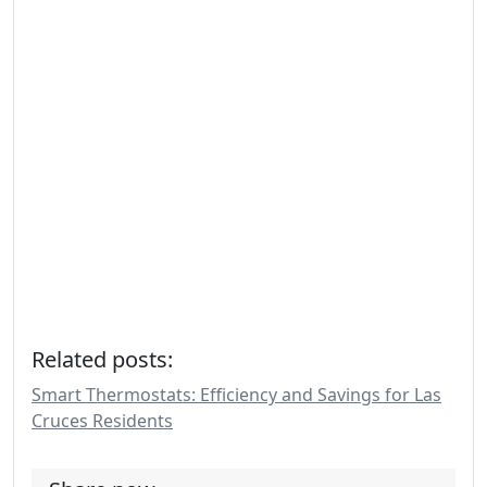
Related posts:
Smart Thermostats: Efficiency and Savings for Las
Cruces Residents