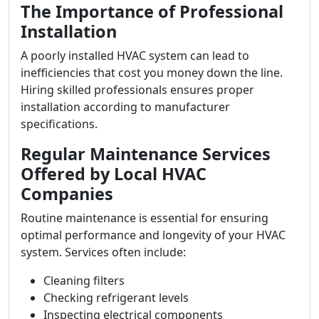
The Importance of Professional
Installation
A poorly installed HVAC system can lead to
inefficiencies that cost you money down the line.
Hiring skilled professionals ensures proper
installation according to manufacturer
specifications.
Regular Maintenance Services
Offered by Local HVAC
Companies
Routine maintenance is essential for ensuring
optimal performance and longevity of your HVAC
system. Services often include:
Cleaning filters
Checking refrigerant levels
Inspecting electrical components