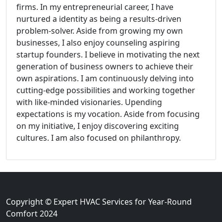
firms. In my entrepreneurial career, I have
nurtured a identity as being a results-driven
problem-solver. Aside from growing my own
businesses, I also enjoy counseling aspiring
startup founders. I believe in motivating the next
generation of business owners to achieve their
own aspirations. I am continuously delving into
cutting-edge possibilities and working together
with like-minded visionaries. Upending
expectations is my vocation. Aside from focusing
on my initiative, I enjoy discovering exciting
cultures. I am also focused on philanthropy.
Copyright © Expert HVAC Services for Year-Round
Comfort 2024