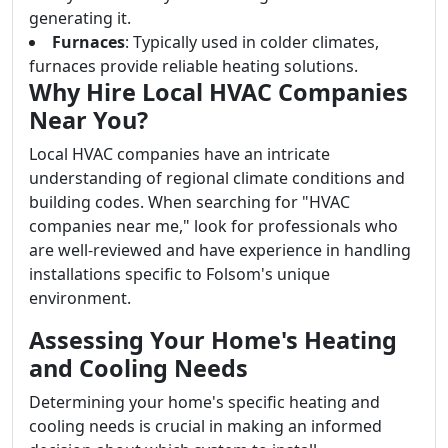
generating it.
Furnaces
: Typically used in colder climates,
furnaces provide reliable heating solutions.
Why Hire Local HVAC Companies
Near You?
Local HVAC companies have an intricate
understanding of regional climate conditions and
building codes. When searching for "HVAC
companies near me," look for professionals who
are well-reviewed and have experience in handling
installations specific to Folsom's unique
environment.
Assessing Your Home's Heating
and Cooling Needs
Determining your home's specific heating and
cooling needs is crucial in making an informed