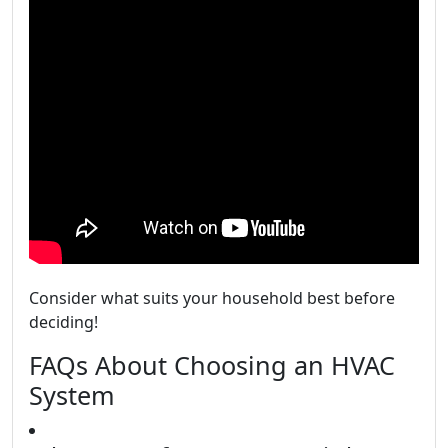
Consider what suits your household best before
deciding!
FAQs About Choosing an HVAC
System