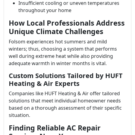
Insufficient cooling or uneven temperatures
throughout your home
How Local Professionals Address
Unique Climate Challenges
Folsom experiences hot summers and mild
winters; thus, choosing a system that performs
well during extreme heat while also providing
adequate warmth in winter months is vital.
Custom Solutions Tailored by HUFT
Heating & Air Experts
Companies like HUFT Heating & Air offer tailored
solutions that meet individual homeowner needs
based on a thorough assessment of their specific
situation.
Finding Reliable AC Repair