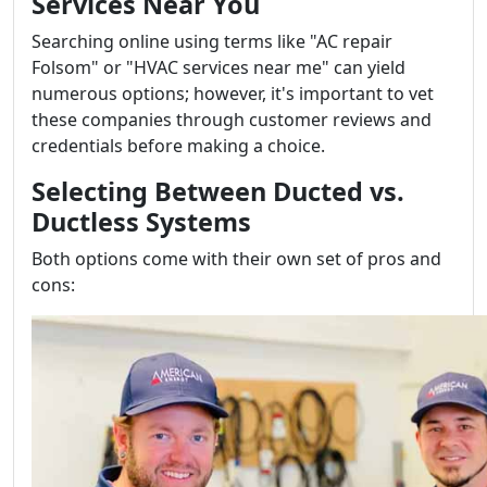
Services Near You
Searching online using terms like "AC repair
Folsom" or "HVAC services near me" can yield
numerous options; however, it's important to vet
these companies through customer reviews and
credentials before making a choice.
Selecting Between Ducted vs.
Ductless Systems
Both options come with their own set of pros and
cons: