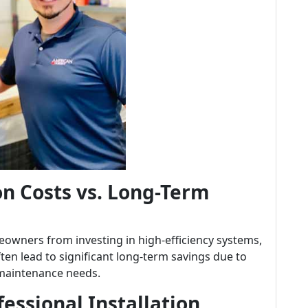
on Costs vs. Long-Term
owners from investing in high-efficiency systems,
ften lead to significant long-term savings due to
maintenance needs.
essional Installation