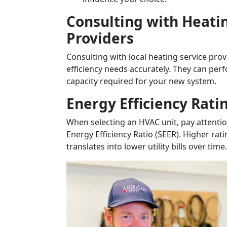
Consulting with Heati
Providers
Consulting with local heating service pro
efficiency needs accurately. They can perf
capacity required for your new system.
Energy Efficiency Rati
When selecting an HVAC unit, pay attention
Energy Efficiency Ratio (SEER). Higher rat
translates into lower utility bills over time.