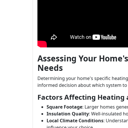
Assessing Your Home's
Needs
Determining your home's specific heating 
informed decision about which system to i
Factors Affecting Heating
Square Footage
: Larger homes gener
Insulation Quality
: Well-insulated 
Local Climate Conditions
: Understan
influence your choice.