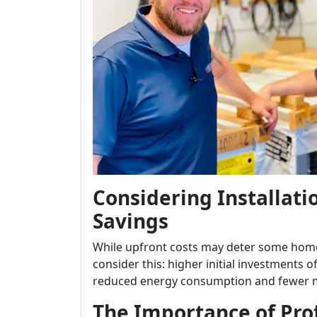
Considering Installati
Savings
While upfront costs may deter some home
consider this: higher initial investments o
reduced energy consumption and fewer 
The Importance of Prof