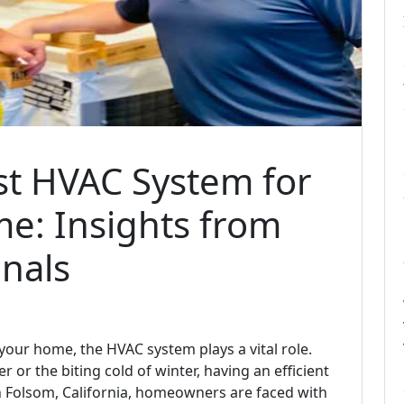
st HVAC System for
e: Insights from
nals
our home, the HVAC system plays a vital role.
 or the biting cold of winter, having an efficient
In Folsom, California, homeowners are faced with