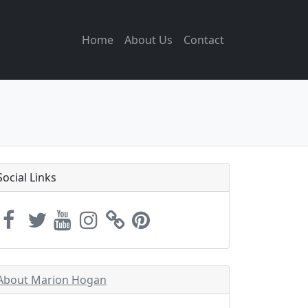
Home
About Us
Contact
Social Links
About Marion Hogan