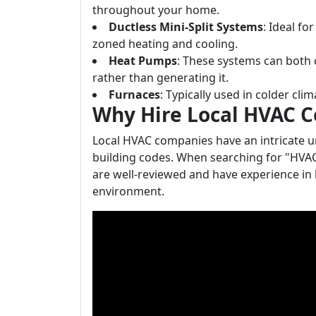
throughout your home.
Ductless Mini-Split Systems
: Ideal f
zoned heating and cooling.
Heat Pumps
: These systems can both 
rather than generating it.
Furnaces
: Typically used in colder cli
Why Hire Local HVAC 
Local HVAC companies have an intricate u
building codes. When searching for "HVA
are well-reviewed and have experience in 
environment.