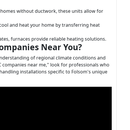
or homes without ductwork, these units allow for
cool and heat your home by transferring heat
mates, furnaces provide reliable heating solutions.
Companies Near You?
nderstanding of regional climate conditions and
C companies near me," look for professionals who
handling installations specific to Folsom's unique