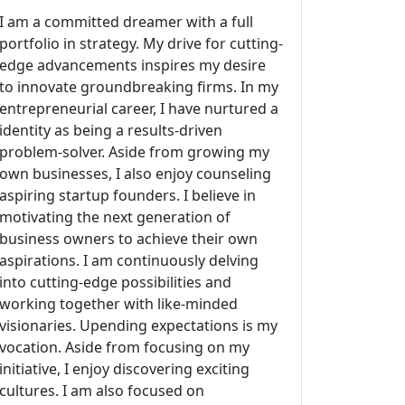
I am a committed dreamer with a full
portfolio in strategy. My drive for cutting-
edge advancements inspires my desire
to innovate groundbreaking firms. In my
entrepreneurial career, I have nurtured a
identity as being a results-driven
problem-solver. Aside from growing my
own businesses, I also enjoy counseling
aspiring startup founders. I believe in
motivating the next generation of
business owners to achieve their own
aspirations. I am continuously delving
into cutting-edge possibilities and
working together with like-minded
visionaries. Upending expectations is my
vocation. Aside from focusing on my
initiative, I enjoy discovering exciting
cultures. I am also focused on