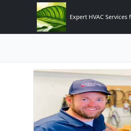
Expert HVAC Services 