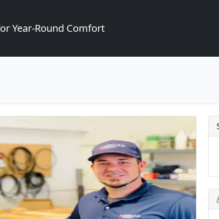
for Year-Round Comfort