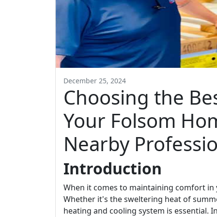
December 25, 2024
Choosing the Be
Your Folsom Hom
Nearby Professio
Introduction
When it comes to maintaining comfort in y
Whether it's the sweltering heat of summer
heating and cooling system is essential. 