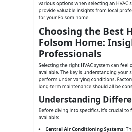
various options when selecting an HVAC sys
provide valuable insights from local pro
for your Folsom home.
Choosing the Best 
Folsom Home: Insig
Professionals
Selecting the right HVAC system can feel
available. The key is understanding your 
perform under varying conditions. Factors 
long-term maintenance should all be con
Understanding Differe
Before diving into specifics, it’s crucial t
available:
Central Air Conditioning Systems
: T