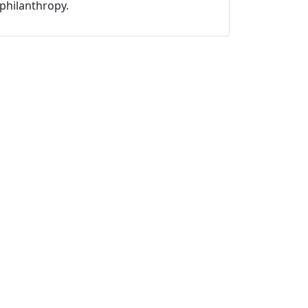
philanthropy.