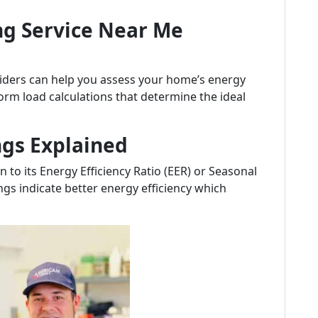
ng Service Near Me
viders can help you assess your home’s energy
orm load calculations that determine the ideal
ngs Explained
 to its Energy Efficiency Ratio (EER) or Seasonal
ings indicate better energy efficiency which