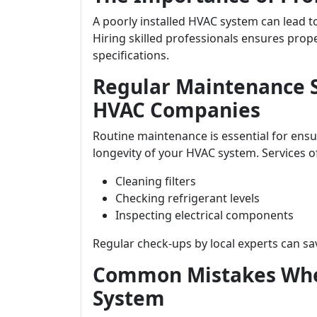
A poorly installed HVAC system can lead to
Hiring skilled professionals ensures prop
specifications.
Regular Maintenance S
HVAC Companies
Routine maintenance is essential for ens
longevity of your HVAC system. Services o
Cleaning filters
Checking refrigerant levels
Inspecting electrical components
Regular check-ups by local experts can sav
Common Mistakes Whe
System