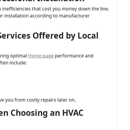
 inefficiencies that cost you money down the line.
er installation according to manufacturer
ervices Offered by Local
uring optimal
Home page
performance and
ften include:
e you from costly repairs later on.
n Choosing an HVAC