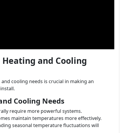
 Heating and Cooling
and cooling needs is crucial in making an
nstall.
 and Cooling Needs
ally require more powerful systems.
homes maintain temperatures more effectively.
ding seasonal temperature fluctuations will