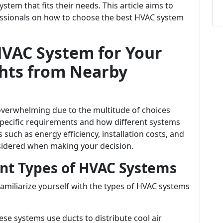
tem that fits their needs. This article aims to
fessionals on how to choose the best HVAC system
HVAC System for Your
hts from Nearby
 overwhelming due to the multitude of choices
specific requirements and how different systems
such as energy efficiency, installation costs, and
sidered when making your decision.
nt Types of HVAC Systems
o familiarize yourself with the types of HVAC systems
hese systems use ducts to distribute cool air