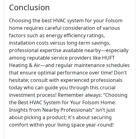
Conclusion
Choosing the best HVAC system for your Folsom
home requires careful consideration of various
factors such as energy efficiency ratings,
installation costs versus long-term savings,
professional expertise available nearby—especially
among reputable service providers like HUFT
Heating & Air—and regular maintenance schedules
that ensure optimal performance over time! Don't
hesitate; consult with experienced professionals
today who can guide you through this crucial
investment process! Remember always: “Choosing
the Best HVAC System for Your Folsom Home:
Insights from Nearby Professionals” isn’t just
about picking a product; it's about securing
comfort within your living space year-round!