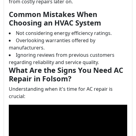
from costly repairs later on.
Common Mistakes When
Choosing an HVAC System
Not considering energy efficiency ratings.
Overlooking warranties offered by
manufacturers.
Ignoring reviews from previous customers
regarding reliability and service quality.
What Are the Signs You Need AC
Repair in Folsom?
Understanding when it's time for AC repair is
crucial: