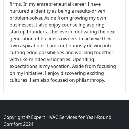
firms. In my entrepreneurial career, I have
nurtured a identity as being a results-driven
problem-solver. Aside from growing my own
businesses, I also enjoy counseling aspiring
startup founders. I believe in motivating the next
generation of business owners to achieve their
own aspirations. I am continuously delving into
cutting-edge possibilities and working together
with like-minded visionaries. Upending
expectations is my vocation. Aside from focusing
on my initiative, I enjoy discovering exciting
cultures. I am also focused on philanthropy.
Copyright © Expert HVAC Services for Year-Round
Comfort 2024