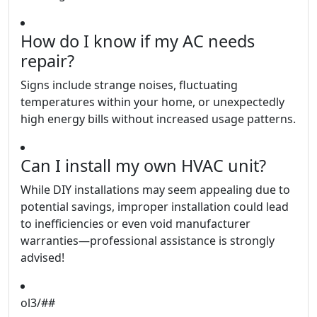
How do I know if my AC needs
repair?
Signs include strange noises, fluctuating
temperatures within your home, or unexpectedly
high energy bills without increased usage patterns.
Can I install my own HVAC unit?
While DIY installations may seem appealing due to
potential savings, improper installation could lead
to inefficiencies or even void manufacturer
warranties—professional assistance is strongly
advised!
ol3/##