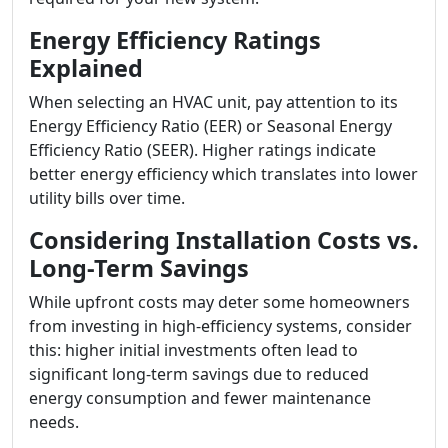
Energy Efficiency Ratings
Explained
When selecting an HVAC unit, pay attention to its
Energy Efficiency Ratio (EER) or Seasonal Energy
Efficiency Ratio (SEER). Higher ratings indicate
better energy efficiency which translates into lower
utility bills over time.
Considering Installation Costs vs.
Long-Term Savings
While upfront costs may deter some homeowners
from investing in high-efficiency systems, consider
this: higher initial investments often lead to
significant long-term savings due to reduced
energy consumption and fewer maintenance
needs.