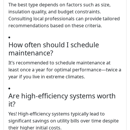
The best type depends on factors such as size,
insulation quality, and budget constraints.
Consulting local professionals can provide tailored
recommendations based on these criteria.
How often should I schedule
maintenance?
It’s recommended to schedule maintenance at
least once a year for optimal performance—twice a
year if you live in extreme climates.
Are high-efficiency systems worth
it?
Yes! High-efficiency systems typically lead to
significant savings on utility bills over time despite
their higher initial costs.