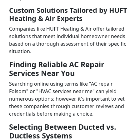
Custom Solutions Tailored by HUFT
Heating & Air Experts
Companies like HUFT Heating & Air offer tailored
solutions that meet individual homeowner needs
based on a thorough assessment of their specific
situation.
Finding Reliable AC Repair
Services Near You
Searching online using terms like "AC repair
Folsom" or "HVAC services near me" can yield
numerous options; however, it's important to vet
these companies through customer reviews and
credentials before making a choice.
Selecting Between Ducted vs.
Ductless Systems