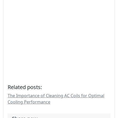
Related posts:
The Importance of Cleaning AC Coils for Optimal
Cooling Performance