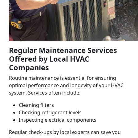
Regular Maintenance Services
Offered by Local HVAC
Companies
Routine maintenance is essential for ensuring
optimal performance and longevity of your HVAC
system. Services often include:
Cleaning filters
Checking refrigerant levels
Inspecting electrical components
Regular check-ups by local experts can save you