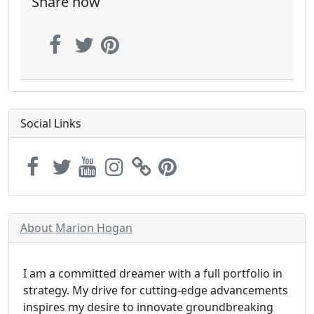
Share now
Social Links
About Marion Hogan
I am a committed dreamer with a full portfolio in
strategy. My drive for cutting-edge advancements
inspires my desire to innovate groundbreaking