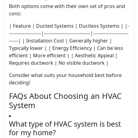
Both options come with their own set of pros and
cons:
| Feature | Ducted Systems | Ductless Systems | |-
---------------------|------------------------------|-----------------------
------| | Installation Cost | Generally higher |
Typically lower | | Energy Efficiency | Can be less
efficient | More efficient | | Aesthetic Appeal |
Requires ductwork | No visible ductwork |
Consider what suits your household best before
deciding!
FAQs About Choosing an HVAC
System
What type of HVAC system is best
for my home?