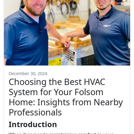
December 30, 2024
Choosing the Best HVAC
System for Your Folsom
Home: Insights from Nearby
Professionals
Introduction