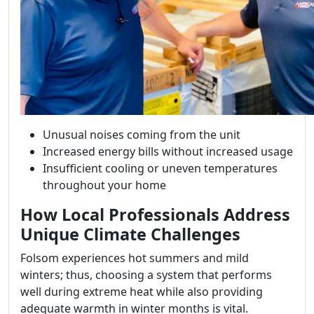
Unusual noises coming from the unit
Increased energy bills without increased usage
Insufficient cooling or uneven temperatures
throughout your home
How Local Professionals Address
Unique Climate Challenges
Folsom experiences hot summers and mild
winters; thus, choosing a system that performs
well during extreme heat while also providing
adequate warmth in winter months is vital.