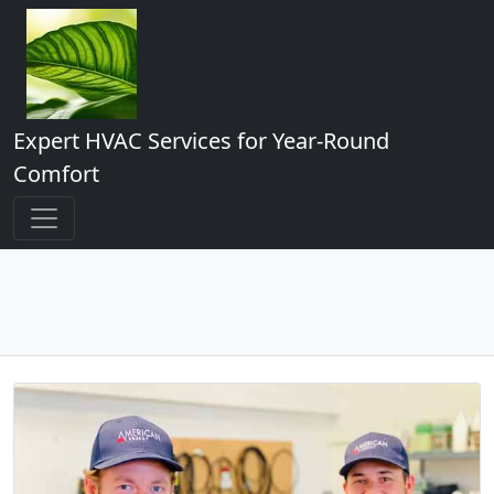
Expert HVAC Services for Year-Round
Comfort