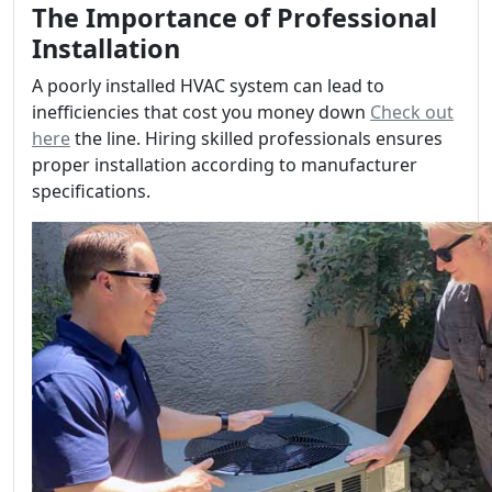
The Importance of Professional
Installation
A poorly installed HVAC system can lead to
inefficiencies that cost you money down
Check out
here
the line. Hiring skilled professionals ensures
proper installation according to manufacturer
specifications.