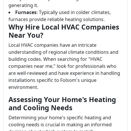
generating it.
Furnaces
: Typically used in colder climates,
furnaces provide reliable heating solutions.
Why Hire Local HVAC Companies
Near You?
Local HVAC companies have an intricate
understanding of regional climate conditions and
building codes. When searching for "HVAC
companies near me," look for professionals who
are well-reviewed and have experience in handling
installations specific to Folsom's unique
environment.
Assessing Your Home's Heating
and Cooling Needs
Determining your home's specific heating and
cooling needs is crucial in making an informed