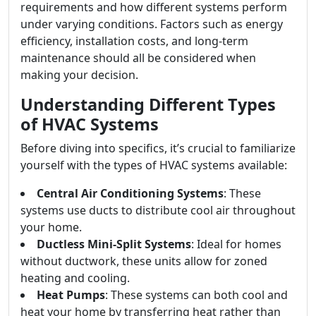
requirements and how different systems perform
under varying conditions. Factors such as energy
efficiency, installation costs, and long-term
maintenance should all be considered when
making your decision.
Understanding Different Types
of HVAC Systems
Before diving into specifics, it’s crucial to familiarize
yourself with the types of HVAC systems available:
Central Air Conditioning Systems
: These
systems use ducts to distribute cool air throughout
your home.
Ductless Mini-Split Systems
: Ideal for homes
without ductwork, these units allow for zoned
heating and cooling.
Heat Pumps
: These systems can both cool and
heat your home by transferring heat rather than