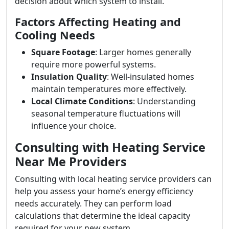
decision about which system to install.
Factors Affecting Heating and
Cooling Needs
Square Footage
: Larger homes generally
require more powerful systems.
Insulation Quality
: Well-insulated homes
maintain temperatures more effectively.
Local Climate Conditions
: Understanding
seasonal temperature fluctuations will
influence your choice.
Consulting with Heating Service
Near Me Providers
Consulting with local heating service providers can
help you assess your home’s energy efficiency
needs accurately. They can perform load
calculations that determine the ideal capacity
required for your new system.