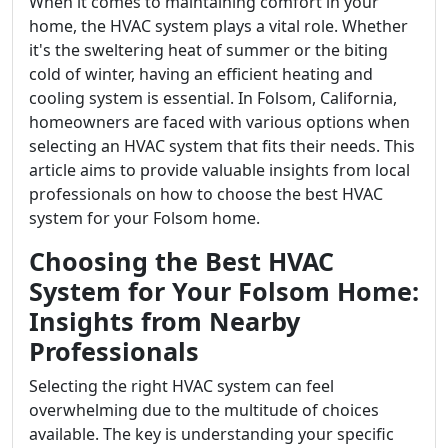
When it comes to maintaining comfort in your
home, the HVAC system plays a vital role. Whether
it's the sweltering heat of summer or the biting
cold of winter, having an efficient heating and
cooling system is essential. In Folsom, California,
homeowners are faced with various options when
selecting an HVAC system that fits their needs. This
article aims to provide valuable insights from local
professionals on how to choose the best HVAC
system for your Folsom home.
Choosing the Best HVAC
System for Your Folsom Home:
Insights from Nearby
Professionals
Selecting the right HVAC system can feel
overwhelming due to the multitude of choices
available. The key is understanding your specific