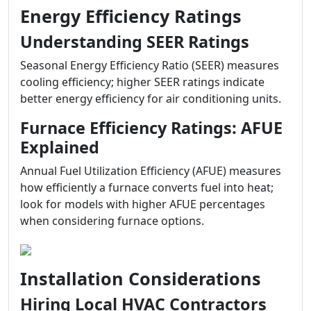
Energy Efficiency Ratings
Understanding SEER Ratings
Seasonal Energy Efficiency Ratio (SEER) measures
cooling efficiency; higher SEER ratings indicate
better energy efficiency for air conditioning units.
Furnace Efficiency Ratings: AFUE
Explained
Annual Fuel Utilization Efficiency (AFUE) measures
how efficiently a furnace converts fuel into heat;
look for models with higher AFUE percentages
when considering furnace options.
Installation Considerations
Hiring Local HVAC Contractors