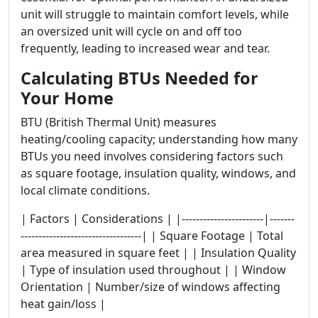
unit will struggle to maintain comfort levels, while
an oversized unit will cycle on and off too
frequently, leading to increased wear and tear.
Calculating BTUs Needed for
Your Home
BTU (British Thermal Unit) measures
heating/cooling capacity; understanding how many
BTUs you need involves considering factors such
as square footage, insulation quality, windows, and
local climate conditions.
| Factors | Considerations | |-----------------------|-------
----------------------------------| | Square Footage | Total
area measured in square feet | | Insulation Quality
| Type of insulation used throughout | | Window
Orientation | Number/size of windows affecting
heat gain/loss |