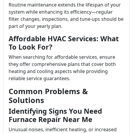
Routine maintenance extends the lifespan of your
system while enhancing its efficiency—regular
filter changes, inspections, and tune-ups should be
part of your yearly plan.
Affordable HVAC Services: What
To Look For?
When searching for affordable services, ensure
they offer comprehensive plans that cover both
heating and cooling aspects while providing
reliable service guarantees.
Common Problems &
Solutions
Identifying Signs You Need
Furnace Repair Near Me
Unusual noises, inefficient heating, or increased