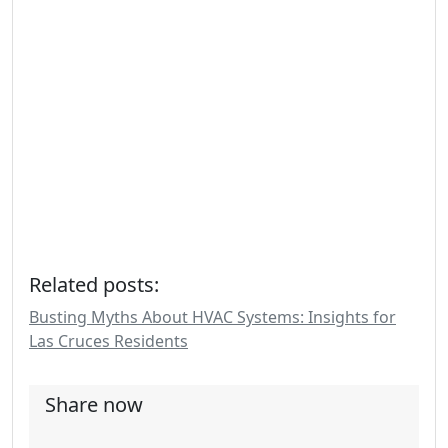
Related posts:
Busting Myths About HVAC Systems: Insights for
Las Cruces Residents
Share now