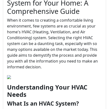
System for Your Home: A
Comprehensive Guide
When it comes to creating a comfortable living
environment, few systems are as crucial as your
home's HVAC (Heating, Ventilation, and Air
Conditioning) system. Selecting the right HVAC
system can be a daunting task, especially with so
many options available on the market today. This
guide aims to demystify the process and provide
you with all the information you need to make an
informed decision.
Understanding Your HVAC
Needs
What Is an HVAC System?