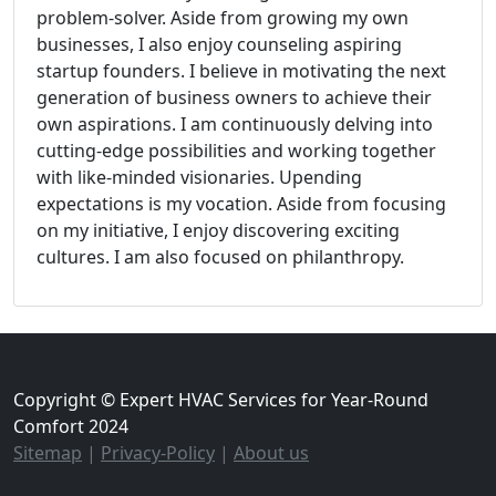
problem-solver. Aside from growing my own
businesses, I also enjoy counseling aspiring
startup founders. I believe in motivating the next
generation of business owners to achieve their
own aspirations. I am continuously delving into
cutting-edge possibilities and working together
with like-minded visionaries. Upending
expectations is my vocation. Aside from focusing
on my initiative, I enjoy discovering exciting
cultures. I am also focused on philanthropy.
Copyright © Expert HVAC Services for Year-Round
Comfort 2024
Sitemap
|
Privacy-Policy
|
About us