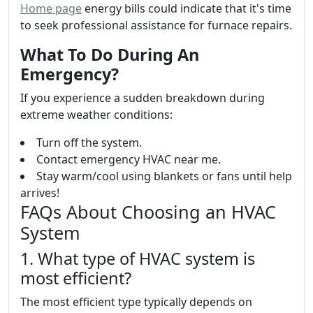
Home page
energy bills could indicate that it's time
to seek professional assistance for furnace repairs.
What To Do During An
Emergency?
If you experience a sudden breakdown during
extreme weather conditions:
Turn off the system.
Contact emergency HVAC near me.
Stay warm/cool using blankets or fans until help
arrives!
FAQs About Choosing an HVAC
System
1. What type of HVAC system is
most efficient?
The most efficient type typically depends on