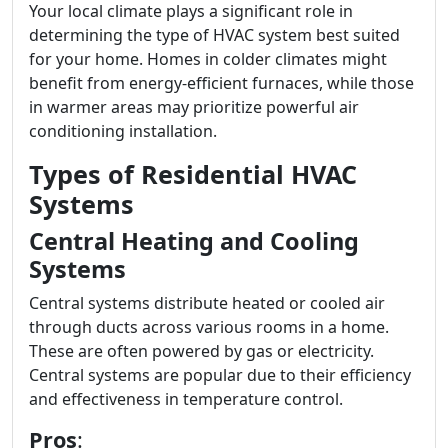
Your local climate plays a significant role in
determining the type of HVAC system best suited
for your home. Homes in colder climates might
benefit from energy-efficient furnaces, while those
in warmer areas may prioritize powerful air
conditioning installation.
Types of Residential HVAC
Systems
Central Heating and Cooling
Systems
Central systems distribute heated or cooled air
through ducts across various rooms in a home.
These are often powered by gas or electricity.
Central systems are popular due to their efficiency
and effectiveness in temperature control.
Pros
: