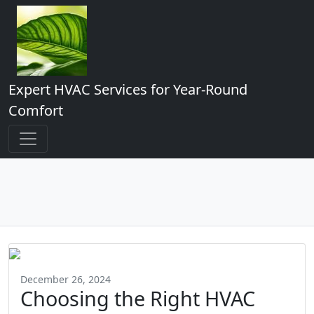
Expert HVAC Services for Year-Round
Comfort
December 26, 2024
Choosing the Right HVAC