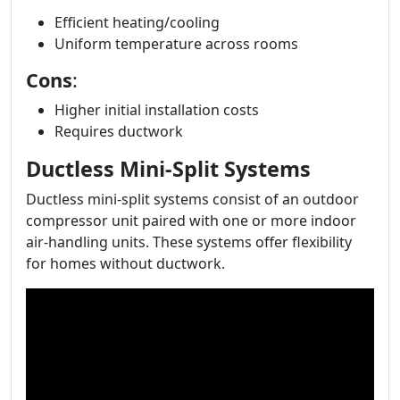
Efficient heating/cooling
Uniform temperature across rooms
Cons
:
Higher initial installation costs
Requires ductwork
Ductless Mini-Split Systems
Ductless mini-split systems consist of an outdoor
compressor unit paired with one or more indoor
air-handling units. These systems offer flexibility
for homes without ductwork.