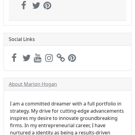
Social Links
About Marion Hogan
I am a committed dreamer with a full portfolio in
strategy. My drive for cutting-edge advancements
inspires my desire to innovate groundbreaking
firms. In my entrepreneurial career, I have
nurtured a identity as being a results-driven