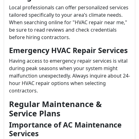
Local professionals can offer personalized services
tailored specifically to your area’s climate needs.
When searching online for "HVAC repair near me,"
be sure to read reviews and check credentials
before hiring contractors.
Emergency HVAC Repair Services
Having access to emergency repair services is vital
during peak seasons when your system might
malfunction unexpectedly. Always inquire about 24-
hour HVAC repair options when selecting
contractors.
Regular Maintenance &
Service Plans
Importance of AC Maintenance
Services