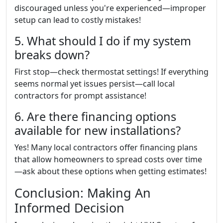
discouraged unless you're experienced—improper
setup can lead to costly mistakes!
5. What should I do if my system
breaks down?
First stop—check thermostat settings! If everything
seems normal yet issues persist—call local
contractors for prompt assistance!
6. Are there financing options
available for new installations?
Yes! Many local contractors offer financing plans
that allow homeowners to spread costs over time
—ask about these options when getting estimates!
Conclusion: Making An
Informed Decision