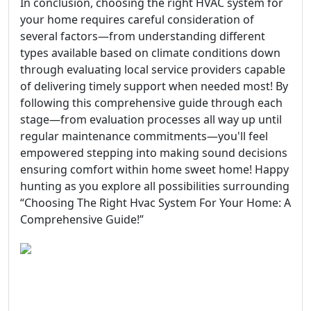
In conclusion, choosing the right HVAC system for
your home requires careful consideration of
several factors—from understanding different
types available based on climate conditions down
through evaluating local service providers capable
of delivering timely support when needed most! By
following this comprehensive guide through each
stage—from evaluation processes all way up until
regular maintenance commitments—you'll feel
empowered stepping into making sound decisions
ensuring comfort within home sweet home! Happy
hunting as you explore all possibilities surrounding
“Choosing The Right Hvac System For Your Home: A
Comprehensive Guide!”