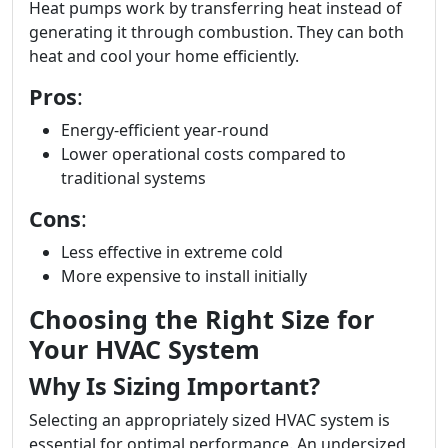
Heat pumps work by transferring heat instead of
generating it through combustion. They can both
heat and cool your home efficiently.
Pros
:
Energy-efficient year-round
Lower operational costs compared to
traditional systems
Cons
:
Less effective in extreme cold
More expensive to install initially
Choosing the Right Size for
Your HVAC System
Why Is Sizing Important?
Selecting an appropriately sized HVAC system is
essential for optimal performance. An undersized