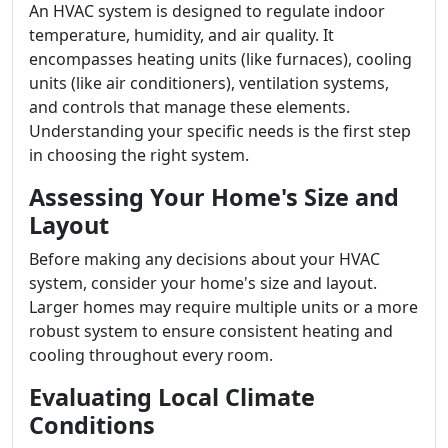
An HVAC system is designed to regulate indoor
temperature, humidity, and air quality. It
encompasses heating units (like furnaces), cooling
units (like air conditioners), ventilation systems,
and controls that manage these elements.
Understanding your specific needs is the first step
in choosing the right system.
Assessing Your Home's Size and
Layout
Before making any decisions about your HVAC
system, consider your home's size and layout.
Larger homes may require multiple units or a more
robust system to ensure consistent heating and
cooling throughout every room.
Evaluating Local Climate
Conditions