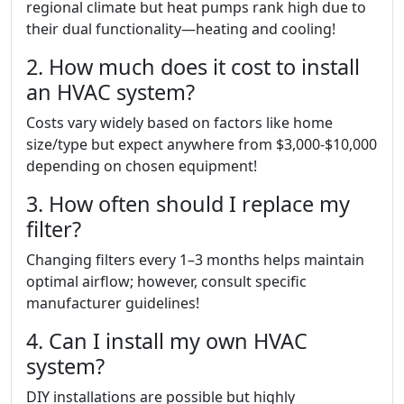
regional climate but heat pumps rank high due to
their dual functionality—heating and cooling!
2. How much does it cost to install
an HVAC system?
Costs vary widely based on factors like home
size/type but expect anywhere from $3,000-$10,000
depending on chosen equipment!
3. How often should I replace my
filter?
Changing filters every 1–3 months helps maintain
optimal airflow; however, consult specific
manufacturer guidelines!
4. Can I install my own HVAC
system?
DIY installations are possible but highly