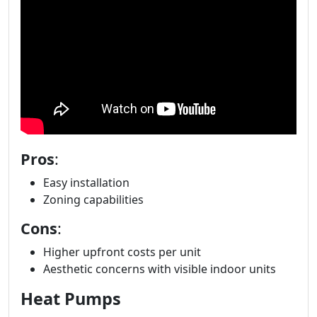
Pros
:
Easy installation
Zoning capabilities
Cons
:
Higher upfront costs per unit
Aesthetic concerns with visible indoor units
Heat Pumps