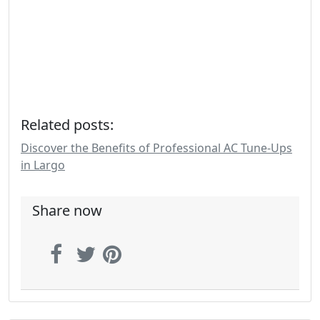
Related posts:
Discover the Benefits of Professional AC Tune-Ups
in Largo
Share now