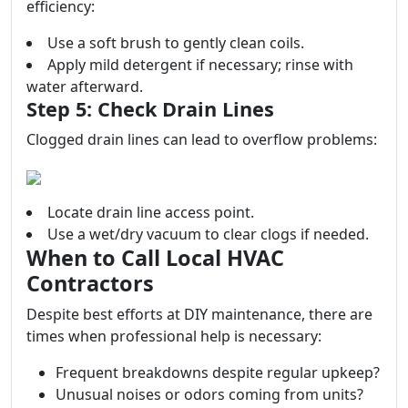
efficiency:
Use a soft brush to gently clean coils.
Apply mild detergent if necessary; rinse with
water afterward.
Step 5: Check Drain Lines
Clogged drain lines can lead to overflow problems:
Locate drain line access point.
Use a wet/dry vacuum to clear clogs if needed.
When to Call Local HVAC
Contractors
Despite best efforts at DIY maintenance, there are
times when professional help is necessary:
Frequent breakdowns despite regular upkeep?
Unusual noises or odors coming from units?