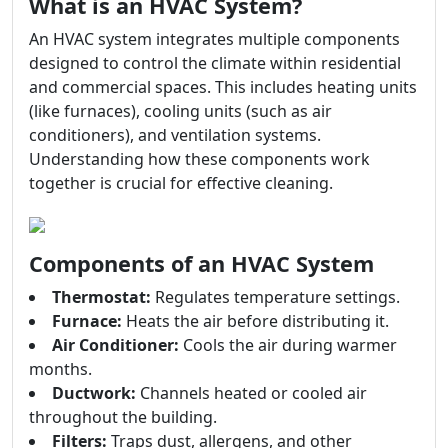
What is an HVAC System?
An HVAC system integrates multiple components
designed to control the climate within residential
and commercial spaces. This includes heating units
(like furnaces), cooling units (such as air
conditioners), and ventilation systems.
Understanding how these components work
together is crucial for effective cleaning.
Components of an HVAC System
Thermostat:
Regulates temperature settings.
Furnace:
Heats the air before distributing it.
Air Conditioner:
Cools the air during warmer
months.
Ductwork:
Channels heated or cooled air
throughout the building.
Filters:
Traps dust, allergens, and other