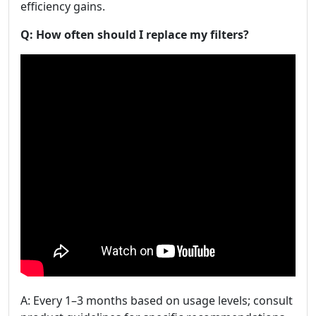
efficiency gains.
Q: How often should I replace my filters?
A: Every 1–3 months based on usage levels; consult