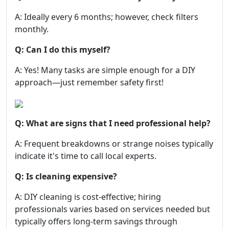
A: Ideally every 6 months; however, check filters
monthly.
Q: Can I do this myself?
A: Yes! Many tasks are simple enough for a DIY
approach—just remember safety first!
Q: What are signs that I need professional help?
A: Frequent breakdowns or strange noises typically
indicate it's time to call local experts.
Q: Is cleaning expensive?
A: DIY cleaning is cost-effective; hiring
professionals varies based on services needed but
typically offers long-term savings through