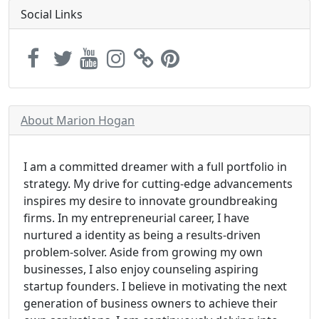
Social Links
About Marion Hogan
I am a committed dreamer with a full portfolio in
strategy. My drive for cutting-edge advancements
inspires my desire to innovate groundbreaking
firms. In my entrepreneurial career, I have
nurtured a identity as being a results-driven
problem-solver. Aside from growing my own
businesses, I also enjoy counseling aspiring
startup founders. I believe in motivating the next
generation of business owners to achieve their