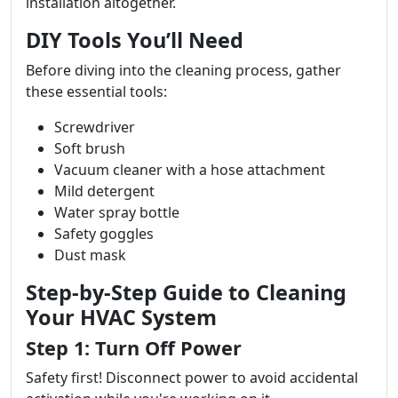
installation altogether.
DIY Tools You’ll Need
Before diving into the cleaning process, gather
these essential tools:
Screwdriver
Soft brush
Vacuum cleaner with a hose attachment
Mild detergent
Water spray bottle
Safety goggles
Dust mask
Step-by-Step Guide to Cleaning
Your HVAC System
Step 1: Turn Off Power
Safety first! Disconnect power to avoid accidental