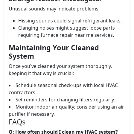
Unusual sounds may indicate problems:
Hissing sounds could signal refrigerant leaks.
Clanging noises might suggest loose parts
requiring furnace repair near me services.
Maintaining Your Cleaned
System
Once you've cleaned your system thoroughly,
keeping it that way is crucial:
Schedule seasonal check-ups with local HVAC
contractors.
Set reminders for changing filters regularly.
Monitor indoor air quality; consider using an air
purifier if necessary.
FAQs
Q: How often should I clean my HVAC system?