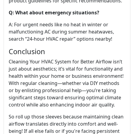
product guidelines for specific recommendations.
Q: What about emergency situations?
A: For urgent needs like no heat in winter or
malfunctioning AC during summer heatwaves,
search “24-hour HVAC repair” options nearby!
Conclusion
Cleaning Your HVAC System for Better Airflow isn’t
just about aesthetics; it’s vital for functionality and
health within your home or business environment!
With regular cleaning—whether via DIY methods
or by enlisting professional help—you’re taking
significant steps toward ensuring optimal climate
control while also enhancing indoor air quality.
So roll up those sleeves because maintaining clean
airflow translates directly into comfort and well-
being! If all else fails or if you're facing persistent