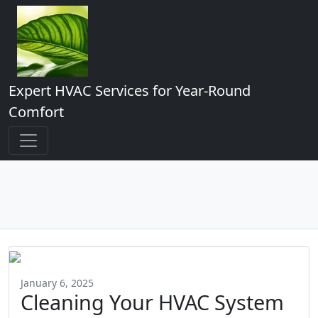
Expert HVAC Services for Year-Round
Comfort
January 6, 2025
Cleaning Your HVAC System