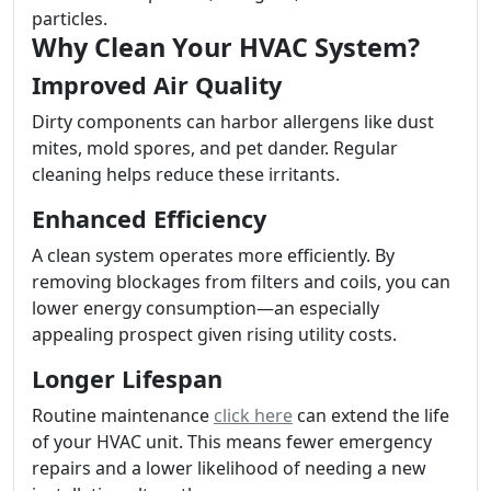
particles.
Why Clean Your HVAC System?
Improved Air Quality
Dirty components can harbor allergens like dust
mites, mold spores, and pet dander. Regular
cleaning helps reduce these irritants.
Enhanced Efficiency
A clean system operates more efficiently. By
removing blockages from filters and coils, you can
lower energy consumption—an especially
appealing prospect given rising utility costs.
Longer Lifespan
Routine maintenance
click here
can extend the life
of your HVAC unit. This means fewer emergency
repairs and a lower likelihood of needing a new