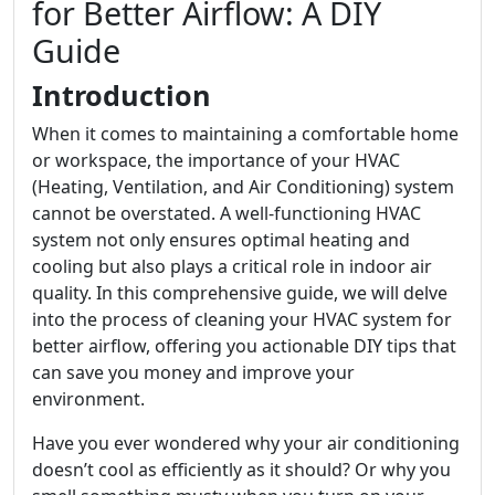
for Better Airflow: A DIY
Guide
Introduction
When it comes to maintaining a comfortable home
or workspace, the importance of your HVAC
(Heating, Ventilation, and Air Conditioning) system
cannot be overstated. A well-functioning HVAC
system not only ensures optimal heating and
cooling but also plays a critical role in indoor air
quality. In this comprehensive guide, we will delve
into the process of cleaning your HVAC system for
better airflow, offering you actionable DIY tips that
can save you money and improve your
environment.
Have you ever wondered why your air conditioning
doesn’t cool as efficiently as it should? Or why you