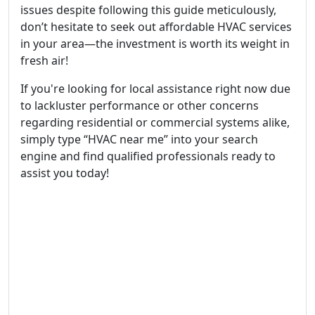
issues despite following this guide meticulously,
don’t hesitate to seek out affordable HVAC services
in your area—the investment is worth its weight in
fresh air!
If you're looking for local assistance right now due
to lackluster performance or other concerns
regarding residential or commercial systems alike,
simply type “HVAC near me” into your search
engine and find qualified professionals ready to
assist you today!