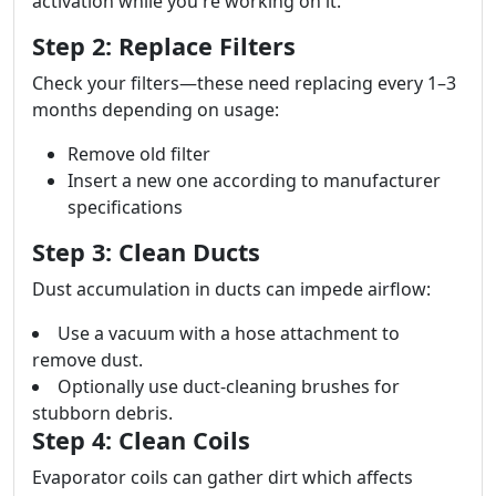
activation while you're working on it.
Step 2: Replace Filters
Check your filters—these need replacing every 1–3
months depending on usage:
Remove old filter
Insert a new one according to manufacturer
specifications
Step 3: Clean Ducts
Dust accumulation in ducts can impede airflow:
Use a vacuum with a hose attachment to
remove dust.
Optionally use duct-cleaning brushes for
stubborn debris.
Step 4: Clean Coils
Evaporator coils can gather dirt which affects