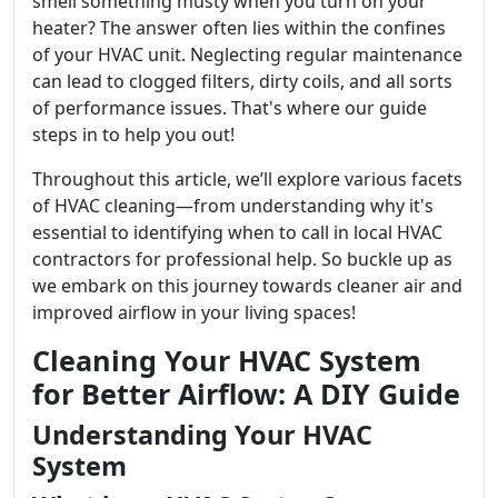
smell something musty when you turn on your
heater? The answer often lies within the confines
of your HVAC unit. Neglecting regular maintenance
can lead to clogged filters, dirty coils, and all sorts
of performance issues. That's where our guide
steps in to help you out!
Throughout this article, we’ll explore various facets
of HVAC cleaning—from understanding why it's
essential to identifying when to call in local HVAC
contractors for professional help. So buckle up as
we embark on this journey towards cleaner air and
improved airflow in your living spaces!
Cleaning Your HVAC System
for Better Airflow: A DIY Guide
Understanding Your HVAC
System