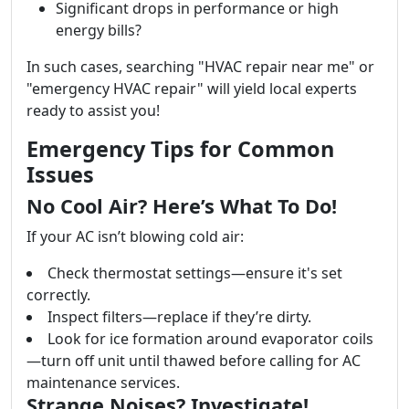
Significant drops in performance or high
energy bills?
In such cases, searching "HVAC repair near me" or
"emergency HVAC repair" will yield local experts
ready to assist you!
Emergency Tips for Common
Issues
No Cool Air? Here’s What To Do!
If your AC isn’t blowing cold air:
Check thermostat settings—ensure it's set
correctly.
Inspect filters—replace if they’re dirty.
Look for ice formation around evaporator coils
—turn off unit until thawed before calling for AC
maintenance services.
Strange Noises? Investigate!