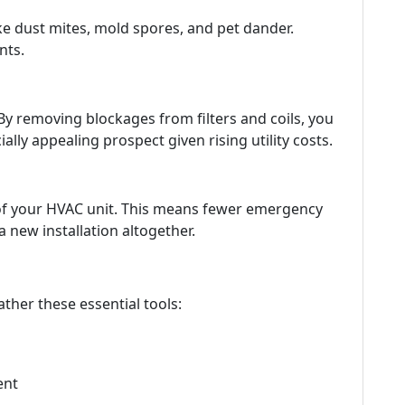
ke dust mites, mold spores, and pet dander.
nts.
By removing blockages from filters and coils, you
y appealing prospect given rising utility costs.
 of your HVAC unit. This means fewer emergency
a new installation altogether.
ather these essential tools:
ent