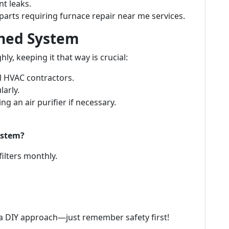
nt leaks.
arts requiring furnace repair near me services.
aned System
y, keeping it that way is crucial:
l HVAC contractors.
larly.
ng an air purifier if necessary.
ystem?
filters monthly.
 a DIY approach—just remember safety first!