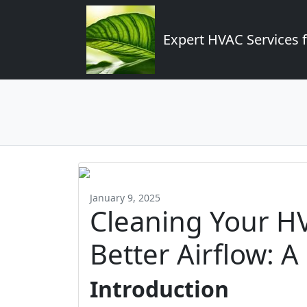
Expert HVAC Services 
January 9, 2025
Cleaning Your H
Better Airflow: A
Introduction