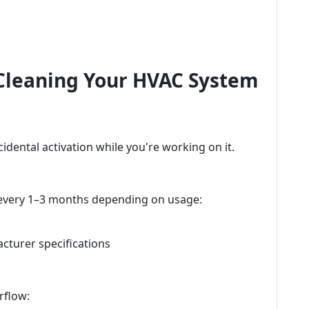
 Cleaning Your HVAC System
cidental activation while you're working on it.
 every 1–3 months depending on usage:
cturer specifications
rflow: