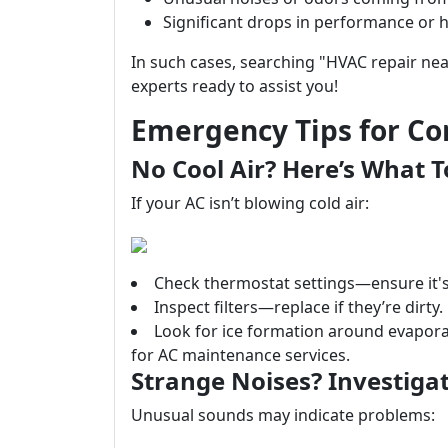
Significant drops in performance or h
In such cases, searching "HVAC repair nea
experts ready to assist you!
Emergency Tips for C
No Cool Air? Here’s What T
If your AC isn’t blowing cold air:
Check thermostat settings—ensure it's 
Inspect filters—replace if they’re dirty.
Look for ice formation around evaporat
for AC maintenance services.
Strange Noises? Investigat
Unusual sounds may indicate problems: