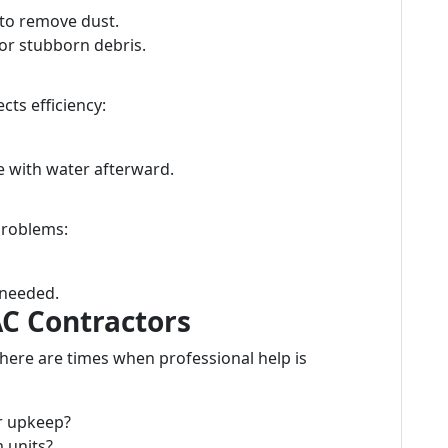
to remove dust.
or stubborn debris.
cts efficiency:
se with water afterward.
problems:
 needed.
AC Contractors
there are times when professional help is
r upkeep?
 units?