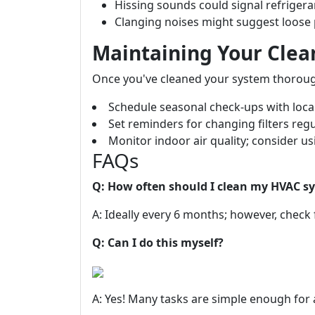
Hissing sounds could signal refrigera
Clanging noises might suggest loose p
Maintaining Your Cle
Once you've cleaned your system thoroughl
Schedule seasonal check-ups with loca
Set reminders for changing filters regu
Monitor indoor air quality; consider usi
FAQs
Q: How often should I clean my HVAC s
A: Ideally every 6 months; however, check 
Q: Can I do this myself?
A: Yes! Many tasks are simple enough for