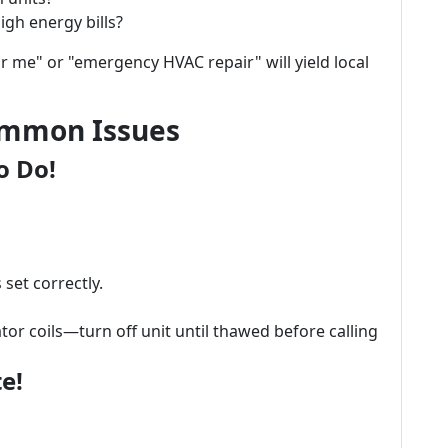
igh energy bills?
r me" or "emergency HVAC repair" will yield local
ommon Issues
o Do!
set correctly.
or coils—turn off unit until thawed before calling
e!