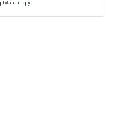
philanthropy.