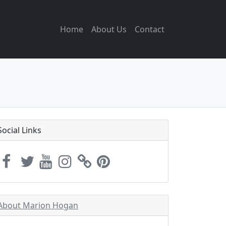
Home
About Us
Contact
Social Links
About Marion Hogan