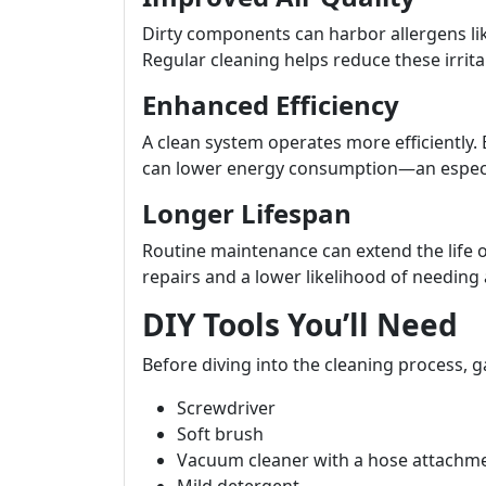
Dirty components can harbor allergens li
Regular cleaning helps reduce these irrita
Enhanced Efficiency
A clean system operates more efficiently. 
can lower energy consumption—an especiall
Longer Lifespan
Routine maintenance can extend the life
repairs and a lower likelihood of needing 
DIY Tools You’ll Need
Before diving into the cleaning process, g
Screwdriver
Soft brush
Vacuum cleaner with a hose attachm