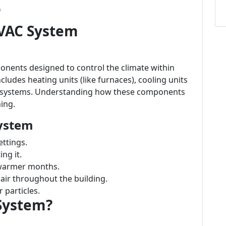
e
VAC System
nents designed to control the climate within
cludes heating units (like furnaces), cooling units
ion systems. Understanding how these components
ning.
ystem
ttings.
ng it.
 warmer months.
air throughout the building.
 particles.
System?