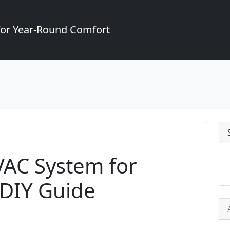
for Year-Round Comfort
VAC System for
 DIY Guide