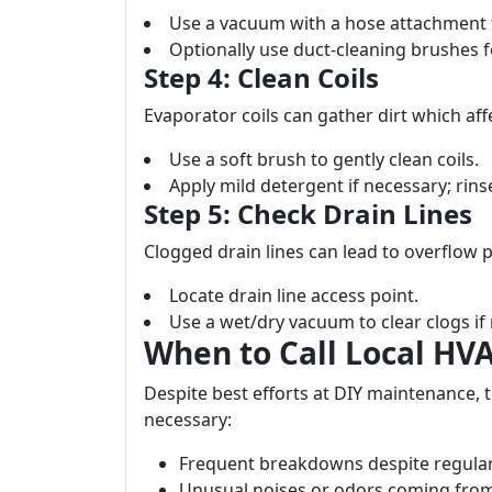
Use a vacuum with a hose attachment 
Optionally use duct-cleaning brushes f
Step 4: Clean Coils
Evaporator coils can gather dirt which affe
Use a soft brush to gently clean coils.
Apply mild detergent if necessary; rin
Step 5: Check Drain Lines
Clogged drain lines can lead to overflow 
Locate drain line access point.
Use a wet/dry vacuum to clear clogs if
When to Call Local HV
Despite best efforts at DIY maintenance, 
necessary:
Frequent breakdowns despite regula
Unusual noises or odors coming from