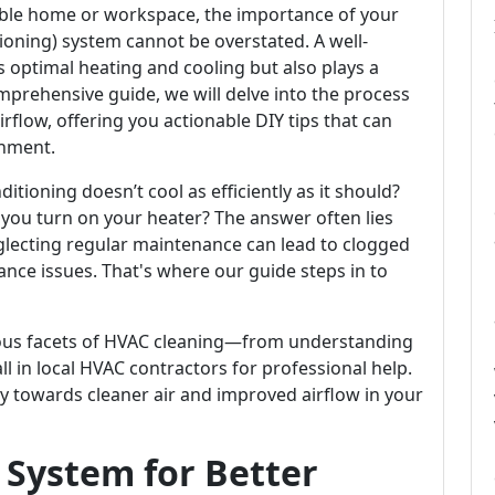
ble home or workspace, the importance of your
tioning) system cannot be overstated. A well-
 optimal heating and cooling but also plays a
 comprehensive guide, we will delve into the process
rflow, offering you actionable DIY tips that can
nment.
ioning doesn’t cool as efficiently as it should?
ou turn on your heater? The answer often lies
glecting regular maintenance can lead to clogged
rmance issues. That's where our guide steps in to
arious facets of HVAC cleaning—from understanding
all in local HVAC contractors for professional help.
y towards cleaner air and improved airflow in your
 System for Better