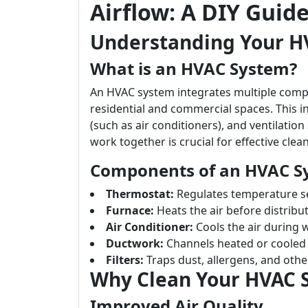
Airflow: A DIY Guid
Understanding Your H
What is an HVAC System?
An HVAC system integrates multiple compo
residential and commercial spaces. This in
(such as air conditioners), and ventilat
work together is crucial for effective clea
Components of an HVAC S
Thermostat:
Regulates temperature se
Furnace:
Heats the air before distributi
Air Conditioner:
Cools the air during
Ductwork:
Channels heated or cooled 
Filters:
Traps dust, allergens, and other
Why Clean Your HVAC 
Improved Air Quality