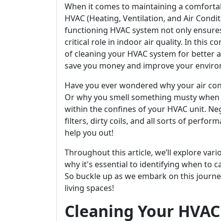
When it comes to maintaining a comforta
HVAC (Heating, Ventilation, and Air Condi
functioning HVAC system not only ensures
critical role in indoor air quality. In this
of cleaning your HVAC system for better ai
save you money and improve your enviro
Have you ever wondered why your air condit
Or why you smell something musty when y
within the confines of your HVAC unit. Ne
filters, dirty coils, and all sorts of perfo
help you out!
Throughout this article, we’ll explore v
why it's essential to identifying when to c
So buckle up as we embark on this journe
living spaces!
Cleaning Your HVAC