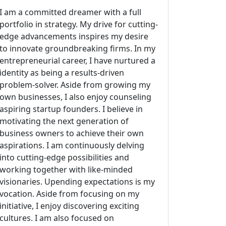
I am a committed dreamer with a full
portfolio in strategy. My drive for cutting-
edge advancements inspires my desire
to innovate groundbreaking firms. In my
entrepreneurial career, I have nurtured a
identity as being a results-driven
problem-solver. Aside from growing my
own businesses, I also enjoy counseling
aspiring startup founders. I believe in
motivating the next generation of
business owners to achieve their own
aspirations. I am continuously delving
into cutting-edge possibilities and
working together with like-minded
visionaries. Upending expectations is my
vocation. Aside from focusing on my
initiative, I enjoy discovering exciting
cultures. I am also focused on