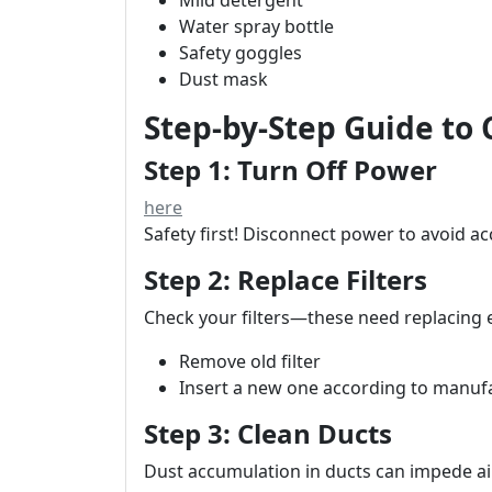
Mild detergent
Water spray bottle
Safety goggles
Dust mask
Step-by-Step Guide to
Step 1: Turn Off Power
here
Safety first! Disconnect power to avoid ac
Step 2: Replace Filters
Check your filters—these need replacing
Remove old filter
Insert a new one according to manufa
Step 3: Clean Ducts
Dust accumulation in ducts can impede ai