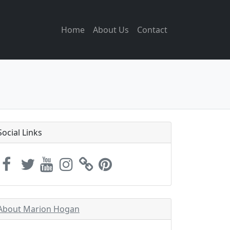
Home
About Us
Contact
Social Links
About Marion Hogan