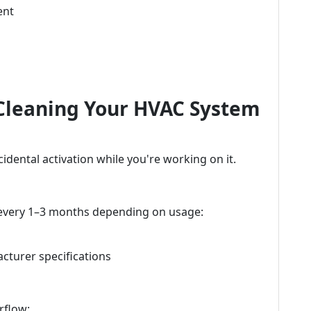
ent
 Cleaning Your HVAC System
cidental activation while you're working on it.
 every 1–3 months depending on usage:
cturer specifications
rflow: