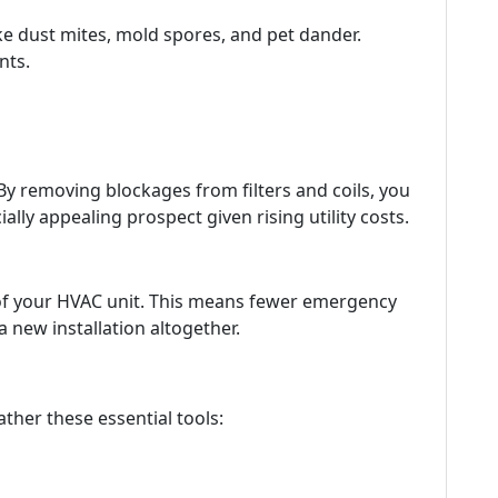
ke dust mites, mold spores, and pet dander.
nts.
By removing blockages from filters and coils, you
y appealing prospect given rising utility costs.
 of your HVAC unit. This means fewer emergency
a new installation altogether.
ather these essential tools: