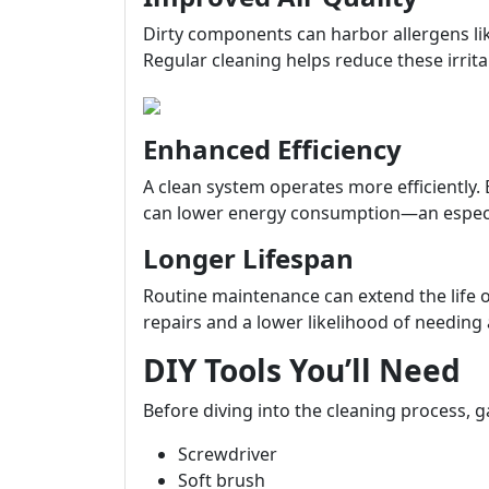
Dirty components can harbor allergens li
Regular cleaning helps reduce these irrita
Enhanced Efficiency
A clean system operates more efficiently. 
can lower energy consumption—an especiall
Longer Lifespan
Routine maintenance can extend the life
repairs and a lower likelihood of needing 
DIY Tools You’ll Need
Before diving into the cleaning process, g
Screwdriver
Soft brush