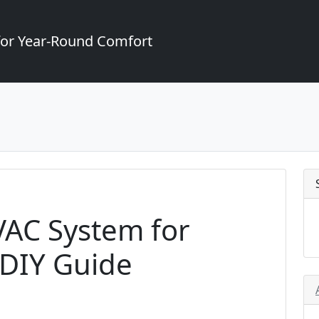
for Year-Round Comfort
VAC System for
 DIY Guide