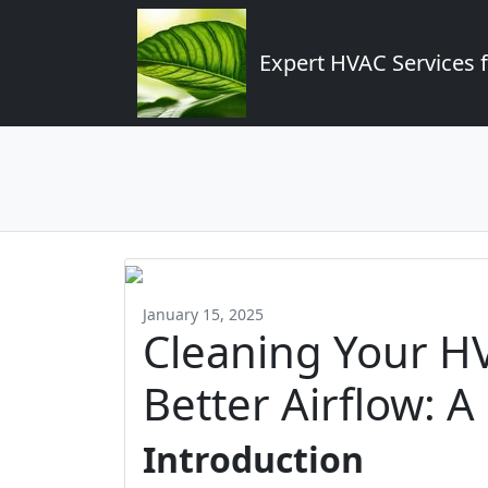
Expert HVAC Services 
January 15, 2025
Cleaning Your H
Better Airflow: A
Introduction