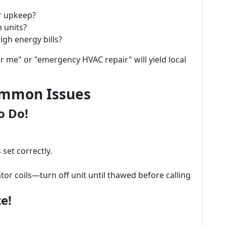
r upkeep?
 units?
igh energy bills?
r me" or "emergency HVAC repair" will yield local
ommon Issues
o Do!
set correctly.
or coils—turn off unit until thawed before calling
e!