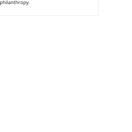
philanthropy.