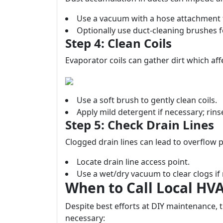
Use a vacuum with a hose attachment 
Optionally use duct-cleaning brushes f
Step 4: Clean Coils
Evaporator coils can gather dirt which affe
Use a soft brush to gently clean coils.
Apply mild detergent if necessary; rin
Step 5: Check Drain Lines
Clogged drain lines can lead to overflow 
Locate drain line access point.
Use a wet/dry vacuum to clear clogs if
When to Call Local HV
Despite best efforts at DIY maintenance, 
necessary: