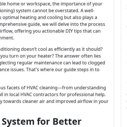
ble home or workspace, the importance of your
tioning) system cannot be overstated. A well-
 optimal heating and cooling but also plays a
 comprehensive guide, we will delve into the process
rflow, offering you actionable DIY tips that can
nment.
ioning doesn’t cool as efficiently as it should?
ou turn on your heater? The answer often lies
glecting regular maintenance can lead to clogged
rmance issues. That's where our guide steps in to
arious facets of HVAC cleaning—from understanding
all in local HVAC contractors for professional help.
y towards cleaner air and improved airflow in your
 System for Better