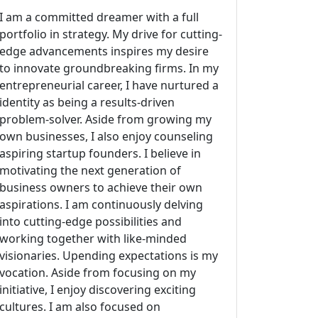
I am a committed dreamer with a full
portfolio in strategy. My drive for cutting-
edge advancements inspires my desire
to innovate groundbreaking firms. In my
entrepreneurial career, I have nurtured a
identity as being a results-driven
problem-solver. Aside from growing my
own businesses, I also enjoy counseling
aspiring startup founders. I believe in
motivating the next generation of
business owners to achieve their own
aspirations. I am continuously delving
into cutting-edge possibilities and
working together with like-minded
visionaries. Upending expectations is my
vocation. Aside from focusing on my
initiative, I enjoy discovering exciting
cultures. I am also focused on