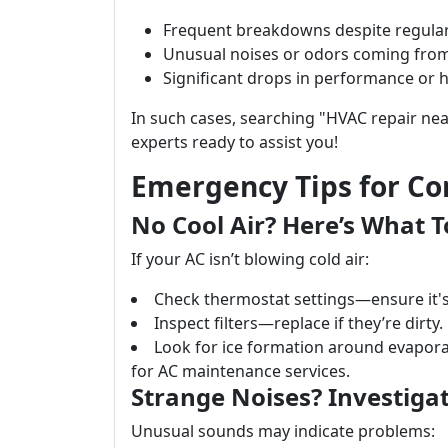
Frequent breakdowns despite regula
Unusual noises or odors coming from
Significant drops in performance or h
In such cases, searching "HVAC repair nea
experts ready to assist you!
Emergency Tips for C
No Cool Air? Here’s What T
If your AC isn’t blowing cold air:
Check thermostat settings—ensure it's 
Inspect filters—replace if they’re dirty.
Look for ice formation around evaporat
for AC maintenance services.
Strange Noises? Investigat
Unusual sounds may indicate problems: