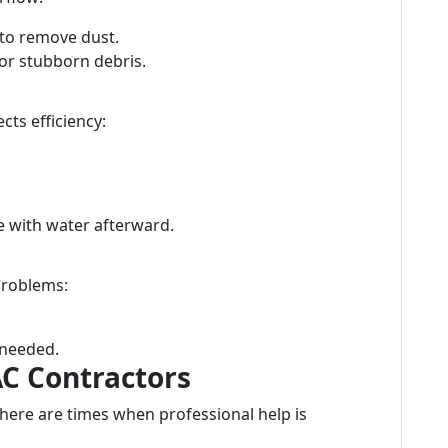
to remove dust.
or stubborn debris.
cts efficiency:
se with water afterward.
problems:
 needed.
AC Contractors
there are times when professional help is