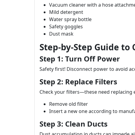
Vacuum cleaner with a hose attachm
Mild detergent
Water spray bottle
Safety goggles
Dust mask
Step-by-Step Guide to
Step 1: Turn Off Power
Safety first! Disconnect power to avoid ac
Step 2: Replace Filters
Check your filters—these need replacing
Remove old filter
Insert a new one according to manufa
Step 3: Clean Ducts
Dust accumulation in ducts can impede ai