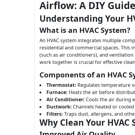
Airflow: A DIY Guid
Understanding Your H
What is an HVAC System?
An HVAC system integrates multiple compo
residential and commercial spaces. This in
(such as air conditioners), and ventilat
work together is crucial for effective clea
Components of an HVAC S
Thermostat:
Regulates temperature se
Furnace:
Heats the air before distributi
Air Conditioner:
Cools the air during
Ductwork:
Channels heated or cooled 
Filters:
Traps dust, allergens, and other
Why Clean Your HVAC 
Improved Air Quality