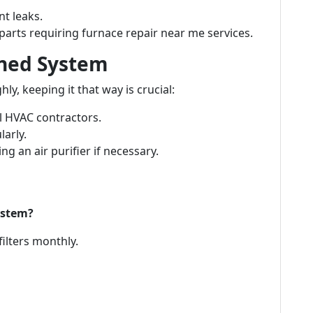
nt leaks.
arts requiring furnace repair near me services.
aned System
y, keeping it that way is crucial:
l HVAC contractors.
larly.
ng an air purifier if necessary.
ystem?
filters monthly.