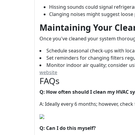
Hissing sounds could signal refrigera
Clanging noises might suggest loose p
Maintaining Your Cle
Once you've cleaned your system thoroughl
Schedule seasonal check-ups with loca
Set reminders for changing filters regu
Monitor indoor air quality; consider usi
website
FAQs
Q: How often should I clean my HVAC s
A: Ideally every 6 months; however, check 
Q: Can I do this myself?