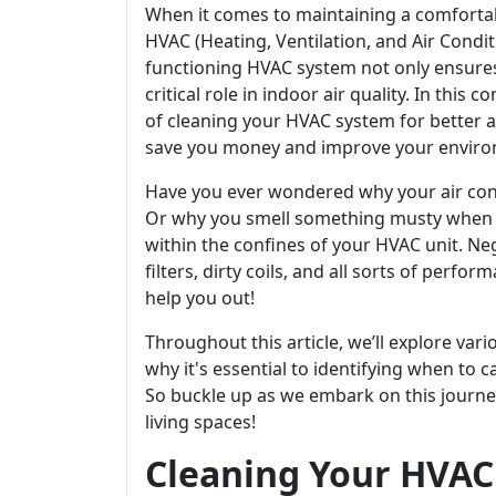
When it comes to maintaining a comforta
HVAC (Heating, Ventilation, and Air Condi
functioning HVAC system not only ensures
critical role in indoor air quality. In this
of cleaning your HVAC system for better ai
save you money and improve your enviro
Have you ever wondered why your air condit
Or why you smell something musty when y
within the confines of your HVAC unit. Ne
filters, dirty coils, and all sorts of perfo
help you out!
Throughout this article, we’ll explore v
why it's essential to identifying when to c
So buckle up as we embark on this journe
living spaces!
Cleaning Your HVAC