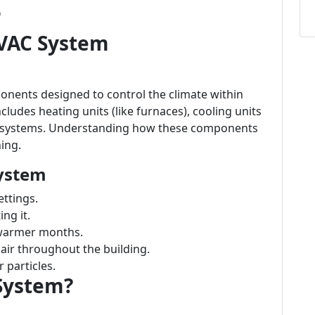
e
VAC System
nents designed to control the climate within
cludes heating units (like furnaces), cooling units
ion systems. Understanding how these components
ning.
ystem
ttings.
ng it.
 warmer months.
air throughout the building.
 particles.
System?