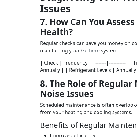
Issues
7. How Can You Assess
Health?
Regular checks can save you money on costl
maintaining your
Go here
system:
| Check | Frequency | |-------|-----------| 
Annually | | Refrigerant Levels | Annually
8. The Role of Regular
Noise Issues
Scheduled maintenance is often overlooked
from your heating and cooling systems.
Benefits of Regular Mainte
Improved efficiency