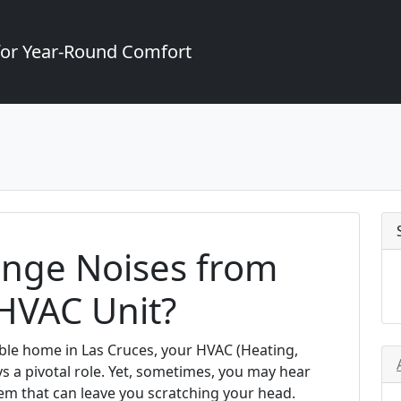
for Year-Round Comfort
ange Noises from
HVAC Unit?
ble home in Las Cruces, your HVAC (Heating,
ays a pivotal role. Yet, sometimes, you may hear
m that can leave you scratching your head.