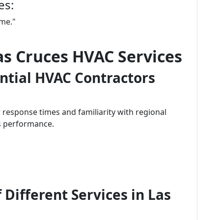
es:
 me."
Las Cruces HVAC Services
ntial HVAC Contractors
 response times and familiarity with regional
's performance.
 Different Services in Las