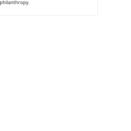
philanthropy.