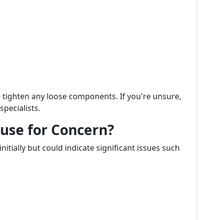
 tighten any loose components. If you're unsure,
specialists.
ause for Concern?
tially but could indicate significant issues such