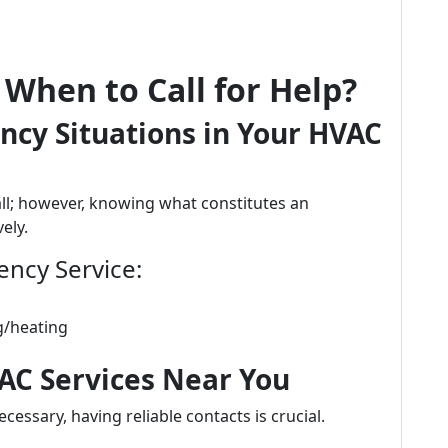
When to Call for Help?
ncy Situations in Your HVAC
ll; however, knowing what constitutes an
ely.
ncy Service:
g/heating
VAC Services Near You
cessary, having reliable contacts is crucial.