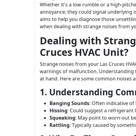
Whether it's a low rumble or a high-pitc
annoyance; they could signal underlying i
aims to help you diagnose those unsettli
when dealing with strange noises from yo
Dealing with Strang
Cruces HVAC Unit?
Strange noises from your Las Cruces HVA
warnings of malfunction. Understanding th
at hand. Here are some common noises an
1. Understanding Co
Banging Sounds
: Often indicative o
Hissing
: Could suggest a refrigerant 
Squeaking
: May point to worn-out be
Rattling
: Typically caused by somethi