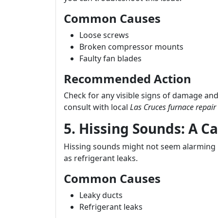
Common Causes
Loose screws
Broken compressor mounts
Faulty fan blades
Recommended Action
Check for any visible signs of damage and
consult with local
Las Cruces furnace repair
5. Hissing Sounds: A C
Hissing sounds might not seem alarming ini
as refrigerant leaks.
Common Causes
Leaky ducts
Refrigerant leaks