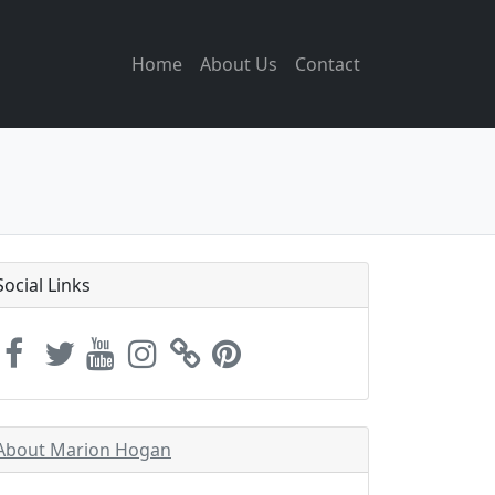
Home
About Us
Contact
Social Links
About Marion Hogan