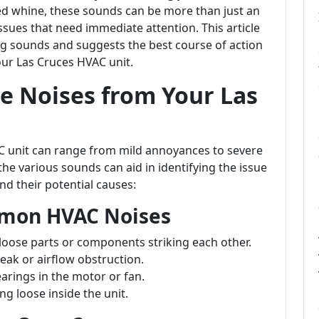
hed whine, these sounds can be more than just an
ssues that need immediate attention. This article
ng sounds and suggests the best course of action
ur Las Cruces HVAC unit.
e Noises from Your Las
C unit can range from mild annoyances to severe
e various sounds can aid in identifying the issue
d their potential causes:
mmon HVAC Noises
f loose parts or components striking each other.
leak or airflow obstruction.
arings in the motor or fan.
ng loose inside the unit.