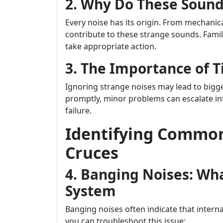
2. Why Do These Sound
Every noise has its origin. From mechanica
contribute to these strange sounds. Famil
take appropriate action.
3. The Importance of 
Ignoring strange noises may lead to bigg
promptly, minor problems can escalate in
failure.
Identifying Common
Cruces
4. Banging Noises: Wh
System
Banging noises often indicate that inter
you can troubleshoot this issue: