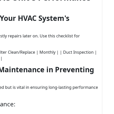
 Your HVAC System's
y repairs later on. Use this checklist for
| Filter Clean/Replace | Monthly | | Duct Inspection |
 |
 Maintenance in Preventing
 but is vital in ensuring long-lasting performance
nance: