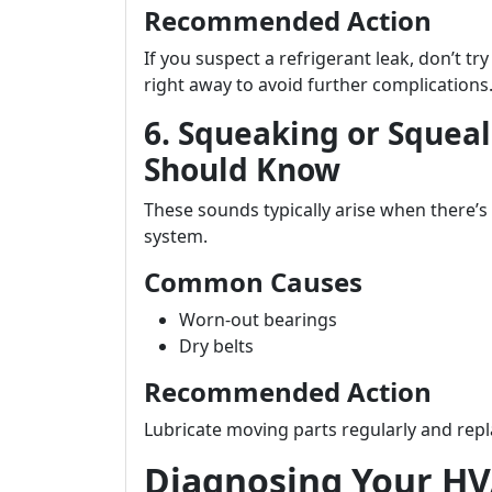
Recommended Action
If you suspect a refrigerant leak, don’t try
right away to avoid further complications
6. Squeaking or Squea
Should Know
These sounds typically arise when there’
system.
Common Causes
Worn-out bearings
Dry belts
Recommended Action
Lubricate moving parts regularly and re
Diagnosing Your HV