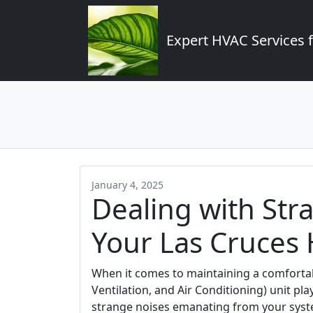
Expert HVAC Services 
January 4, 2025
Dealing with Str
Your Las Cruces 
When it comes to maintaining a comforta
Ventilation, and Air Conditioning) unit pl
strange noises emanating from your syste