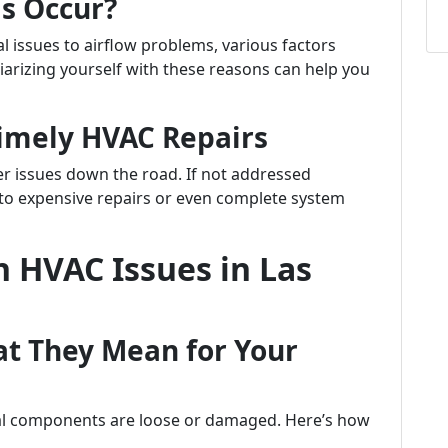
s Occur?
l issues to airflow problems, various factors
iarizing yourself with these reasons can help you
Timely HVAC Repairs
er issues down the road. If not addressed
to expensive repairs or even complete system
 HVAC Issues in Las
at They Mean for Your
nal components are loose or damaged. Here’s how