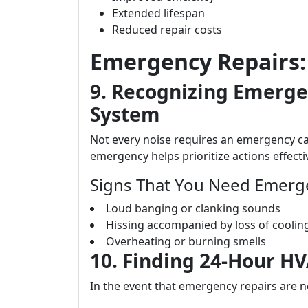
Extended lifespan
Reduced repair costs
Emergency Repairs: 
9. Recognizing Emerge
System
Not every noise requires an emergency ca
emergency helps prioritize actions effectiv
Signs That You Need Emerge
Loud banging or clanking sounds
Hissing accompanied by loss of coolin
Overheating or burning smells
10. Finding 24-Hour H
In the event that emergency repairs are ne