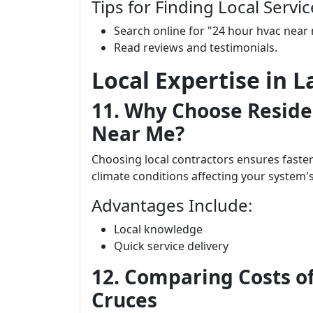
Tips for Finding Local Servic
Search online for "24 hour hvac near
Read reviews and testimonials.
Local Expertise in 
11. Why Choose Reside
Near Me?
Choosing local contractors ensures faster
climate conditions affecting your system
Advantages Include:
Local knowledge
Quick service delivery
12. Comparing Costs of
Cruces