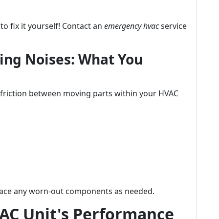
 to fix it yourself! Contact an
emergency hvac
service
.
ling Noises: What You
s friction between moving parts within your HVAC
place any worn-out components as needed.
AC Unit's Performance