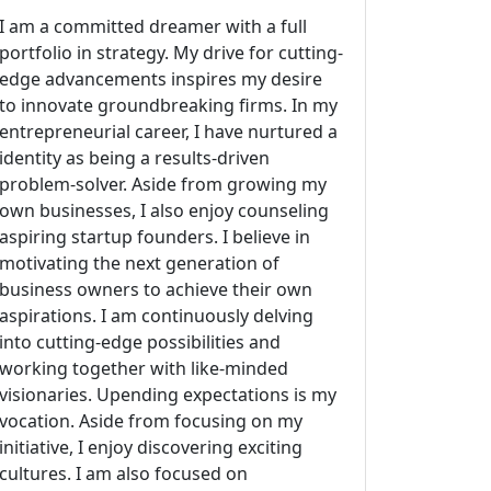
I am a committed dreamer with a full
portfolio in strategy. My drive for cutting-
edge advancements inspires my desire
to innovate groundbreaking firms. In my
entrepreneurial career, I have nurtured a
identity as being a results-driven
problem-solver. Aside from growing my
own businesses, I also enjoy counseling
aspiring startup founders. I believe in
motivating the next generation of
business owners to achieve their own
aspirations. I am continuously delving
into cutting-edge possibilities and
working together with like-minded
visionaries. Upending expectations is my
vocation. Aside from focusing on my
initiative, I enjoy discovering exciting
cultures. I am also focused on