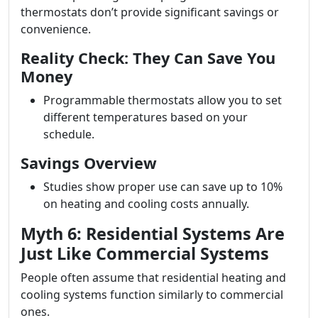
thermostats don’t provide significant savings or
convenience.
Reality Check: They Can Save You
Money
Programmable thermostats allow you to set
different temperatures based on your
schedule.
Savings Overview
Studies show proper use can save up to 10%
on heating and cooling costs annually.
Myth 6: Residential Systems Are
Just Like Commercial Systems
People often assume that residential heating and
cooling systems function similarly to commercial
ones.