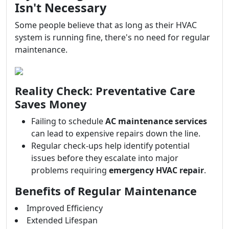
Isn't Necessary
Some people believe that as long as their HVAC
system is running fine, there's no need for regular
maintenance.
Reality Check: Preventative Care
Saves Money
Failing to schedule
AC maintenance services
can lead to expensive repairs down the line.
Regular check-ups help identify potential
issues before they escalate into major
problems requiring
emergency HVAC repair
.
Benefits of Regular Maintenance
Improved Efficiency
Extended Lifespan