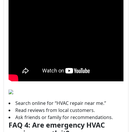
Search online for “HVAC repair near me.”
Read reviews from local customers.
Ask friends or family for recommendations.
FAQ 4: Are emergency HVAC