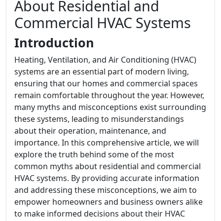
About Residential and
Commercial HVAC Systems
Introduction
Heating, Ventilation, and Air Conditioning (HVAC)
systems are an essential part of modern living,
ensuring that our homes and commercial spaces
remain comfortable throughout the year. However,
many myths and misconceptions exist surrounding
these systems, leading to misunderstandings
about their operation, maintenance, and
importance. In this comprehensive article, we will
explore the truth behind some of the most
common myths about residential and commercial
HVAC systems. By providing accurate information
and addressing these misconceptions, we aim to
empower homeowners and business owners alike
to make informed decisions about their HVAC