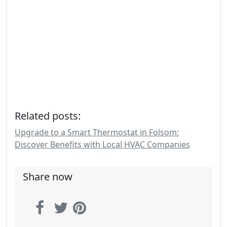
Related posts:
Upgrade to a Smart Thermostat in Folsom:
Discover Benefits with Local HVAC Companies
Share now