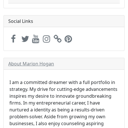
Social Links
About Marion Hogan
I am a committed dreamer with a full portfolio in
strategy. My drive for cutting-edge advancements
inspires my desire to innovate groundbreaking
firms. In my entrepreneurial career, I have
nurtured a identity as being a results-driven
problem-solver. Aside from growing my own
businesses, I also enjoy counseling aspiring