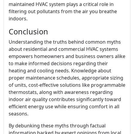
maintained HVAC system plays a critical role in
filtering out pollutants from the air you breathe
indoors.
Conclusion
Understanding the truths behind common myths
about residential and commercial HVAC systems
empowers homeowners and business owners alike
to make informed decisions regarding their
heating and cooling needs. Knowledge about
proper maintenance schedules, appropriate sizing
of units, cost-effective solutions like programmable
thermostats, along with awareness regarding
indoor air quality contributes significantly toward
efficient energy use while ensuring comfort in all
seasons.
By debunking these myths through factual
information backed by expert opinions from local