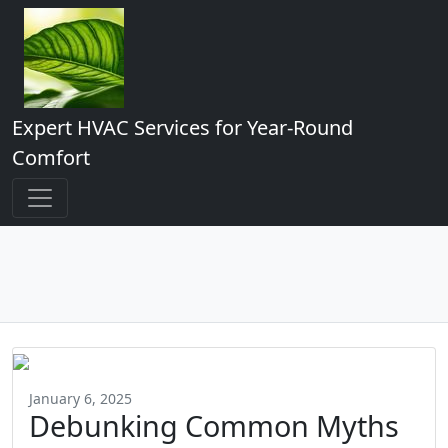
Expert HVAC Services for Year-Round
Comfort
January 6, 2025
Debunking Common Myths