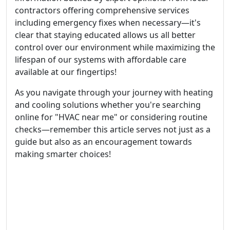
contractors offering comprehensive services
including emergency fixes when necessary—it's
clear that staying educated allows us all better
control over our environment while maximizing the
lifespan of our systems with affordable care
available at our fingertips!
As you navigate through your journey with heating
and cooling solutions whether you're searching
online for "HVAC near me" or considering routine
checks—remember this article serves not just as a
guide but also as an encouragement towards
making smarter choices!