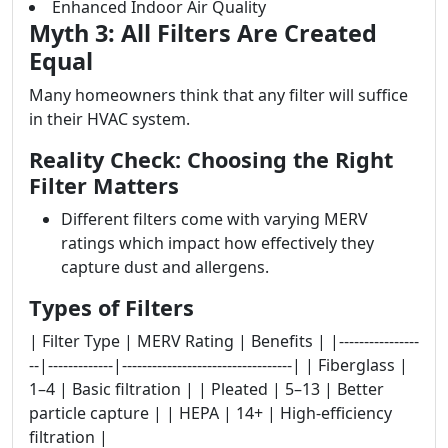
Enhanced Indoor Air Quality
Myth 3: All Filters Are Created
Equal
Many homeowners think that any filter will suffice
in their HVAC system.
Reality Check: Choosing the Right
Filter Matters
Different filters come with varying MERV
ratings which impact how effectively they
capture dust and allergens.
Types of Filters
| Filter Type | MERV Rating | Benefits | |----------------
--|-------------|----------------------------------| | Fiberglass |
1–4 | Basic filtration | | Pleated | 5–13 | Better
particle capture | | HEPA | 14+ | High-efficiency
filtration |