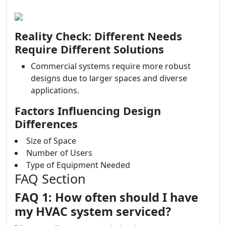
Reality Check: Different Needs
Require Different Solutions
Commercial systems require more robust
designs due to larger spaces and diverse
applications.
Factors Influencing Design
Differences
Size of Space
Number of Users
Type of Equipment Needed
FAQ Section
FAQ 1: How often should I have
my HVAC system serviced?