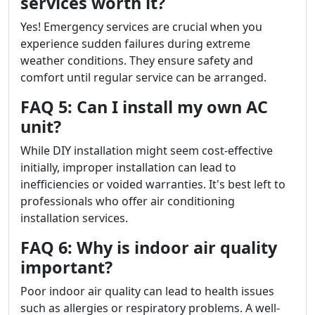
services worth it?
Yes! Emergency services are crucial when you
experience sudden failures during extreme
weather conditions. They ensure safety and
comfort until regular service can be arranged.
FAQ 5: Can I install my own AC
unit?
While DIY installation might seem cost-effective
initially, improper installation can lead to
inefficiencies or voided warranties. It's best left to
professionals who offer air conditioning
installation services.
FAQ 6: Why is indoor air quality
important?
Poor indoor air quality can lead to health issues
such as allergies or respiratory problems. A well-