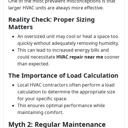
One of the most prevalent misconceptions is that
larger HVAC units are always more effective.
Reality Check: Proper Sizing
Matters
An oversized unit may cool or heat a space too
quickly without adequately removing humidity.
This can lead to increased energy bills and
could necessitate
HVAC repair near me
sooner
than expected.
The Importance of Load Calculation
Local HVAC contractors often perform a load
calculation to determine the appropriate size
for your specific space.
This ensures optimal performance while
maintaining comfort.
Myth 2: Regular Maintenance