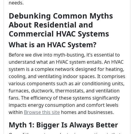
needs.
Debunking Common Myths
About Residential and
Commercial HVAC Systems
What is an HVAC System?
Before we dive into myth-busting, it’s essential to
understand what an HVAC system entails. An HVAC
system is a complex network designed for heating,
cooling, and ventilating indoor spaces. It comprises
various components such as air conditioning units,
furnaces, ductwork, thermostats, and ventilation
fans. The efficiency of these systems significantly
impacts energy consumption and comfort levels
within
Browse this site
homes and businesses.
Myth 1: Bigger Is Always Better