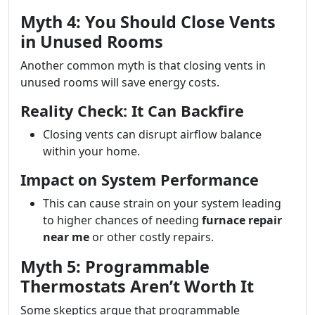
Myth 4: You Should Close Vents
in Unused Rooms
Another common myth is that closing vents in
unused rooms will save energy costs.
Reality Check: It Can Backfire
Closing vents can disrupt airflow balance
within your home.
Impact on System Performance
This can cause strain on your system leading
to higher chances of needing
furnace repair
near me
or other costly repairs.
Myth 5: Programmable
Thermostats Aren’t Worth It
Some skeptics argue that programmable