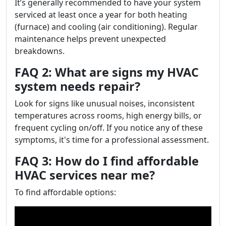
It’s generally recommended to have your system
serviced at least once a year for both heating
(furnace) and cooling (air conditioning). Regular
maintenance helps prevent unexpected
breakdowns.
FAQ 2: What are signs my HVAC
system needs repair?
Look for signs like unusual noises, inconsistent
temperatures across rooms, high energy bills, or
frequent cycling on/off. If you notice any of these
symptoms, it's time for a professional assessment.
FAQ 3: How do I find affordable
HVAC services near me?
To find affordable options: