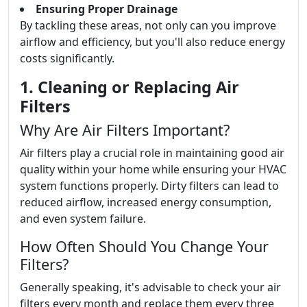
Ensuring Proper Drainage
By tackling these areas, not only can you improve
airflow and efficiency, but you'll also reduce energy
costs significantly.
1. Cleaning or Replacing Air
Filters
Why Are Air Filters Important?
Air filters play a crucial role in maintaining good air
quality within your home while ensuring your HVAC
system functions properly. Dirty filters can lead to
reduced airflow, increased energy consumption,
and even system failure.
How Often Should You Change Your
Filters?
Generally speaking, it's advisable to check your air
filters every month and replace them every three