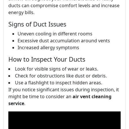
ducts can compromise comfort levels and increase
energy bills.
Signs of Duct Issues
Uneven cooling in different rooms
Excessive dust accumulation around vents
Increased allergy symptoms
How to Inspect Your Ducts
Look for visible signs of wear or leaks.
Check for obstructions like dust or debris.
Use a flashlight to inspect hidden areas.
If you notice significant issues during inspection, it
might be time to consider an
air vent cleaning
service
.