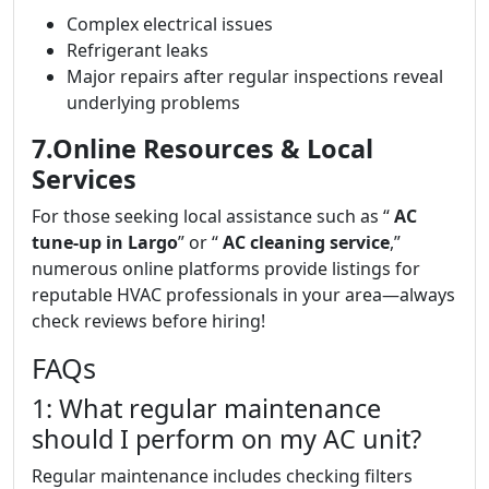
Complex electrical issues
Refrigerant leaks
Major repairs after regular inspections reveal
underlying problems
7.Online Resources & Local
Services
For those seeking local assistance such as “
AC
tune-up in Largo
” or “
AC cleaning service
,”
numerous online platforms provide listings for
reputable HVAC professionals in your area—always
check reviews before hiring!
FAQs
1: What regular maintenance
should I perform on my AC unit?
Regular maintenance includes checking filters