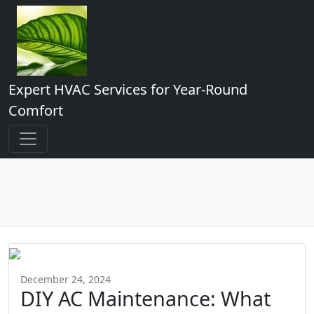
Expert HVAC Services for Year-Round
Comfort
December 24, 2024
DIY AC Maintenance: What