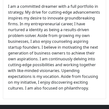
I am a committed dreamer with a full portfolio in
strategy. My drive for cutting-edge advancements
inspires my desire to innovate groundbreaking
firms. In my entrepreneurial career, I have
nurtured a identity as being a results-driven
problem-solver. Aside from growing my own
businesses, I also enjoy counseling aspiring
startup founders. I believe in motivating the next
generation of business owners to achieve their
own aspirations. I am continuously delving into
cutting-edge possibilities and working together
with like-minded visionaries. Upending
expectations is my vocation. Aside from focusing
on my initiative, I enjoy discovering exciting
cultures. I am also focused on philanthropy.