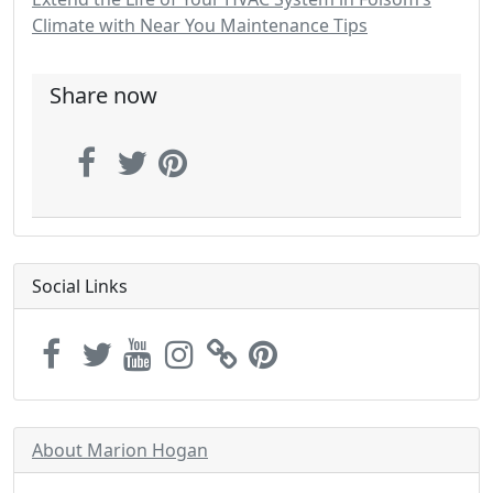
Climate with Near You Maintenance Tips
Share now
Social Links
About Marion Hogan