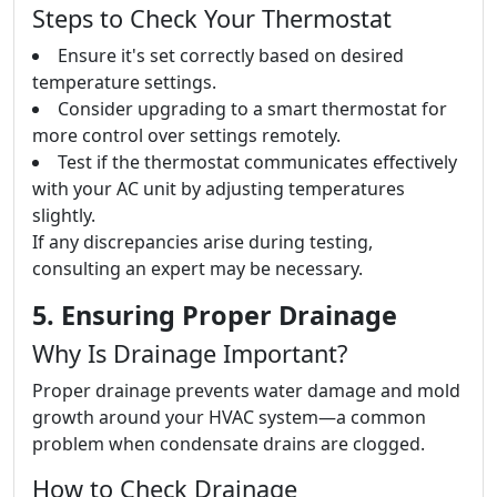
Steps to Check Your Thermostat
Ensure it's set correctly based on desired
temperature settings.
Consider upgrading to a smart thermostat for
more control over settings remotely.
Test if the thermostat communicates effectively
with your AC unit by adjusting temperatures
slightly.
If any discrepancies arise during testing,
consulting an expert may be necessary.
5. Ensuring Proper Drainage
Why Is Drainage Important?
Proper drainage prevents water damage and mold
growth around your HVAC system—a common
problem when condensate drains are clogged.
How to Check Drainage