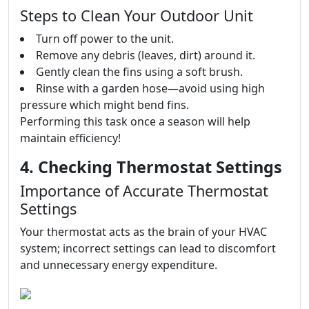
Steps to Clean Your Outdoor Unit
Turn off power to the unit.
Remove any debris (leaves, dirt) around it.
Gently clean the fins using a soft brush.
Rinse with a garden hose—avoid using high
pressure which might bend fins.
Performing this task once a season will help
maintain efficiency!
4. Checking Thermostat Settings
Importance of Accurate Thermostat
Settings
Your thermostat acts as the brain of your HVAC
system; incorrect settings can lead to discomfort
and unnecessary energy expenditure.