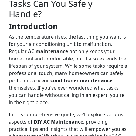
Tasks Can You Safely
Handle?
Introduction
As the temperature rises, the last thing you want is
for your air conditioning unit to malfunction.
Regular
AC maintenance
not only keeps your
home cool and comfortable, but it also extends the
lifespan of your system. While some tasks require a
professional touch, many homeowners can safely
perform basic
air conditioner maintenance
themselves. If you’ve ever wondered what tasks
you can handle without calling in an expert, you're
in the right place.
In this comprehensive guide, we’ll explore various
aspects of
DIY AC Maintenance
, providing
practical tips and insights that will empower you as