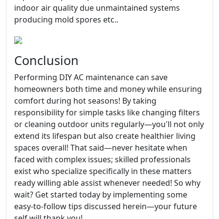
indoor air quality due unmaintained systems
producing mold spores etc..
Conclusion
Performing DIY AC maintenance can save
homeowners both time and money while ensuring
comfort during hot seasons! By taking
responsibility for simple tasks like changing filters
or cleaning outdoor units regularly—you'll not only
extend its lifespan but also create healthier living
spaces overall! That said—never hesitate when
faced with complex issues; skilled professionals
exist who specialize specifically in these matters
ready willing able assist whenever needed! So why
wait? Get started today by implementing some
easy-to-follow tips discussed herein—your future
self will thank you!