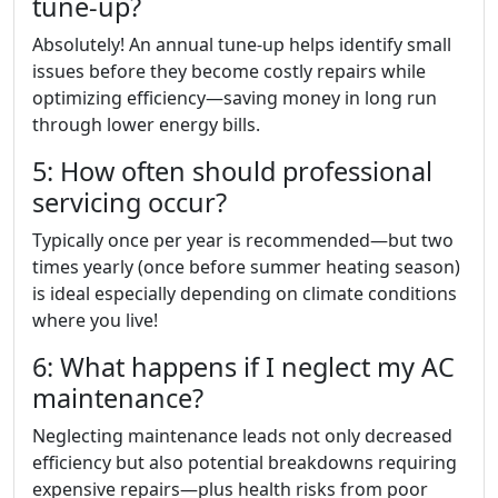
tune-up?
Absolutely! An annual tune-up helps identify small
issues before they become costly repairs while
optimizing efficiency—saving money in long run
through lower energy bills.
5: How often should professional
servicing occur?
Typically once per year is recommended—but two
times yearly (once before summer heating season)
is ideal especially depending on climate conditions
where you live!
6: What happens if I neglect my AC
maintenance?
Neglecting maintenance leads not only decreased
efficiency but also potential breakdowns requiring
expensive repairs—plus health risks from poor