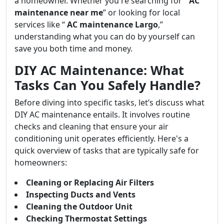
a homeowner. Whether you're searching for “
AC
maintenance near me
” or looking for local
services like “
AC maintenance Largo
,”
understanding what you can do by yourself can
save you both time and money.
DIY AC Maintenance: What
Tasks Can You Safely Handle?
Before diving into specific tasks, let’s discuss what
DIY AC maintenance entails. It involves routine
checks and cleaning that ensure your air
conditioning unit operates efficiently. Here's a
quick overview of tasks that are typically safe for
homeowners:
Cleaning or Replacing Air Filters
Inspecting Ducts and Vents
Cleaning the Outdoor Unit
Checking Thermostat Settings