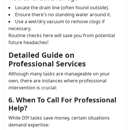
Locate the drain line (often found outside).
Ensure there's no standing water around it.
Use a wet/dry vacuum to remove clogs if
necessary.
Routine checks here will save you from potential
future headaches!
Detailed Guide on
Professional Services
Although many tasks are manageable on your
own, there are instances where professional
intervention is crucial:
6. When To Call For Professional
Help?
While DIY tasks save money, certain situations
demand expertise: