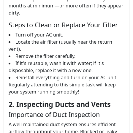
months at minimum—or more often if they appear
dirty.
Steps to Clean or Replace Your Filter
Turn off your AC unit.
Locate the air filter (usually near the return
vent).
Remove the filter carefully.
If it's reusable, wash it with water; if it's
disposable, replace it with a new one.
Reinstall everything and turn on your AC unit.
Regularly attending to this simple task will keep
your system running smoothly!
2. Inspecting Ducts and Vents
Importance of Duct Inspection
A well-maintained duct system ensures efficient
airflow throughout your home. Blocked or leaky