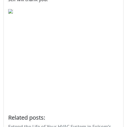
Related posts:
Extend the Life of Your HVAC System in Folsom’s