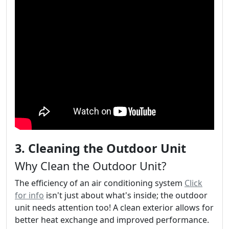
3. Cleaning the Outdoor Unit
Why Clean the Outdoor Unit?
The efficiency of an air conditioning system
Click
for info
isn't just about what's inside; the outdoor
unit needs attention too! A clean exterior allows for
better heat exchange and improved performance.