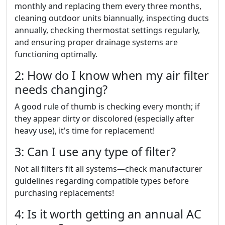
monthly and replacing them every three months,
cleaning outdoor units biannually, inspecting ducts
annually, checking thermostat settings regularly,
and ensuring proper drainage systems are
functioning optimally.
2: How do I know when my air filter
needs changing?
A good rule of thumb is checking every month; if
they appear dirty or discolored (especially after
heavy use), it's time for replacement!
3: Can I use any type of filter?
Not all filters fit all systems—check manufacturer
guidelines regarding compatible types before
purchasing replacements!
4: Is it worth getting an annual AC