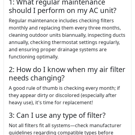
1: What regular maintenance
should I perform on my AC unit?
Regular maintenance includes checking filters
monthly and replacing them every three months,
cleaning outdoor units biannually, inspecting ducts
annually, checking thermostat settings regularly,
and ensuring proper drainage systems are
functioning optimally.
2: How do I know when my air filter
needs changing?
A good rule of thumb is checking every month; if
they appear dirty or discolored (especially after
heavy use), it's time for replacement!
3: Can I use any type of filter?
Not all filters fit all systems—check manufacturer
guidelines regarding compatible types before