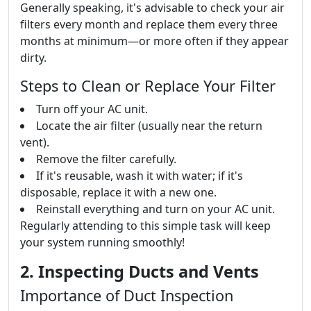
Generally speaking, it's advisable to check your air
filters every month and replace them every three
months at minimum—or more often if they appear
dirty.
Steps to Clean or Replace Your Filter
Turn off your AC unit.
Locate the air filter (usually near the return
vent).
Remove the filter carefully.
If it's reusable, wash it with water; if it's
disposable, replace it with a new one.
Reinstall everything and turn on your AC unit.
Regularly attending to this simple task will keep
your system running smoothly!
2. Inspecting Ducts and Vents
Importance of Duct Inspection