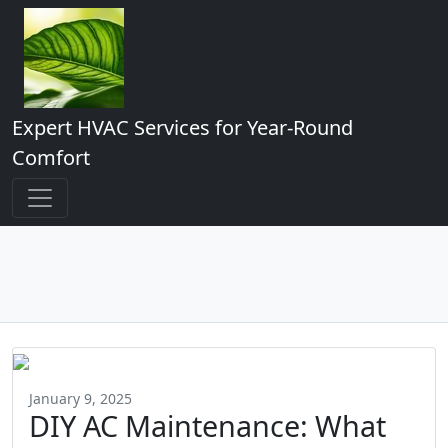
Expert HVAC Services for Year-Round
Comfort
January 9, 2025
DIY AC Maintenance: What