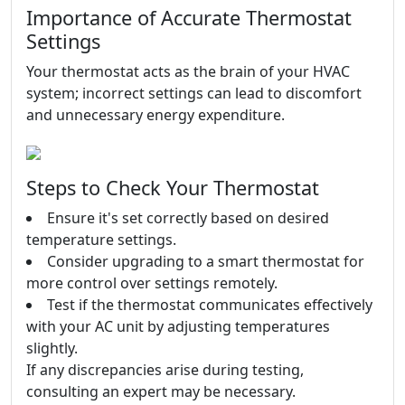
Importance of Accurate Thermostat
Settings
Your thermostat acts as the brain of your HVAC
system; incorrect settings can lead to discomfort
and unnecessary energy expenditure.
Steps to Check Your Thermostat
Ensure it's set correctly based on desired
temperature settings.
Consider upgrading to a smart thermostat for
more control over settings remotely.
Test if the thermostat communicates effectively
with your AC unit by adjusting temperatures
slightly.
If any discrepancies arise during testing,
consulting an expert may be necessary.