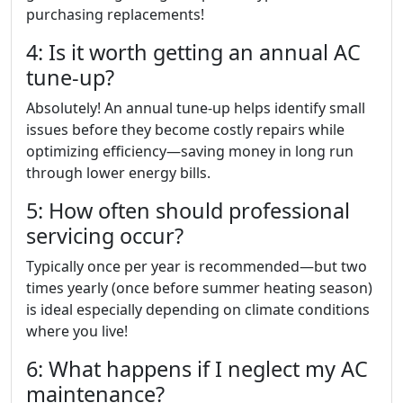
purchasing replacements!
4: Is it worth getting an annual AC
tune-up?
Absolutely! An annual tune-up helps identify small
issues before they become costly repairs while
optimizing efficiency—saving money in long run
through lower energy bills.
5: How often should professional
servicing occur?
Typically once per year is recommended—but two
times yearly (once before summer heating season)
is ideal especially depending on climate conditions
where you live!
6: What happens if I neglect my AC
maintenance?