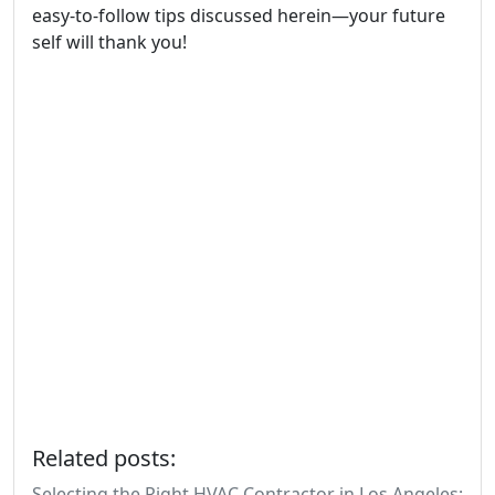
easy-to-follow tips discussed herein—your future
self will thank you!
Related posts:
Selecting the Right HVAC Contractor in Los Angeles: