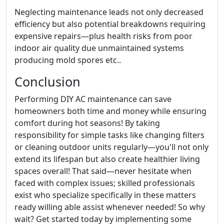
Neglecting maintenance leads not only decreased
efficiency but also potential breakdowns requiring
expensive repairs—plus health risks from poor
indoor air quality due unmaintained systems
producing mold spores etc..
Conclusion
Performing DIY AC maintenance can save
homeowners both time and money while ensuring
comfort during hot seasons! By taking
responsibility for simple tasks like changing filters
or cleaning outdoor units regularly—you'll not only
extend its lifespan but also create healthier living
spaces overall! That said—never hesitate when
faced with complex issues; skilled professionals
exist who specialize specifically in these matters
ready willing able assist whenever needed! So why
wait? Get started today by implementing some