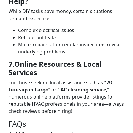
Help?
While DIY tasks save money, certain situations
demand expertise:
Complex electrical issues
Refrigerant leaks
Major repairs after regular inspections reveal
underlying problems
7.Online Resources & Local
Services
For those seeking local assistance such as “
AC
tune-up in Largo
” or “
AC cleaning service
,”
numerous online platforms provide listings for
reputable HVAC professionals in your area—always
check reviews before hiring!
FAQs