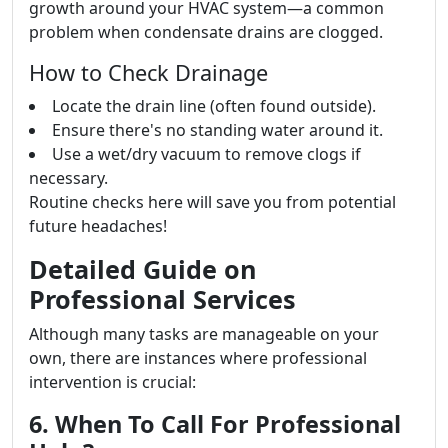
growth around your HVAC system—a common
problem when condensate drains are clogged.
How to Check Drainage
Locate the drain line (often found outside).
Ensure there's no standing water around it.
Use a wet/dry vacuum to remove clogs if
necessary.
Routine checks here will save you from potential
future headaches!
Detailed Guide on
Professional Services
Although many tasks are manageable on your
own, there are instances where professional
intervention is crucial:
6. When To Call For Professional