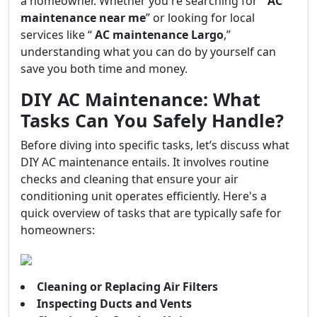
a homeowner. Whether you're searching for “
AC
maintenance near me
” or looking for local
services like “
AC maintenance Largo
,”
understanding what you can do by yourself can
save you both time and money.
DIY AC Maintenance: What
Tasks Can You Safely Handle?
Before diving into specific tasks, let’s discuss what
DIY AC maintenance entails. It involves routine
checks and cleaning that ensure your air
conditioning unit operates efficiently. Here's a
quick overview of tasks that are typically safe for
homeowners:
Cleaning or Replacing Air Filters
Inspecting Ducts and Vents