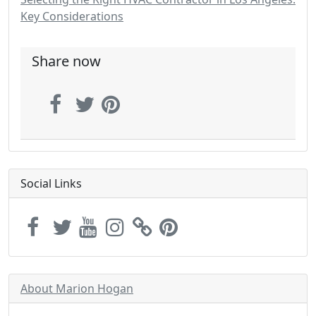
Key Considerations
Share now
Social Links
About Marion Hogan