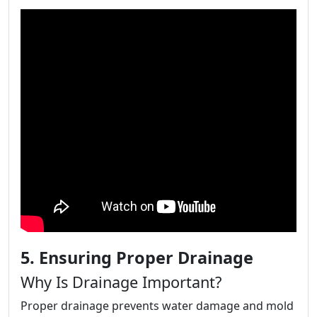
5. Ensuring Proper Drainage
Why Is Drainage Important?
Proper drainage prevents water damage and mold