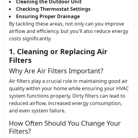
Cleaning the Outdoor Unit
Checking Thermostat Settings
Ensuring Proper Drainage
By tackling these areas, not only can you improve
airflow and efficiency, but you'll also reduce energy
costs significantly.
1. Cleaning or Replacing Air
Filters
Why Are Air Filters Important?
Air filters play a crucial role in maintaining good air
quality within your home while ensuring your HVAC
system functions properly. Dirty filters can lead to
reduced airflow, increased energy consumption,
and even system failure.
How Often Should You Change Your
Filters?