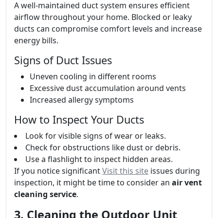
A well-maintained duct system ensures efficient
airflow throughout your home. Blocked or leaky
ducts can compromise comfort levels and increase
energy bills.
Signs of Duct Issues
Uneven cooling in different rooms
Excessive dust accumulation around vents
Increased allergy symptoms
How to Inspect Your Ducts
Look for visible signs of wear or leaks.
Check for obstructions like dust or debris.
Use a flashlight to inspect hidden areas.
If you notice significant
Visit this site
issues during
inspection, it might be time to consider an
air vent
cleaning service
.
3. Cleaning the Outdoor Unit