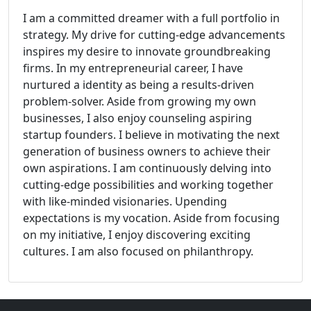
I am a committed dreamer with a full portfolio in
strategy. My drive for cutting-edge advancements
inspires my desire to innovate groundbreaking
firms. In my entrepreneurial career, I have
nurtured a identity as being a results-driven
problem-solver. Aside from growing my own
businesses, I also enjoy counseling aspiring
startup founders. I believe in motivating the next
generation of business owners to achieve their
own aspirations. I am continuously delving into
cutting-edge possibilities and working together
with like-minded visionaries. Upending
expectations is my vocation. Aside from focusing
on my initiative, I enjoy discovering exciting
cultures. I am also focused on philanthropy.