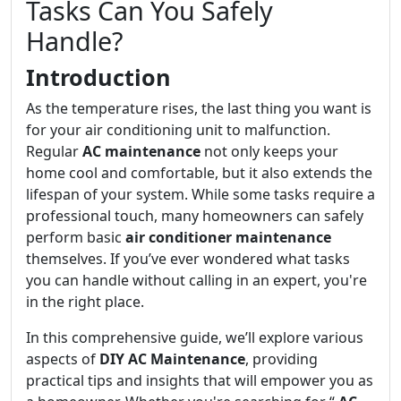
Tasks Can You Safely
Handle?
Introduction
As the temperature rises, the last thing you want is
for your air conditioning unit to malfunction.
Regular
AC maintenance
not only keeps your
home cool and comfortable, but it also extends the
lifespan of your system. While some tasks require a
professional touch, many homeowners can safely
perform basic
air conditioner maintenance
themselves. If you’ve ever wondered what tasks
you can handle without calling in an expert, you're
in the right place.
In this comprehensive guide, we’ll explore various
aspects of
DIY AC Maintenance
, providing
practical tips and insights that will empower you as