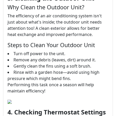
Why Clean the Outdoor Unit?
The efficiency of an air conditioning system isn't
just about what's inside; the outdoor unit needs
attention too! A clean exterior allows for better
heat exchange and improved performance.
Steps to Clean Your Outdoor Unit
Turn off power to the unit.
Remove any debris (leaves, dirt) around it.
Gently clean the fins using a soft brush.
Rinse with a garden hose—avoid using high
pressure which might bend fins.
Performing this task once a season will help
maintain efficiency!
4. Checking Thermostat Settings