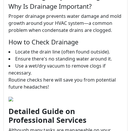
Why Is Drainage Important?
Proper drainage prevents water damage and mold
growth around your HVAC system—a common
problem when condensate drains are clogged.
How to Check Drainage
Locate the drain line (often found outside).
Ensure there's no standing water around it.
Use a wet/dry vacuum to remove clogs if
necessary.
Routine checks here will save you from potential
future headaches!
Detailed Guide on
Professional Services
Although many tasks are manageable on your