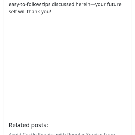
easy-to-follow tips discussed herein—your future
self will thank you!
Related posts:
Avoid Costly Repairs with Regular Service from