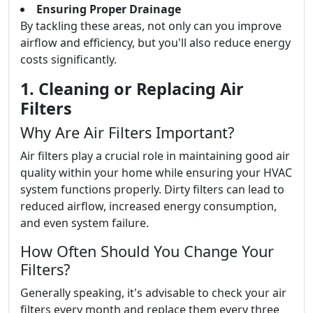
Ensuring Proper Drainage
By tackling these areas, not only can you improve
airflow and efficiency, but you'll also reduce energy
costs significantly.
1. Cleaning or Replacing Air
Filters
Why Are Air Filters Important?
Air filters play a crucial role in maintaining good air
quality within your home while ensuring your HVAC
system functions properly. Dirty filters can lead to
reduced airflow, increased energy consumption,
and even system failure.
How Often Should You Change Your
Filters?
Generally speaking, it's advisable to check your air
filters every month and replace them every three