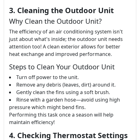
3. Cleaning the Outdoor Unit
Why Clean the Outdoor Unit?
The efficiency of an air conditioning system isn't
just about what's inside; the outdoor unit needs
attention too! A clean exterior allows for better
heat exchange and improved performance.
Steps to Clean Your Outdoor Unit
Turn off power to the unit.
Remove any debris (leaves, dirt) around it.
Gently clean the fins using a soft brush.
Rinse with a garden hose—avoid using high
pressure which might bend fins.
Performing this task once a season will help
maintain efficiency!
4. Checking Thermostat Settings