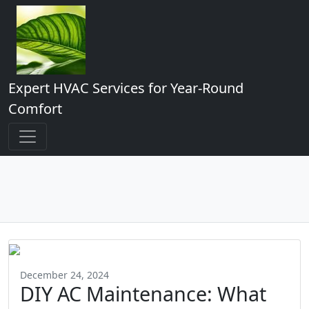
Expert HVAC Services for Year-Round
Comfort
December 24, 2024
DIY AC Maintenance: What