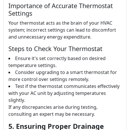
Importance of Accurate Thermostat
Settings
Your thermostat acts as the brain of your HVAC
system; incorrect settings can lead to discomfort
and unnecessary energy expenditure.
Steps to Check Your Thermostat
Ensure it's set correctly based on desired
temperature settings.
Consider upgrading to a smart thermostat for
more control over settings remotely.
Test if the thermostat communicates effectively
with your AC unit by adjusting temperatures
slightly.
If any discrepancies arise during testing,
consulting an expert may be necessary.
5. Ensuring Proper Drainage