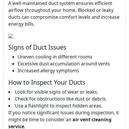
A well-maintained duct system ensures efficient
airflow throughout your home. Blocked or leaky
ducts can compromise comfort levels and increase
energy bills.
Signs of Duct Issues
Uneven cooling in different rooms
Excessive dust accumulation around vents
Increased allergy symptoms
How to Inspect Your Ducts
Look for visible signs of wear or leaks.
Check for obstructions like dust or debris.
Use a flashlight to inspect hidden areas.
If you notice significant issues during inspection, it
might be time to consider an
air vent cleaning
service
.