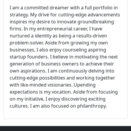
I am a committed dreamer with a full portfolio in
strategy. My drive for cutting-edge advancements
inspires my desire to innovate groundbreaking
firms. In my entrepreneurial career, I have
nurtured a identity as being a results-driven
problem-solver. Aside from growing my own
businesses, I also enjoy counseling aspiring
startup founders. I believe in motivating the next
generation of business owners to achieve their
own aspirations. I am continuously delving into
cutting-edge possibilities and working together
with like-minded visionaries. Upending
expectations is my vocation. Aside from focusing
on my initiative, I enjoy discovering exciting
cultures. I am also focused on philanthropy.