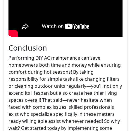
Conclusion
Performing DIY AC maintenance can save
homeowners both time and money while ensuring
comfort during hot seasons! By taking
responsibility for simple tasks like changing filters
or cleaning outdoor units regularly—you'll not only
extend its lifespan but also create healthier living
spaces overall! That said—never hesitate when
faced with complex issues; skilled professionals
exist who specialize specifically in these matters
ready willing able assist whenever needed! So why
wait? Get started today by implementing some