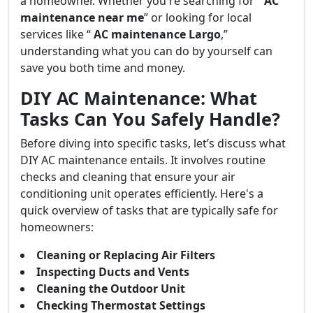
a homeowner. Whether you're searching for “
AC
maintenance near me
” or looking for local
services like “
AC maintenance Largo
,”
understanding what you can do by yourself can
save you both time and money.
DIY AC Maintenance: What
Tasks Can You Safely Handle?
Before diving into specific tasks, let’s discuss what
DIY AC maintenance entails. It involves routine
checks and cleaning that ensure your air
conditioning unit operates efficiently. Here's a
quick overview of tasks that are typically safe for
homeowners:
Cleaning or Replacing Air Filters
Inspecting Ducts and Vents
Cleaning the Outdoor Unit
Checking Thermostat Settings