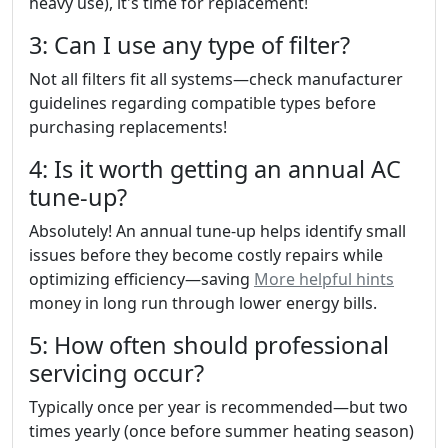
heavy use), it's time for replacement!
3: Can I use any type of filter?
Not all filters fit all systems—check manufacturer
guidelines regarding compatible types before
purchasing replacements!
4: Is it worth getting an annual AC
tune-up?
Absolutely! An annual tune-up helps identify small
issues before they become costly repairs while
optimizing efficiency—saving
More helpful hints
money in long run through lower energy bills.
5: How often should professional
servicing occur?
Typically once per year is recommended—but two
times yearly (once before summer heating season)