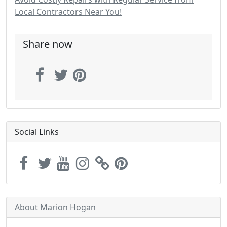
Local Contractors Near You!
Share now
Social Links
About Marion Hogan