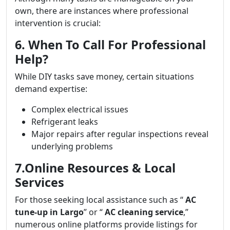
own, there are instances where professional
intervention is crucial:
6. When To Call For Professional
Help?
While DIY tasks save money, certain situations
demand expertise:
Complex electrical issues
Refrigerant leaks
Major repairs after regular inspections reveal
underlying problems
7.Online Resources & Local
Services
For those seeking local assistance such as “
AC
tune-up in Largo
” or “
AC cleaning service
,”
numerous online platforms provide listings for