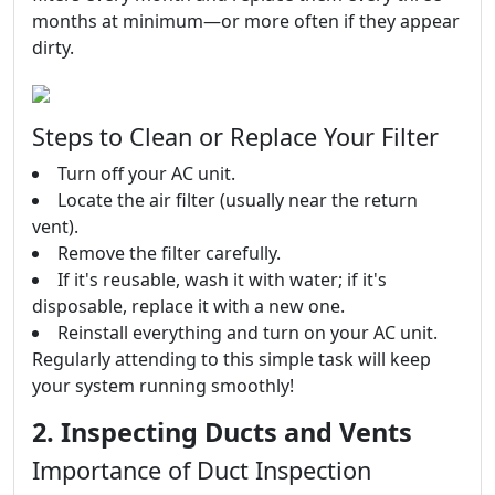
months at minimum—or more often if they appear
dirty.
Steps to Clean or Replace Your Filter
Turn off your AC unit.
Locate the air filter (usually near the return
vent).
Remove the filter carefully.
If it's reusable, wash it with water; if it's
disposable, replace it with a new one.
Reinstall everything and turn on your AC unit.
Regularly attending to this simple task will keep
your system running smoothly!
2. Inspecting Ducts and Vents
Importance of Duct Inspection