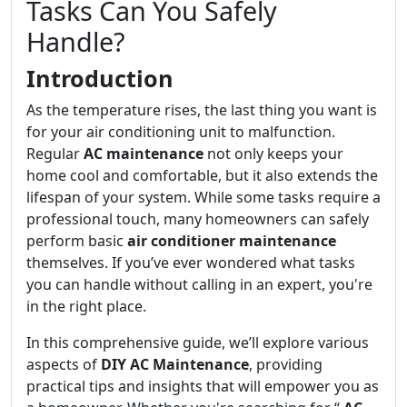
Tasks Can You Safely
Handle?
Introduction
As the temperature rises, the last thing you want is
for your air conditioning unit to malfunction.
Regular
AC maintenance
not only keeps your
home cool and comfortable, but it also extends the
lifespan of your system. While some tasks require a
professional touch, many homeowners can safely
perform basic
air conditioner maintenance
themselves. If you’ve ever wondered what tasks
you can handle without calling in an expert, you're
in the right place.
In this comprehensive guide, we’ll explore various
aspects of
DIY AC Maintenance
, providing
practical tips and insights that will empower you as