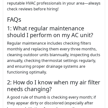
reputable HVAC professionals in your area—always
check reviews before hiring!
FAQs
1: What regular maintenance
should I perform on my AC unit?
Regular maintenance includes checking filters
monthly and replacing them every three months,
cleaning outdoor units biannually, inspecting ducts
annually, checking thermostat settings regularly,
and ensuring proper drainage systems are
functioning optimally.
2: How do I know when my air filter
needs changing?
A good rule of thumb is checking every month; if
they appear dirty or discolored (especially after