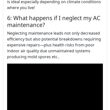
is ideal especially depending on climate conditions
where you live!
6: What happens if I neglect my AC
maintenance?
Neglecting maintenance leads not only decreased
efficiency but also potential breakdowns requiring
expensive repairs—plus health risks from poor
indoor air quality due unmaintained systems
producing mold spores etc..