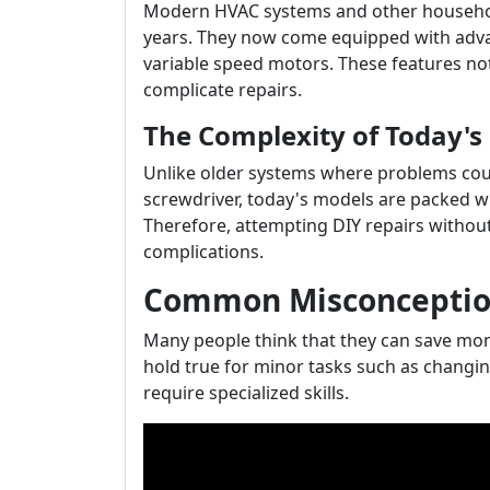
Modern HVAC systems and other househol
years. They now come equipped with adva
variable speed motors. These features not
complicate repairs.
The Complexity of Today'
Unlike older systems where problems cou
screwdriver, today's models are packed w
Therefore, attempting DIY repairs withou
complications.
Common Misconception
Many people think that they can save mon
hold true for minor tasks such as changing 
require specialized skills.