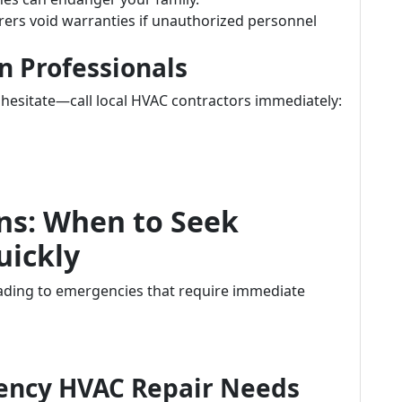
rs void warranties if unauthorized personnel
in Professionals
t hesitate—call local HVAC contractors immediately:
ns: When to Seek
uickly
ading to emergencies that require immediate
ency HVAC Repair Needs