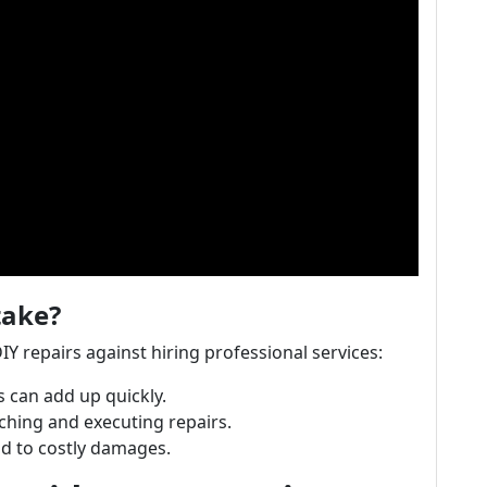
take?
DIY repairs against hiring professional services:
 can add up quickly.
ching and executing repairs.
ad to costly damages.