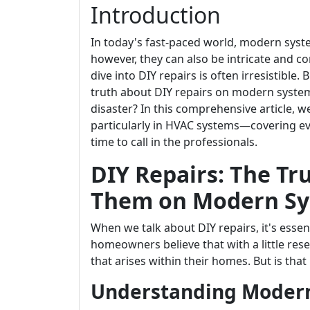
Introduction
In today's fast-paced world, modern syste
however, they can also be intricate and c
dive into DIY repairs is often irresistible.
truth about DIY repairs on modern systems.
disaster? In this comprehensive article, we
particularly in HVAC systems—covering ev
time to call in the professionals.
DIY Repairs: The T
Them on Modern Sy
When we talk about DIY repairs, it's esse
homeowners believe that with a little res
that arises within their homes. But is that 
Understanding Moder