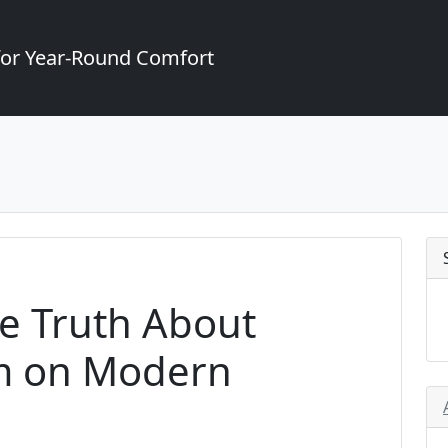
for Year-Round Comfort
he Truth About
m on Modern