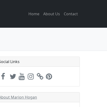
Home
About Us
Contact
Social Links
About Marion Hogan