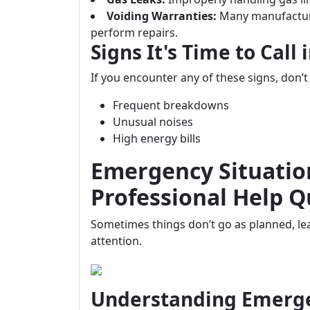
Voiding Warranties:
Many manufacture
perform repairs.
Signs It's Time to Call 
If you encounter any of these signs, don’
Frequent breakdowns
Unusual noises
High energy bills
Emergency Situatio
Professional Help Q
Sometimes things don’t go as planned, le
attention.
Understanding Emerg