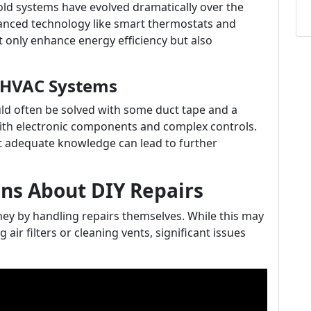
d systems have evolved dramatically over the
nced technology like smart thermostats and
 only enhance energy efficiency but also
s HVAC Systems
ld often be solved with some duct tape and a
ith electronic components and complex controls.
t adequate knowledge can lead to further
s About DIY Repairs
ey by handling repairs themselves. While this may
air filters or cleaning vents, significant issues