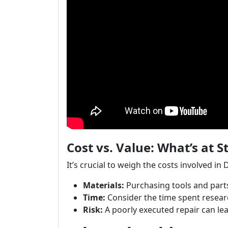
Cost vs. Value: What’s at S
It’s crucial to weigh the costs involved in 
Materials:
Purchasing tools and parts
Time:
Consider the time spent resear
Risk:
A poorly executed repair can le