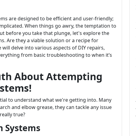
ms are designed to be efficient and user-friendly;
omplicated. When things go awry, the temptation to
 But before you take that plunge, let's explore the
 Are they a viable solution or a recipe for
 will delve into various aspects of DIY repairs,
erything from basic troubleshooting to when it’s
ruth About Attempting
stems!
ntial to understand what we're getting into. Many
earch and elbow grease, they can tackle any issue
really true?
n Systems