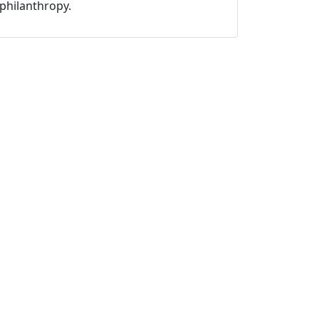
philanthropy.