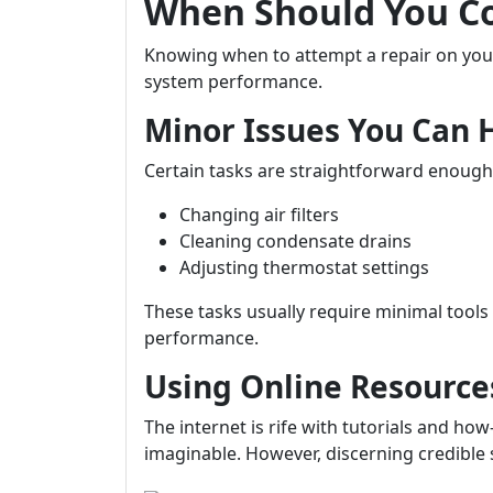
When Should You Co
Knowing when to attempt a repair on your 
system performance.
Minor Issues You Can 
Certain tasks are straightforward enou
Changing air filters
Cleaning condensate drains
Adjusting thermostat settings
These tasks usually require minimal tool
performance.
Using Online Resource
The internet is rife with tutorials and ho
imaginable. However, discerning credible