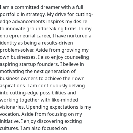
I am a committed dreamer with a full
portfolio in strategy. My drive for cutting-
edge advancements inspires my desire
to innovate groundbreaking firms. In my
entrepreneurial career, I have nurtured a
identity as being a results-driven
problem-solver. Aside from growing my
own businesses, I also enjoy counseling
aspiring startup founders. I believe in
motivating the next generation of
business owners to achieve their own
aspirations. I am continuously delving
into cutting-edge possibilities and
working together with like-minded
visionaries. Upending expectations is my
vocation. Aside from focusing on my
initiative, I enjoy discovering exciting
cultures. I am also focused on