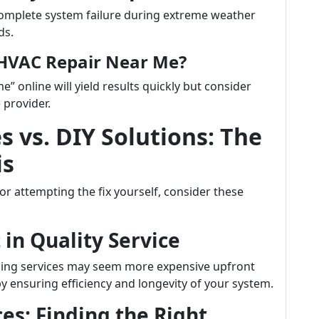
omplete system failure during extreme weather
ds.
HVAC Repair Near Me?
 online will yield results quickly but consider
 provider.
s vs. DIY Solutions: The
is
r attempting the fix yourself, consider these
in Quality Service
oling services may seem more expensive upfront
 ensuring efficiency and longevity of your system.
es: Finding the Right