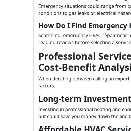
Emergency situations could range from c
conditions to gas leaks or electrical hazar
How Do I Find Emergency 
Searching “emergency HVAC repair near me”
reading reviews before selecting a service
Professional Service
Cost-Benefit Analys
When deciding between calling an expert o
factors.
Long-term Investment 
Investing in professional heating and co
but could save you money down the line by
Affordable HVAC Servic