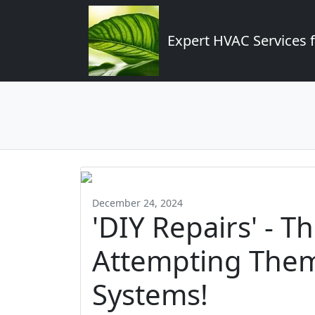
Expert HVAC Services 
December 24, 2024
'DIY Repairs' - T
Attempting The
Systems!