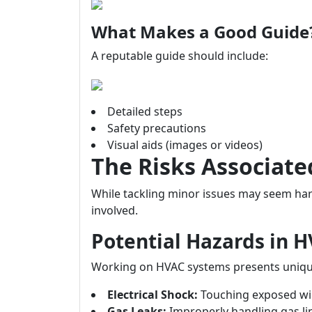
What Makes a Good Guide
A reputable guide should include:
Detailed steps
Safety precautions
Visual aids (images or videos)
The Risks Associate
While tackling minor issues may seem harm
involved.
Potential Hazards in 
Working on HVAC systems presents uniqu
Electrical Shock:
Touching exposed wir
Gas Leaks:
Improperly handling gas li