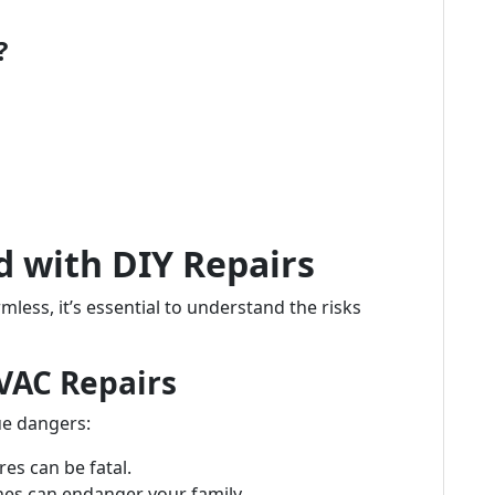
?
d with DIY Repairs
less, it’s essential to understand the risks
HVAC Repairs
e dangers:
es can be fatal.
nes can endanger your family.