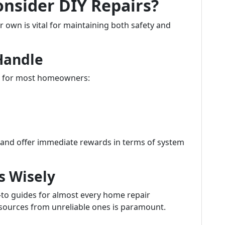
nsider DIY Repairs?
own is vital for maintaining both safety and
Handle
gh for most homeowners:
s and offer immediate rewards in terms of system
s Wisely
w-to guides for almost every home repair
 sources from unreliable ones is paramount.