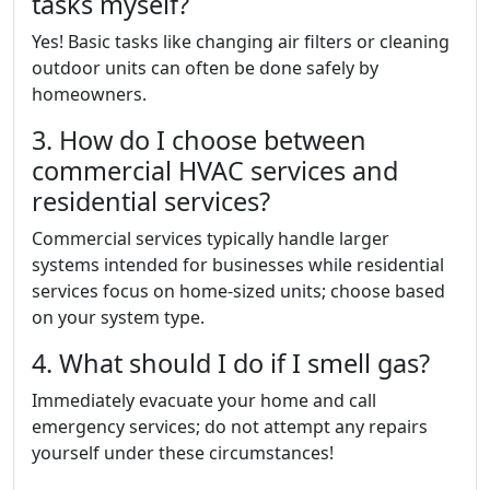
tasks myself?
Yes! Basic tasks like changing air filters or cleaning
outdoor units can often be done safely by
homeowners.
3. How do I choose between
commercial HVAC services and
residential services?
Commercial services typically handle larger
systems intended for businesses while residential
services focus on home-sized units; choose based
on your system type.
4. What should I do if I smell gas?
Immediately evacuate your home and call
emergency services; do not attempt any repairs
yourself under these circumstances!