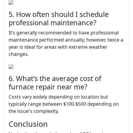
5. How often should I schedule
professional maintenance?
It’s generally recommended to have professional
maintenance performed annually; however, twice a
year is ideal for areas with extreme weather
changes.
6. What's the average cost of
furnace repair near me?
Costs vary widely depending on location but
typically range between $100-$500 depending on
the issue's complexity.
Conclusion