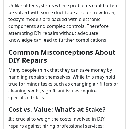
Unlike older systems where problems could often
be solved with some duct tape and a screwdriver,
today's models are packed with electronic
components and complex controls. Therefore,
attempting DIY repairs without adequate
knowledge can lead to further complications.
Common Misconceptions About
DIY Repairs
Many people think that they can save money by
handling repairs themselves. While this may hold
true for minor tasks such as changing air filters or
cleaning vents, significant issues require
specialized skills.
Cost vs. Value: What’s at Stake?
It’s crucial to weigh the costs involved in DIY
repairs against hiring professional services: