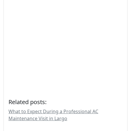
Related posts:
What to Expect During a Professional AC
Maintenance Visit in Largo