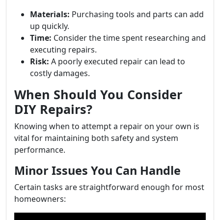
Materials:
Purchasing tools and parts can add
up quickly.
Time:
Consider the time spent researching and
executing repairs.
Risk:
A poorly executed repair can lead to
costly damages.
When Should You Consider
DIY Repairs?
Knowing when to attempt a repair on your own is
vital for maintaining both safety and system
performance.
Minor Issues You Can Handle
Certain tasks are straightforward enough for most
homeowners: