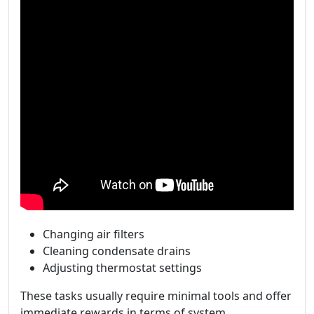
Changing air filters
Cleaning condensate drains
Adjusting thermostat settings
These tasks usually require minimal tools and offer
immediate rewards in terms of system