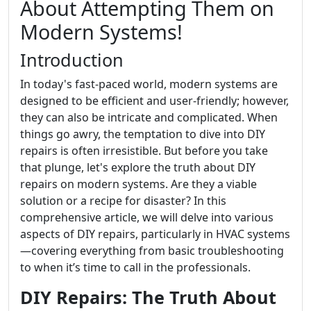
About Attempting Them on
Modern Systems!
Introduction
In today's fast-paced world, modern systems are
designed to be efficient and user-friendly; however,
they can also be intricate and complicated. When
things go awry, the temptation to dive into DIY
repairs is often irresistible. But before you take
that plunge, let's explore the truth about DIY
repairs on modern systems. Are they a viable
solution or a recipe for disaster? In this
comprehensive article, we will delve into various
aspects of DIY repairs, particularly in HVAC systems
—covering everything from basic troubleshooting
to when it’s time to call in the professionals.
DIY Repairs: The Truth About