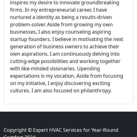
inspires my desire to innovate groundbreaking
firms. In my entrepreneurial career, I have
nurtured a identity as being a results-driven
problem-solver. Aside from growing my own
businesses, I also enjoy counseling aspiring
startup founders. I believe in motivating the next
generation of business owners to achieve their
own aspirations. I am continuously delving into
cutting-edge possibilities and working together
with like-minded visionaries. Upending
expectations is my vocation. Aside from focusing
on my initiative, I enjoy discovering exciting
cultures. I am also focused on philanthropy.
Copyright © Expert HVAC Services for Year-Round