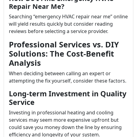
Repair Near Me?
Searching “emergency HVAC repair near me” online
will yield results quickly but consider reading
reviews before selecting a service provider.
Professional Services vs. DIY
Solutions: The Cost-Benefit
Analysis
When deciding between calling an expert or
attempting the fix yourself, consider these factors.
Long-term Investment in Quality
Service
Investing in professional heating and cooling
services may seem more expensive upfront but
could save you money down the line by ensuring
efficiency and longevity of your system.