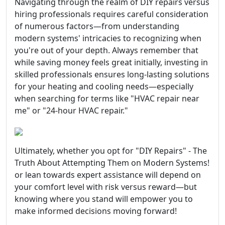
Navigating through the realm of DIY repairs versus
hiring professionals requires careful consideration
of numerous factors—from understanding
modern systems' intricacies to recognizing when
you're out of your depth. Always remember that
while saving money feels great initially, investing in
skilled professionals ensures long-lasting solutions
for your heating and cooling needs—especially
when searching for terms like "HVAC repair near
me" or "24-hour HVAC repair."
Ultimately, whether you opt for "DIY Repairs" - The
Truth About Attempting Them on Modern Systems!
or lean towards expert assistance will depend on
your comfort level with risk versus reward—but
knowing where you stand will empower you to
make informed decisions moving forward!