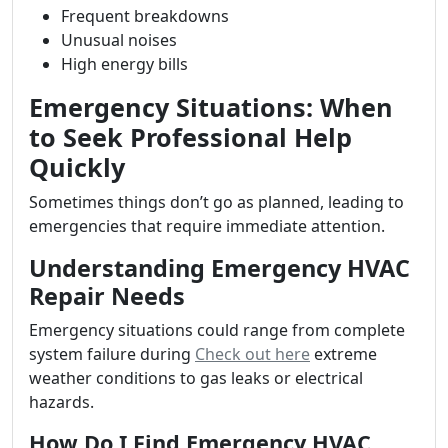
Frequent breakdowns
Unusual noises
High energy bills
Emergency Situations: When
to Seek Professional Help
Quickly
Sometimes things don’t go as planned, leading to
emergencies that require immediate attention.
Understanding Emergency HVAC
Repair Needs
Emergency situations could range from complete
system failure during
Check out here
extreme
weather conditions to gas leaks or electrical
hazards.
How Do I Find Emergency HVAC