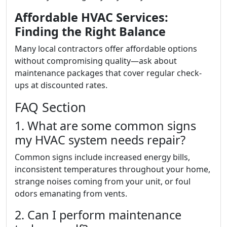
Affordable HVAC Services:
Finding the Right Balance
Many local contractors offer affordable options
without compromising quality—ask about
maintenance packages that cover regular check-
ups at discounted rates.
FAQ Section
1. What are some common signs
my HVAC system needs repair?
Common signs include increased energy bills,
inconsistent temperatures throughout your home,
strange noises coming from your unit, or foul
odors emanating from vents.
2. Can I perform maintenance