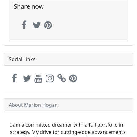
Share now
Social Links
About Marion Hogan
I am a committed dreamer with a full portfolio in
strategy. My drive for cutting-edge advancements