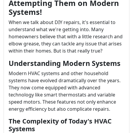
Attempting Them on Modern
Systems!
When we talk about DIY repairs, it's essential to
understand what we're getting into. Many
homeowners believe that with a little research and
elbow grease, they can tackle any issue that arises
within their homes. But is that really true?
Understanding Modern Systems
Modern HVAC systems and other household
systems have evolved dramatically over the years.
They now come equipped with advanced
technology like smart thermostats and variable
speed motors. These features not only enhance
energy efficiency but also complicate repairs.
The Complexity of Today's HVAC
Systems