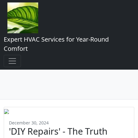
Expert HVAC Services for Year-Round
Comfort
December 30, 2024
'DIY Repairs' - The Truth