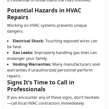
it’s essential to understand the risks involved.
Potential Hazards in HVAC
Repairs
Working on HVAC systems presents unique
dangers:
Electrical Shock:
Touching exposed wires can
be fatal.
Gas Leaks:
Improperly handling gas lines can
endanger your family.
Voiding Warranties:
Many manufacturers void
warranties if unauthorized personnel perform
repairs.
Signs It's Time to Call in
Professionals
If you encounter any of these signs, don’t hesitate
—call local HVAC contractors immediately: