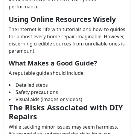
performance.
Using Online Resources Wisely
The internet is rife with tutorials and how-to guides
for almost every home repair imaginable. However,
discerning credible sources from unreliable ones is
paramount.
What Makes a Good Guide?
A reputable guide should include:
Detailed steps
Safety precautions
Visual aids (images or videos)
The Risks Associated with DIY
Repairs
While tackling minor issues may seem harmless,